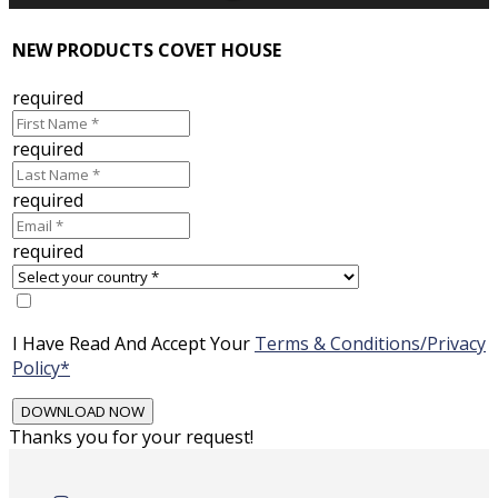
NEW PRODUCTS COVET HOUSE
required
required
required
required
I Have Read And Accept Your
Terms & Conditions/Privacy
Policy*
Thanks you for your request!
Skip
to