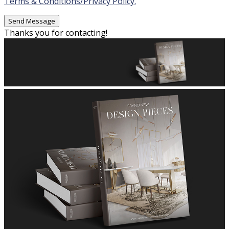
Terms & Conditions/Privacy Policy.
Thanks you for contacting!