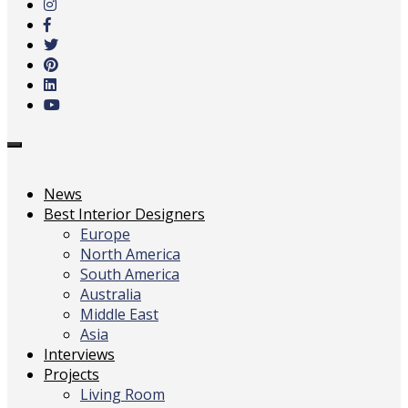
main
content
Toggle
navigation
News
Best Interior Designers
Europe
North America
South America
Australia
Middle East
Asia
Interviews
Projects
Living Room