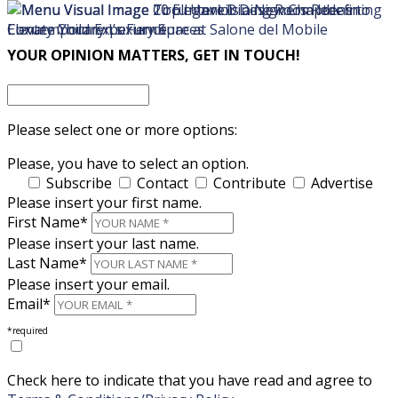
×
×
YOUR OPINION MATTERS, GET IN TOUCH!
Please select one or more options:
Please, you have to select an option.
Subscribe
Contact
Contribute
Advertise
Please insert your first name.
First Name*
Please insert your last name.
Last Name*
Please insert your email.
Email*
*required
Check here to indicate that you have read and agree to