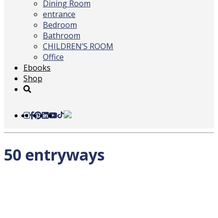
Dining Room
entrance
Bedroom
Bathroom
CHILDREN’S ROOM
Office
Ebooks
Shop
50 entryways