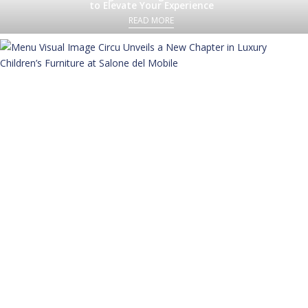
to Elevate Your Experience
READ MORE