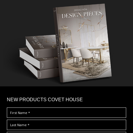
×
NEW PRODUCTS COVET HOUSE