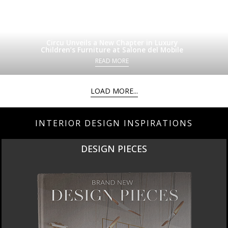
Circu Unveils a New Chapter in Luxury
Children’s Furniture at Salone del Mobile
READ MORE
LOAD MORE...
INTERIOR DESIGN INSPIRATIONS
DESIGN PIECES