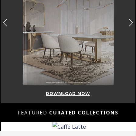
DOWNLOAD NOW
FEATURED
CURATED COLLECTIONS