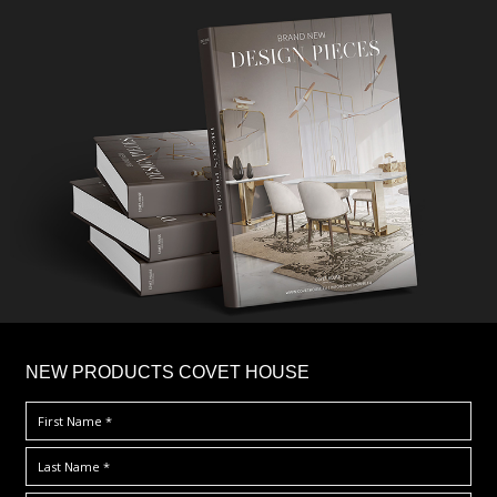
×
NEW PRODUCTS COVET HOUSE