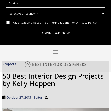
I Have Read And Accept Your
Terms & Conditions/Privacy Policy*
S
TOGGLE NAVIGATION
k
i
Projects
p
t
50 Best Interior Design Projects
o
by Kelly Hoppen
m
a
i
October 27, 2015
Editor
n
c
o