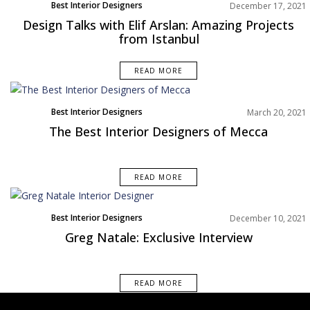
Best Interior Designers
December 17, 2021
Interviews
Design Talks with Elif Arslan: Amazing Projects
from Istanbul
READ MORE
Best Interior Designers
March 20, 2021
Middle East
The Best Interior Designers of Mecca
READ MORE
Best Interior Designers
December 10, 2021
Interviews
Greg Natale: Exclusive Interview
READ MORE