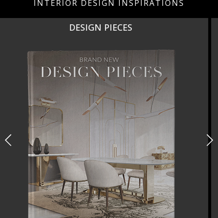
INTERIOR DESIGN INSPIRATIONS
NEW PRODUCTS