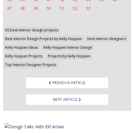
47
48
49
50
51
52
53
Post
50 best interior design projects
navigation
Best Interior Design Projects by Kelly Hoppen
best interior designers
Kelly Hoppen Ideas
Kelly Hoppen Interior Design
Kelly Hoppen Projects
Projects by Kelly Hoppen
Top Interior Designer Projects
PREVIOUS ARTICLE
NEXT ARTICLE