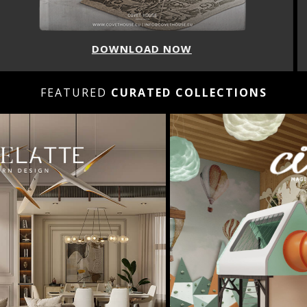
DOWNLOAD NOW
FEATURED
CURATED COLLECTIONS