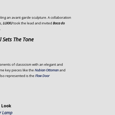
ing an avant-garde sculpture. A collaboration
s,
LUXXU
took the lead and invited
Boca do
.
l Sets The Tone
ponents of classicism with an elegant and
ome key pieces like the
Nubian Ottoman
and
Also represented is the
Flow Door
 Look
or Lamp