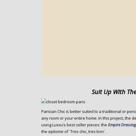
Suit Up With The
Parisian Chic is better suited to a traditional or pe
any room or your entire home. In this project, the 
using Luxxu’s best seller pieces: the
Empire Dressing
the epitome of ´Tres chic, tres bon´.