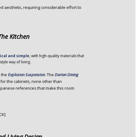
zed aesthetic, requiring considerable effort to
 The Kitchen
ical and simple
, with high-quality materials that
tyle way of living.
s the
Explosion Suspension
. The
Darian Dining
for the cabinets, none other than
Japanese references that make this room
CK]
ed Living Design