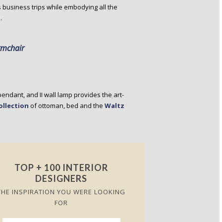
’s business trips while embodying all the
.
rmchair
 pendant, and II wall lamp provides the art-
ollection
of ottoman, bed and the
Waltz
TOP + 100 INTERIOR
DESIGNERS
THE INSPIRATION YOU WERE LOOKING
FOR