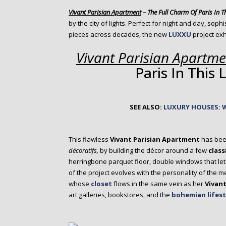
o
Vivant Parisian Apartment
– The Full Charm Of Paris In T
n
by the city of lights. Perfect for night and day, sop
t
pieces across decades, the new
LUXXU
project ex
e
n
Vivant Parisian Apartme
t
Paris In This
SEE ALSO:
LUXURY HOUSES: 
This flawless
Vivant Parisian Apartment
has bee
décoratifs,
by building the décor around a few
class
herringbone parquet floor, double windows that let in
of the project evolves with the personality of the 
whose
closet
flows in the same vein as her
Vivant
art galleries, bookstores, and the
bohemian lifest