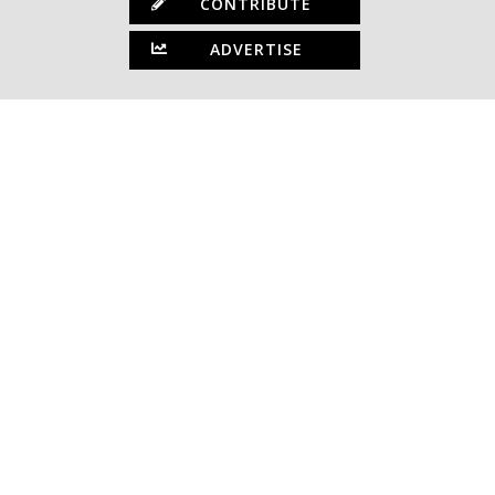
CONTRIBUTE
ADVERTISE