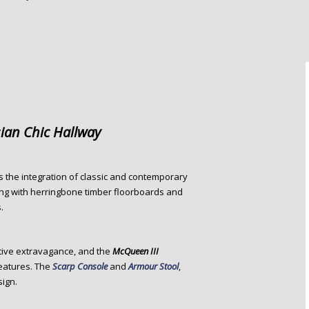
sian Chic Hallway
 is the integration of classic and contemporary
rting with herringbone timber floorboards and
.
tive extravagance, and the
McQueen III
features. The
Scarp Console
and
Armour Stool
,
sign.