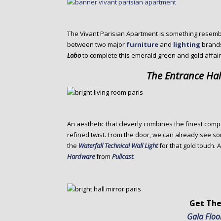
The Vivant Parisian Apartment is something resembl
between two major
furniture
and
lighting
brand
Lobo
to complete this emerald green and gold affair
The Entrance Hal
An aesthetic that cleverly combines the finest com
refined twist. From the door, we can already see s
the
Waterfall Technical Wall Light
for that gold touch. 
Hardware
from
Pullcast.
Get The
Gala Flo