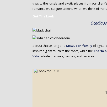
trips to the jungle and exotic places from our client
romance we conjure to mind when we think of Paris
Get The Look
Ocadia A
Senzu chaise long and
McQueen family
of lights,
inspired glam touch to the room, while the
Charla c
Valet
allude to royals, castles, and palaces.