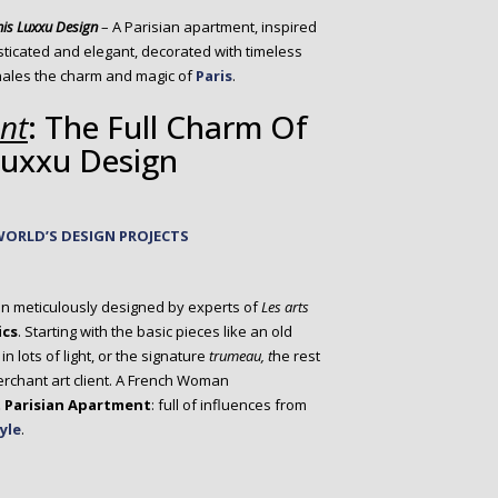
his Luxxu Design
– A Parisian apartment, inspired
histicated and elegant, decorated with timeless
hales the charm and magic of
Paris
.
nt
: The Full Charm Of
 Luxxu Design
WORLD’S DESIGN PROJECTS
n meticulously designed by experts of
Les arts
ics
. Starting with the basic pieces like an old
 lots of light, or the signature
trumeau, t
he rest
merchant art client. A French Woman
 Parisian Apartment
: full of influences from
yle
.