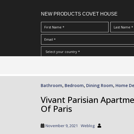
NEW PRODUCTS COVET HOUSE
S
I Have Read And Accept Your
Terms & Conditions/Priv
k
i
p
Bathroom
Bedroom
Dining Room
Home De
,
,
,
t
o
Vivant Parisian Apartme
m
Of Paris
a
i
n
November 9, 2021
Weblog
c