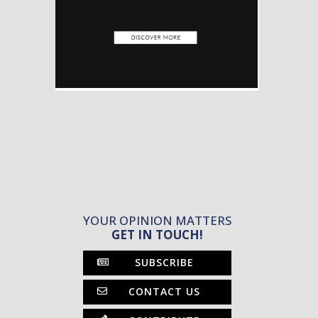
YOUR OPINION MATTERS
GET IN TOUCH!
SUBSCRIBE
CONTACT US