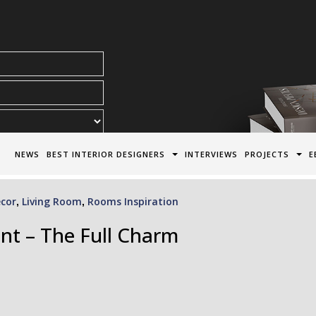
acy Policy*
NEWS
BEST INTERIOR DESIGNERS
INTERVIEWS
PROJECTS
E
cor
Living Room
Rooms Inspiration
,
,
nt – The Full Charm