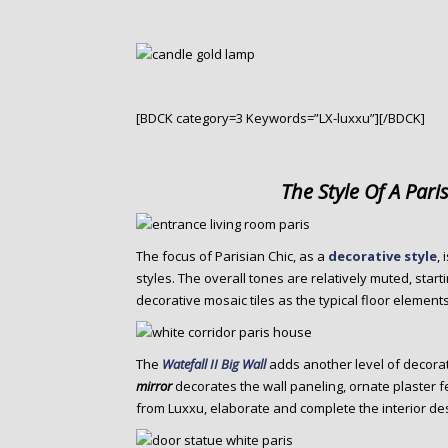
[BDCK category=3 Keywords=”LX-luxxu”][/BDCK]
The Style Of A Pari
The focus of Parisian Chic, as a
decorative style
,
styles. The overall tones are relatively muted, sta
decorative mosaic tiles as the typical floor elements
The
Watefall II Big Wall
adds another level of decora
mirror
decorates the wall paneling, ornate plaster 
from Luxxu, elaborate and complete the interior de