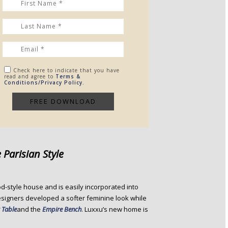
Check here to indicate that you have
read and agree to
Terms &
Conditions/Privacy Policy.
 Parisian Style
riod-style house and is easily incorporated into
designers developed a softer feminine look while
 Table
and the
Empire Bench
. Luxxu’s new home is