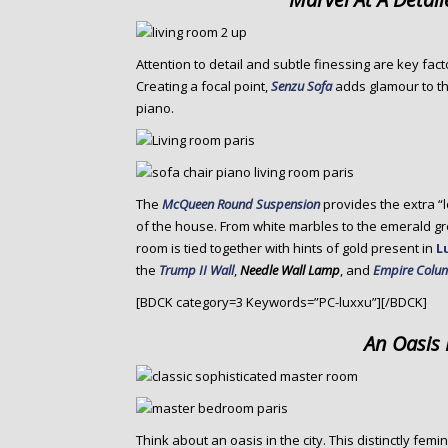
Attention to detail and subtle finessing are key fact
Creating a focal point,
Senzu Sofa
adds glamour to t
piano.
The
McQueen Round Suspension
provides the extra “
of the house. From white marbles to the emerald 
room is tied together with hints of gold present in
L
the
Trump II Wall
,
Needle Wall Lamp
, and
Empire Colum
[BDCK category=3 Keywords=”PC-luxxu”][/BDCK]
An Oasis 
Think about an oasis in the city. This distinctly f