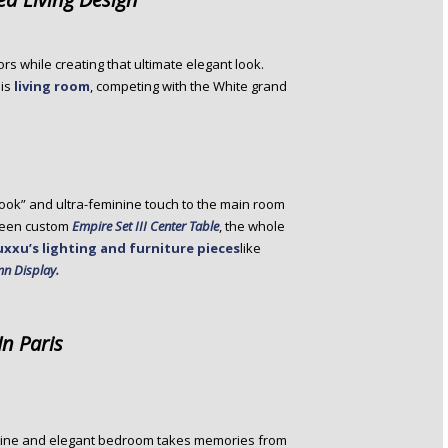
ors while creating that ultimate elegant look.
his
living room
, competing with the White grand
look” and ultra-feminine touch to the main room
green custom
Empire Set III Center Table
, the whole
uxxu’s lighting and furniture pieces
like
n Display.
In Paris
eminine and elegant bedroom takes memories from