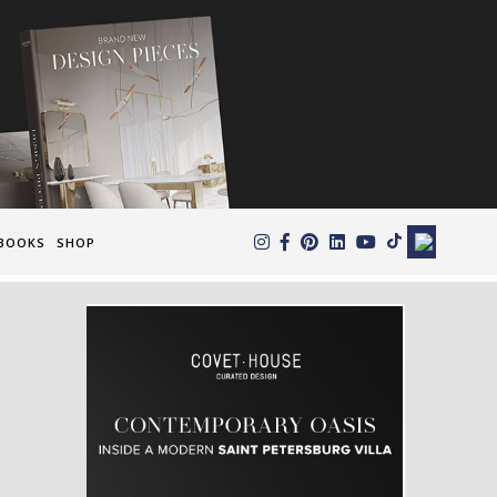
×
BOOKS
SHOP