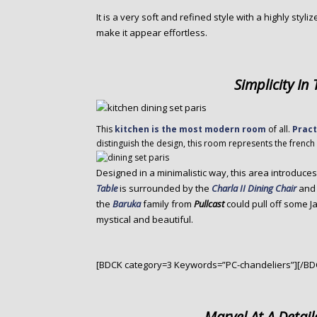
It is a very soft and refined style with a highly styli
make it appear effortless.
Simplicity In
This
kitchen is the most modern room
of all.
Pract
distinguish the design, this room represents the french s
Designed in a minimalistic way, this area introduce
Table
is surrounded by the
Charla II Dining Chair
and 
the
Baruka
family from
Pullcast
could pull off some 
mystical and beautiful.
[BDCK category=3 Keywords=”PC-chandeliers”][/BD
Marvel At A Detail