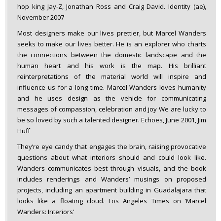
hop king Jay-Z, Jonathan Ross and Craig David. Identity (ae),
November 2007
Most designers make our lives prettier, but Marcel Wanders
seeks to make our lives better. He is an explorer who charts
the connections between the domestic landscape and the
human heart and his work is the map. His brilliant
reinterpretations of the material world will inspire and
influence us for a long time. Marcel Wanders loves humanity
and he uses design as the vehicle for communicating
messages of compassion, celebration and joy We are lucky to
be so loved by such a talented designer. Echoes, June 2001, Jim
Huff
They’re eye candy that engages the brain, raising provocative
questions about what interiors should and could look like.
Wanders communicates best through visuals, and the book
includes renderings and Wanders’ musings on proposed
projects, including an apartment building in Guadalajara that
looks like a floating cloud. Los Angeles Times on ‘Marcel
Wanders: Interiors’