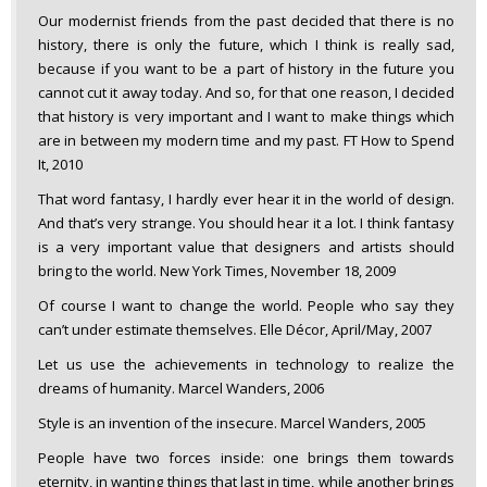
Our modernist friends from the past decided that there is no
history, there is only the future, which I think is really sad,
because if you want to be a part of history in the future you
cannot cut it away today. And so, for that one reason, I decided
that history is very important and I want to make things which
are in between my modern time and my past. FT How to Spend
It, 2010
That word fantasy, I hardly ever hear it in the world of design.
And that’s very strange. You should hear it a lot. I think fantasy
is a very important value that designers and artists should
bring to the world. New York Times, November 18, 2009
Of course I want to change the world. People who say they
can’t under estimate themselves. Elle Décor, April/May, 2007
Let us use the achievements in technology to realize the
dreams of humanity. Marcel Wanders, 2006
Style is an invention of the insecure. Marcel Wanders, 2005
People have two forces inside: one brings them towards
eternity, in wanting things that last in time, while another brings