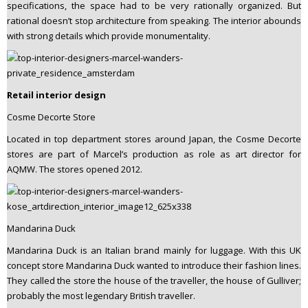
specifications, the space had to be very rationally organized. But
rational doesn’t stop architecture from speaking. The interior abounds
with strong details which provide monumentality.
Retail interior design
Cosme Decorte Store
Located in top department stores around Japan, the Cosme Decorte
stores are part of Marcel’s production as role as art director for
AQMW. The stores opened 2012.
Mandarina Duck
Mandarina Duck is an Italian brand mainly for luggage. With this UK
concept store Mandarina Duck wanted to introduce their fashion lines.
They called the store the house of the traveller, the house of Gulliver;
probably the most legendary British traveller.