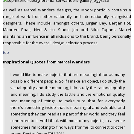
As well as Marcel Wanders’ designs, the Moooi portfolio contains a
range of work from other nationally and internationally recognised
designers. These include, amongst others, Jurgen Bey, Bertjan Pot,
Maarten Baas, Neri & Hu, Studio Job and Nika Zupanc. Marcel
maintains an influence in all inclusions to the brand, being personally
responsible for the overall design selection process.
top
Inspirational Quotes from Marcel Wanders
I would like to make objects that are meaningful for as many
possible different people. So if I make an object, I do study the
visual quality and the meaning, I do study the rational quality
and meaning, I do study the tactile and the emotional quality
and meaning of things, to make sure that for everybody
there’s something inside that is meaningful and valuable and
something they can read as a part of their world and they feel
connected to it. And I think with most of my objects, in a sense
sometimes I’m looking to find ways [for me] to connect to other
areas. Design Boom FPM 2011