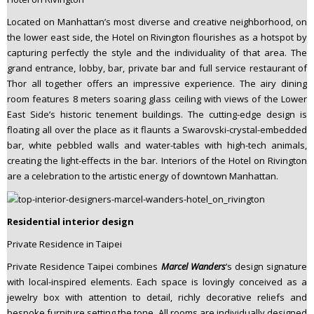
Located on Manhattan’s most diverse and creative neighborhood, on
the lower east side, the Hotel on Rivington flourishes as a hotspot by
capturing perfectly the style and the individuality of that area. The
grand entrance, lobby, bar, private bar and full service restaurant of
Thor all together offers an impressive experience. The airy dining
room features 8 meters soaring glass ceiling with views of the Lower
East Side’s historic tenement buildings. The cutting-edge design is
floating all over the place as it flaunts a Swarovski-crystal-embedded
bar, white pebbled walls and water-tables with high-tech animals,
creating the light-effects in the bar. Interiors of the Hotel on Rivington
are a celebration to the artistic energy of downtown Manhattan.
Residential interior design
Private Residence in Taipei
Private Residence Taipei combines
Marcel Wanders
‘s design signature
with local-inspired elements. Each space is lovingly conceived as a
jewelry box with attention to detail, richly decorative reliefs and
bespoke furniture setting the tone. All rooms are individually designed