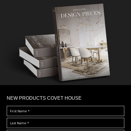
×
NEW PRODUCTS COVET HOUSE