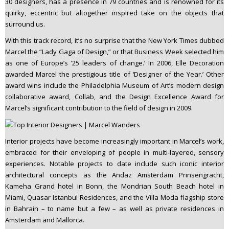
30 designers, has a presence in 79 countries and is renowned for its
quirky, eccentric but altogether inspired take on the objects that
surround us.
With this track record, it’s no surprise that the New York Times dubbed
Marcel the “Lady Gaga of Design,” or that Business Week selected him
as one of Europe’s ’25 leaders of change.’ In 2006, Elle Decoration
awarded Marcel the prestigious title of ‘Designer of the Year.’ Other
award wins include the Philadelphia Museum of Art’s modern design
collaborative award, Collab, and the Design Excellence Award for
Marcel’s significant contribution to the field of design in 2009.
Interior projects have become increasingly important in Marcel’s work,
embraced for their enveloping of people in multi-layered, sensory
experiences. Notable projects to date include such iconic interior
architectural concepts as the Andaz Amsterdam Prinsengracht,
Kameha Grand hotel in Bonn, the Mondrian South Beach hotel in
Miami, Quasar Istanbul Residences, and the Villa Moda flagship store
in Bahrain – to name but a few – as well as private residences in
Amsterdam and Mallorca.