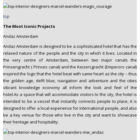
top
The Most Iconic Projects
Andaz Amsterdam
Andaz Amsterdam is designed to be a sophisticated hotel that has the
relaxed nature of the people and the city in which it lives. Located in
the very centre of Amsterdam, between two major canals the
Prinsengracht ( Princes canal) and the Keizersgracht (Emperors canal)
inspired the logic that the hotel beat with same heart as the city – thus
the golden age, delft blue, navigation and adventure and the cities
vibrant knowledge economy all inform the look and feel of the
hotel.As a space that will accommodate visitors to the city, the hotel is
intended to be a vessel that instantly connects people to place, it is
designed to offer a local experience for international people, and also
be a key venue for those who live in the city and want to showcase
their heritage and hospitality.