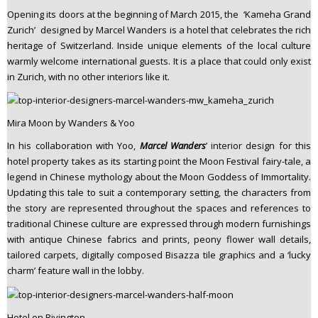
Opening its doors at the beginning of March 2015, the ‘Kameha Grand
Zurich’ designed by Marcel Wanders is a hotel that celebrates the rich
heritage of Switzerland. Inside unique elements of the local culture
warmly welcome international guests. It is a place that could only exist
in Zurich, with no other interiors like it.
Mira Moon by Wanders & Yoo
In his collaboration with Yoo,
Marcel Wanders
’ interior design for this
hotel property takes as its starting point the Moon Festival fairy-tale, a
legend in Chinese mythology about the Moon Goddess of Immortality.
Updating this tale to suit a contemporary setting, the characters from
the story are represented throughout the spaces and references to
traditional Chinese culture are expressed through modern furnishings
with antique Chinese fabrics and prints, peony flower wall details,
tailored carpets, digitally composed Bisazza tile graphics and a ‘lucky
charm’ feature wall in the lobby.
Hotel on Rivington