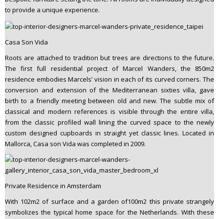
to provide a unique experience.
Casa Son Vida
Roots are attached to tradition but trees are directions to the future.
The first full residential project of Marcel Wanders, the 850m2
residence embodies Marcels’ vision in each of its curved corners. The
conversion and extension of the Mediterranean sixties villa, gave
birth to a friendly meeting between old and new. The subtle mix of
classical and modern references is visible through the entire villa,
from the classic profiled wall lining the curved space to the newly
custom designed cupboards in straight yet classic lines. Located in
Mallorca, Casa son Vida was completed in 2009.
Private Residence in Amsterdam
With 102m2 of surface and a garden of100m2 this private strangely
symbolizes the typical home space for the Netherlands. With these