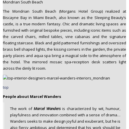
Mondrian South Beach
The Mondrian South Beach (Morgans Hotel Group) realized at
Biscayne Bay in Miami Beach, also known as the Sleeping Beauty’s
castle, is a true modern fantasy. Chic and dramatic living spaces are
furnished with original bespoke pieces, including iconic items such as
the carved chairs, milled tables, vine cabanas and the signature
floating staircase. Black and gold patterned furnishings and oversized
brass bell shaped lights, the kissing corners in the garden, the private
party places and aqua spa bring a magical side to the atmosphere of
the hotel. The mirrored mosaic spa-reception desk scatters light
across the dimly lit room.
top
People about Marcel Wanders
The work of
Marcel Wanders
is characterized by wit, humour,
playfulness and innovation combined with a sense of drama…
Wanders seeks to make design joyful and exuberant, but he is
also fiercy ambitious and determined that his work should be