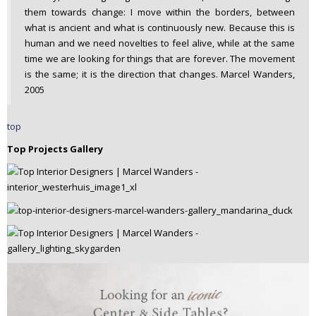
them towards change: I move within the borders, between
what is ancient and what is continuously new. Because this is
human and we need novelties to feel alive, while at the same
time we are looking for things that are forever. The movement
is the same; it is the direction that changes. Marcel Wanders,
2005
top
Top Projects Gallery