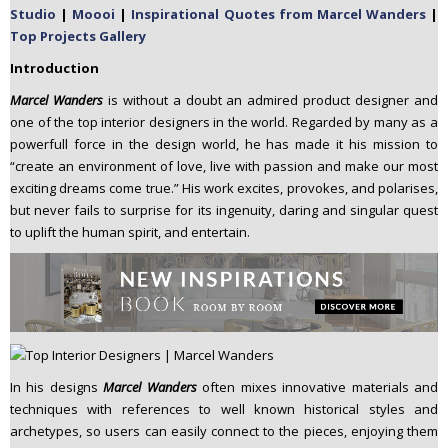
Studio
|
Moooi
|
Inspirational Quotes from Marcel Wanders
|
n
Top Projects Gallery
t
e
Introduction
n
Marcel Wanders
is without a doubt an admired product designer and
t
one of the top interior designers in the world. Regarded by many as a
powerfull force in the design world, he has made it his mission to
“create an environment of love, live with passion and make our most
exciting dreams come true.” His work excites, provokes, and polarises,
but never fails to surprise for its ingenuity, daring and singular quest
to uplift the human spirit, and entertain.
In his designs
Marcel Wanders
often mixes innovative materials and
techniques with references to well known historical styles and
archetypes, so users can easily connect to the pieces, enjoying them