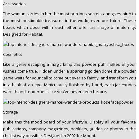
Accessories
The woman carries in her the most precious secrets and gives birth to
the most inestimable treasures in the world, even our future. These
boxes which close within each other offer an image of maternity.
Designed for Habitat.
Cosmetics
Like a genie escaping a magic lamp this powder puff makes all your
wishes come true. Hidden under a sparking golden dome the powder
genie waits for your call to come out ever so faintly, and transform you
in a blink of an eye. Meticulously finished by hand, each jar exudes
warmth and tenderness like you’ve never seen before.
Storage
Make this the mood board of your lifestyle. Display all your favorite
publications, company magazines, booklets, guides or photos in the
chicest way possible. Designed in 2002 for Moooi.