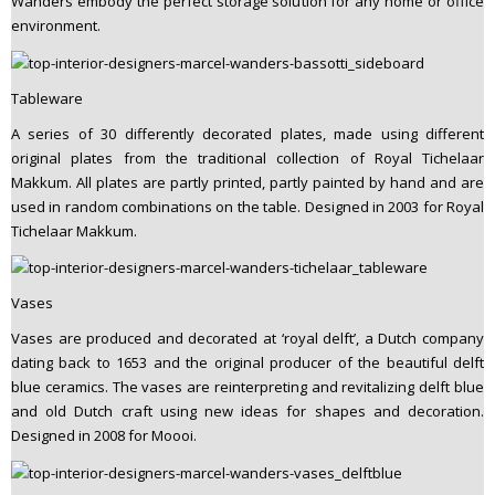
Wanders embody the perfect storage solution for any home or office
environment.
Tableware
A series of 30 differently decorated plates, made using different
original plates from the traditional collection of Royal Tichelaar
Makkum. All plates are partly printed, partly painted by hand and are
used in random combinations on the table. Designed in 2003 for Royal
Tichelaar Makkum.
Vases
Vases are produced and decorated at ‘royal delft’, a Dutch company
dating back to 1653 and the original producer of the beautiful delft
blue ceramics. The vases are reinterpreting and revitalizing delft blue
and old Dutch craft using new ideas for shapes and decoration.
Designed in 2008 for Moooi.