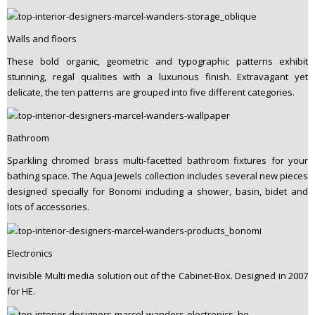
Walls and floors
These bold organic, geometric and typographic patterns exhibit
stunning, regal qualities with a luxurious finish. Extravagant yet
delicate, the ten patterns are grouped into five different categories.
Bathroom
Sparkling chromed brass multi-facetted bathroom fixtures for your
bathing space. The Aqua Jewels collection includes several new pieces
designed specially for Bonomi including a shower, basin, bidet and
lots of accessories.
Electronics
Invisible Multi media solution out of the Cabinet-Box. Designed in 2007
for HE.