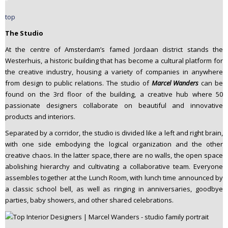
top
The Studio
At the centre of Amsterdam’s famed Jordaan district stands the
Westerhuis, a historic building that has become a cultural platform for
the creative industry, housing a variety of companies in anywhere
from design to public relations. The studio of
Marcel Wanders
can be
found on the 3rd floor of the building, a creative hub where 50
passionate designers collaborate on beautiful and innovative
products and interiors.
Separated by a corridor, the studio is divided like a left and right brain,
with one side embodying the logical organization and the other
creative chaos. In the latter space, there are no walls, the open space
abolishing hierarchy and cultivating a collaborative team. Everyone
assembles together at the Lunch Room, with lunch time announced by
a classic school bell, as well as ringing in anniversaries, goodbye
parties, baby showers, and other shared celebrations.