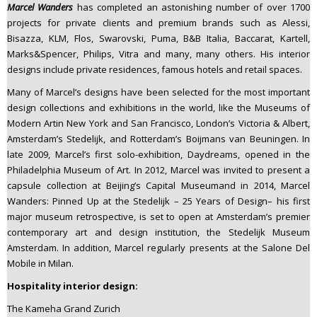
Marcel Wanders
has completed an astonishing number of over 1700
projects for private clients and premium brands such as Alessi,
Bisazza, KLM, Flos, Swarovski, Puma, B&B Italia, Baccarat, Kartell,
Marks&Spencer, Philips, Vitra and many, many others. His interior
designs include private residences, famous hotels and retail spaces.
Many of Marcel’s designs have been selected for the most important
design collections and exhibitions in the world, like the Museums of
Modern Artin New York and San Francisco, London’s Victoria & Albert,
Amsterdam’s Stedelijk, and Rotterdam’s Boijmans van Beuningen. In
late 2009, Marcel’s first solo-exhibition, Daydreams, opened in the
Philadelphia Museum of Art. In 2012, Marcel was invited to present a
capsule collection at Beijing’s Capital Museumand in 2014, Marcel
Wanders: Pinned Up at the Stedelijk – 25 Years of Design– his first
major museum retrospective, is set to open at Amsterdam’s premier
contemporary art and design institution, the Stedelijk Museum
Amsterdam. In addition, Marcel regularly presents at the Salone Del
Mobile in Milan.
Hospitality interior design:
The Kameha Grand Zurich