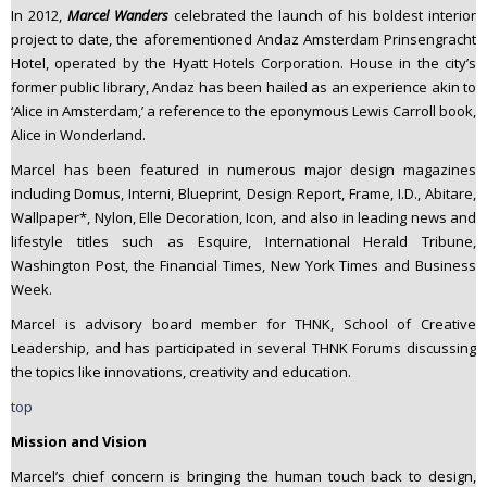
In 2012,
Marcel Wanders
celebrated the launch of his boldest interior
project to date, the aforementioned Andaz Amsterdam Prinsengracht
Hotel, operated by the Hyatt Hotels Corporation. House in the city’s
former public library, Andaz has been hailed as an experience akin to
‘Alice in Amsterdam,’ a reference to the eponymous Lewis Carroll book,
Alice in Wonderland.
Marcel has been featured in numerous major design magazines
including Domus, Interni, Blueprint, Design Report, Frame, I.D., Abitare,
Wallpaper*, Nylon, Elle Decoration, Icon, and also in leading news and
lifestyle titles such as Esquire, International Herald Tribune,
Washington Post, the Financial Times, New York Times and Business
Week.
Marcel is advisory board member for THNK, School of Creative
Leadership, and has participated in several THNK Forums discussing
the topics like innovations, creativity and education.
top
Mission and Vision
Marcel’s chief concern is bringing the human touch back to design,