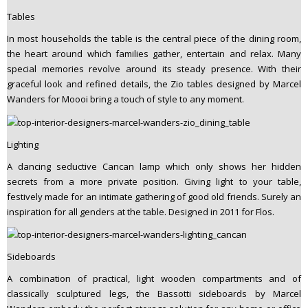
Tables
In most households the table is the central piece of the dining room,
the heart around which families gather, entertain and relax. Many
special memories revolve around its steady presence. With their
graceful look and refined details, the Zio tables designed by Marcel
Wanders for Moooi bring a touch of style to any moment.
Lighting
A dancing seductive Cancan lamp which only shows her hidden
secrets from a more private position. Giving light to your table,
festively made for an intimate gathering of good old friends. Surely an
inspiration for all genders at the table. Designed in 2011 for Flos.
Sideboards
A combination of practical, light wooden compartments and of
classically sculptured legs, the Bassotti sideboards by Marcel