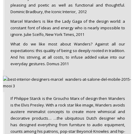
pleasing and poetic as well as functional and thoughtful.
Dominic Bradbury, the Iconic Interior, 2012
Marcel Wanders is like the Lady Gaga of the design world: a
constant font of ideas and energy who is nearly impossible to
ignore. Julie Scelfo, New York Times, 2011
What do we like most about Wanders? Against all our
expectations: this quality of being so deeply rooted in tradition.
And his striving, at all costs, to infuse added value into our
everyday gestures. Domus 2011
If Philippe Starck is the Groucho Marx of design then Wanders
is the Elvis Presley. With a rock star like image, Wanders avoids
austere minimalist concepts to create more whimsical and
decorative products… …the ubiquitous Dutch designer who
has designed everything from furniture to audio equipment,
counts among his patrons, pop-star Beyoncé Knowles and hip-