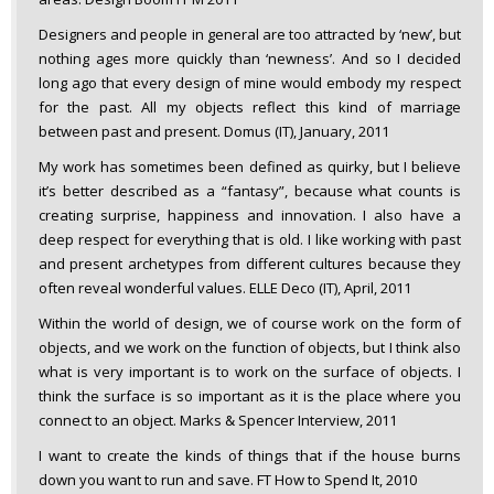
Designers and people in general are too attracted by ‘new’, but
nothing ages more quickly than ‘newness’. And so I decided
long ago that every design of mine would embody my respect
for the past. All my objects reflect this kind of marriage
between past and present. Domus (IT), January, 2011
My work has sometimes been defined as quirky, but I believe
it’s better described as a “fantasy”, because what counts is
creating surprise, happiness and innovation. I also have a
deep respect for everything that is old. I like working with past
and present archetypes from different cultures because they
often reveal wonderful values. ELLE Deco (IT), April, 2011
Within the world of design, we of course work on the form of
objects, and we work on the function of objects, but I think also
what is very important is to work on the surface of objects. I
think the surface is so important as it is the place where you
connect to an object. Marks & Spencer Interview, 2011
I want to create the kinds of things that if the house burns
down you want to run and save. FT How to Spend It, 2010