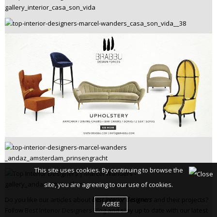
This site uses cookies. By continuing to browse the
site, you are agreeing to our use of cookies.
Do you like our articles about
best interior designers
and their projects?
AGREE
Follow
Best Interior Designers Blog
and stay up to date with our latest