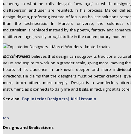
ushering in what he calls design’s ‘new age;’ in which designer,
craftsperson and user are reunited. In his process, Marcel defies
design dogma, preferring instead of focus on holistic solutions rather
than the technocratic. In Marcel’s universe, the coldness of
industrialism is replaced instead by the poetry, fantasy and romance
of different ages, vividly brought to life in the contemporary moment.
Marcel Wanders
believes that design can outgrow its traditional cultural
value and aspire to work on a grander scale, giving more, moving the
hearts of its audience in unknown, deeper and more individual
directions. He claims that the designers must be better creators, give
more, touch others more deeply. Design is a wonderfully direct
instrument, as it connects to daily life and It sits, in fact, right at its core.
See also:
Top Interior Designers| Kirill Istomin
top
Designs and Realisations