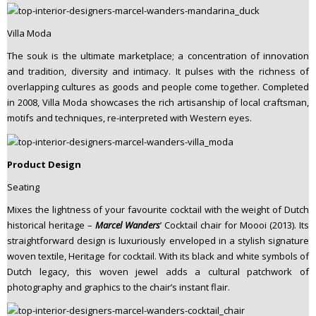
Villa Moda
The souk is the ultimate marketplace; a concentration of innovation
and tradition, diversity and intimacy. It pulses with the richness of
overlapping cultures as goods and people come together. Completed
in 2008, Villa Moda showcases the rich artisanship of local craftsman,
motifs and techniques, re-interpreted with Western eyes.
Product Design
Seating
Mixes the lightness of your favourite cocktail with the weight of Dutch
historical heritage –
Marcel Wanders
’ Cocktail chair for Moooi (2013). Its
straightforward design is luxuriously enveloped in a stylish signature
woven textile, Heritage for cocktail. With its black and white symbols of
Dutch legacy, this woven jewel adds a cultural patchwork of
photography and graphics to the chair’s instant flair.