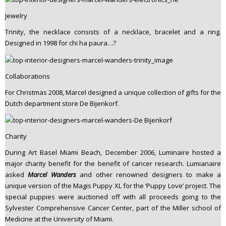
Jewelry
Trinity, the necklace consists of a necklace, bracelet and a ring.
Designed in 1998 for chi ha paura…?
Collaborations
For Christmas 2008, Marcel designed a unique collection of gifts for the
Dutch department store De Bijenkorf.
Charity
During Art Basel Miami Beach, December 2006, Luminaire hosted a
major charity benefit for the benefit of cancer research. Lumianaire
asked
Marcel Wanders
and other renowned designers to make a
unique version of the Magis Puppy XL for the ‘Puppy Love’ project. The
special puppies were auctioned off with all proceeds going to the
Sylvester Comprehensive Cancer Center, part of the Miller school of
Medicine at the University of Miami.