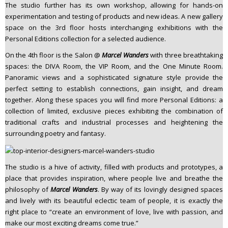
The studio further has its own workshop, allowing for hands-on
experimentation and testing of products and new ideas. A new gallery
space on the 3rd floor hosts interchanging exhibitions with the
Personal Editions collection for a selected audience.
On the 4th floor is the Salon @
Marcel Wanders
with three breathtaking
spaces: the DIVA Room, the VIP Room, and the One Minute Room.
Panoramic views and a sophisticated signature style provide the
perfect setting to establish connections, gain insight, and dream
together. Along these spaces you will find more Personal Editions: a
collection of limited, exclusive pieces exhibiting the combination of
traditional crafts and industrial processes and heightening the
surrounding poetry and fantasy.
The studio is a hive of activity, filled with products and prototypes, a
place that provides inspiration, where people live and breathe the
philosophy of
Marcel Wanders
. By way of its lovingly designed spaces
and lively with its beautiful eclectic team of people, it is exactly the
right place to “create an environment of love, live with passion, and
make our most exciting dreams come true.”