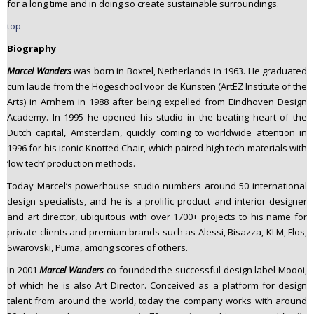
for a long time and in doing so create sustainable surroundings.
top
Biography
Marcel Wanders
was born in Boxtel, Netherlands in 1963. He graduated
cum laude from the Hogeschool voor de Kunsten (ArtEZ Institute of the
Arts) in Arnhem in 1988 after being expelled from Eindhoven Design
Academy. In 1995 he opened his studio in the beating heart of the
Dutch capital, Amsterdam, quickly coming to worldwide attention in
1996 for his iconic Knotted Chair, which paired high tech materials with
‘low tech’ production methods.
Today Marcel’s powerhouse studio numbers around 50 international
design specialists, and he is a prolific product and interior designer
and art director, ubiquitous with over 1700+ projects to his name for
private clients and premium brands such as Alessi, Bisazza, KLM, Flos,
Swarovski, Puma, among scores of others.
In 2001
Marcel Wanders
co-founded the successful design label Moooi,
of which he is also Art Director. Conceived as a platform for design
talent from around the world, today the company works with around