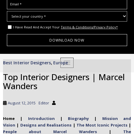
I Have Read And Accept Your
Terms & Conditions/Privacy Policy*
S
Best Interior Designers
Europe
,
TOGGLE NAVIGATION
k
i
Top Interior Designers | Marcel
p
Wanders
t
o
m
August 12, 2015
Editor
a
i
Home |
Introduction
|
Biography
|
Mission and
n
Vision
|
Designs and Realisations
|
The Most Iconic Projects
|
c
People about Marcel Wanders
|
The
o