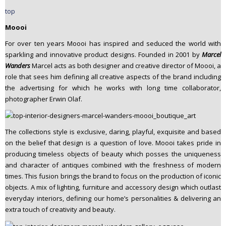
top
Moooi
For over ten years Moooi has inspired and seduced the world with
sparkling and innovative product designs. Founded in 2001 by
Marcel
Wanders
Marcel acts as both designer and creative director of Moooi, a
role that sees him defining all creative aspects of the brand including
the advertising for which he works with long time collaborator,
photographer Erwin Olaf.
The collections style is exclusive, daring, playful, exquisite and based
on the belief that design is a question of love. Moooi takes pride in
producing timeless objects of beauty which posses the uniqueness
and character of antiques combined with the freshness of modern
times. This fusion brings the brand to focus on the production of iconic
objects. A mix of lighting, furniture and accessory design which outlast
everyday interiors, defining our home’s personalities & delivering an
extra touch of creativity and beauty.