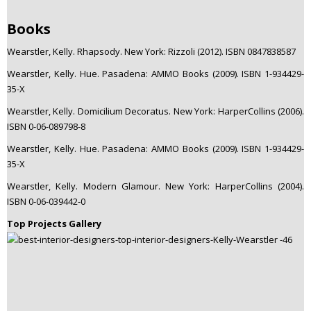
Books
Wearstler, Kelly. Rhapsody. New York: Rizzoli (2012). ISBN 0847838587
Wearstler, Kelly. Hue. Pasadena: AMMO Books (2009). ISBN 1-934429-
35-X
Wearstler, Kelly. Domicilium Decoratus. New York: HarperCollins (2006).
ISBN 0-06-089798-8
Wearstler, Kelly. Hue. Pasadena: AMMO Books (2009). ISBN 1-934429-
35-X
Wearstler, Kelly. Modern Glamour. New York: HarperCollins (2004).
ISBN 0-06-039442-0
Top Projects Gallery