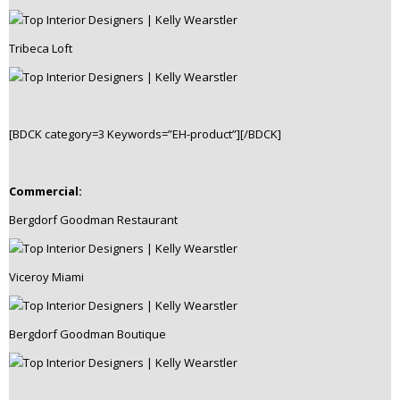
Tribeca Loft
[BDCK category=3 Keywords=”EH-product”][/BDCK]
Commercial:
Bergdorf Goodman Restaurant
Viceroy Miami
Bergdorf Goodman Boutique