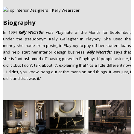
Biography
In 1994
Kelly Wearstler
was Playmate of the Month for September,
under the pseudonym Kelly Gallagher in Playboy. She used the
money she made from posing in Playboy to pay off her student loans
and help start her interior design business.
Kelly Wearstler
says that
she is “not ashamed of” having posed in Playboy: “If people ask me, I
did it…but I don’t talk about it“, explaining that “it’s a little different now
…I didn’t, you know, hang out at the mansion and things. It was just, I
did it and that was it.”