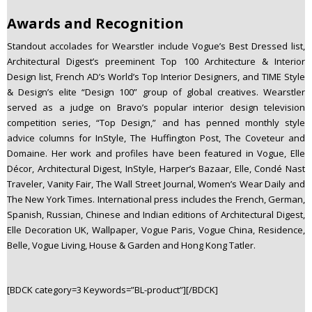
Awards and Recognition
Standout accolades for Wearstler include Vogue’s Best Dressed list,
Architectural Digest’s preeminent Top 100 Architecture & Interior
Design list, French AD’s World’s Top Interior Designers, and TIME Style
& Design’s elite “Design 100” group of global creatives. Wearstler
served as a judge on Bravo’s popular interior design television
competition series, “Top Design,” and has penned monthly style
advice columns for InStyle, The Huffington Post, The Coveteur and
Domaine. Her work and profiles have been featured in Vogue, Elle
Décor, Architectural Digest, InStyle, Harper’s Bazaar, Elle, Condé Nast
Traveler, Vanity Fair, The Wall Street Journal, Women’s Wear Daily and
The New York Times. International press includes the French, German,
Spanish, Russian, Chinese and Indian editions of Architectural Digest,
Elle Decoration UK, Wallpaper, Vogue Paris, Vogue China, Residence,
Belle, Vogue Living, House & Garden and Hong Kong Tatler.
[BDCK category=3 Keywords=”BL-product”][/BDCK]