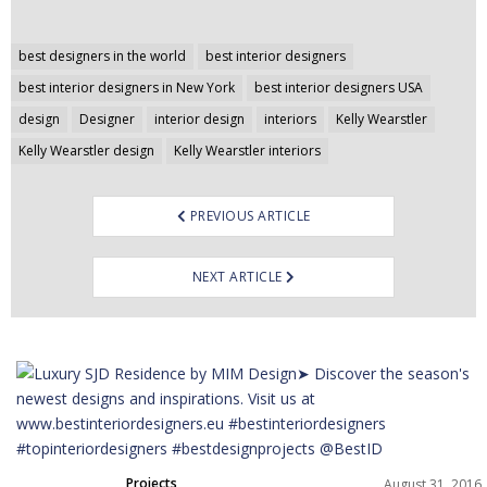
Post
best designers in the world
best interior designers
navigation
best interior designers in New York
best interior designers USA
design
Designer
interior design
interiors
Kelly Wearstler
Kelly Wearstler design
Kelly Wearstler interiors
PREVIOUS ARTICLE
NEXT ARTICLE
Projects
August 31, 2016