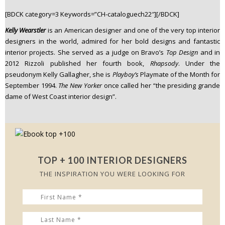
n
[BDCK category=3 Keywords=”CH-cataloguech22″][/BDCK]
t
Kelly Wearstler
is an American designer and one of the very top interior
e
designers in the world, admired for her bold designs and fantastic
n
interior projects. She served as a judge on Bravo’s
Top Design
and in
t
2012 Rizzoli published her fourth book,
Rhapsody
. Under the
pseudonym Kelly Gallagher, she is
Playboy’s
Playmate of the Month for
September 1994.
The New Yorker
once called her “the presiding grande
dame of West Coast interior design”.
TOP + 100 INTERIOR DESIGNERS
THE INSPIRATION YOU WERE LOOKING FOR