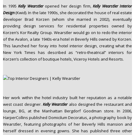
In 1995
Kelly Wearstler
opened her design firm,
Kelly Wearstler Interior
Design
(Kwid). In the late 1990s, she decorated the house of real estate
developer Brad Korzen (whom she married in 2002), eventually
providing design services for residential properties owned by
Korzen’s Kor Realty Group. Wearstler would go on to redo the interior
of the Avalon, a late 1940s-era hotel in Beverly Hills owned by Korzen.
This launched her foray into hotel interior design, creating what the
New York Times has described as “retro-theatrical” interiors for
Korzen’s collection of boutique hotels, Viceroy Hotels and Resorts.
Her work within the hotel industry built her reputation as a notable
west coast designer.
Kelly Wearstler
also designed the restaurant and
lounge, BG, at the Manhattan Bergdorf Goodman store. In 2006,
HarperCollins published Domicilum Decoratus, a photography book by
Wearstler, featuring photographs of her Beverly Hills mansion and
herself dressed in evening gowns. She has published three other