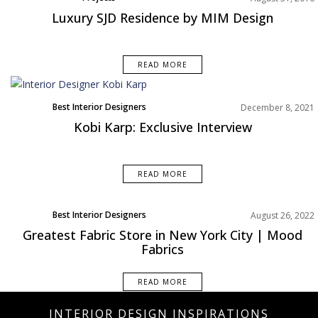
Luxury SJD Residence by MIM Design
READ MORE
Best Interior Designers
December 8, 2021
Kobi Karp: Exclusive Interview
READ MORE
Best Interior Designers
August 26, 2022
North America
Greatest Fabric Store in New York City | Mood
Fabrics
READ MORE
INTERIOR DESIGN INSPIRATIONS