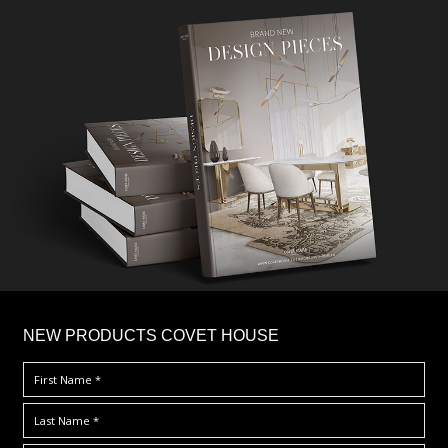
×
NEW PRODUCTS COVET HOUSE