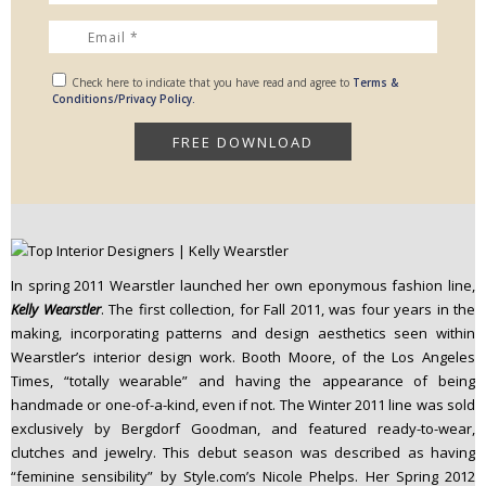
Check here to indicate that you have read and agree to
Terms &
Conditions/Privacy Policy.
In spring 2011 Wearstler launched her own eponymous fashion line,
Kelly Wearstler
. The first collection, for Fall 2011, was four years in the
making, incorporating patterns and design aesthetics seen within
Wearstler’s interior design work. Booth Moore, of the Los Angeles
Times, “totally wearable” and having the appearance of being
handmade or one-of-a-kind, even if not. The Winter 2011 line was sold
exclusively by Bergdorf Goodman, and featured ready-to-wear,
clutches and jewelry. This debut season was described as having
“feminine sensibility” by Style.com’s Nicole Phelps. Her Spring 2012