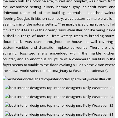
the main hall. The color palette, muted and complex, was drawn from
the oceanfront setting: silvery barnacle gray, spindrift white and
driftwood taupe. All of the building materials— bleached walnut
flooring, Douglas-fir kitchen cabinetry, wave-patterned marble walls—
seem to mirror the natural setting. “The marble is so organic and full of
movement, it feels like the ocean,” says Wearstler, “or like being inside
a shell.” A range of marble—from watery green to brooding storm-
cloud black—was used throughout the house as wall coverings,
custom vanities and dramatic fireplace surrounds. There are tiny,
spiraling, fossilized shells embedded within the marble kitchen
counter, and an enormous sculpture of a chambered nautilus in the
foyer seems to tumble to the floor, evoking a Jules Verne vision where
the known world spins into the imaginary (a Wearstler trademark).