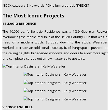
[BDCK category=3 Keywords=”CH-bllumierearticle”][/BDCK]
The Most Iconic Projects
BELLAGIO RESIDENCE
The 10,000 sq. ft. Bellagio Residence was a 1939 Georgian Revival
overlooking the manicured links of the Bel Air Country Club that was in
need of a modern touch. Stripped down to the studs, Wearstler
worked to create an additional 3,000 sq. ft. of living space, pushed up
the ceiling heights, broadened windows and doors to allow more light
and completely carved out a new master suite upstairs.
VICEROY ANGUILLA