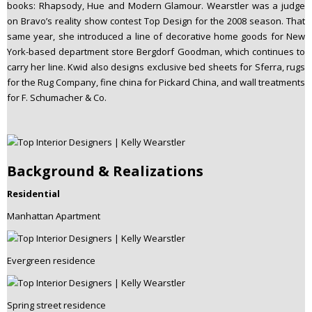
books: Rhapsody, Hue and Modern Glamour. Wearstler was a judge
on Bravo’s reality show contest Top Design for the 2008 season. That
same year, she introduced a line of decorative home goods for New
York-based department store Bergdorf Goodman, which continues to
carry her line. Kwid also designs exclusive bed sheets for Sferra, rugs
for the Rug Company, fine china for Pickard China, and wall treatments
for F. Schumacher & Co.
Background & Realizations
Residential
Manhattan Apartment
Evergreen residence
Spring street residence