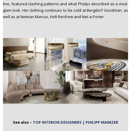
line, featured clashing patterns and what Phelps described as a mod-
glam look. Her clothing continues to be sold at Bergdorf Goodman, as
well as at Neiman Marcus, Holt Renfrew and Net-a-Porter.
See also –
TOP INTERIOR DESIGNERS | PHILIPP MAINZER