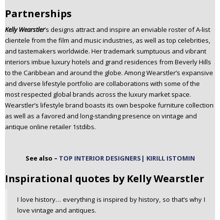
Partnerships
Kelly Wearstler
’s designs attract and inspire an enviable roster of A-list
clientele from the film and music industries, as well as top celebrities,
and tastemakers worldwide. Her trademark sumptuous and vibrant
interiors imbue luxury hotels and grand residences from Beverly Hills
to the Caribbean and around the globe. Among Wearstler’s expansive
and diverse lifestyle portfolio are collaborations with some of the
most respected global brands across the luxury market space.
Wearstler’s lifestyle brand boasts its own bespoke furniture collection
as well as a favored and long-standing presence on vintage and
antique online retailer 1stdibs.
See also –
TOP INTERIOR DESIGNERS| KIRILL ISTOMIN
Inspirational quotes by Kelly Wearstler
I love history… everything is inspired by history, so that’s why I
love vintage and antiques.