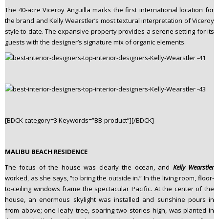
The 40-acre Viceroy Anguilla marks the first international location for
the brand and Kelly Wearstler’s most textural interpretation of Viceroy
style to date. The expansive property provides a serene setting for its
guests with the designer’s signature mix of organic elements.
[BDCK category=3 Keywords=”BB-product”][/BDCK]
MALIBU BEACH RESIDENCE
The focus of the house was clearly the ocean, and
Kelly Wearstler
worked, as she says, “to bring the outside in.” In the living room, floor-
to-ceiling windows frame the spectacular Pacific. At the center of the
house, an enormous skylight was installed and sunshine pours in
from above; one leafy tree, soaring two stories high, was planted in