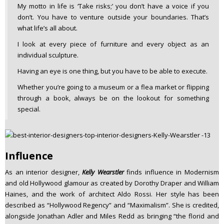
My motto in life is ‘Take risks;’ you don’t have a voice if you
don’t. You have to venture outside your boundaries. That’s
what life’s all about.
I look at every piece of furniture and every object as an
individual sculpture.
Having an eye is one thing, but you have to be able to execute.
Whether you’re going to a museum or a flea market or flipping
through a book, always be on the lookout for something
special.
Influence
As an interior designer,
Kelly Wearstler
finds influence in Modernism
and old Hollywood glamour as created by Dorothy Draper and William
Haines, and the work of architect Aldo Rossi. Her style has been
described as “Hollywood Regency” and “Maximalism”. She is credited,
alongside Jonathan Adler and Miles Redd as bringing “the florid and