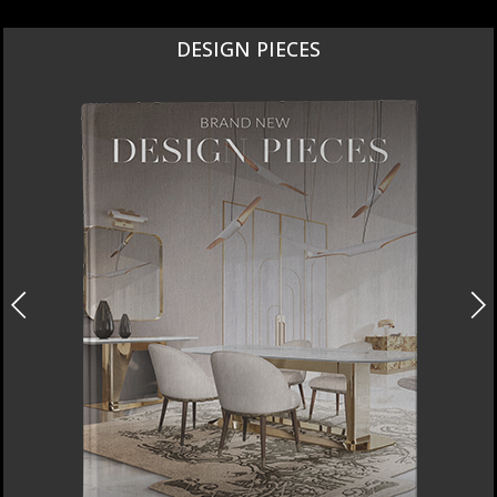
NEW PRODUCTS