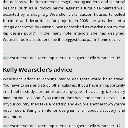
the decorative back to interior design”, mixing modern and historical
designs, such as a Rococo mirror, against a turquoise painted wall,
accented by a shag rug. Wearstler visits auction houses to collect
furniture and decor items for projects. In 2008 she was deemed a
“mega decorator” by Domino, being described as reaching out to “the
hip design public”, in the many hotel interiors she has designed.
Wearstler believes clutter to be the biggest faux pas in home decor.
Kelly Wearstler’s advice
Wearstler‘s advice to aspiring interior designers would be to travel.
You have to see and study other cultures. If you have an opportunity
in school to study abroad or to do any type of traveling, take every
moment you can. And if you can’t or don’t have the means to travel out
of your country, then take a road trip and explore another town you’ve
never seen. Being an interior designer is all about discovery and
adventure.