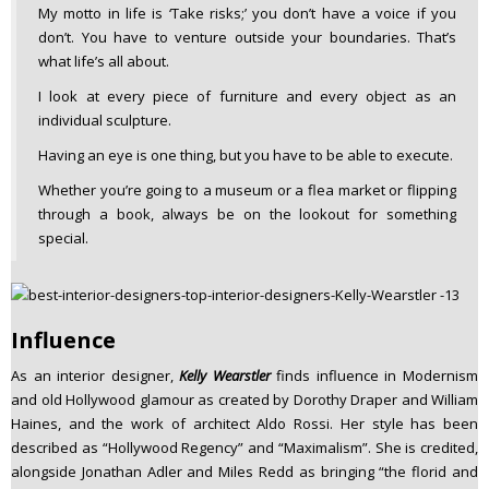
My motto in life is ‘Take risks;’ you don’t have a voice if you
don’t. You have to venture outside your boundaries. That’s
what life’s all about.
I look at every piece of furniture and every object as an
individual sculpture.
Having an eye is one thing, but you have to be able to execute.
Whether you’re going to a museum or a flea market or flipping
through a book, always be on the lookout for something
special.
Influence
As an interior designer,
Kelly Wearstler
finds influence in Modernism
and old Hollywood glamour as created by Dorothy Draper and William
Haines, and the work of architect Aldo Rossi. Her style has been
described as “Hollywood Regency” and “Maximalism”. She is credited,
alongside Jonathan Adler and Miles Redd as bringing “the florid and