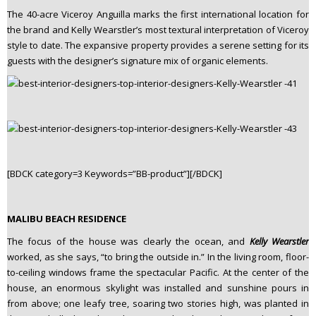
The 40-acre Viceroy Anguilla marks the first international location for
the brand and Kelly Wearstler’s most textural interpretation of Viceroy
style to date. The expansive property provides a serene setting for its
guests with the designer’s signature mix of organic elements.
[BDCK category=3 Keywords=”BB-product”][/BDCK]
MALIBU BEACH RESIDENCE
The focus of the house was clearly the ocean, and
Kelly Wearstler
worked, as she says, “to bring the outside in.” In the living room, floor-
to-ceiling windows frame the spectacular Pacific. At the center of the
house, an enormous skylight was installed and sunshine pours in
from above; one leafy tree, soaring two stories high, was planted in