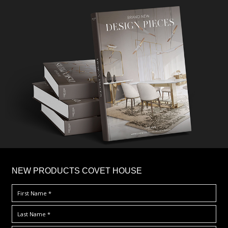
×
NEW PRODUCTS COVET HOUSE