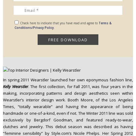
Check here to indicate that you have read and agree to
Terms &
Conditions/Privacy Policy.
In spring 2011 Wearstler launched her own eponymous fashion line,
Kelly Wearstler
. The first collection, for Fall 2011, was four years in the
making, incorporating patterns and design aesthetics seen within
Wearstler’s interior design work. Booth Moore, of the Los Angeles
Times, “totally wearable” and having the appearance of being
handmade or one-of-a-kind, even if not. The Winter 2011 line was sold
exclusively by Bergdorf Goodman, and featured ready-to-wear,
clutches and jewelry. This debut season was described as having
“feminine sensibility” by Style.com’s Nicole Phelps. Her Spring 2012