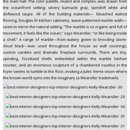
the main hall. The color palette, muted and complex, was drawn from
the oceanfront setting: silvery barnacle gray, spindrift white and
driftwood taupe. All of the building materials— bleached walnut
flooring, Douglas-fir kitchen cabinetry, wave-patterned marble walls—
seem to mirror the natural setting. “The marble is so organic and full of
movement, it feels like the ocean,” says Wearstler, “or like being inside
a shell.” A range of marble—from watery green to brooding storm-
cloud black—was used throughout the house as wall coverings,
custom vanities and dramatic fireplace surrounds. There are tiny,
spiraling, fossilized shells embedded within the marble kitchen
counter, and an enormous sculpture of a chambered nautilus in the
foyer seems to tumble to the floor, evoking a Jules Verne vision where
the known world spins into the imaginary (a Wearstler trademark).