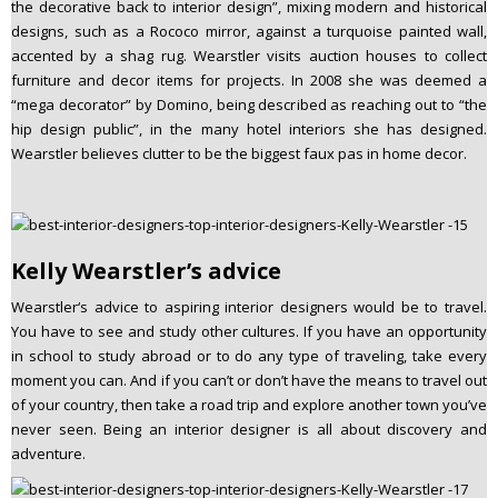
the decorative back to interior design”, mixing modern and historical
designs, such as a Rococo mirror, against a turquoise painted wall,
accented by a shag rug. Wearstler visits auction houses to collect
furniture and decor items for projects. In 2008 she was deemed a
“mega decorator” by Domino, being described as reaching out to “the
hip design public”, in the many hotel interiors she has designed.
Wearstler believes clutter to be the biggest faux pas in home decor.
Kelly Wearstler’s advice
Wearstler‘s advice to aspiring interior designers would be to travel.
You have to see and study other cultures. If you have an opportunity
in school to study abroad or to do any type of traveling, take every
moment you can. And if you can’t or don’t have the means to travel out
of your country, then take a road trip and explore another town you’ve
never seen. Being an interior designer is all about discovery and
adventure.