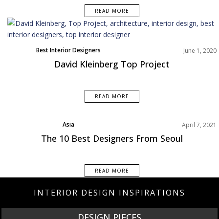
READ MORE
Best Interior Designers
June 1, 2020
David Kleinberg Top Project
READ MORE
Asia
April 7, 2021
Best Interior Designers
The 10 Best Designers From Seoul
READ MORE
INTERIOR DESIGN INSPIRATIONS
NEW PRODUCTS