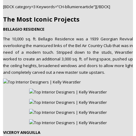
[BDCK category=3 Keywords=”CH-bllumierearticle”][/BDCK]
The Most Iconic Projects
BELLAGIO RESIDENCE
The 10,000 sq. ft. Bellagio Residence was a 1939 Georgian Revival
overlooking the manicured links of the Bel Air Country Club that was in
need of a modern touch. Stripped down to the studs, Wearstler
worked to create an additional 3,000 sq. ft. of living space, pushed up
the ceiling heights, broadened windows and doors to allow more light
and completely carved out a new master suite upstairs.
VICEROY ANGUILLA