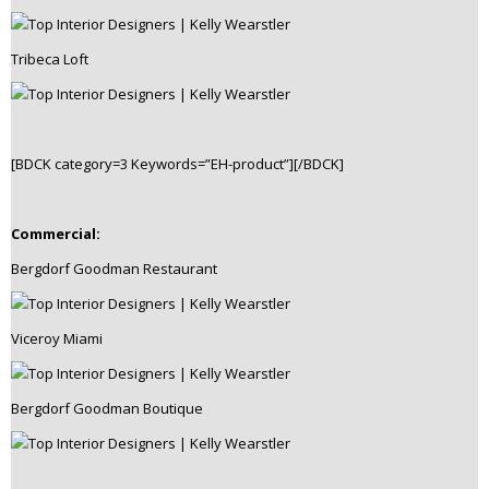
Tribeca Loft
[BDCK category=3 Keywords=”EH-product”][/BDCK]
Commercial:
Bergdorf Goodman Restaurant
Viceroy Miami
Bergdorf Goodman Boutique