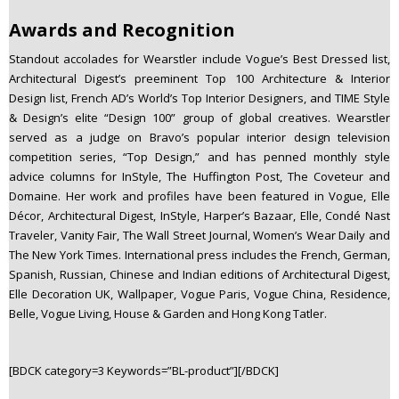
Awards and Recognition
Standout accolades for Wearstler include Vogue’s Best Dressed list,
Architectural Digest’s preeminent Top 100 Architecture & Interior
Design list, French AD’s World’s Top Interior Designers, and TIME Style
& Design’s elite “Design 100” group of global creatives. Wearstler
served as a judge on Bravo’s popular interior design television
competition series, “Top Design,” and has penned monthly style
advice columns for InStyle, The Huffington Post, The Coveteur and
Domaine. Her work and profiles have been featured in Vogue, Elle
Décor, Architectural Digest, InStyle, Harper’s Bazaar, Elle, Condé Nast
Traveler, Vanity Fair, The Wall Street Journal, Women’s Wear Daily and
The New York Times. International press includes the French, German,
Spanish, Russian, Chinese and Indian editions of Architectural Digest,
Elle Decoration UK, Wallpaper, Vogue Paris, Vogue China, Residence,
Belle, Vogue Living, House & Garden and Hong Kong Tatler.
[BDCK category=3 Keywords=”BL-product”][/BDCK]