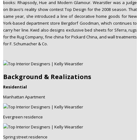
books: Rhapsody, Hue and Modern Glamour. Wearstler was a judge
on Bravo’s reality show contest Top Design for the 2008 season. That
same year, she introduced a line of decorative home goods for New
York-based department store Bergdorf Goodman, which continues to
carry her line. Kwid also designs exclusive bed sheets for Sferra, rugs
for the Rug Company, fine china for Pickard China, and wall treatments
for F. Schumacher & Co.
Background & Realizations
Residential
Manhattan Apartment
Evergreen residence
Spring street residence