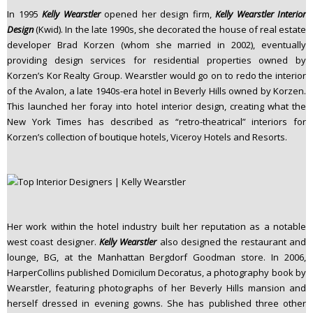
In 1995
Kelly Wearstler
opened her design firm,
Kelly Wearstler Interior
Design
(Kwid). In the late 1990s, she decorated the house of real estate
developer Brad Korzen (whom she married in 2002), eventually
providing design services for residential properties owned by
Korzen’s Kor Realty Group. Wearstler would go on to redo the interior
of the Avalon, a late 1940s-era hotel in Beverly Hills owned by Korzen.
This launched her foray into hotel interior design, creating what the
New York Times has described as “retro-theatrical” interiors for
Korzen’s collection of boutique hotels, Viceroy Hotels and Resorts.
Her work within the hotel industry built her reputation as a notable
west coast designer.
Kelly Wearstler
also designed the restaurant and
lounge, BG, at the Manhattan Bergdorf Goodman store. In 2006,
HarperCollins published Domicilum Decoratus, a photography book by
Wearstler, featuring photographs of her Beverly Hills mansion and
herself dressed in evening gowns. She has published three other