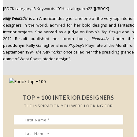
n
[BDCK category=3 Keywords=”CH-cataloguech22″][/BDCK]
t
Kelly Wearstler
is an American designer and one of the very top interior
e
designers in the world, admired for her bold designs and fantastic
n
interior projects. She served as a judge on Bravo’s
Top Design
and in
t
2012 Rizzoli published her fourth book,
Rhapsody
. Under the
pseudonym Kelly Gallagher, she is
Playboy’s
Playmate of the Month for
September 1994.
The New Yorker
once called her “the presiding grande
dame of West Coast interior design”.
TOP + 100 INTERIOR DESIGNERS
THE INSPIRATION YOU WERE LOOKING FOR