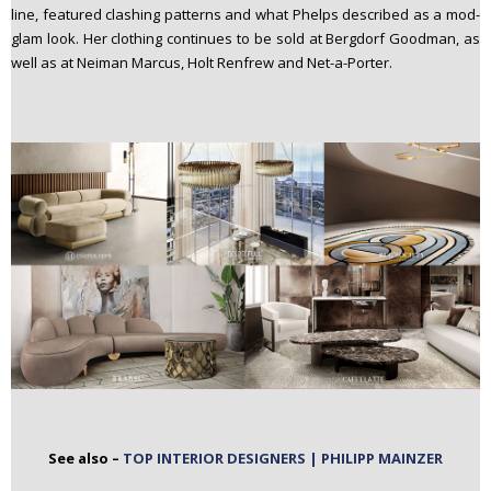
line, featured clashing patterns and what Phelps described as a mod-
glam look. Her clothing continues to be sold at Bergdorf Goodman, as
well as at Neiman Marcus, Holt Renfrew and Net-a-Porter.
See also –
TOP INTERIOR DESIGNERS | PHILIPP MAINZER