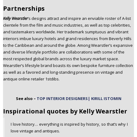
Partnerships
Kelly Wearstler
’s designs attract and inspire an enviable roster of A-list
clientele from the film and music industries, as well as top celebrities,
and tastemakers worldwide. Her trademark sumptuous and vibrant
interiors imbue luxury hotels and grand residences from Beverly Hills
to the Caribbean and around the globe. Among Wearstler’s expansive
and diverse lifestyle portfolio are collaborations with some of the
most respected global brands across the luxury market space.
Wearstler’s lifestyle brand boasts its own bespoke furniture collection
as well as a favored and long-standing presence on vintage and
antique online retailer 1stdibs.
See also –
TOP INTERIOR DESIGNERS| KIRILL ISTOMIN
Inspirational quotes by Kelly Wearstler
I love history… everything is inspired by history, so that’s why I
love vintage and antiques.