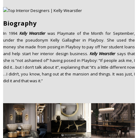
Biography
In 1994
Kelly Wearstler
was Playmate of the Month for September,
under the pseudonym Kelly Gallagher in Playboy. She used the
money she made from posing in Playboy to pay off her student loans
and help start her interior design business.
Kelly Wearstler
says that
she is “not ashamed of” having posed in Playboy: “If people ask me, I
did it…but I don’t talk about it“, explaining that “it’s a little different now
…I didn’t, you know, hang out at the mansion and things. It was just, I
did it and that was it.”