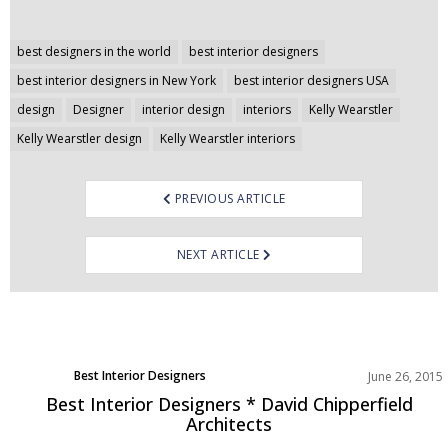
Post
best designers in the world
best interior designers
navigation
best interior designers in New York
best interior designers USA
design
Designer
interior design
interiors
Kelly Wearstler
Kelly Wearstler design
Kelly Wearstler interiors
PREVIOUS ARTICLE
NEXT ARTICLE
Best Interior Designers
June 26, 2015
Best Interior Designers * David Chipperfield
Architects