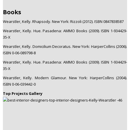
Books
Wearstler, Kelly. Rhapsody. New York: Rizzoli (2012). ISBN 0847838587
Wearstler, Kelly. Hue. Pasadena: AMMO Books (2009). ISBN 1-934429-
35-X
Wearstler, Kelly. Domicilium Decoratus. New York: HarperCollins (2006).
ISBN 0-06-089798-8
Wearstler, Kelly. Hue. Pasadena: AMMO Books (2009). ISBN 1-934429-
35-X
Wearstler, Kelly. Modern Glamour. New York: HarperCollins (2004).
ISBN 0-06-039442-0
Top Projects Gallery