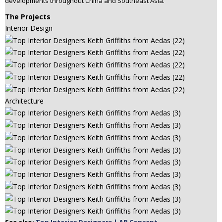
developments throughout China and Southeast Asia.
The Projects
Interior Design
Architecture