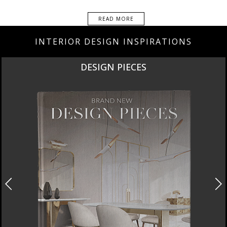
READ MORE
INTERIOR DESIGN INSPIRATIONS
NEW PRODUCTS