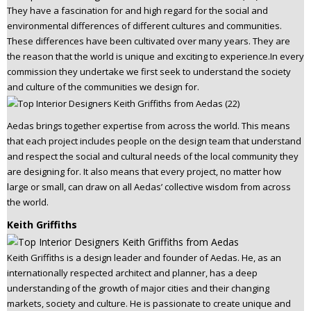
They have a fascination for and high regard for the social and
environmental differences of different cultures and communities.
These differences have been cultivated over many years. They are
the reason that the world is unique and exciting to experience.In every
commission they undertake we first seek to understand the society
and culture of the communities we design for.
Aedas brings together expertise from across the world. This means
that each project includes people on the design team that understand
and respect the social and cultural needs of the local community they
are designing for. It also means that every project, no matter how
large or small, can draw on all Aedas’ collective wisdom from across
the world.
Keith Griffiths
Keith Griffiths is a design leader and founder of Aedas. He, as an
internationally respected architect and planner, has a deep
understanding of the growth of major cities and their changing
markets, society and culture. He is passionate to create unique and