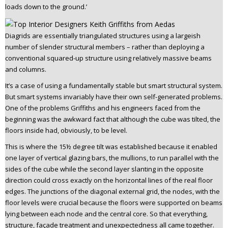
loads down to the ground.’
Diagrids are essentially triangulated structures using a largeish
number of slender structural members – rather than deploying a
conventional squared-up structure using relatively massive beams
and columns.
It’s a case of using a fundamentally stable but smart structural system.
But smart systems invariably have their own self-generated problems.
One of the problems Griffiths and his engineers faced from the
beginning was the awkward fact that although the cube was tilted, the
floors inside had, obviously, to be level.
This is where the 15½ degree tilt was established because it enabled
one layer of vertical glazing bars, the mullions, to run parallel with the
sides of the cube while the second layer slanting in the opposite
direction could cross exactly on the horizontal lines of the real floor
edges. The junctions of the diagonal external grid, the nodes, with the
floor levels were crucial because the floors were supported on beams
lying between each node and the central core. So that everything,
structure, façade treatment and unexpectedness all came together.