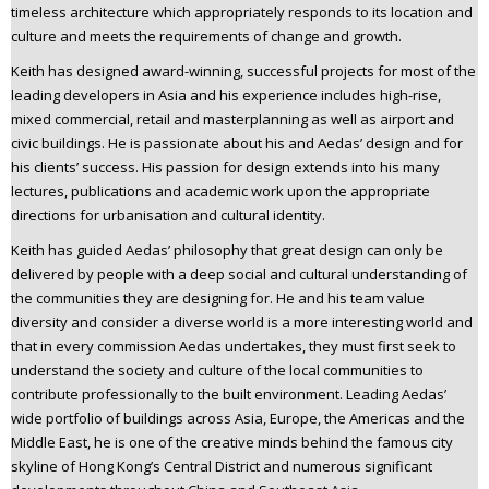
timeless architecture which appropriately responds to its location and
culture and meets the requirements of change and growth.
Keith has designed award-winning, successful projects for most of the
leading developers in Asia and his experience includes high-rise,
mixed commercial, retail and masterplanning as well as airport and
civic buildings. He is passionate about his and Aedas’ design and for
his clients’ success. His passion for design extends into his many
lectures, publications and academic work upon the appropriate
directions for urbanisation and cultural identity.
Keith has guided Aedas’ philosophy that great design can only be
delivered by people with a deep social and cultural understanding of
the communities they are designing for. He and his team value
diversity and consider a diverse world is a more interesting world and
that in every commission Aedas undertakes, they must first seek to
understand the society and culture of the local communities to
contribute professionally to the built environment. Leading Aedas’
wide portfolio of buildings across Asia, Europe, the Americas and the
Middle East, he is one of the creative minds behind the famous city
skyline of Hong Kong’s Central District and numerous significant