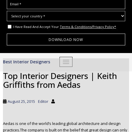
I Have Read And Accept Your
Terms & Conditions/Privacy Policy*
S
Best Interior Designers
TOGGLE NAVIGATION
k
i
Top Interior Designers | Keith
p
Griffiths from Aedas
t
o
m
August 25, 2015
Editor
a
i
n
Aedas is one of the world’s leading global architecture and design
c
practices.The company is built on the belief that great design can only
o