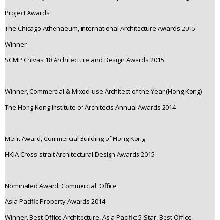
Project Awards
The Chicago Athenaeum, International Architecture Awards 2015
Winner
SCMP Chivas 18 Architecture and Design Awards 2015
Winner, Commercial & Mixed-use Architect of the Year (Hong Kong)
The Hong Kong Institute of Architects Annual Awards 2014
Merit Award, Commercial Building of Hong Kong
HKIA Cross-strait Architectural Design Awards 2015
Nominated Award, Commercial: Office
Asia Pacific Property Awards 2014
Winner, Best Office Architecture, Asia Pacific; 5-Star, Best Office