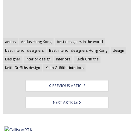
Post
aedas
Aedas Hong Kong
best designers in the world
navigation
best interior designers
Best interior designers Hong Kong
design
Designer
interior design
interiors
Keith Griffiths
Keith Griffiths design
Keith Griffiths interiors
PREVIOUS ARTICLE
NEXT ARTICLE