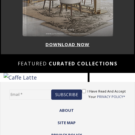
DOWNLOAD NOW
FEATURED
CURATED COLLECTIONS
I Have Read And Accept
Your
PRIVACY POLICY*
ABOUT
SITE MAP
PRIVACY POLICY