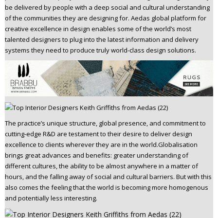
be delivered by people with a deep social and cultural understanding
n
of the communities they are designing for. Aedas global platform for
t
creative excellence in design enables some of the world’s most
e
talented designers to plug into the latest information and delivery
n
systems they need to produce truly world-class design solutions.
t
The practice’s unique structure, global presence, and commitment to
cutting-edge R&D are testament to their desire to deliver design
excellence to clients wherever they are in the world.Globalisation
brings great advances and benefits: greater understanding of
different cultures, the ability to be almost anywhere in a matter of
hours, and the falling away of social and cultural barriers. But with this
also comes the feeling that the world is becoming more homogenous
and potentially less interesting.