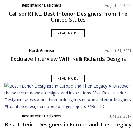
Best Interior Designers
August 16, 2022
North America
CallisonRTKL: Best Interior Designers From The
United States
READ MORE
North America
August 21, 2021
Exclusive Interview With Kelli Richards Designs
READ MORE
Best Interior Designers
June 29, 2017
Best Interior Designers in Europe and Their Legacy