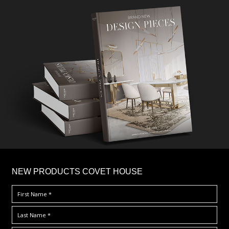
×
NEW PRODUCTS COVET HOUSE