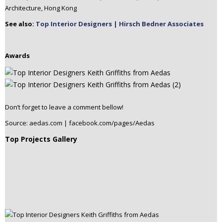
Architecture, Hong Kong
See also:
Top Interior Designers | Hirsch Bedner Associates
Awards
Don’t forget to leave a comment bellow!
Source: aedas.com | facebook.com/pages/Aedas
Top Projects Gallery