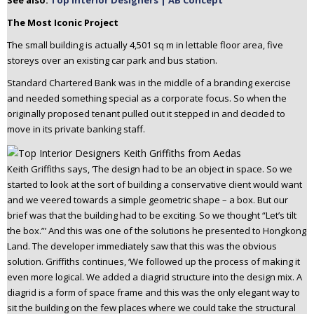
See also:
Top Interior Designers | AB Concept
The Most Iconic Project
The small building is actually 4,501 sq m in lettable floor area, five
storeys over an existing car park and bus station.
Standard Chartered Bank was in the middle of a branding exercise
and needed something special as a corporate focus. So when the
originally proposed tenant pulled out it stepped in and decided to
move in its private banking staff.
Keith Griffiths says, ‘The design had to be an object in space. So we
started to look at the sort of building a conservative client would want
and we veered towards a simple geometric shape – a box. But our
brief was that the building had to be exciting. So we thought “Let’s tilt
the box.”’ And this was one of the solutions he presented to Hongkong
Land. The developer immediately saw that this was the obvious
solution. Griffiths continues, ‘We followed up the process of making it
even more logical. We added a diagrid structure into the design mix. A
diagrid is a form of space frame and this was the only elegant way to
sit the building on the few places where we could take the structural