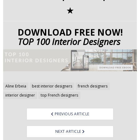
✭
DOWNLOAD FREE NOW!
TOP 100 Interior Designers
Post
Aline Erbeia
best interior designers
french designers
navigation
interior designer
top French designers
PREVIOUS ARTICLE
NEXT ARTICLE