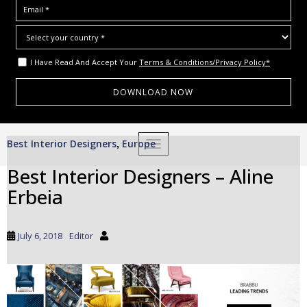
I Have Read And Accept Your
Terms & Conditions/Privacy Policy*
S
Best Interior Designers
Europe
,
TOGGLE NAVIGATION
k
i
Best Interior Designers – Aline
p
Erbeia
t
o
m
July 6, 2018
Editor
a
i
n
c
o