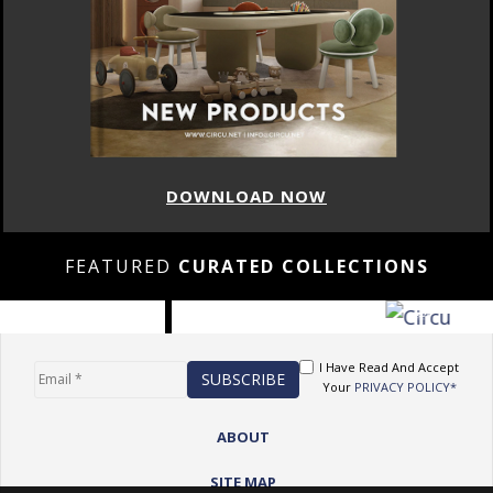
DOWNLOAD NOW
FEATURED
CURATED COLLECTIONS
I Have Read And Accept
Your
PRIVACY POLICY*
ABOUT
SITE MAP