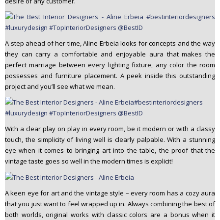
desire of any customer.
A step ahead of her time, Aline Erbeia looks for concepts and the way
they can carry a comfortable and enjoyable aura that makes the
perfect marriage between every lighting fixture, any color the room
possesses and furniture placement. A peek inside this outstanding
project and you’ll see what we mean.
With a clear play on play in every room, be it modern or with a classy
touch, the simplicity of living well is clearly palpable. With a stunning
eye when it comes to bringing art into the table, the proof that the
vintage taste goes so well in the modern times is explicit!
A keen eye for art and the vintage style – every room has a cozy aura
that you just want to feel wrapped up in. Always combining the best of
both worlds, original works with classic colors are a bonus when it