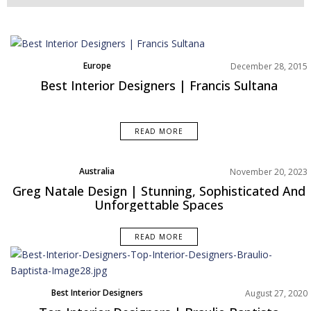
Europe
December 28, 2015
Best Interior Designers | Francis Sultana
READ MORE
Australia
November 20, 2023
Best Interior Designers
Greg Natale Design | Stunning, Sophisticated And
Projects
Unforgettable Spaces
READ MORE
Best Interior Designers
August 27, 2020