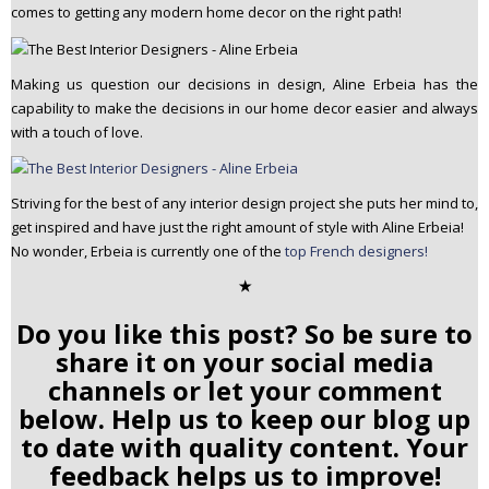
comes to getting any modern home decor on the right path!
Making us question our decisions in design, Aline Erbeia has the
capability to make the decisions in our home decor easier and always
with a touch of love.
Striving for the best of any interior design project she puts her mind to,
get inspired and have just the right amount of style with Aline Erbeia!
No wonder, Erbeia is currently one of the
top French designers!
✭
Do you like this post? So be sure to
share it on your social media
channels or let your comment
below. Help us to keep our blog up
to date with quality content. Your
feedback helps us to improve!