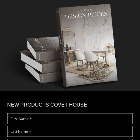
×
NEW PRODUCTS COVET HOUSE