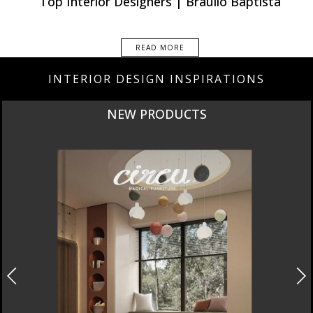
Top Interior Designers | Braulio Baptista
READ MORE
INTERIOR DESIGN INSPIRATIONS
NEW PRODUCTS