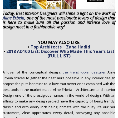
n
t
Today, Best Interior Designers will shine a light on the work of
e
Aline Erbeia,
one of the most passionate lovers of design that
is here to make sure all the passion and intense love of
n
design meet in a fashionable way!
t
YOU MAY ALSO LIKE:
•
Top Architects | Zaha Hadid
•
2018 AD100 List: Discover Who Made This Year’s List
(FULL LIST)
A lover of the conceptual design
, the French-born designer
Aline
Erbeia strives to gather the best aura possible in any interior design
project she puts her mind to. A love that never ends combined with the
best tools in the market made Aline Erbeia – Architecture and Interior
Design one of the prestigious names in the world of design. With an
affinity to make any design project have the capacity of being trendy,
classic and with every inch being intimate with the busy life our her
customers, Aline appreciates every detail, conveying any possible