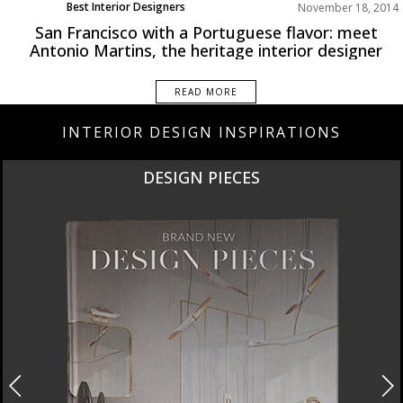
Best Interior Designers
November 18, 2014
San Francisco with a Portuguese flavor: meet
Antonio Martins, the heritage interior designer
READ MORE
INTERIOR DESIGN INSPIRATIONS
DESIGN PIECES