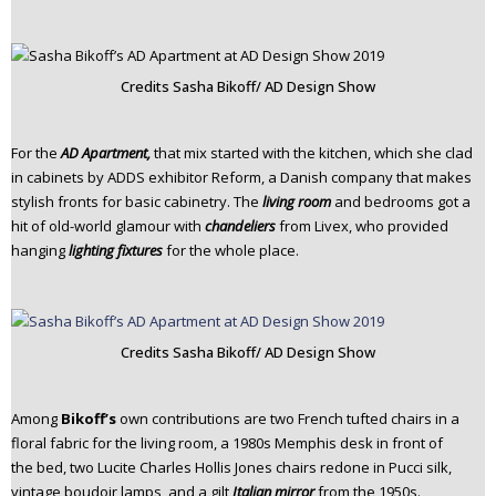
Credits Sasha Bikoff/ AD Design Show
For the
AD Apartment,
that mix started with the kitchen, which she clad
in cabinets by ADDS exhibitor Reform, a Danish company that makes
stylish fronts for basic cabinetry. The
living
room
and bedrooms got a
hit of old-world glamour with
chandeliers
from Livex, who provided
hanging
lighting fixtures
for the whole place.
Credits Sasha Bikoff/ AD Design Show
Among
Bikoff’s
own contributions are two French tufted chairs in a
floral fabric for the living room, a 1980s Memphis desk in front of
the bed, two Lucite Charles Hollis Jones chairs redone in Pucci silk,
vintage boudoir lamps, and a gilt
Italian mirror
from the 1950s.