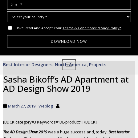
I Have Read And Accept Your
Terms & Conditions/Privacy Policy*
S
Best Interior Designers
North America
Projects
,
TOGGLE NAVIGATION
,
k
i
Sasha Bikoff’s AD Apartment at
p
AD Design Show 2019
t
o
m
March 27, 2019
Weblog
a
i
[BDCK category=3 Keywords=”DL-product”][/BDCK]
n
c
The AD Design Show 2019
was a huge success and, today,
Best Interior
o