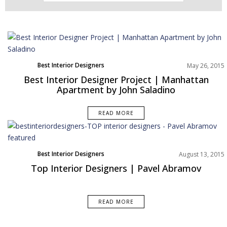
Best Interior Designers
May 26, 2015
Best Interior Designer Project | Manhattan
Apartment by John Saladino
READ MORE
Best Interior Designers
August 13, 2015
Europe
Top Interior Designers | Pavel Abramov
READ MORE