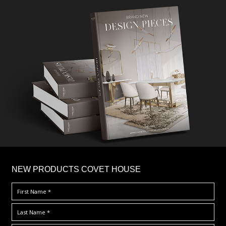
×
NEW PRODUCTS COVET HOUSE