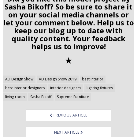
Sasha Bikoff? So be sure to share it
on your social media channels or
let your comment below. Help us to
keep our blog up to date with
quality content. Your feedback
helps us to improve!
✭
Post
AD Design Show
AD Design Show 2019
best interior
navigation
best interior designers
interior designers
lighting fixtures
living room
Sasha Bikoff
Supreme Furniture
PREVIOUS ARTICLE
NEXT ARTICLE