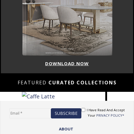
DOWNLOAD NOW
FEATURED
CURATED COLLECTIONS
I Have Read And Accept
Your
PRIVACY POLICY*
ABOUT