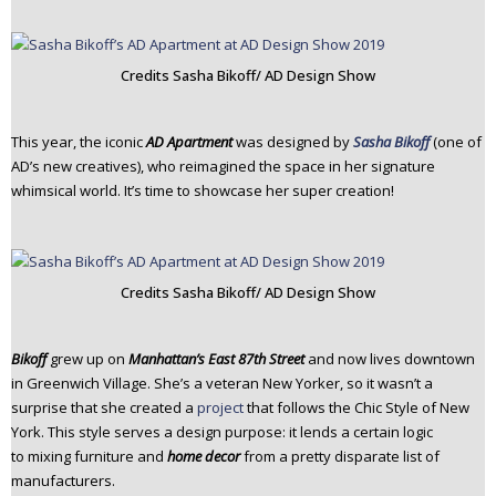
Credits Sasha Bikoff/ AD Design Show
This year, the iconic
AD Apartment
was designed by
Sasha Bikoff
(one of
AD’s new creatives), who reimagined the space in her signature
whimsical world. It’s time to showcase her super creation!
Credits Sasha Bikoff/ AD Design Show
Bikoff
grew up on
Manhattan’s East 87th Street
and now lives downtown
in Greenwich Village. She’s a veteran New Yorker, so it wasn’t a
surprise that she created a
project
that follows the Chic Style of New
York. This style serves a design purpose: it lends a certain logic
to mixing furniture and
home decor
from a pretty disparate list of
manufacturers.