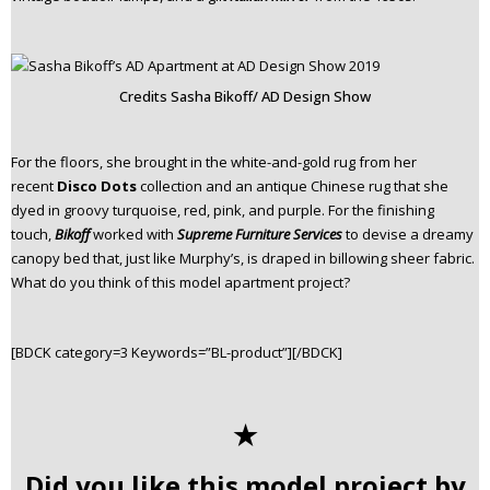
Credits Sasha Bikoff/ AD Design Show
For the floors, she brought in the white-and-gold rug from her
recent
Disco Dots
collection and an antique Chinese rug that she
dyed in groovy turquoise, red, pink, and purple. For the finishing
touch,
Bikoff
worked with
Supreme Furniture Services
to devise a dreamy
canopy bed that, just like Murphy’s, is draped in billowing sheer fabric.
What do you think of this model apartment project?
[BDCK category=3 Keywords=”BL-product”][/BDCK]
✭
Did you like this model project by