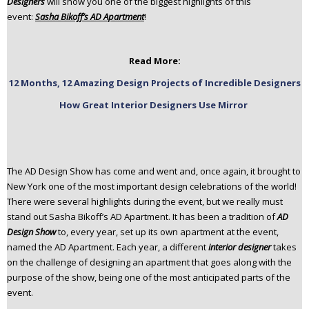
Designers
will show you one of the biggest highlights of this
n
event:
Sasha Bikoff’s AD Apartment
!
t
e
n
Read More:
t
12 Months, 12 Amazing Design Projects of Incredible Designers
How Great Interior Designers Use Mirror
The AD Design Show has come and went and, once again, it brought to
New York one of the most important design celebrations of the world!
There were several highlights during the event, but we really must
stand out Sasha Bikoff’s AD Apartment. It has been a tradition of
AD
Design Show
to, every year, set up its own apartment at the event,
named the AD Apartment. Each year, a different
interior designer
takes
on the challenge of designing an apartment that goes along with the
purpose of the show, being one of the most anticipated parts of the
event.