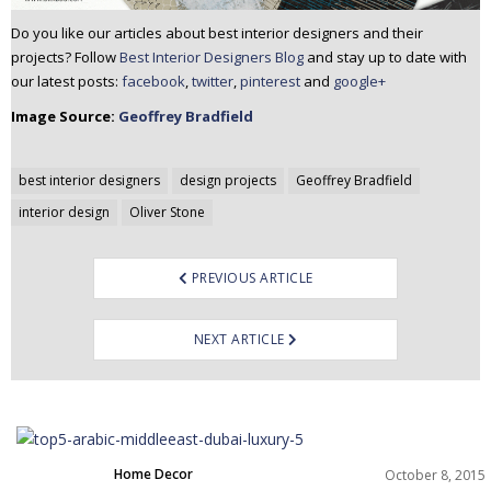
Do you like our articles about best interior designers and their
projects? Follow
Best Interior Designers Blog
and stay up to date with
our latest posts:
facebook
,
twitter
,
pinterest
and
google+
Image Source:
Geoffrey Bradfield
Post
best interior designers
design projects
Geoffrey Bradfield
navigation
interior design
Oliver Stone
PREVIOUS ARTICLE
NEXT ARTICLE
Home Decor
October 8, 2015