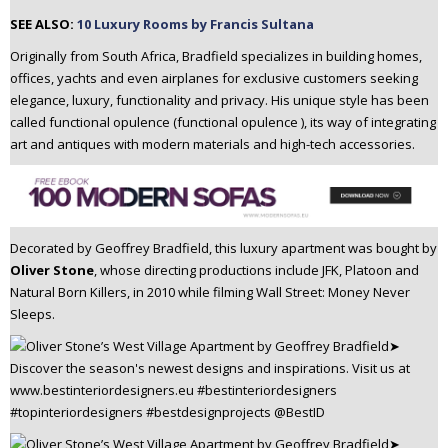
n
SEE ALSO:
10 Luxury Rooms by Francis Sultana
t
Originally from South Africa, Bradfield specializes in building homes,
e
offices, yachts and even airplanes for exclusive customers seeking
n
elegance, luxury, functionality and privacy. His unique style has been
t
called functional opulence (functional opulence ), its way of integrating
art and antiques with modern materials and high-tech accessories.
Decorated by Geoffrey Bradfield, this luxury apartment was bought by
Oliver Stone
, whose directing productions include JFK, Platoon and
Natural Born Killers, in 2010 while filming Wall Street: Money Never
Sleeps.