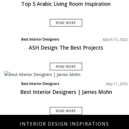
Interior Design Tips
Top 5 Arabic Living Room Inspiration
Living Room
Rooms Inspiration
READ MORE
Best Interior Designers
March 15, 2022
ASH Design: The Best Projects
READ MORE
Best Interior Designers
May 11, 2015
Best Interior Designers | James Mohn
READ MORE
INTERIOR DESIGN INSPIRATIONS