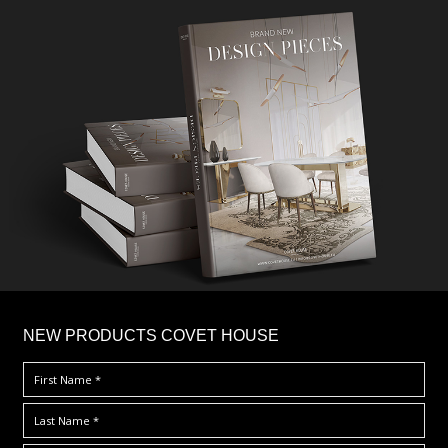
×
NEW PRODUCTS COVET HOUSE