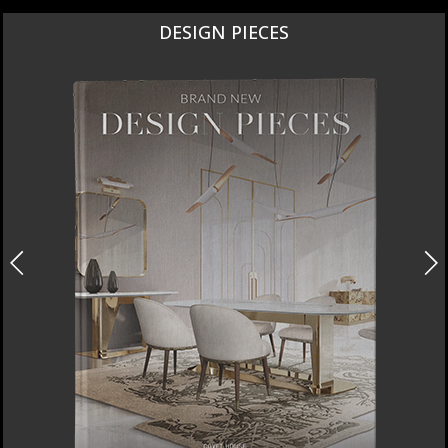
DESIGN PIECES