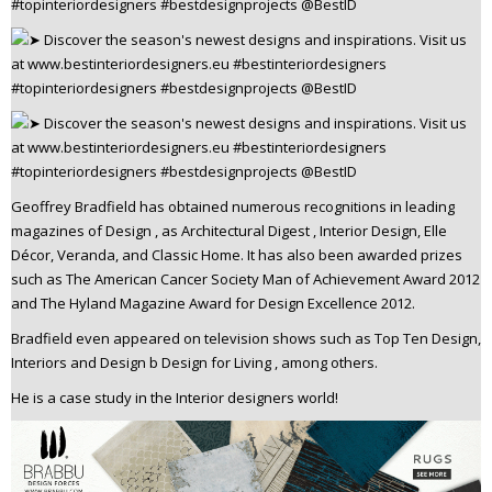
Geoffrey Bradfield has obtained numerous recognitions in leading
magazines of Design , as Architectural Digest , Interior Design, Elle
Décor, Veranda, and Classic Home. It has also been awarded prizes
such as The American Cancer Society Man of Achievement Award 2012
and The Hyland Magazine Award for Design Excellence 2012.
Bradfield even appeared on television shows such as Top Ten Design,
Interiors and Design b Design for Living , among others.
He is a case study in the Interior designers world!