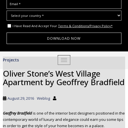
I Have Read And Accept Your
Terms & Conditions/Privacy Policy*
S
Projects
TOGGLE NAVIGATION
k
i
Oliver Stone’s West Village
p
Apartment by Geoffrey Bradfield
t
o
m
August 29, 2016
Weblog
a
i
Geoffrey Bradfield
is one of the interior best designers positioned in the
n
contemporary world of luxury and elegance could earn you some tips
c
in order to get the style of your home becomes in a palace.
o