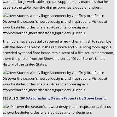
wanted a large work table that can support many materials that he
uses, so the table from the dining room has a double function.
The floors have especially received a red – cherry finish to resemble
with the deck of a yacht. In the red, white and blue living room, light is
provided by tripod floor lamps reminiscent of a film set. In a bathroom,
there is a poster from the Showtime series “Oliver Stone’s Untold
History of the United States.
SEE ALSO:
2016 Astonishing Design Projects by Steve Leung