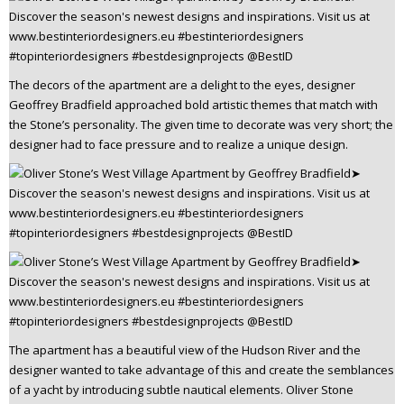
The decors of the apartment are a delight to the eyes, designer
Geoffrey Bradfield approached bold artistic themes that match with
the Stone’s personality. The given time to decorate was very short; the
designer had to face pressure and to realize a unique design.
The apartment has a beautiful view of the Hudson River and the
designer wanted to take advantage of this and create the semblances
of a yacht by introducing subtle nautical elements. Oliver Stone