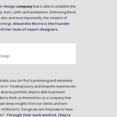
or design
company
that is able to establish the
nts, bars, cafés and workplaces. Embracing these
 also and most importantly, the creation of
ishings.
Alexandra Morris is the founder
ith her team of expert designers.
Design
tralia, you can find a promising and extremely
lize in “creating luxury and bespoke experiences
r diverse portfolio, they’re able to present
 like to think as themselves as a company that
 gain deep insights from our clients and turn
n. At MorrisCo. Design we are fortunate to have
ts”.
Through their work method, they’re