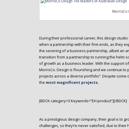
MorrisCo 
During their professional career, this design stud
when a partnership with their firm ends, as they expl
the severing of a business partnership, albeit an a
transition from a partnership to running the helm 
of growth as a business leader. With the support of l
MorrisCo. Design is flourishing and we continue to
projects across a diverse portfolio”. Despite some 
the
most magnificent projects.
[BDCK category=3 Keywords=”EH-product”][/BDCK]
As a prestigious design company, their goal is to g
challenges, so they’re never satisfied, due to their