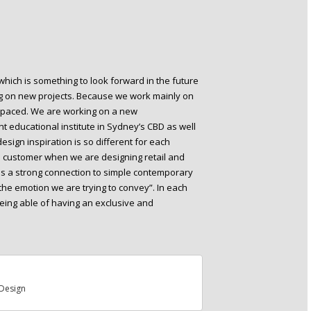
which is something to look forward in the future
ng on new projects. Because we work mainly on
ast-paced. We are working on a new
t educational institute in Sydney’s CBD as well
sign inspiration is so different for each
d customer when we are designing retail and
n is a strong connection to simple contemporary
the emotion we are trying to convey”. In each
, being able of having an exclusive and
Design