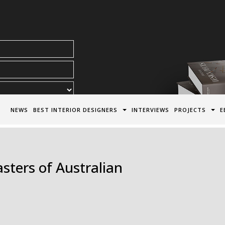
acy Policy*
NEWS
BEST INTERIOR DESIGNERS
INTERVIEWS
PROJECTS
E
ters of Australian