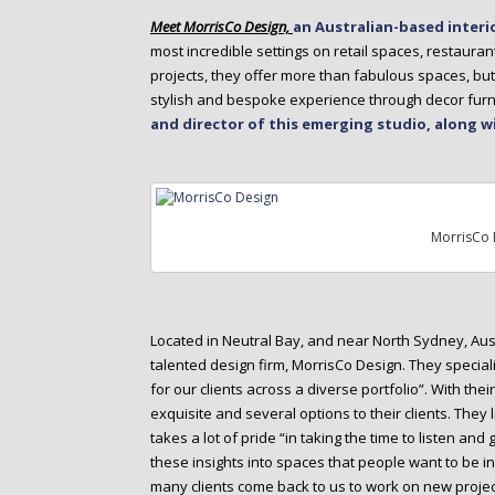
o
Meet MorrisCo Design,
an Australian-based interi
n
most incredible settings on retail spaces, restaura
t
projects, they offer more than fabulous spaces, but
e
stylish and bespoke experience through decor furn
n
and director of this emerging studio, along w
t
MorrisCo 
Located in Neutral Bay, and near North Sydney, Aus
talented design firm, MorrisCo Design. They specia
for our clients across a diverse portfolio”. With thei
exquisite and several options to their clients. They
takes a lot of pride “in taking the time to listen and
these insights into spaces that people want to be i
many clients come back to us to work on new projec