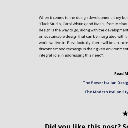
When it comes to the design development, they believ
“Flack Studio, Carol Whiting and Biasol, from Melbou
design is the way to go, along with the development
on sustainable design that can be integrated with t
world we live in. Paradoxically, there will be an inc
disconnect and recharge in their given environments
integral role in addressing this need”.
Read M
The Power Italian Desig
The Modern Italian St
✭
Did you like this post? S