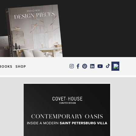
×
BOOKS
SHOP