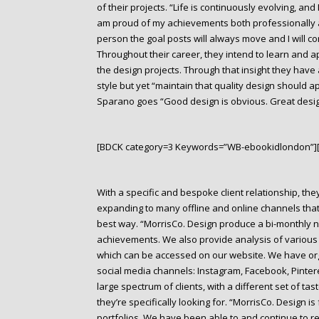
of their projects. “Life is continuously evolving, an
am proud of my achievements both professionally 
person the goal posts will always move and I will c
Throughout their career, they intend to learn and ap
the design projects. Through that insight they have 
style but yet “maintain that quality design should a
Sparano goes “Good design is obvious. Great desig
[BDCK category=3 Keywords=”WB-ebookidlondon”]
With a specific and bespoke client relationship, the
expanding to many offline and online channels that 
best way. “MorrisCo. Design produce a bi-monthly ne
achievements. We also provide analysis of various 
which can be accessed on our website. We have org
social media channels: Instagram, Facebook, Pintere
large spectrum of clients, with a different set of ta
they’re specifically looking for. “MorrisCo. Design i
portfolios. We have been able to and continue to re