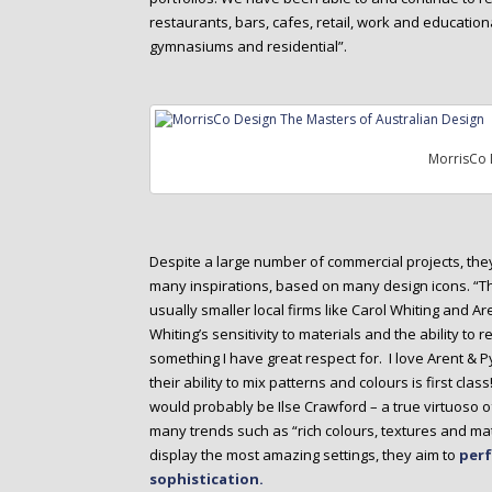
restaurants, bars, cafes, retail, work and education
gymnasiums and residential”.
MorrisCo 
Despite a large number of commercial projects, th
many inspirations, based on many design icons. “Th
usually smaller local firms like Carol Whiting and Ar
Whiting’s sensitivity to materials and the ability to 
something I have great respect for. I love Arent & Py
their ability to mix patterns and colours is first class
would probably be Ilse Crawford – a true virtuoso o
many trends such as “rich colours, textures and mate
display the most amazing settings, they aim to
perf
sophistication.