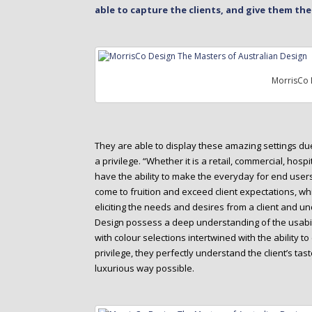
able to capture the clients, and give them th
MorrisCo 
They are able to display these amazing settings due 
a privilege. “Whether it is a retail, commercial, hospi
have the ability to make the everyday for end users a
come to fruition and exceed client expectations, whi
eliciting the needs and desires from a client and un
Design possess a deep understanding of the usabili
with colour selections intertwined with the ability to
privilege, they perfectly understand the client’s tast
luxurious way possible.