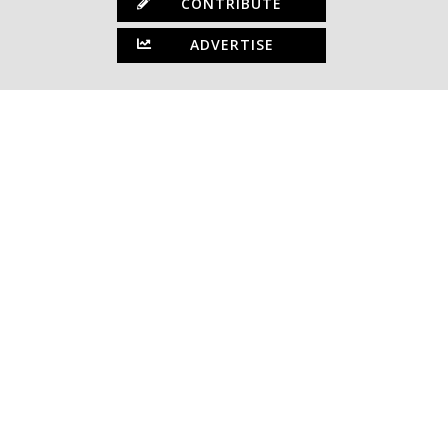
CONTRIBUTE
ADVERTISE