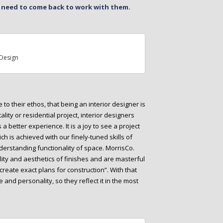
e need to come back to work with them.
Design
to their ethos, that being an interior designer is
tality or residential project, interior designers
 better experience. It is a joy to see a project
ch is achieved with our finely-tuned skills of
derstanding functionality of space. MorrisCo.
ty and aesthetics of finishes and are masterful
 create exact plans for construction”. With that
e and personality, so they reflect it in the most