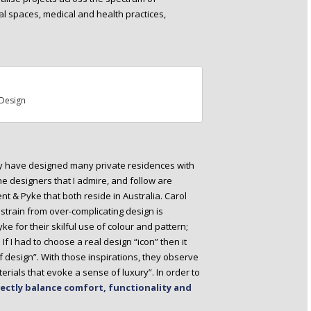
al spaces, medical and health practices,
Design
ey have designed many private residences with
e designers that I admire, and follow are
ent & Pyke that both reside in Australia. Carol
restrain from over-complicating design is
ke for their skilful use of colour and pattern;
! If I had to choose a real design “icon” then it
f design”. With those inspirations, they observe
rials that evoke a sense of luxury”. In order to
ectly balance comfort, functionality and