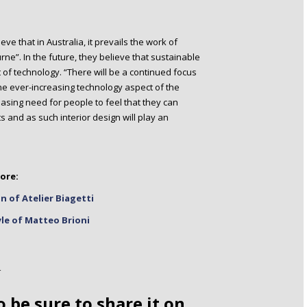
e that in Australia, it prevails the work of
rne”. In the future, they believe that sustainable
 of technology. “There will be a continued focus
he ever-increasing technology aspect of the
reasing need for people to feel that they can
 and as such interior design will play an
ore:
n of Atelier Biagetti
yle of Matteo Brioni
o be sure to share it on