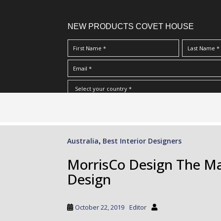
NEW PRODUCTS COVET HOUSE
S
I Have Read And Accept Your
Terms & Conditions/Priv
k
i
p
Australia
Best Interior Designers
,
t
o
MorrisCo Design The Mas
m
Design
a
i
n
October 22, 2019
Editor
c