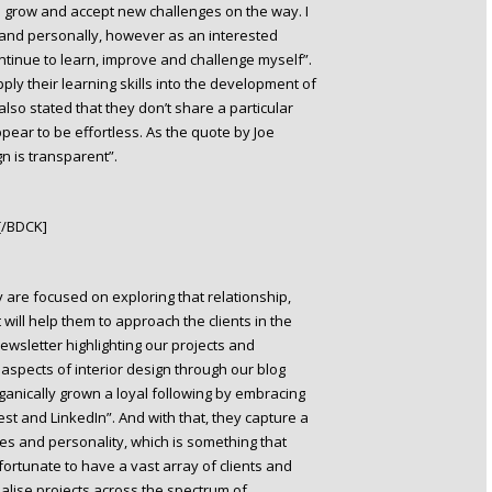
d I grow and accept new challenges on the way. I
and personally, however as an interested
ontinue to learn, improve and challenge myself”.
ply their learning skills into the development of
also stated that they don’t share a particular
ppear to be effortless. As the quote by Joe
n is transparent”.
[/BDCK]
y are focused on exploring that relationship,
will help them to approach the clients in the
wsletter highlighting our projects and
aspects of interior design through our blog
anically grown a loyal following by embracing
st and LinkedIn”. And with that, they capture a
stes and personality, which is something that
s fortunate to have a vast array of clients and
alise projects across the spectrum of