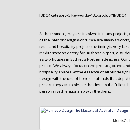
[BDCK category=3 Keywords=”BL-product”][/BDCK]
At the moment, they are involved in many projects, 
of the interior design world. “We are always worki
retail and hospitality projects the timing is very f
Mediterranean eatery for Brisbane Airport, a studen
as two houses in Sydney’s Northern Beaches. Our de
project. We always focus on the product, brand an
hospitality spaces. At the essence of all our desig
design with the use of honest materials that depict 
project, they aim to please the client to the fullest
personalized relationship with the client.
MorrisCo 