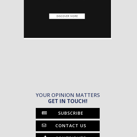
YOUR OPINION MATTERS
GET IN TOUCH!
SUBSCRIBE
CONTACT US