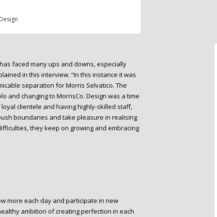
Design
io has faced many ups and downs, especially
ained in this interview. “In this instance it was
micable separation for Morris Selvatico. The
solo and changing to MorrisCo. Design was a time
oyal clientele and having highly-skilled staff,
 push boundaries and take pleasure in realising
difficulties, they keep on growing and embracing
row more each day and participate in new
 healthy ambition of creating perfection in each