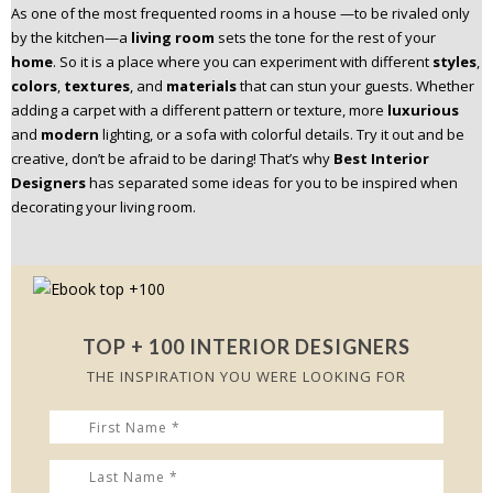
As one of the most frequented rooms in a house —to be rivaled only
n
by the kitchen—a
living room
sets the tone for the rest of your
t
home
. So it is a place where you can experiment with different
styles
,
e
colors
,
textures
, and
materials
that can stun your guests. Whether
n
adding a carpet with a different pattern or texture, more
luxurious
t
and
modern
lighting, or a sofa with colorful details. Try it out and be
creative, don’t be afraid to be daring! That’s why
Best Interior
Designers
has separated some ideas for you to be inspired when
decorating your living room.
TOP + 100 INTERIOR DESIGNERS
THE INSPIRATION YOU WERE LOOKING FOR