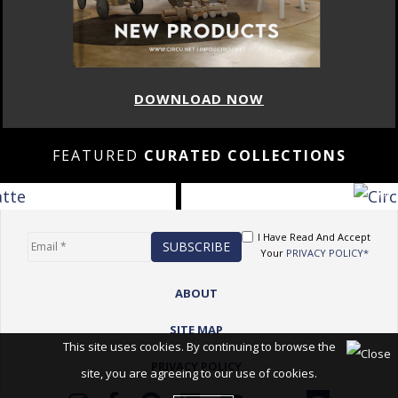
DOWNLOAD NOW
FEATURED
CURATED COLLECTIONS
I Have Read And Accept
Your
PRIVACY POLICY*
ABOUT
SITE MAP
This site uses cookies. By continuing to browse the
PRIVACY POLICY
site, you are agreeing to our use of cookies.