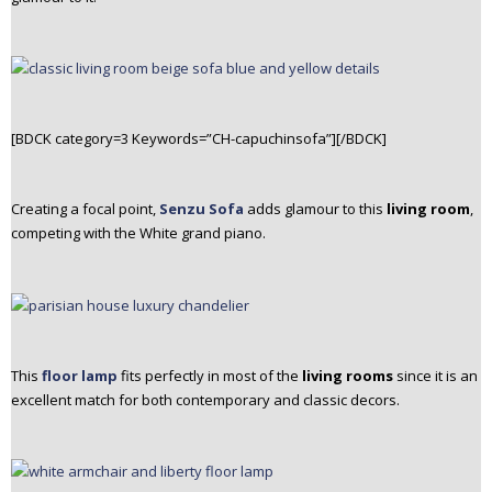
[BDCK category=3 Keywords=”CH-capuchinsofa”][/BDCK]
Creating a focal point,
Senzu Sofa
adds glamour to this
living room
,
competing with the White grand piano.
This
floor lamp
fits perfectly in most of the
living rooms
since it is an
excellent match for both contemporary and classic decors.