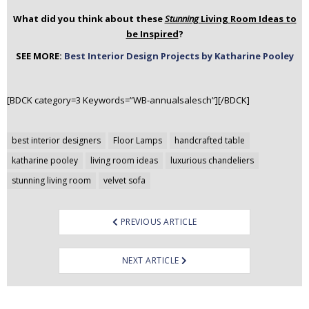
What did you think about these
Stunning
Living Room Ideas to
be Inspired
?
SEE MORE:
Best Interior Design Projects by Katharine Pooley
[BDCK category=3 Keywords=”WB-annualsalesch”][/BDCK]
Post
best interior designers
Floor Lamps
handcrafted table
navigation
katharine pooley
living room ideas
luxurious chandeliers
stunning living room
velvet sofa
PREVIOUS ARTICLE
NEXT ARTICLE