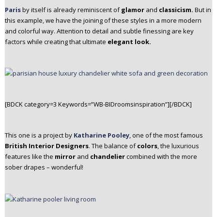
Paris
by itself is already reminiscent of
glamor
and
classicism.
But in
this example, we have the joining of these styles in a more modern
and colorful way. Attention to detail and subtle finessing are key
factors while creating that ultimate
elegant look.
[BDCK category=3 Keywords=”WB-BIDroomsinspiration”][/BDCK]
This one is a project by
Katharine Pooley
, one of the most famous
British Interior Designers
. The balance of
colors
, the luxurious
features like the
mirror
and
chandelier
combined with the more
sober drapes – wonderful!