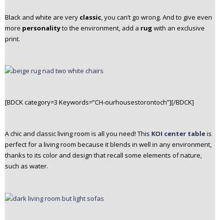
Black and white are very
classic
, you can’t go wrong. And to give even
more
personality
to the environment, add a
rug
with an exclusive
print.
[BDCK category=3 Keywords=”CH-ourhousestorontoch”][/BDCK]
A chic and classic living room is all you need! This
KOI center table
is
perfect for a living room because it blends in well in any environment,
thanks to its color and design that recall some elements of nature,
such as water.