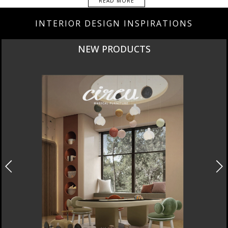
READ MORE
INTERIOR DESIGN INSPIRATIONS
NEW PRODUCTS