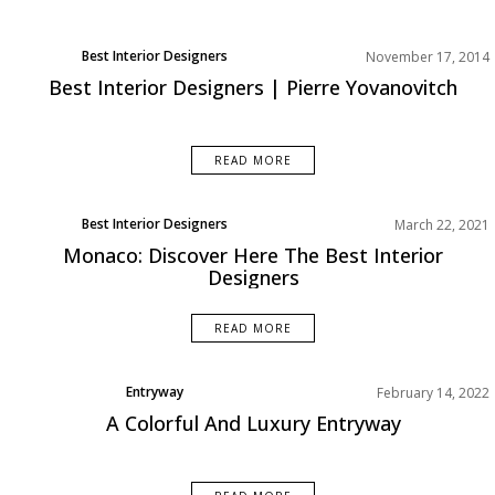
Best Interior Designers
November 17, 2014
Europe
Best Interior Designers | Pierre Yovanovitch
READ MORE
Best Interior Designers
March 22, 2021
Monaco: Discover Here The Best Interior
Designers
READ MORE
Entryway
February 14, 2022
Rooms Inspirations Old
A Colorful And Luxury Entryway