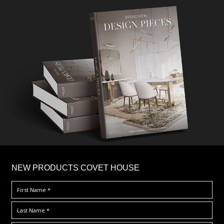
×
NEW PRODUCTS COVET HOUSE