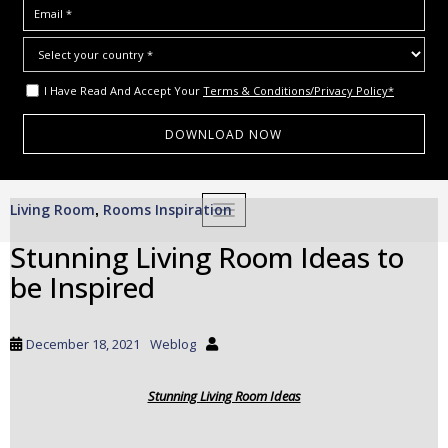
I Have Read And Accept Your
Terms & Conditions/Privacy Policy*
S
Living Room
Rooms Inspiration
,
TOGGLE NAVIGATION
k
i
Stunning Living Room Ideas to
p
be Inspired
t
o
m
December 18, 2021
Weblog
a
i
Stunning Living Room Ideas
n
c
o