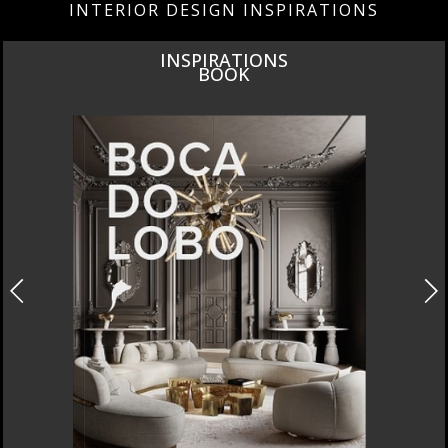
INTERIOR DESIGN INSPIRATIONS
INSPIRATIONS
BOOK