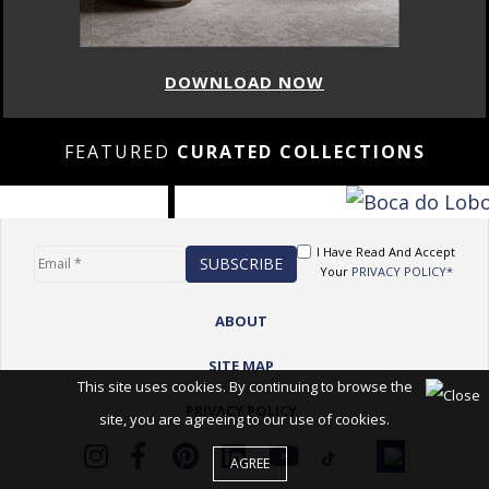
DOWNLOAD NOW
FEATURED
CURATED COLLECTIONS
I Have Read And Accept
Your
PRIVACY POLICY*
ABOUT
SITE MAP
This site uses cookies. By continuing to browse the
PRIVACY POLICY
site, you are agreeing to our use of cookies.
AGREE