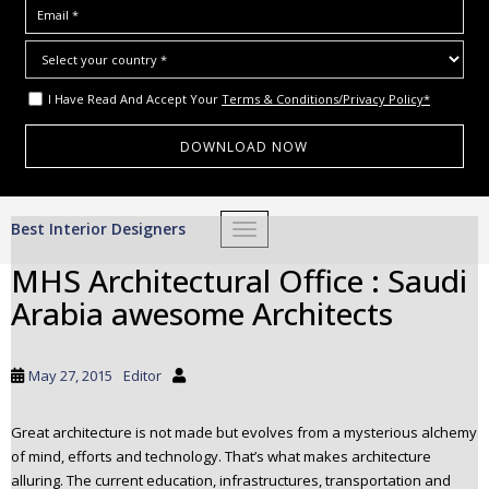
I Have Read And Accept Your
Terms & Conditions/Privacy Policy*
S
Best Interior Designers
TOGGLE NAVIGATION
k
i
MHS Architectural Office : Saudi
p
Arabia awesome Architects
t
o
m
May 27, 2015
Editor
a
i
Great architecture is not made but evolves from a mysterious alchemy
n
of mind, efforts and technology. That’s what makes architecture
c
alluring. The current education, infrastructures, transportation and
o