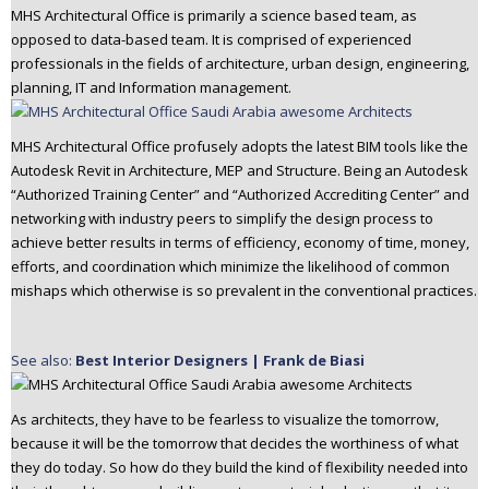
MHS Architectural Office is primarily a science based team, as
opposed to data-based team. It is comprised of experienced
professionals in the fields of architecture, urban design, engineering,
planning, IT and Information management.
MHS Architectural Office profusely adopts the latest BIM tools like the
Autodesk Revit in Architecture, MEP and Structure. Being an Autodesk
“Authorized Training Center” and “Authorized Accrediting Center” and
networking with industry peers to simplify the design process to
achieve better results in terms of efficiency, economy of time, money,
efforts, and coordination which minimize the likelihood of common
mishaps which otherwise is so prevalent in the conventional practices.
See also:
Best Interior Designers | Frank de Biasi
As architects, they have to be fearless to visualize the tomorrow,
because it will be the tomorrow that decides the worthiness of what
they do today. So how do they build the kind of flexibility needed into