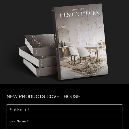
×
NEW PRODUCTS COVET HOUSE