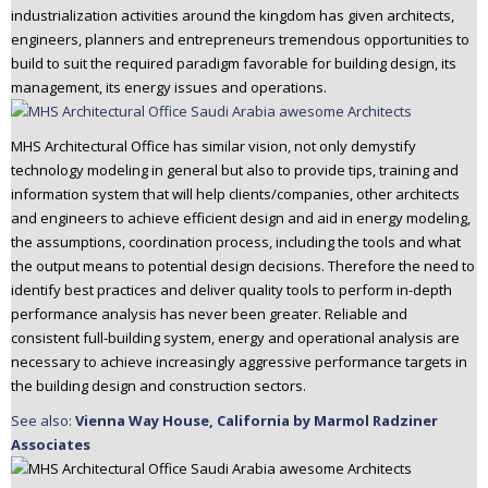
industrialization activities around the kingdom has given architects,
n
engineers, planners and entrepreneurs tremendous opportunities to
t
build to suit the required paradigm favorable for building design, its
e
management, its energy issues and operations.
n
t
MHS Architectural Office has similar vision, not only demystify
technology modeling in general but also to provide tips, training and
information system that will help clients/companies, other architects
and engineers to achieve efficient design and aid in energy modeling,
the assumptions, coordination process, including the tools and what
the output means to potential design decisions. Therefore the need to
identify best practices and deliver quality tools to perform in-depth
performance analysis has never been greater. Reliable and
consistent full-building system, energy and operational analysis are
necessary to achieve increasingly aggressive performance targets in
the building design and construction sectors.
See also:
Vienna Way House, California by Marmol Radziner
Associates