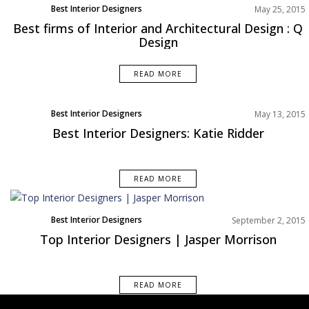
Best Interior Designers
May 25, 2015
Best firms of Interior and Architectural Design : Q
Design
READ MORE
Best Interior Designers
May 13, 2015
Best Interior Designers: Katie Ridder
READ MORE
Best Interior Designers
September 2, 2015
Top Interior Designers | Jasper Morrison
READ MORE