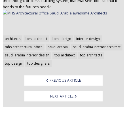
their thought process, building system, material selection, so that it
bends to the future’s need?
Post
architects
best architect
best design
interior design
navigation
mhs architectural office
saudi arabia
saudi arabia interior architect
saudi arabia interior design
top architect
top architects
top design
top designers
PREVIOUS ARTICLE
NEXT ARTICLE