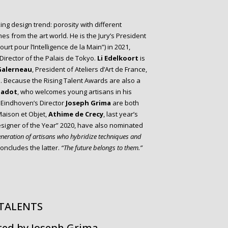
king design trend: porosity with different
mes from the art world. He is the Jury’s President
ourt pour l’Intelligence de la Main”) in 2021,
 Director of the Palais de Tokyo.
Li Edelkoort
is
Galerneau
, President of Ateliers d’Art de France,
s. Because the Rising Talent Awards are also a
Jadot
, who welcomes young artisans in his
 Eindhoven’s Director
Joseph Grima
are both
 Maison et Objet,
Athime de Crecy
, last year’s
esigner of the Year” 2020, have also nominated
generation of artisans who hybridize techniques and
oncludes the latter.
“The future belongs to them.”
 TALENTS
ted by Joseph Grima