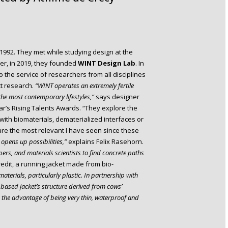
992. They met while studying design at the
r, in 2019, they founded
WINT Design Lab
. In
to the service of researchers from all disciplines
ct research.
“WINT operates an extremely fertile
he most contemporary lifestyles,”
says designer
ar’s Rising Talents Awards. “They explore the
with biomaterials, dematerialized interfaces or
s are the most relevant I have seen since these
opens up possibilities,”
explains Felix Rasehorn.
ers, and materials scientists to find concrete paths
redit, a running jacket made from bio-
materials, particularly plastic. In partnership with
based jacket’s structure derived from cows’
as the advantage of being very thin, waterproof and