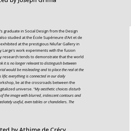
’s graduate in Social Design from the Design
so studied at the École Supérieure d’Art et de
exhibited at the prestigious Nilufar Gallery in
ey Large’s work experiments with the fusion
y research tends to demonstrate that the world
nk it is no longer relevant to distinguish between
rial would be misleading and to place the real at the
 life; everything is connected in our daily
rkshop, lie at the crossroads between the
igitalized universe.
“My aesthetic choices disturb
s of the image with blurred, iridescent contours and
diately useful, even tables or chandeliers. The
ted by Athime de Crécy