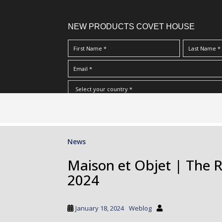
NEW PRODUCTS COVET HOUSE
S
I Have Read And Accept Your
Terms & Conditions/Priv
k
i
p
News
t
o
Maison et Objet | The R
m
2024
a
i
n
January 18, 2024
Weblog
c