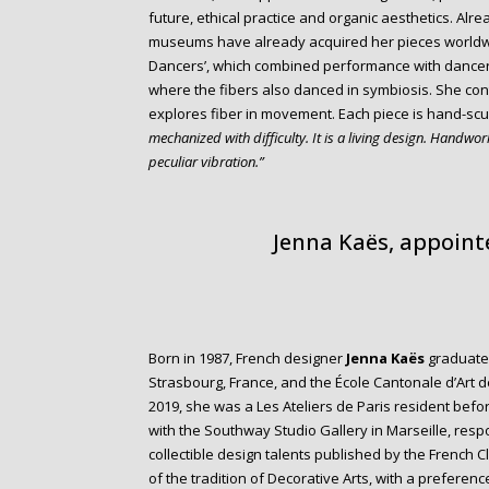
future, ethical practice and organic aesthetics. Alr
museums have already acquired her pieces worldwide
Dancers’, which combined performance with dancers 
where the fibers also danced in symbiosis. She conti
explores fiber in movement. Each piece is hand-sc
mechanized with difficulty. It is a living design. Handwo
peculiar vibration.”
Jenna Kaës, appointe
Born in 1987, French designer
Jenna Kaës
graduated
Strasbourg, France, and the École Cantonale d’Art 
2019, she was a Les Ateliers de Paris resident befor
with the Southway Studio Gallery in Marseille, resp
collectible design talents published by the French C
of the tradition of Decorative Arts, with a preference