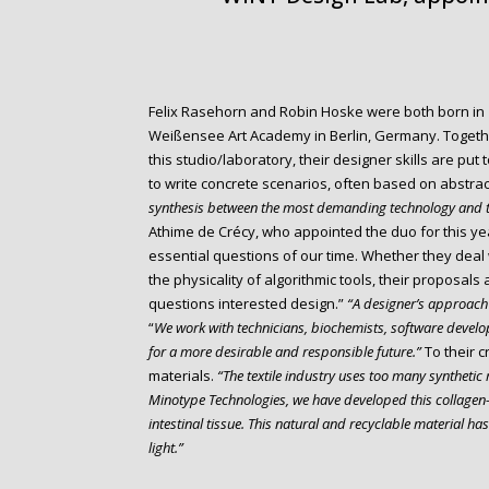
Felix Rasehorn and Robin Hoske were both born in 1
Weißensee Art Academy in Berlin, Germany. Togethe
this studio/laboratory, their designer skills are put 
to write concrete scenarios, often based on abstra
synthesis between the most demanding technology and t
Athime de Crécy, who appointed the duo for this ye
essential questions of our time. Whether they deal 
the physicality of algorithmic tools, their proposal
questions interested design.”
“A designer’s approach 
“
We work with technicians, biochemists, software develop
for a more desirable and responsible future.”
To their c
materials.
“The textile industry uses too many synthetic 
Minotype Technologies, we have developed this collagen-
intestinal tissue. This natural and recyclable material h
light.”