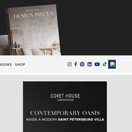
×
BOOKS
SHOP