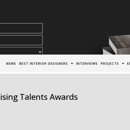
acy Policy*
NEWS
BEST INTERIOR DESIGNERS
INTERVIEWS
PROJECTS
E
ising Talents Awards