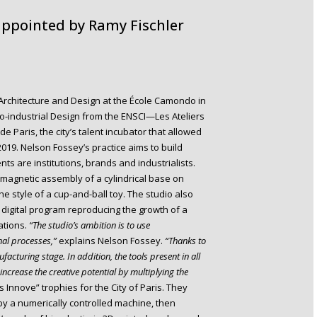
 appointed by Ramy Fischler
r Architecture and Design at the École Camondo in
eo-industrial Design from the ENSCI—Les Ateliers
e Paris, the city’s talent incubator that allowed
 2019. Nelson Fossey’s practice aims to build
s are institutions, brands and industrialists.
e magnetic assembly of a cylindrical base on
e style of a cup-and-ball toy. The studio also
a digital program reproducing the growth of a
iations.
“The studio’s ambition is to use
nal processes,”
explains Nelson Fossey.
“Thanks to
facturing stage. In addition, the tools present in all
increase the creative potential by multiplying the
 Innove” trophies for the City of Paris. They
by a numerically controlled machine, then