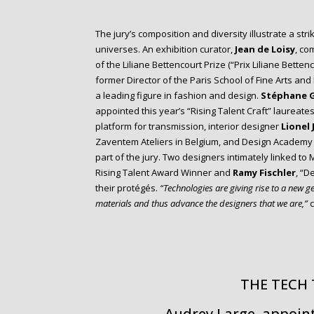
The jury’s composition and diversity illustrate a stri
universes. An exhibition curator,
Jean de Loisy
, co
of the Liliane Bettencourt Prize (“Prix Liliane Bettenc
former Director of the Paris School of Fine Arts and
a leading figure in fashion and design.
Stéphane 
appointed this year’s “Rising Talent Craft” laureate
platform for transmission, interior designer
Lionel 
Zaventem Ateliers in Belgium, and Design Academy
part of the jury. Two designers intimately linked to
Rising Talent Award Winner and
Ramy Fischler
, “D
their protégés.
“Technologies are giving rise to a new 
materials and thus advance the designers that we are,”
c
THE TECH
Audrey Large, appoin