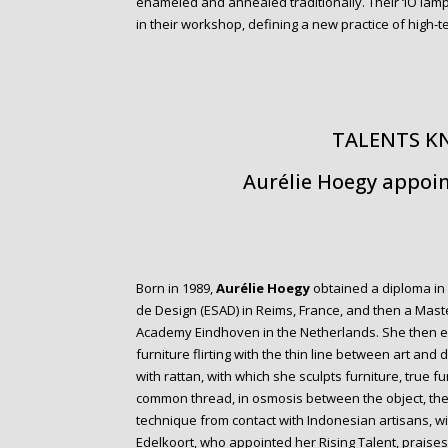
enameled and annealed traditionally. Their ‘IO lamp
in their workshop, defining a new practice of high-
TALENTS 
Aurélie Hoegy appoin
Born in 1989,
Aurélie Hoegy
obtained a diploma in 
de Design (ESAD) in Reims, France, and then a Mast
Academy Eindhoven in the Netherlands. She then es
furniture flirting with the thin line between art and
with rattan, with which she sculpts furniture, true 
common thread, in osmosis between the object, the
technique from contact with Indonesian artisans, w
Edelkoort, who appointed her Rising Talent, praises 