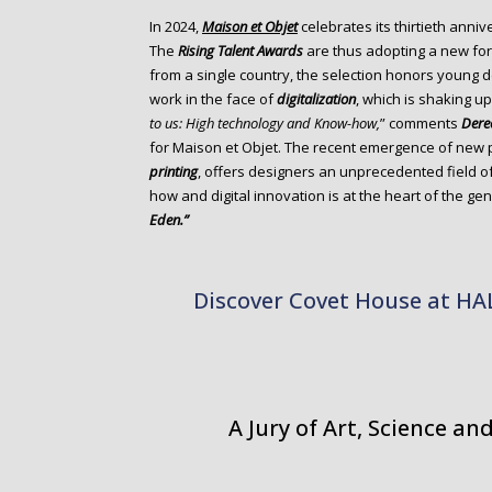
o
In 2024,
Maison et Objet
celebrates its thirtieth annive
n
The
Rising Talent Awards
are thus adopting a new for
t
from a single country, the selection honors young d
e
work in the face of
digitalization
, which is shaking u
n
to us: High technology and Know-how,
” comments
Dere
t
for Maison et Objet. The recent emergence of new
printing
, offers designers an unprecedented field o
how and digital innovation is at the heart of the g
Eden.”
Discover Covet House at H
A Jury of Art, Science a