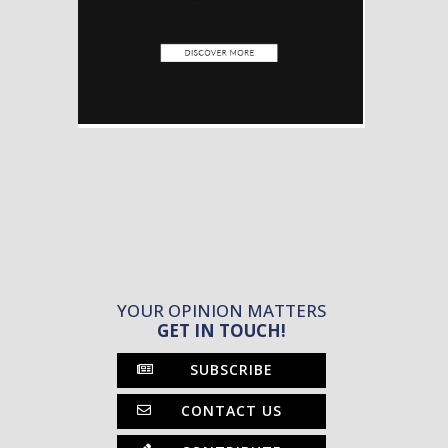
YOUR OPINION MATTERS
GET IN TOUCH!
SUBSCRIBE
CONTACT US