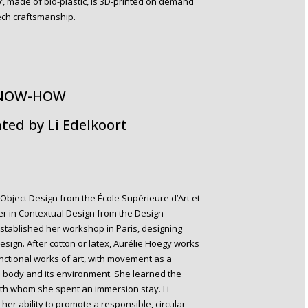
’, made of bio-plastic, is 3D-printed on demand
tech craftsmanship.
KNOW-HOW
ted by Li Edelkoort
Object Design from the École Supérieure d’Art et
er in Contextual Design from the Design
tablished her workshop in Paris, designing
 design. After cotton or latex, Aurélie Hoegy works
functional works of art, with movement as a
 body and its environment. She learned the
ith whom she spent an immersion stay. Li
her ability to promote a responsible, circular