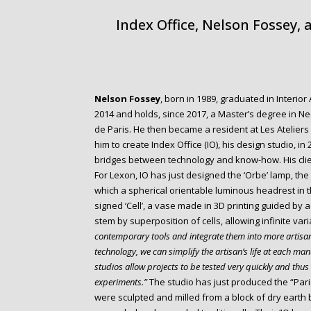
Index Office, Nelson Fossey,
Nelson Fossey
, born in 1989, graduated in Interio
2014 and holds, since 2017, a Master’s degree in N
de Paris. He then became a resident at Les Ateliers d
him to create Index Office (IO), his design studio, in
bridges between technology and know-how. His client
For Lexon, IO has just designed the ‘Orbe’ lamp, th
which a spherical orientable luminous headrest in th
signed ‘Cell’, a vase made in 3D printing guided by 
stem by superposition of cells, allowing infinite var
contemporary tools and integrate them into more artisa
technology, we can simplify the artisan’s life at each manu
studios allow projects to be tested very quickly and thus 
experiments.”
The studio has just produced the “Paris
were sculpted and milled from a block of dry earth 