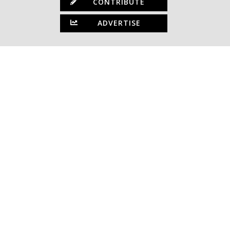
CONTRIBUTE
ADVERTISE