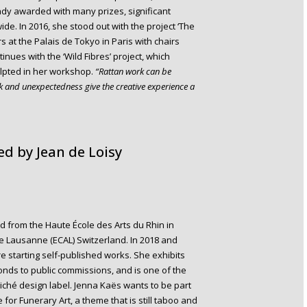
eady awarded with many prizes, significant
. In 2016, she stood out with the project ‘The
at the Palais de Tokyo in Paris with chairs
nues with the ‘Wild Fibres’ project, which
ulpted in her workshop.
“Rattan work can be
rk and unexpectedness give the creative experience a
d by Jean de Loisy
 from the Haute École des Arts du Rhin in
de Lausanne (ECAL) Switzerland. In 2018 and
e starting self-published works. She exhibits
onds to public commissions, and is one of the
liché design label. Jenna Kaës wants to be part
 for Funerary Art, a theme that is still taboo and