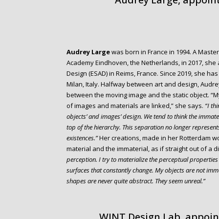
Audrey Large
was born in France in 1994. A Master
Academy Eindhoven, the Netherlands, in 2017, she al
Design (ESAD) in Reims, France. Since 2019, she has 
Milan, Italy. Halfway between art and design, Audr
between the moving image and the static object. “M
of images and materials are linked,” she says.
“I thi
objects’ and images’ design. We tend to think the immate
top of the hierarchy. This separation no longer represents
existences.”
Her creations, made in her Rotterdam wo
material and the immaterial, as if straight out of a d
perception. I try to materialize the perceptual propertie
surfaces that constantly change. My objects are not imme
shapes are never quite abstract. They seem unreal.”
WINT Design Lab, appoin