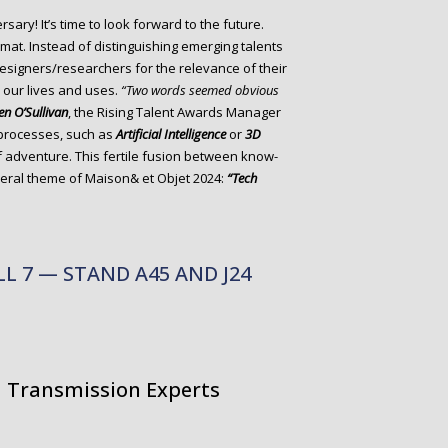
rsary! It’s time to look forward to the future.
mat. Instead of distinguishing emerging talents
esigners/researchers for the relevance of their
p our lives and uses.
“Two words seemed obvious
en O’Sullivan
, the Rising Talent Awards Manager
 processes, such as
Artificial Intelligence
or
3D
f adventure. This fertile fusion between know-
eneral theme of Maison& et Objet 2024:
“Tech
ALL 7 — STAND A45 AND J24
nd Transmission Experts