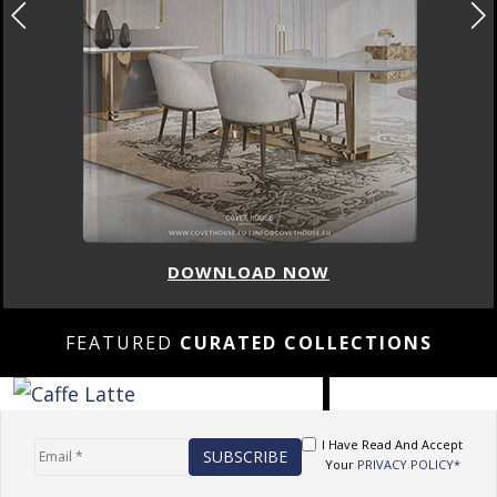
DOWNLOAD NOW
FEATURED
CURATED COLLECTIONS
I Have Read And Accept
Your
PRIVACY POLICY*