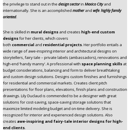
the privilege to stand out in the
design sector
in
Mexico City
and
n
internationally. She is an accomplished
mother
and
wife
:
highly family
t
oriented
.
e
n
t
She is skilled in
mural designs
and creates
high-end custom
designs
for her clients, which covers
both
commercial
and
residential projects
. Her portfolio entails a
wide range of awe-inspiring interior and architectural designs on
storytellers, fairy tale – private labels (ambassadors), renovations and
high-end ‘handy manny’. A professional with
space planning skills
at
budget considerations, balancing and form to deliver breathtaking
and custom design solutions. Designs custom finishes and furnishings
for residential and commercial markets. Creates client pitch
presentations for floor plans, elevations, finish plans and construction
drawings. Lily Duclaud is commended to be a designer with great
solutions for cost-saving, space-saving storage solutions that
maximize limited modeling budget and on-time delivery. She is
recognized for interior and experienced design solutions. Also
creates
awe-inspiring and fairy-tale interior designs for high-
end clients
.