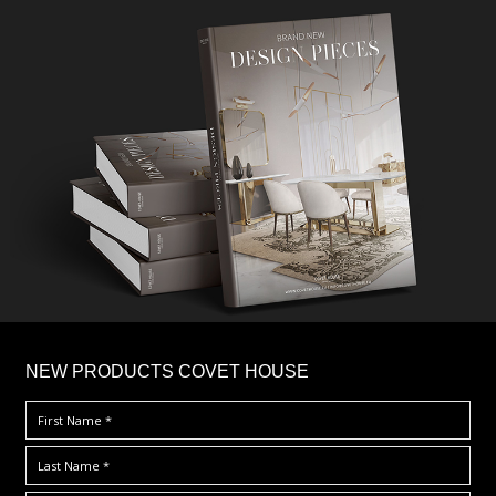
×
NEW PRODUCTS COVET HOUSE