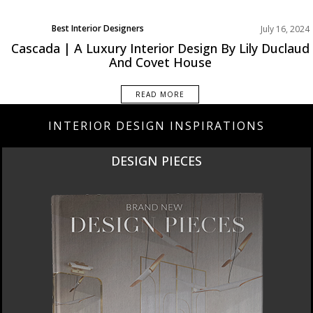
Best Interior Designers
July 16, 2024
Projects
Cascada | A Luxury Interior Design By Lily Duclaud
And Covet House
READ MORE
INTERIOR DESIGN INSPIRATIONS
DESIGN PIECES