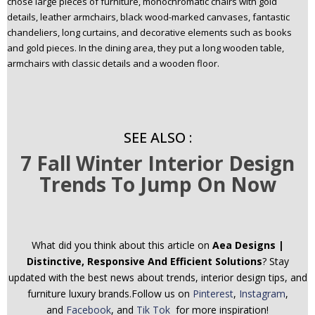
chose large pieces of furniture, monochromatic chairs with gold
details, leather armchairs, black wood-marked canvases, fantastic
chandeliers, long curtains, and decorative elements such as books
and gold pieces. In the dining area, they put a long wooden table,
armchairs with classic details and a wooden floor.
SEE ALSO :
7 Fall Winter Interior Design
Trends To Jump On Now
What did you think about this article on
Aea Designs |
Distinctive, Responsive And Efficient Solutions
? Stay
updated with the best news about trends, interior design tips, and
furniture luxury brands.Follow us on
Pinterest
,
Instagram
,
and
Facebook
, and
Tik Tok
for more inspiration!