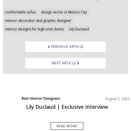
Post
comfortable sofas
design sector in Mexico City
navigation
interior decorator and graphic designer
interior designs for high-end clients
Lily Duclaud
PREVIOUS ARTICLE
NEXT ARTICLE
Best Interior Designers
August 5, 2022
Lily Duclaud | Exclusive Interview
READ MORE