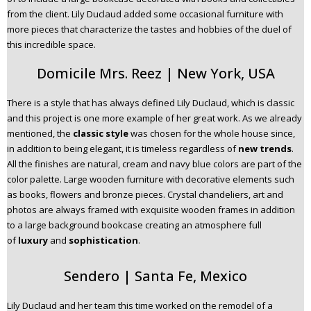
from the client. Lily Duclaud added some occasional furniture with
more pieces that characterize the tastes and hobbies of the duel of
this incredible space.
Domicile Mrs. Reez | New York, USA
There is a style that has always defined Lily Duclaud, which is classic
and this project is one more example of her great work. As we already
mentioned, the
classic style
was chosen for the whole house since,
in addition to being elegant, it is timeless regardless of
new trends
.
All the finishes are natural, cream and navy blue colors are part of the
color palette. Large wooden furniture with decorative elements such
as books, flowers and bronze pieces. Crystal chandeliers, art and
photos are always framed with exquisite wooden frames in addition
to a large background bookcase creating an atmosphere full
of
luxury
and
sophistication
.
Sendero | Santa Fe, Mexico
Lily Duclaud and her team this time worked on the remodel of a