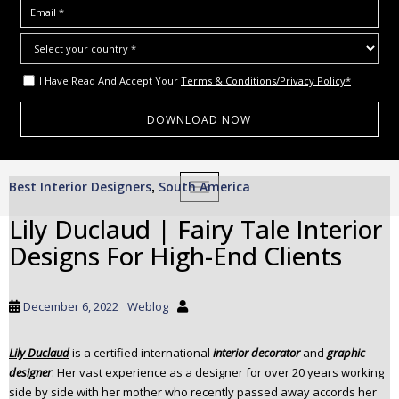
I Have Read And Accept Your
Terms & Conditions/Privacy Policy*
S
Best Interior Designers
South America
,
TOGGLE NAVIGATION
k
i
Lily Duclaud | Fairy Tale Interior
p
Designs For High-End Clients
t
o
m
December 6, 2022
Weblog
a
i
Lily Duclaud
is a certified international
interior decorator
and
graphic
n
designer
. Her vast experience as a designer for over 20 years working
c
side by side with her mother who recently passed away accords her
o