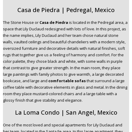
Casa de Piedra | Pedregal, Mexico
The Stone House or
Casa de Piedra
is located in the Pedregal area, a
space that Lily Duclaud redesigned with lots of love. In this project, as
the name implies, Lily Duclaud and her team chose natural stone
walls, vaulted ceilings and beautiful chandeliers with a modern style,
oversized furniture and decorative details with natural finishes, soft
rugs that together give us a feeling of harmony and comfort. For the
color palette, they chose black and white, with some walls in purple
that contrast to give greater strength. In the main room, they place
large paintings with family photos to give warmth, a large decorated
bookcase, and large and
comfortable sofas
that surround a large
coffee table with decorative elements in glass and metal. In the dining
room they place mustard-colored chairs and a large table with a
glossy finish that give stability and elegance.
La Loma Condo | San Angel, Mexico
One of the most loved and special apartments for Lily Duclaud and
her team, located in the Santa Fe area. In this large apartment, they