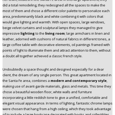
did a total remodeling, they redesigned all the spaces to make the
most of them and chose a different color palette to personalize each
area, predominantly black and white combining it with colors that
would give lighting and warmth. With open spaces, large windows,
beige velvet curtains and sculptural lamps they managed to give
impressive
lighting
to the
living room
; large armchairs in linen and
leather, adorned with cushions of natural fabrics in different tones, a
large coffee table with decorative elements, oil paintings framed with
points of light to illuminate them and attract attention to them, without
a doubt all together achieved a classic French style.
Undoubtedly a space thought and designed especially for a dear
client, the dream of any single person. This great apartment located in
the Santa Fe area, combines a
modern and contemporary style
,
making use of avant-garde materials, glass and metals. This time they
chose a beautiful wooden floor, white walls and furniture
incorporating a little reddish tone to give a unified, comfortable and
elegant visual appearance. In terms of lighting, fantastic chrome lamps
were chosen that hang from a high ceiling, which they took advantage
of to include a large bookcase decorated with books and collectibles