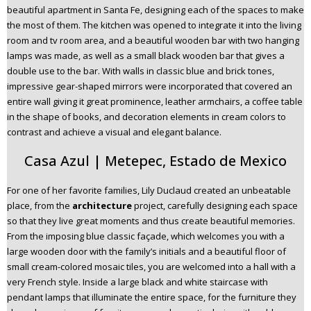
beautiful apartment in Santa Fe, designing each of the spaces to make
the most of them. The kitchen was opened to integrate it into the living
room and tv room area, and a beautiful wooden bar with two hanging
lamps was made, as well as a small black wooden bar that gives a
double use to the bar. With walls in classic blue and brick tones,
impressive gear-shaped mirrors were incorporated that covered an
entire wall giving it great prominence, leather armchairs, a coffee table
in the shape of books, and decoration elements in cream colors to
contrast and achieve a visual and elegant balance.
Casa Azul | Metepec, Estado de Mexico
For one of her favorite families, Lily Duclaud created an unbeatable
place, from the
architecture
project, carefully designing each space
so that they live great moments and thus create beautiful memories.
From the imposing blue classic façade, which welcomes you with a
large wooden door with the family’s initials and a beautiful floor of
small cream-colored mosaic tiles, you are welcomed into a hall with a
very French style. Inside a large black and white staircase with
pendant lamps that illuminate the entire space, for the furniture they