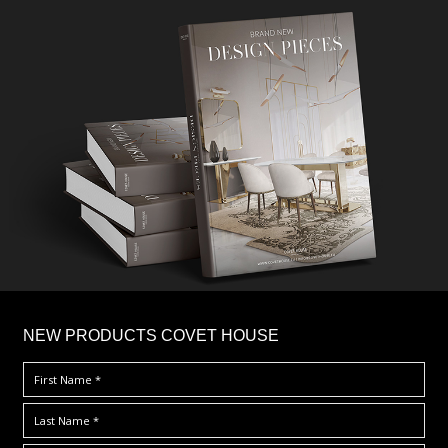
×
NEW PRODUCTS COVET HOUSE