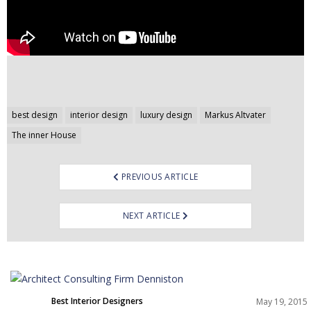
Post
best design
interior design
luxury design
Markus Altvater
navigation
The inner House
PREVIOUS ARTICLE
NEXT ARTICLE
Best Interior Designers
May 19, 2015