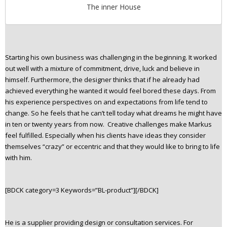
The inner House
Starting his own business was challenging in the beginning. It worked
out well with a mixture of commitment, drive, luck and believe in
himself. Furthermore, the designer thinks that if he already had
achieved everything he wanted it would feel bored these days. From
his experience perspectives on and expectations from life tend to
change. So he feels that he can’t tell today what dreams he might have
in ten or twenty years from now. Creative challenges make Markus
feel fulfilled. Especially when his clients have ideas they consider
themselves “crazy” or eccentric and that they would like to bring to life
with him.
[BDCK category=3 Keywords=”BL-product”][/BDCK]
He is a supplier providing design or consultation services. For