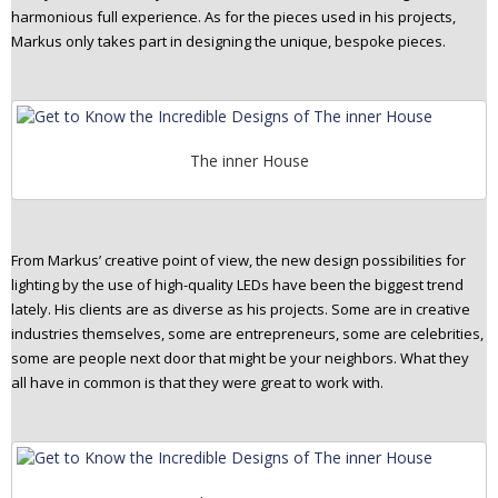
harmonious full experience. As for the pieces used in his projects,
Markus only takes part in designing the unique, bespoke pieces.
The inner House
From Markus’ creative point of view, the new design possibilities for
lighting by the use of high-quality LEDs have been the biggest trend
lately. His clients are as diverse as his projects. Some are in creative
industries themselves, some are entrepreneurs, some are celebrities,
some are people next door that might be your neighbors. What they
all have in common is that they were great to work with.