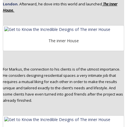
London
. Afterward, he dove into this world and launched
The Inner
n
House.
t
e
n
t
The inner House
For Markus, the connection to his clients is of the utmost importance.
He considers designing residential spaces a very intimate job that
requires a mutual liking for each other in order to make the results
unique and tailored exactly to the client’s needs and lifestyle. And
some clients have even turned into good friends after the project was
already finished.