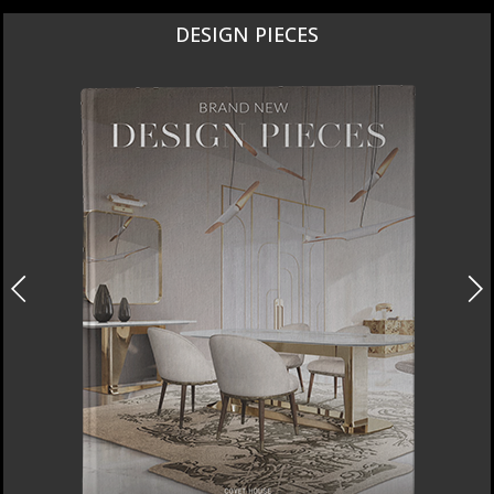
DESIGN PIECES