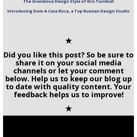
The Grandious Design Style of Kris Turnbull
Introducing Dom-A Casa Ricca, a Top Russian Design Studio
✭
Did you like this post? So be sure to
share it on your social media
channels or let your comment
below. Help us to keep our blog up
to date with quality content. Your
feedback helps us to improve!
✭