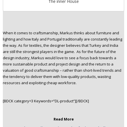
The inner House
When it comes to craftsmanship, Markus thinks about furniture and
lighting and how Italy and Portugal traditionally are constantly leading
the way. As for textiles, the designer believes that Turkey and India
are still the strongest players in the game. As for the future of the
design industry, Markus would love to see a focus back towards a
more sustainable product and project design and the return to a
valuation of good craftsmanship – rather than short-lived trends and
the tendenc
y to deliver them with low-quality products, wasting
resources and exploiting cheap workforce.
[BDCK category=3 Keywords=”DL-product”][/BDCK]
Read More