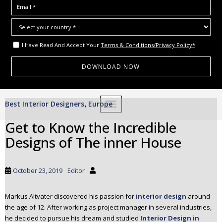
I Have Read And Accept Your
Terms & Conditions/Privacy Policy*
S
Best Interior Designers
Europe
,
TOGGLE NAVIGATION
k
i
Get to Know the Incredible
p
Designs of The inner House
t
o
m
October 23, 2019
Editor
a
i
Markus Altvater discovered his passion for
interior design
around
n
the age of 12. After working as project manager in several industries,
c
he decided to pursue his dream and studied
Interior Design in
o