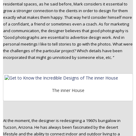
residential spaces, as he said before, Mark considers it essential to
grow a stronger connection to the clients in order to design for them
exactly what makes them happy. That way he’d consider himself more
of a confidant, a friend or sometimes even a coach. As for marketing
and communication, the designer believes that good photography is
‘’Good photographs are essential to advertise design work. And in
personal meetings I like to tell stories to go with the photos. What were
the challenges of the particular project? Which details have been
incorporated that might go unnoticed by someone else, etc. ‘’
The inner House
At the moment, the designer is redesigning a 1960’s bungalow in
Tucson, Arizona. He has always been fascinated by the desert
lifestyle and the ability to connect indoor and outdoor living to a