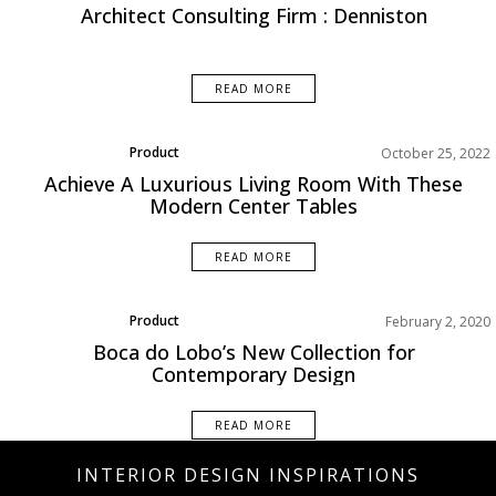
Architect Consulting Firm : Denniston
READ MORE
Product
October 25, 2022
Achieve A Luxurious Living Room With These
Modern Center Tables
READ MORE
Product
February 2, 2020
Boca do Lobo’s New Collection for
Contemporary Design
READ MORE
INTERIOR DESIGN INSPIRATIONS