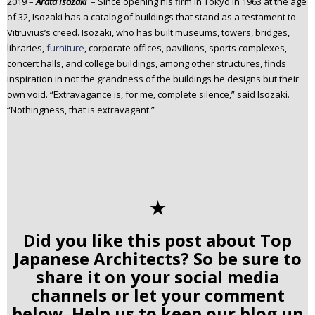
2019 –
Arata Isozaki
– Since opening his firm in Tokyo in 1963 at the age
of 32, Isozaki has a catalog of buildings that stand as a testament to
Vitruvius’s creed. Isozaki, who has built museums, towers, bridges,
libraries,
furniture
, corporate offices, pavilions, sports complexes,
concert halls, and college buildings, among other structures, finds
inspiration in not the grandness of the buildings he designs but their
own void. “Extravagance is, for me, complete silence,” said Isozaki.
“Nothingness, that is extravagant.”
✭
Did you like this post about Top
Japanese Architects? So be sure to
share it on your social media
channels or let your comment
below. Help us to keep our blog up