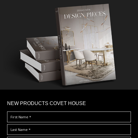
×
NEW PRODUCTS COVET HOUSE