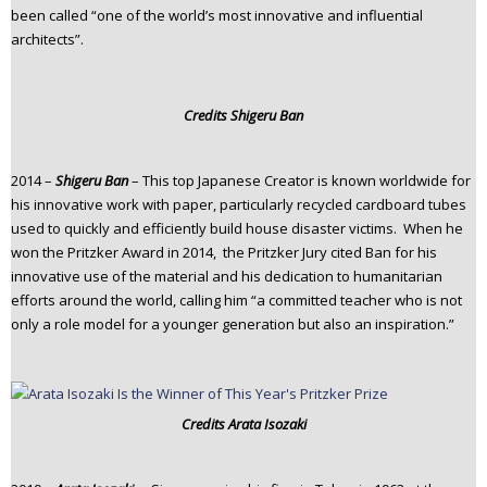
been called “one of the world’s most innovative and influential
architects”.
Credits
Shigeru Ban
2014 –
Shigeru Ban
– This top Japanese Creator is known worldwide for
his innovative work with paper, particularly recycled cardboard tubes
used to quickly and efficiently build house disaster victims. When he
won the Pritzker Award in 2014, the Pritzker Jury cited Ban for his
innovative use of the material and his dedication to humanitarian
efforts around the world, calling him “a committed teacher who is not
only a role model for a younger generation but also an inspiration.”
Credits
Arata Isozaki