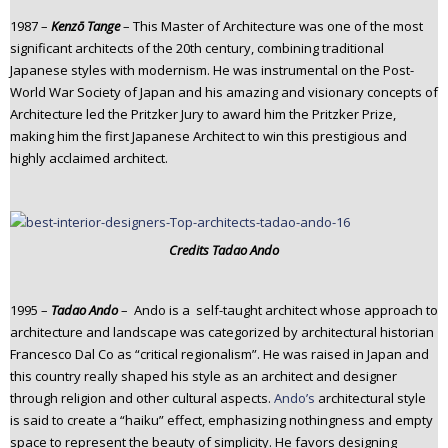
1987 –
Kenzō Tange
– This Master of Architecture was one of the most
significant architects of the 20th century, combining traditional
Japanese styles with modernism. He was instrumental on the Post-
World War Society of Japan and his amazing and visionary concepts of
Architecture led the Pritzker Jury to award him the Pritzker Prize,
making him the first Japanese Architect to win this prestigious and
highly acclaimed architect.
Credits Tadao Ando
1995 –
Tadao Ando
– Ando is a self-taught architect whose approach to
architecture and landscape was categorized by architectural historian
Francesco Dal Co as “critical regionalism”. He was raised in Japan and
this country really shaped his style as an architect and designer
through religion and other cultural aspects.
Ando’s
architectural style
is said to create a “haiku” effect, emphasizing nothingness and empty
space to represent the beauty of simplicity. He favors designing