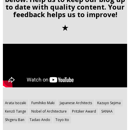
to date with quality content. Your
feedback helps us to improve!
✭
Post
Arata Isozaki
Fumihiko Maki
Japanese Architects
Kazuyo Sejima
navigation
Kenzō Tange
Nobel of Architecture
Pritzker Award
SANAA
Shigeru Ban
Tadao Ando
Toyo Ito