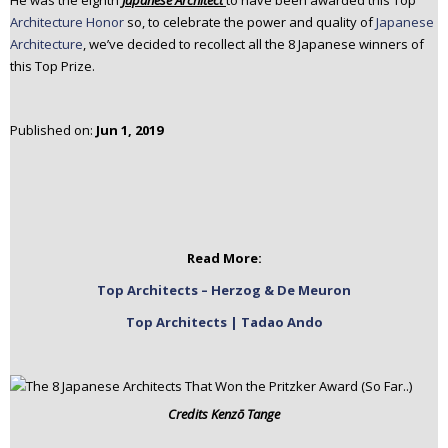
He was the eighth
Japanese Architect
to have been awarded this Top
n
Architecture Honor
so, to celebrate the power and quality of
Japanese
t
Architecture
, we’ve decided to recollect all the 8 Japanese winners of
e
this Top Prize.
n
t
Published on:
Jun 1, 2019
Read More:
Top Architects – Herzog & De Meuron
Top Architects | Tadao Ando
Credits
Kenzō Tange