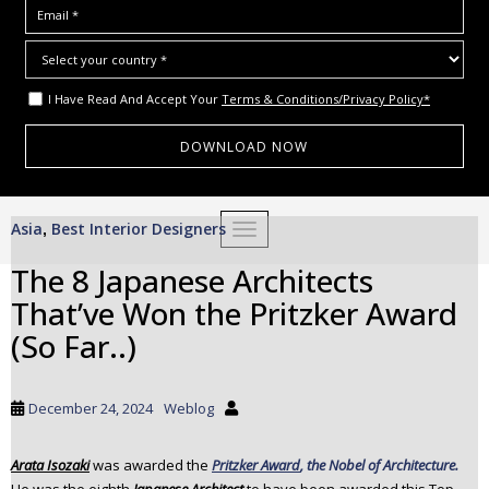
I Have Read And Accept Your
Terms & Conditions/Privacy Policy*
S
Asia
Best Interior Designers
,
TOGGLE NAVIGATION
k
i
The 8 Japanese Architects
p
That’ve Won the Pritzker Award
t
o
(So Far..)
m
a
i
December 24, 2024
Weblog
n
c
Arata Isozaki
was awarded the
Pritzker Award
, the Nobel of Architecture.
o