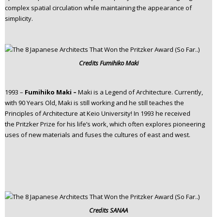
complex spatial circulation while maintaining the appearance of
simplicity.
Credits
Fumihiko Maki
1993 –
Fumihiko Maki –
Maki is a Legend of Architecture. Currently,
with 90 Years Old, Maki is still working and he still teaches the
Principles of Architecture at Keio University! In 1993 he received
the Pritzker Prize for his life’s work, which often explores pioneering
uses of new materials and fuses the cultures of east and west.
Credits
SANAA