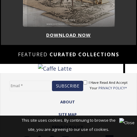
DOWNLOAD NOW
FEATURED
CURATED COLLECTIONS
I Have Read And Accept
Your
PRIVACY POLICY*
ABOUT
SITE MAP
This site uses cookies. By continuing to browse the
PRIVACY POLICY
site, you are agreeing to our use of cookies.