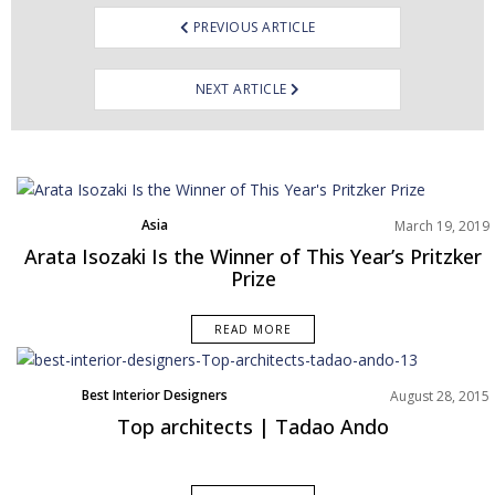
PREVIOUS ARTICLE
NEXT ARTICLE
Asia
March 19, 2019
Best Interior Designers
Arata Isozaki Is the Winner of This Year’s Pritzker
News
Prize
READ MORE
Best Interior Designers
August 28, 2015
Top architects | Tadao Ando