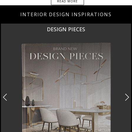
READ MORE
INTERIOR DESIGN INSPIRATIONS
DESIGN PIECES