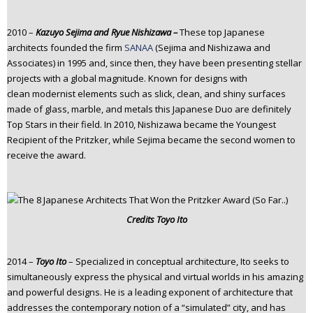
2010 –
Kazuyo Sejima
and Ryue Nishizawa –
These top Japanese
architects founded the firm
SANAA
(Sejima and Nishizawa and
Associates) in 1995 and, since then, they have been presenting stellar
projects with a global magnitude. Known for designs with
clean modernist elements such as slick, clean, and shiny surfaces
made of glass, marble, and metals this Japanese Duo are definitely
Top Stars in their field. In 2010, Nishizawa became the Youngest
Recipient of the Pritzker, while Sejima became the second women to
receive the award.
Credits
Toyo Ito
2014 –
Toyo Ito
– Specialized in conceptual architecture, Ito seeks to
simultaneously express the physical and virtual worlds in his amazing
and powerful designs. He is a leading exponent of architecture that
addresses the contemporary notion of a “simulated” city, and has