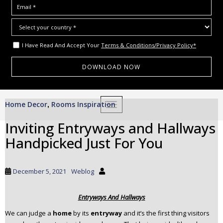
I Have Read And Accept Your
Terms & Conditions/Privacy Policy*
S
Home Decor
Rooms Inspiration
,
TOGGLE NAVIGATION
k
i
Inviting Entryways and Hallways
p
Handpicked Just For You
t
o
m
December 5, 2021
Weblog
a
i
Entryways And Hallways
n
c
We can judge a
home
by its
entryway
and it’s the first thing visitors
o