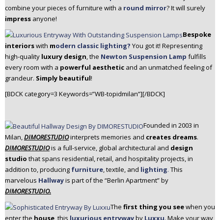
combine your pieces of furniture with a
round mirror
? It will surely
impress
anyone!
Bespoke
interiors
with
m
odern classic lighting?
You got it! Representing
high-quality
luxury design
, the
Newton Suspension Lamp
fulfills
every room with a
powerful aesthetic
and an unmatched feeling of
grandeur.
Simply beautiful
!
[BDCK category=3 Keywords=”WB-topidmilan”][/BDCK]
Founded in 2003 in
Milan,
DIMORESTUDIO
interprets memories and
creates dreams
.
DIMORESTUDIO
is a full-service, global architectural and
design
studio
that spans residential, retail, and hospitality projects, in
addition to, producing
furniture
, textile, and
lighting
.
This
marvelous
Hallway
is part of the “Berlin Apartment” by
DIMORESTUDIO.
The
first thing you see
when you
enter the
house
, this
luxurious entryway
by
Luxxu
. Make your way