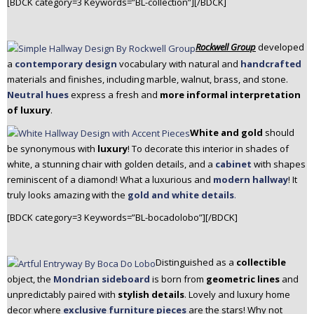
[BDCK category=3 Keywords=”BL-collection”][/BDCK]
Rockwell Group
developed
a
contemporary design
vocabulary with natural and
handcrafted
materials and finishes, including marble, walnut, brass, and stone.
Neutral hues
express a fresh and
more informal interpretation
of luxury
.
White and gold
should
be synonymous with
luxury
! To decorate this interior in shades of
white, a stunning chair with golden details, and a
cabinet
with shapes
reminiscent of a diamond! What a luxurious and
modern hallway
! It
truly looks amazing with the
gold and white details
.
[BDCK category=3 Keywords=”BL-bocadolobo”][/BDCK]
Distinguished as a
collectible
object, the
Mondrian sideboard
is born from
geometric lines
and
unpredictably paired with
stylish details
. Lovely and luxury home
decor where
exclusive furniture pieces
are the stars! Why not