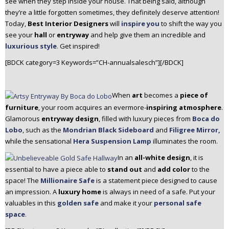
see when they step inside your house. That being said, although
n
they’re a little forgotten sometimes, they definitely deserve attention!
t
Today,
Best Interior Designers
will
inspire you
to shift the way you
e
see your
hall
or
entryway
and help give them an incredible and
n
luxurious style
.
Get inspired!
t
[BDCK category=3 Keywords=”CH-annualsalesch”][/BDCK]
When
art
becomes a
piece of
furniture
, your room acquires an evermore-
inspiring atmosphere
.
Glamorous
entryway design
, filled with luxury pieces from
Boca do
Lobo
, such as the
Mondrian Black Sideboard
and
Filigree Mirror,
while the sensational
Hera Suspension Lamp
illuminates the room.
In an
all-white design
, it is
essential to have a piece able to
stand out
and
add color
to the
space! The
Millionaire Safe
is a statement piece designed to cause
an impression. A
luxury home
is always in need of a safe. Put your
valuables in this
golden safe
and make it your
personal safe
space
.