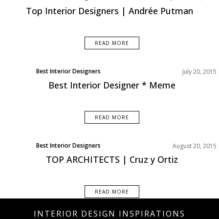
Top Interior Designers | Andrée Putman
READ MORE
Best Interior Designers
July 20, 2015
Best Interior Designer * Meme
READ MORE
Best Interior Designers
August 20, 2015
TOP ARCHITECTS | Cruz y Ortiz
READ MORE
INTERIOR DESIGN INSPIRATIONS