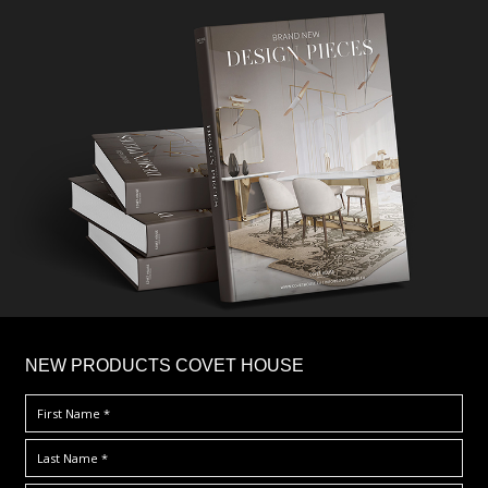
×
NEW PRODUCTS COVET HOUSE