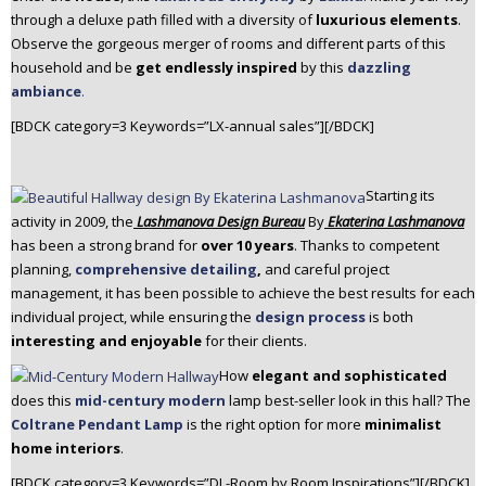
through a deluxe path filled with a diversity of
luxurious elements
.
Observe the gorgeous merger of rooms and different parts of this
household and be
get endlessly inspired
by this
dazzling
ambiance
.
[BDCK category=3 Keywords=”LX-annual sales”][/BDCK]
Starting its
activity in 2009, the
Lashmanova Design Bureau
By
Ekaterina Lashmanova
has been a strong brand for
over 10 years
. Thanks to competent
planning,
comprehensive detailing
,
and careful project
management, it has been possible to achieve the best results for each
individual project, while ensuring the
design process
is both
interesting
and enjoyable
for their clients.
How
elegant and sophisticated
does this
mid-century modern
lamp best-seller look in this hall? The
Coltrane Pendant Lamp
is the right option for more
minimalist
home interiors
.
[BDCK category=3 Keywords=”DL-Room by Room Inspirations”][/BDCK]