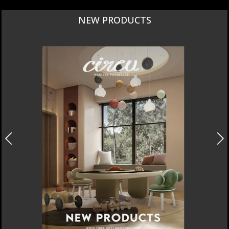
NEW PRODUCTS