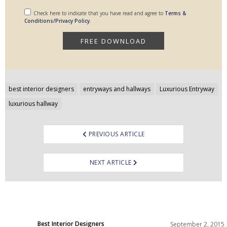
Check here to indicate that you have read and agree to
Terms &
Conditions/Privacy Policy.
Post
best interior designers
entryways and hallways
Luxurious Entryway
navigation
luxurious hallway
PREVIOUS ARTICLE
NEXT ARTICLE
Best Interior Designers
September 2, 2015