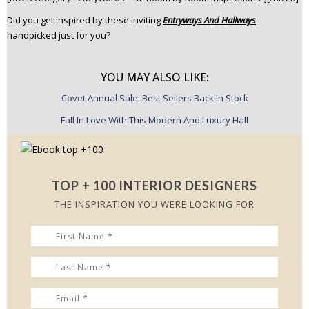
Did you get inspired by these inviting
Entryways And Hallways
handpicked just for you?
YOU MAY ALSO LIKE:
Covet Annual Sale: Best Sellers Back In Stock
Fall In Love With This Modern And Luxury Hall
TOP + 100 INTERIOR DESIGNERS
THE INSPIRATION YOU WERE LOOKING FOR