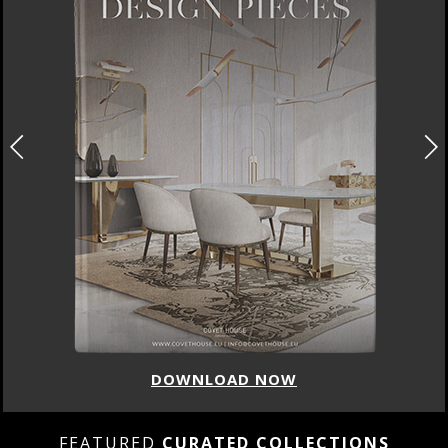
DOWNLOAD NOW
FEATURED
CURATED COLLECTIONS