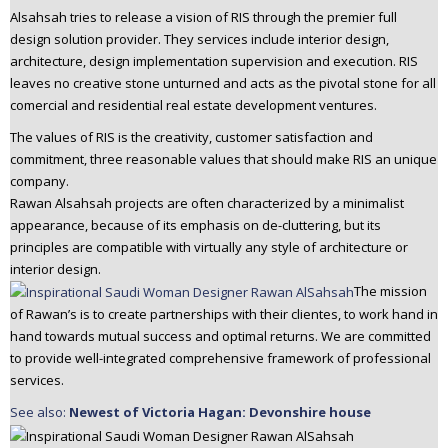
Alsahsah tries to release a vision of RIS through the premier full
design solution provider. They services include interior design,
architecture, design implementation supervision and execution. RIS
leaves no creative stone unturned and acts as the pivotal stone for all
comercial and residential real estate development ventures.
The values of RIS is the creativity, customer satisfaction and
commitment, three reasonable values that should make RIS an unique
company.
Rawan Alsahsah projects are often characterized by a minimalist
appearance, because of its emphasis on de-cluttering, but its
principles are compatible with virtually any style of architecture or
interior design.
The mission
of Rawan’s is to create partnerships with their clientes, to work hand in
hand towards mutual success and optimal returns. We are committed
to provide well-integrated comprehensive framework of professional
services.
See also:
Newest of Victoria Hagan: Devonshire house