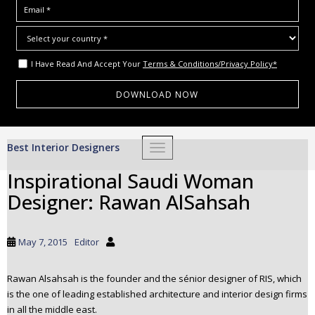
I Have Read And Accept Your
Terms & Conditions/Privacy Policy*
S
Best Interior Designers
TOGGLE NAVIGATION
k
i
Inspirational Saudi Woman
p
Designer: Rawan AlSahsah
t
o
m
May 7, 2015
Editor
a
i
Rawan Alsahsah is the founder and the sénior designer of RIS, which
n
is the one of leading established architecture and interior design firms
c
in all the middle east.
o