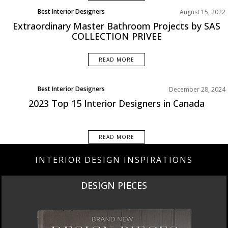
Best Interior Designers
August 15, 2022
Extraordinary Master Bathroom Projects by SAS
COLLECTION PRIVEE
READ MORE
Best Interior Designers
December 28, 2024
North America
2023 Top 15 Interior Designers in Canada
READ MORE
INTERIOR DESIGN INSPIRATIONS
DESIGN PIECES