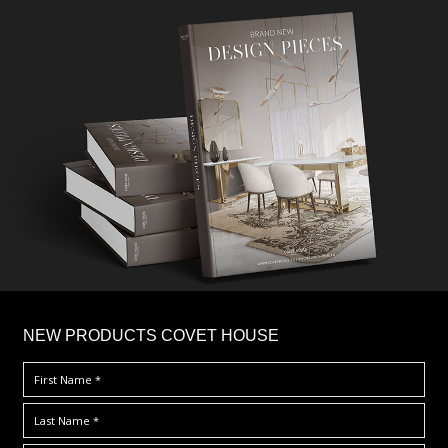
×
NEW PRODUCTS COVET HOUSE