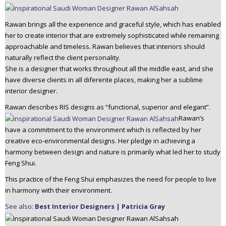
n
t
Rawan brings all the experience and graceful style, which has enabled
e
her to create interior that are extremely sophisticated while remaining
n
approachable and timeless. Rawan believes that interiors should
t
naturally reflect the client personality.
She is a designer that works throughout all the middle east, and she
have diverse clients in all diferente places, making her a sublime
interior designer.
Rawan describes RIS designs as “functional, superior and elegant”.
Rawan’s
have a commitment to the environment which is reflected by her
creative eco-environmental designs. Her pledge in achieving a
harmony between design and nature is primarily what led her to study
Feng Shui.
This practice of the Feng Shui emphasizes the need for people to live
in harmony with their environment.
See also:
Best Interior Designers | Patricia Gray