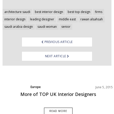
Post
architecture saudi
best interior design
best top design
firms
navigation
interior design
leading designer
middle east
rawan alsahsah
saudi arabia design
saudi woman
senior
PREVIOUS ARTICLE
NEXT ARTICLE
Europe
June 5, 2015
More of TOP UK Interior Designers
READ MORE