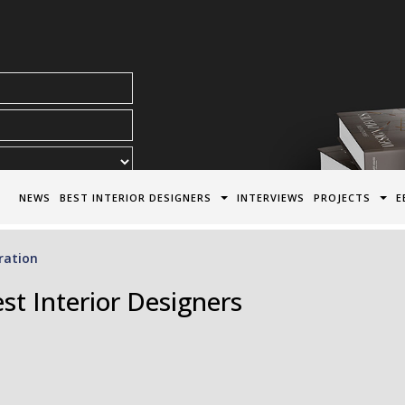
acy Policy*
NEWS
BEST INTERIOR DESIGNERS
INTERVIEWS
PROJECTS
E
ration
st Interior Designers