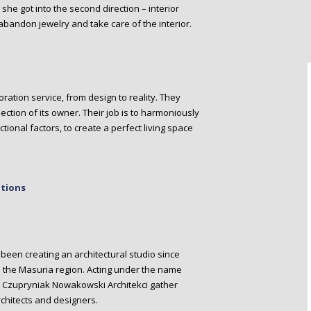
she got into the second direction – interior
 abandon jewelry and take care of the interior.
ration service, from design to reality. They
ection of its owner. Their job is to harmoniously
tional factors, to create a perfect living space
ations
een creating an architectural studio since
 in the Masuria region. Acting under the name
ntly Czupryniak Nowakowski Architekci gather
chitects and designers.