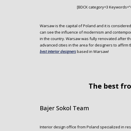
o
[BDCK category=3 Keywords=”
n
t
e
Warsaw is the capital of Poland and it is considered
n
can see the influence of modernism and contemporar
t
in the country. Warsaw was fully renovated after 
advanced cities in the area for designers to affirm
best interior designers
based in Warsaw!
The best f
Bajer Sokol Team
Interior design office from Poland specialized in re