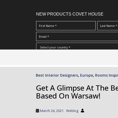
NEW PRODUCTS COVET HOUSE
S
I Have Read And Accept Your
Terms & Conditions/Priv
k
i
p
Best Interior Designers
Europe
Rooms Inspi
,
,
t
o
Get A Glimpse At The Be
m
Based On Warsaw!
a
i
n
March 24, 2021
Weblog
c