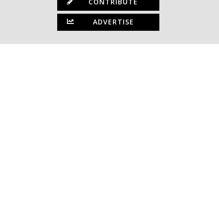
CONTRIBUTE
ADVERTISE