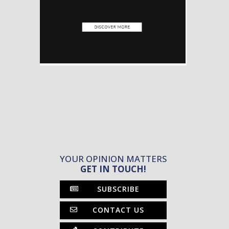
YOUR OPINION MATTERS
GET IN TOUCH!
SUBSCRIBE
CONTACT US