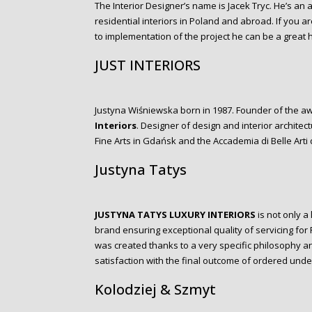
The Interior Designer’s name is Jacek Tryc. He’s an
residential interiors in Poland and abroad. If you a
to implementation of the project he can be a great h
JUST INTERIORS
Justyna Wiśniewska born in 1987. Founder of the aw
Interiors
. Designer of design and interior archite
Fine Arts in Gdańsk and the Accademia di Belle Arti d
Justyna Tatys
JUSTYNA TATYS LUXURY INTERIORS
is not only a 
brand ensuring exceptional quality of servicing for
was created thanks to a very specific philosophy a
satisfaction with the final outcome of ordered und
Kolodziej & Szmyt