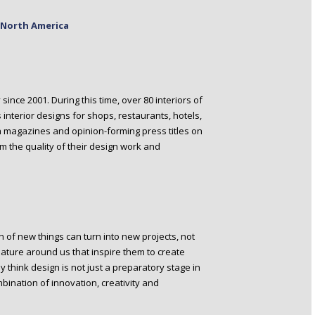
n North America
ince 2001. During this time, over 80 interiors of
nterior designs for shops, restaurants, hotels,
h magazines and opinion-forming press titles on
m the quality of their design work and
 of new things can turn into new projects, not
nature around us that inspire them to create
y think design is not just a preparatory stage in
mbination of innovation, creativity and