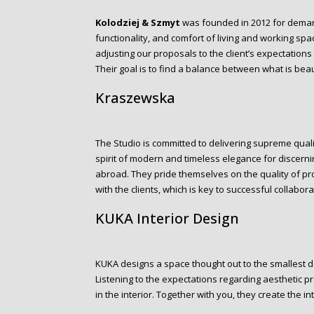
Kolodziej & Szmyt
was founded in 2012 for deman
functionality, and comfort of living and working space
adjusting our proposals to the client’s expectations 
Their goal is to find a balance between what is beaut
Kraszewska
The Studio is committed to delivering supreme qualit
spirit of modern and timeless elegance for discernin
abroad. They pride themselves on the quality of p
with the clients, which is key to successful collabora
KUKA Interior Design
KUKA designs a space thought out to the smallest de
Listening to the expectations regarding aesthetic 
in the interior. Together with you, they create the inte