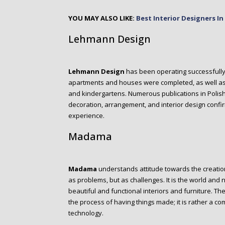
YOU MAY ALSO LIKE:
Best Interior Designers I
Lehmann Design
Lehmann Design
has been operating successfully s
apartments and houses were completed, as well as i
and kindergartens. Numerous publications in Polis
decoration, arrangement, and interior design confir
experience.
Madama
M
adama
understands attitude towards the creation
as problems, but as challenges. It is the world and 
beautiful and functional interiors and furniture. The
the process of having things made; it is rather a co
technology.