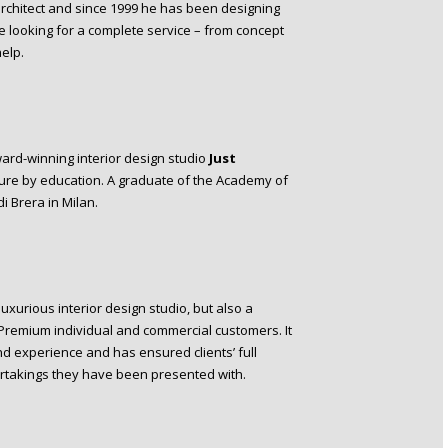
 architect and since 1999 he has been designing
re looking for a complete service – from concept
elp.
ard-winning interior design studio
Just
cture by education. A graduate of the Academy of
i Brera in Milan.
luxurious interior design studio, but also a
 Premium individual and commercial customers. It
nd experience and has ensured clients’ full
ertakings they have been presented with.