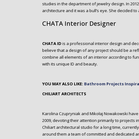
studies in the department of jewelry design. In 2012 
architecture and it was a bull’s eye. She decided to
CHATA Interior Designer
CHATA ID
is a professional interior design and deco
believe that a design of any project should be a refl
combine all elements of an interior according to func
with its unique ID and beauty.
YOU MAY ALSO LIKE:
Bathroom Projects Inspir
CHILIART ARCHITECTS
Karolina Czupryniak and Mikołaj Nowakowski have b
2009, devoting their attention primarily to projects
Chiliart architectural studio for a long time, curre
around them a team of committed and dedicated ar