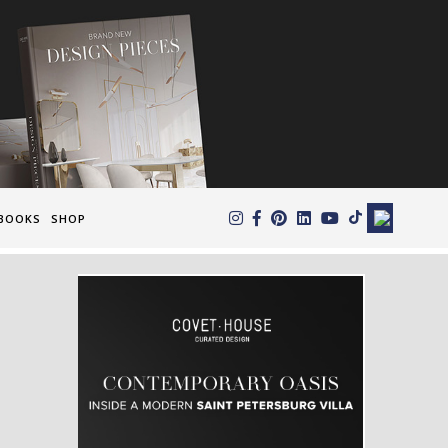
×
BOOKS
SHOP