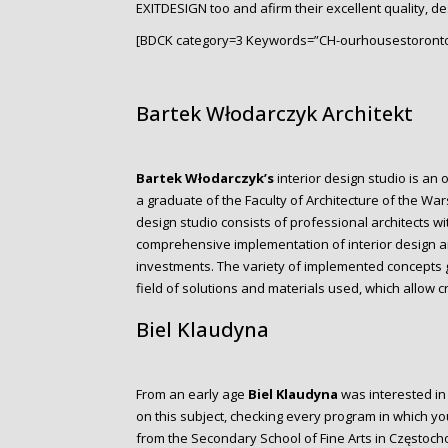
EXITDESIGN too and afirm their excellent quality, de
[BDCK category=3 Keywords=”CH-ourhousestoronto
Bartek Włodarczyk Architekt
Bartek Włodarczyk’s
interior design studio is an 
a graduate of the Faculty of Architecture of the Wa
design studio consists of professional architects w
comprehensive implementation of interior design and
investments. The variety of implemented concepts gi
field of solutions and materials used, which allow 
Biel Klaudyna
From an early age
Biel Klaudyna
was interested in
on this subject, checking every program in which yo
from the Secondary School of Fine Arts in Częstocho