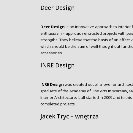
Deer Design
Deer Design
is an innovative approach to interior 
enthusiasm – approach entrusted projects with pass
strengths. They believe that the basis of an effectiv
which should be the sum of well-thought-out functi
accessories.
INRE Design
INRE Design
was created out of a love for architect
graduate of the Academy of Fine Arts in Warsaw, 
Interior Architecture. It all started in 2009 and to t
completed projects.
Jacek Tryc – wnętrza