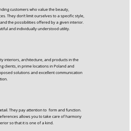
ding customers who value the beauty,
s. They don’t limit ourselves to a specific style,
and the possibilities offered by a given interior.
iful and individually understood utility.
y interiors, architecture, and products in the
g clients, in prime locations in Poland and
roposed solutions and excellent communication
tion.
tail. They pay attention to form and function.
preferences allows you to take care of harmony
rior so that it is one of a kind.