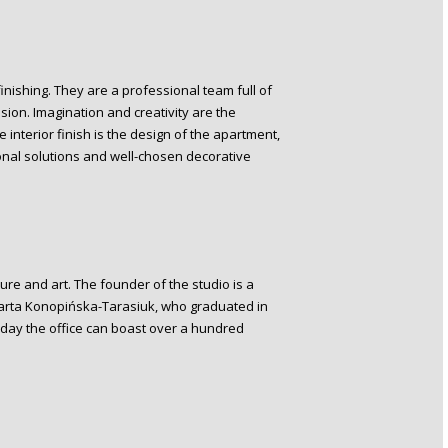
finishing. They are a professional team full of
ion. Imagination and creativity are the
e interior finish is the design of the apartment,
onal solutions and well-chosen decorative
ure and art. The founder of the studio is a
Marta Konopińska-Tarasiuk, who graduated in
his day the office can boast over a hundred