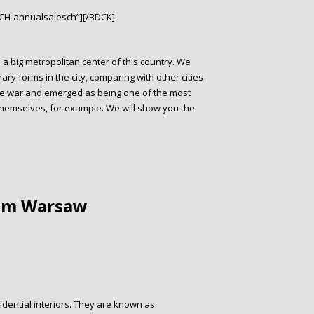
CH-annualsalesch”][/BDCK]
 a big metropolitan center of this country. We
y forms in the city, comparing with other cities
the war and emerged as being one of the most
 themselves, for example. We will show you the
rom Warsaw
sidential interiors. They are known as