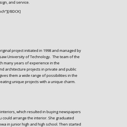
sign, and service.
ch”][/BDCK]
original project initiated in 1998 and managed by
rsaw University of Technology. The team of the
ith many years of experience in the
 architecture projects in private and public
ves them a wide range of possibilities in the
creating unique projects with a unique charm.
 interiors, which resulted in buying newspapers
u could arrange the interior. She graduated
wa in junior high and high school. Then started