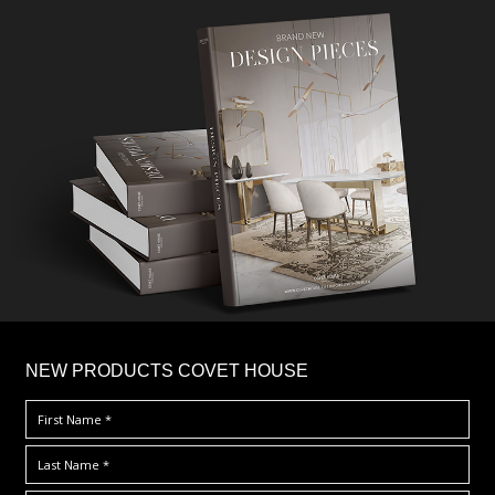
×
NEW PRODUCTS COVET HOUSE