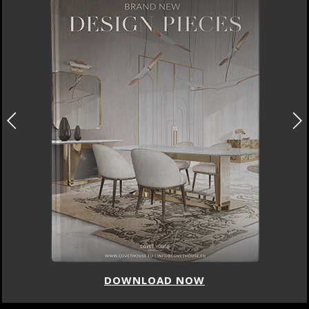
DOWNLOAD NOW