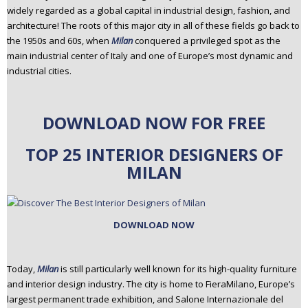
widely regarded as a global capital in industrial design, fashion, and
n
architecture! The roots of this major city in all of these fields go back to
t
the 1950s and 60s, when
Milan
conquered a privileged spot as the
e
main industrial center of Italy and one of Europe’s most dynamic and
n
industrial cities.
t
DOWNLOAD NOW FOR FREE
TOP 25 INTERIOR DESIGNERS OF
MILAN
DOWNLOAD NOW
Today,
Milan
is still particularly well known for its high-quality furniture
and interior design industry. The city is home to FieraMilano, Europe’s
largest permanent trade exhibition, and Salone Internazionale del