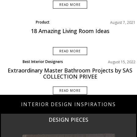
READ MORE
Product
August 7, 2021
18 Amazing Living Room Ideas
READ MORE
Best Interior Designers
August 15, 2022
Extraordinary Master Bathroom Projects by SAS
COLLECTION PRIVEE
READ MORE
INTERIOR DESIGN INSPIRATIONS
DESIGN PIECES