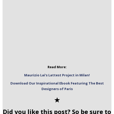
Read More:
Maurizio Lai’s Lattest Project in Milan!
Download Our Inspirational Ebook Featuring The Best
Designers of Paris
✭
Did you like this post? So be sure to