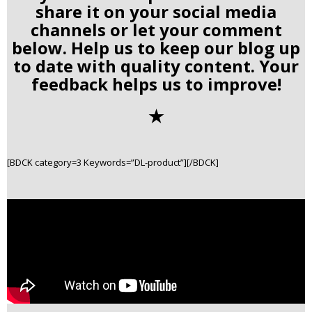
share it on your social media
channels or let your comment
below. Help us to keep our blog up
to date with quality content. Your
feedback helps us to improve!
✭
[BDCK category=3 Keywords=”DL-product”][/BDCK]