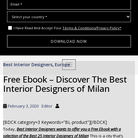
I Have Read And Accept Your
Terms & Conditions/Privacy Policy*
S
Best Interior Designers
Europe
,
TOGGLE NAVIGATION
k
i
Free Ebook – Discover The Best
p
Interior Designers of Milan
t
o
m
February 3, 2020
Editor
a
i
[BDCK category=3 Keywords=”BL-product”][/BDCK]
n
Today,
Best Interior Designers wants to offer you a Free Ebook with a
c
selection of the Best 25 Interior Designers of Milan
! This is a city that’s
o