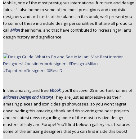
Mobile, one of the most prestigious international furniture and design
fairs. It’s also home to some of the most prestigious and exquisite
designers and architects of the planet. In this book, we’ll present you
to some of these incredible design personalities that are all proud to
call
Milan
their home, and that have contributed to increasing Milan’s
design history and significance.
In this amazing and free
Ebook
, you’ll discover 25 important names of
Milanese Design and History
! They are just as impressive as their
amazing pieces and iconic design showcases, so you won’t regret
downloading this amazing ebook and discovering the best projects
and the latest news regarding some of the most creative design
masters of Italy and Europe! You’ll find below a gallery that features
some of the amazing designers that you can find inside this book!