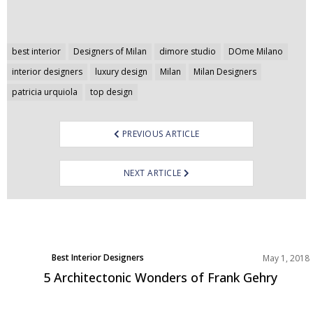
Post
best interior
Designers of Milan
dimore studio
DOme Milano
navigation
interior designers
luxury design
Milan
Milan Designers
patricia urquiola
top design
PREVIOUS ARTICLE
NEXT ARTICLE
Best Interior Designers
May 1, 2018
North America
5 Architectonic Wonders of Frank Gehry