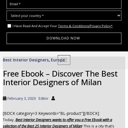
I Have Read And Accept Your
Terms & Conditions/Privacy Policy*
S
Best Interior Designers
Europe
,
TOGGLE NAVIGATION
k
i
Free Ebook – Discover The Best
p
Interior Designers of Milan
t
o
m
February 3, 2020
Editor
a
i
[BDCK category=3 Keywords=”BL-product”][/BDCK]
n
Today,
Best Interior Designers wants to offer you a Free Ebook with a
c
selection of the Best 25 Interior Designers of Milan
! This is a city that’s
o