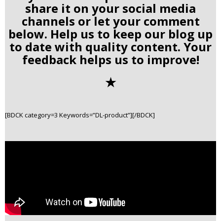
share it on your social media
channels or let your comment
below. Help us to keep our blog up
to date with quality content. Your
feedback helps us to improve!
✭
[BDCK category=3 Keywords=”DL-product”][/BDCK]