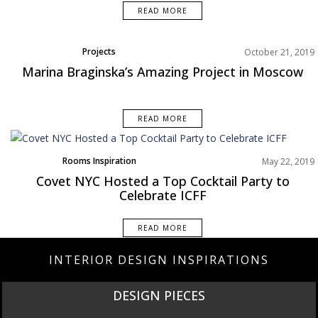
READ MORE
Projects
October 21, 2019
Marina Braginska’s Amazing Project in Moscow
READ MORE
Rooms Inspiration
May 22, 2019
Covet NYC Hosted a Top Cocktail Party to
Celebrate ICFF
READ MORE
INTERIOR DESIGN INSPIRATIONS
DESIGN PIECES