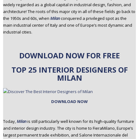
widely regarded as a global capital in industrial design, fashion, and
n
architecture! The roots of this major city in all of these fields go back to
t
the 1950s and 60s, when
Milan
conquered a privileged spot as the
e
main industrial center of Italy and one of Europe’s most dynamic and
n
industrial cities.
t
DOWNLOAD NOW FOR FREE
TOP 25 INTERIOR DESIGNERS OF
MILAN
DOWNLOAD NOW
Today,
Milan
is still particularly well known for its high-quality furniture
and interior design industry. The city is home to FieraMilano, Europe’s
largest permanent trade exhibition, and Salone Internazionale del