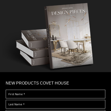
×
NEW PRODUCTS COVET HOUSE