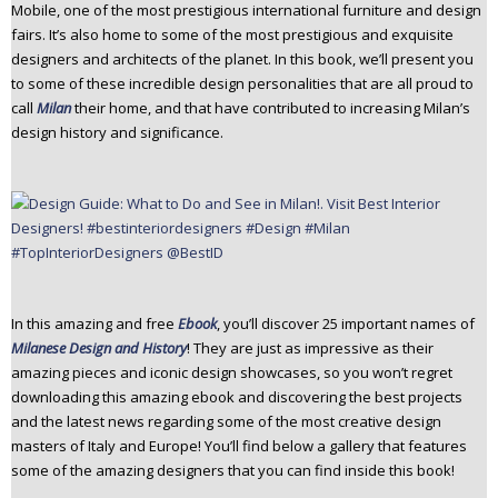
Mobile, one of the most prestigious international furniture and design
fairs. It’s also home to some of the most prestigious and exquisite
designers and architects of the planet. In this book, we’ll present you
to some of these incredible design personalities that are all proud to
call
Milan
their home, and that have contributed to increasing Milan’s
design history and significance.
In this amazing and free
Ebook
, you’ll discover 25 important names of
Milanese Design and History
! They are just as impressive as their
amazing pieces and iconic design showcases, so you won’t regret
downloading this amazing ebook and discovering the best projects
and the latest news regarding some of the most creative design
masters of Italy and Europe! You’ll find below a gallery that features
some of the amazing designers that you can find inside this book!