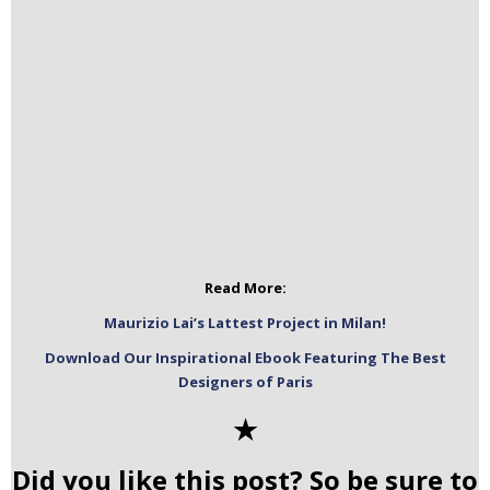
Read More:
Maurizio Lai’s Lattest Project in Milan!
Download Our Inspirational Ebook Featuring The Best
Designers of Paris
✭
Did you like this post? So be sure to