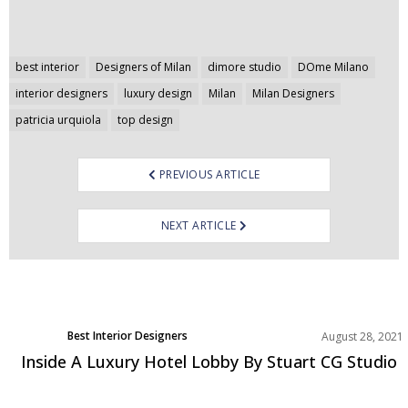
Post
best interior
Designers of Milan
dimore studio
DOme Milano
navigation
interior designers
luxury design
Milan
Milan Designers
patricia urquiola
top design
PREVIOUS ARTICLE
NEXT ARTICLE
Best Interior Designers
August 28, 2021
Projects
Inside A Luxury Hotel Lobby By Stuart CG Studio