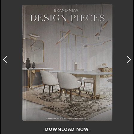
DOWNLOAD NOW