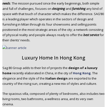
needs
. The mission pursued since the early beginnings, both simple
n
and full of challenges, focuses on
designing
and
furnishing
any kind of
t
space with that touch of character which makes the difference. SAG’80
e
is a leading player which operates in the sectors of design and
n
furnishing in Milan through its four showrooms and selling points
t
positioned in the most strategic areas of the city; a network consisting
of physical reality and people always ready to offer the
best service
for
their clients’ needs.
Luxury Home In Hong Kong
Sag 80 Group adds to their list of projects the
design of a luxury
home
recently elaborated in China, in the city of
Hong Kong
. The
elegance and the style of the
Italian design
are exported to the
country of the rising sun, creating a new mix of styles and culture.
The spacious villa, composed of plenty of bedrooms, also includes two
living rooms, two bathrooms, a wellness area, and its very own
cinema.