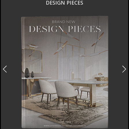
DESIGN PIECES