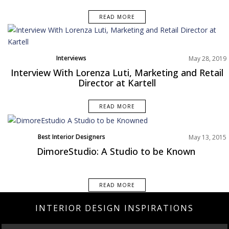
READ MORE
Interviews
May 28, 2019
Interview With Lorenza Luti, Marketing and Retail
Director at Kartell
READ MORE
Best Interior Designers
May 13, 2015
DimoreStudio: A Studio to be Known
READ MORE
INTERIOR DESIGN INSPIRATIONS