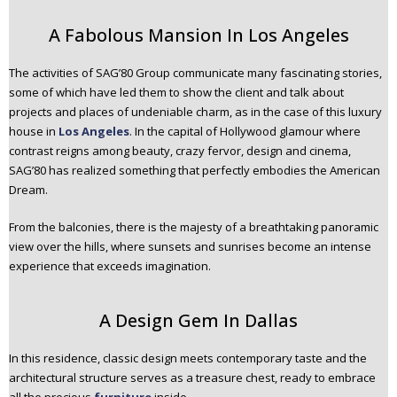
A Fabolous Mansion In Los Angeles
The activities of SAG’80 Group communicate many fascinating stories,
some of which have led them to show the client and talk about
projects and places of undeniable charm, as in the case of this luxury
house in
Los Angeles
. In the capital of Hollywood glamour where
contrast reigns among beauty, crazy fervor, design and cinema,
SAG’80 has realized something that perfectly embodies the American
Dream.
From the balconies, there is the majesty of a breathtaking panoramic
view over the hills, where sunsets and sunrises become an intense
experience that exceeds imagination.
A Design Gem In Dallas
In this residence, classic design meets contemporary taste and the
architectural structure serves as a treasure chest, ready to embrace