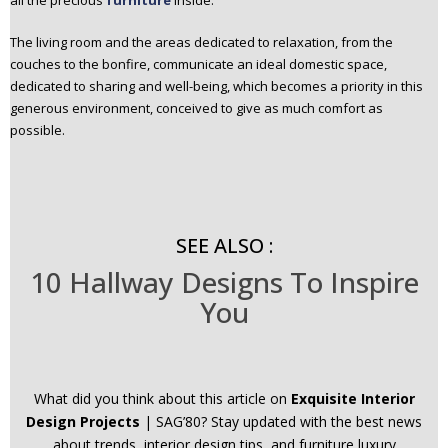
all the precious
furniture
inside.
The living room and the areas dedicated to relaxation, from the
couches to the bonfire, communicate an ideal domestic space,
dedicated to sharing and well-being, which becomes a priority in this
generous environment, conceived to give as much comfort as
possible.
SEE ALSO :
10 Hallway Designs To Inspire
You
What did you think about this article on
Exquisite Interior
Design Projects
| SAG’80? Stay updated with the best news
about trends, interior design tips, and furniture luxury