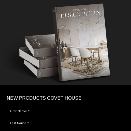
×
NEW PRODUCTS COVET HOUSE