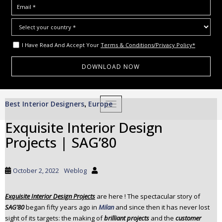
I Have Read And Accept Your
Terms & Conditions/Privacy Policy*
S
Best Interior Designers
Europe
,
TOGGLE NAVIGATION
k
i
Exquisite Interior Design
p
Projects | SAG’80
t
o
m
October 2, 2022
Weblog
a
i
Exquisite Interior Design Projects
are here ! The spectacular story of
n
SAG’80
began fifty years ago in
Milan
and since then it has never lost
c
sight of its targets: the making of
brilliant projects
and the
customer
o