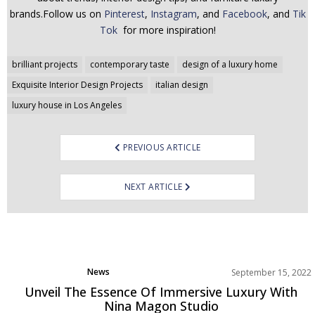
brands.Follow us on
Pinterest
,
Instagram
, and
Facebook
, and
Tik
Tok
for more inspiration!
Post
brilliant projects
contemporary taste
design of a luxury home
navigation
Exquisite Interior Design Projects
italian design
luxury house in Los Angeles
PREVIOUS ARTICLE
NEXT ARTICLE
News
September 15, 2022
Unveil The Essence Of Immersive Luxury With
Nina Magon Studio