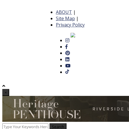
ABOUT
|
Site Map
|
Privacy Policy
×
Search