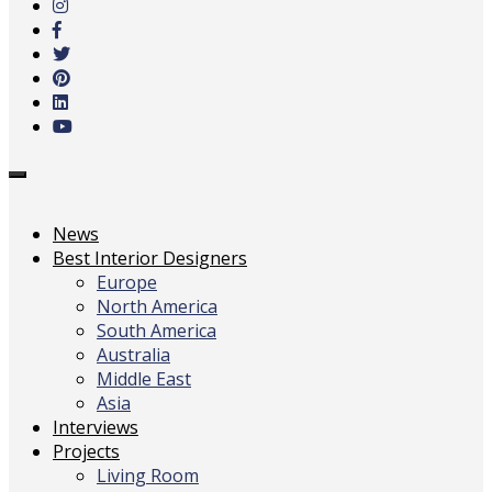
main
content
Toggle
navigation
News
Best Interior Designers
Europe
North America
South America
Australia
Middle East
Asia
Interviews
Projects
Living Room