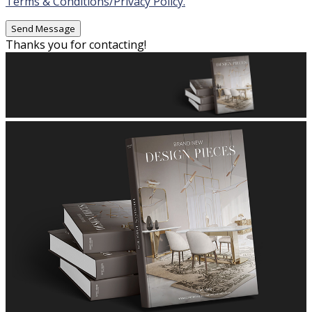
Terms & Conditions/Privacy Policy.
Thanks you for contacting!