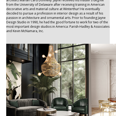
architect Marian Card Donnelly. Jayne received his master’s degree
from the University of Delaware after receiving training in American
decorative arts and material culture at Winterthur! He eventually
decided to pursue a profession in interior design as a result of his
passion in architecture and ornamental arts. Prior to founding Jayne
Design Studio in 1990, he had the good fortune to work for two of the
most important design studios in America: Parish-Hadley & Associates
and Kevin McNamara, Inc.