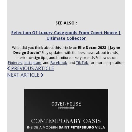
SEE ALSO :
Selection Of Luxury Casegoods From Covet House |
Ultimate Collector
What did you think about this article on
Elle Decor 2023 | Jayne
Design Studio
? Stay updated with the best news about trends,
interior design tips, and furniture luxury brands.Follow us on
Pinterest
,
Instagram
, and
Facebook
, and
Tik Tok
for more inspiration!
Post
PREVIOUS ARTICLE
NEXT ARTICLE
navigation