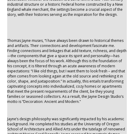
industrial structure or a historic Federal home constructed by a New
England whale merchant, the settings become a crucial aspect of the
story, with their histories serving as the inspiration for the design.
Thomas Jayne muses, “I have always been drawn to historical themes
and artifacts. Their connections and development fascinate me.
Finding connections and linkages that add texture, richness, and depth
—the components that give a space its spirit and personality—has
always been the focus of his work. Although this is the foundation of
his concept, it is filtered through an acute awareness of modern
expectations: “I like old things, but I want them to look fresh – and that
often comes from looking again at the old source and rethinking it in
color, shape, and juxtaposition.” In actuality, this entails transforming
captivating concepts into individualized, cozy homes or apartments
that meet the present requirements of the client, be they young
families or seasoned collectors. As a result, the Jayne Design Studio’s
motto is “Decoration: Ancient and Modern.”
Jayne’s design philosophy was significantly impacted by his academic
background. He completed his studies at the University of Oregon
School of Architecture and Allied Arts under the tutelage of renowned