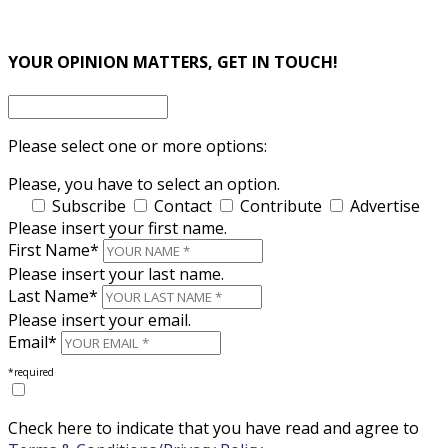
×
×
YOUR OPINION MATTERS, GET IN TOUCH!
Please select one or more options:
Please, you have to select an option.
Subscribe
Contact
Contribute
Advertise
Please insert your first name.
First Name*
Please insert your last name.
Last Name*
Please insert your email.
Email*
*required
Check here to indicate that you have read and agree to