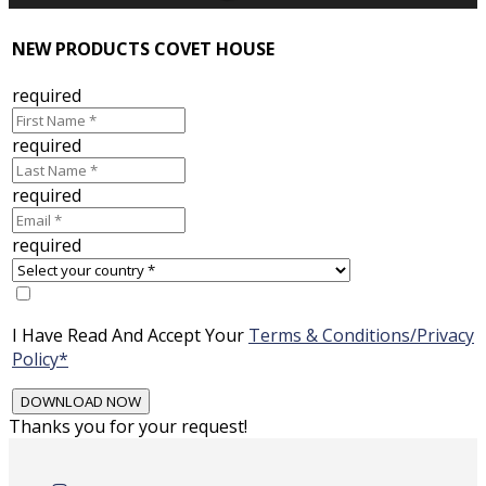
NEW PRODUCTS COVET HOUSE
required
required
required
required
I Have Read And Accept Your
Terms & Conditions/Privacy
Policy*
Thanks you for your request!
Skip
to