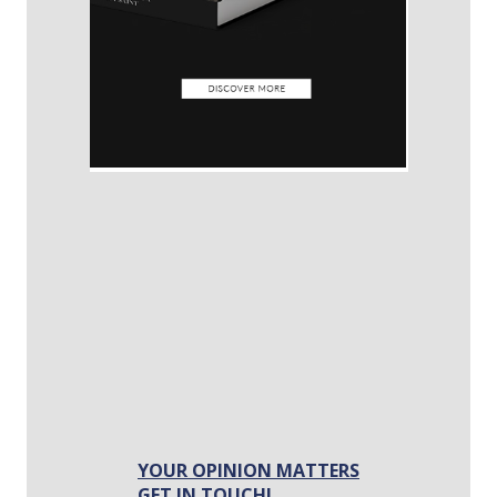
YOUR OPINION MATTERS
GET IN TOUCH!