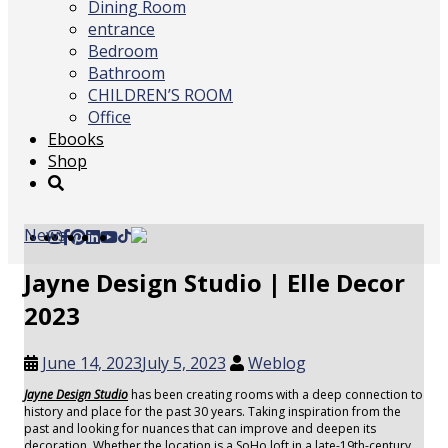
Dining Room
entrance
Bedroom
Bathroom
CHILDREN’S ROOM
Office
Ebooks
Shop
News
Jayne Design Studio | Elle Decor
2023
June 14, 2023
July 5, 2023
Weblog
Jayne Design Studio
has been creating rooms with a deep connection to
history and place for the past 30 years. Taking inspiration from the
past and looking for nuances that can improve and deepen its
decoration. Whether the location is a SoHo loft in a late-19th-century