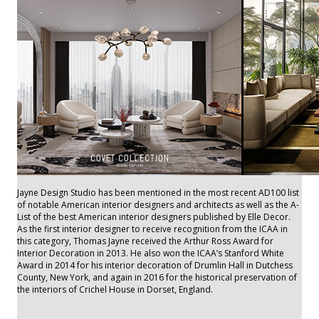
Jayne Design Studio has been mentioned in the most recent AD100 list
of notable American interior designers and architects as well as the A-
List of the best American interior designers published by Elle Decor.
As the first interior designer to receive recognition from the ICAA in
this category, Thomas Jayne received the Arthur Ross Award for
Interior Decoration in 2013. He also won the ICAA’s Stanford White
Award in 2014 for his interior decoration of Drumlin Hall in Dutchess
County, New York, and again in 2016 for the historical preservation of
the interiors of Crichel House in Dorset, England.