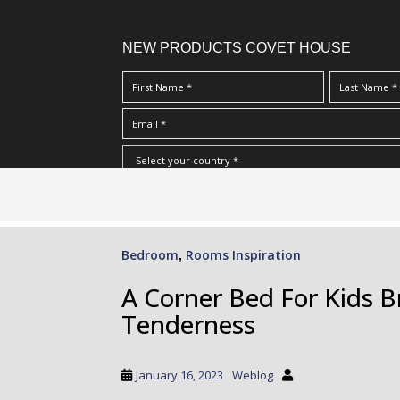
NEW PRODUCTS COVET HOUSE
S
I Have Read And Accept Your
Terms & Conditions/Priv
k
i
p
Bedroom
Rooms Inspiration
,
t
o
A Corner Bed For Kids 
m
Tenderness
a
i
n
January 16, 2023
Weblog
c