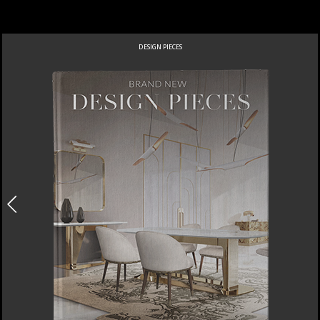
DESIGN PIECES