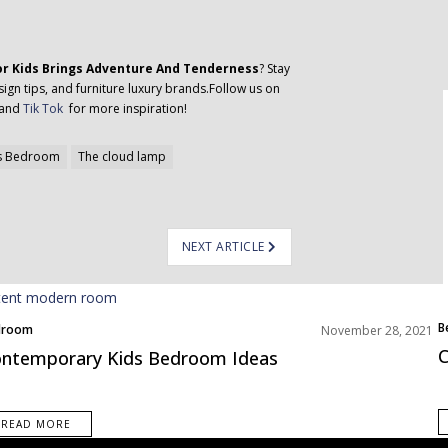
or Kids Brings Adventure And Tenderness
? Stay
ign tips, and furniture luxury brands.Follow us on
 and
Tik Tok
for more inspiration!
s Bedroom
The cloud lamp
NEXT ARTICLE
B
droom
November 28, 2021
ms Inspiration
C
ntemporary Kids Bedroom Ideas
READ MORE