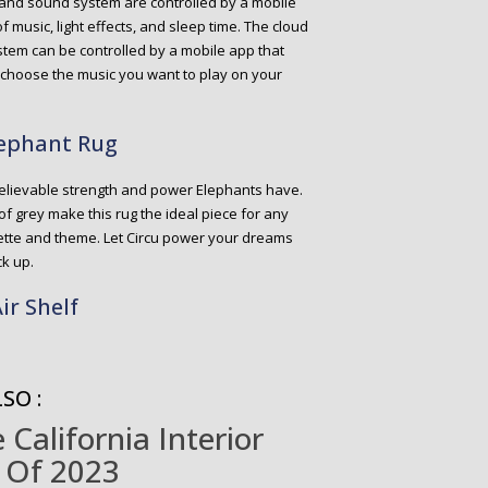
ght and sound system are controlled by a mobile
f music, light effects, and sleep time. The cloud
tem can be controlled by a mobile app that
 choose the music you want to play on your
lephant Rug
elievable strength and power Elephants have.
f grey make this rug the ideal piece for any
alette and theme. Let Circu power your dreams
ck up.
ir Shelf
SO :
California Interior
 Of 2023