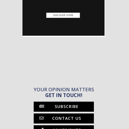
YOUR OPINION MATTERS
GET IN TOUCH!
SUBSCRIBE
CONTACT US