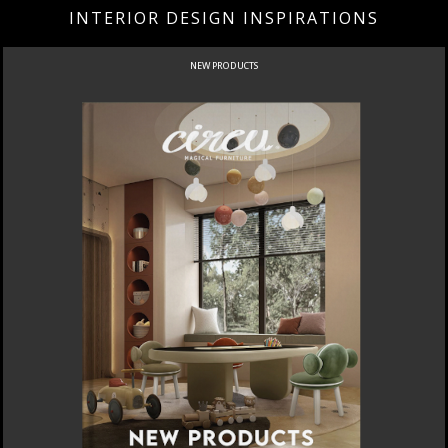
INTERIOR DESIGN INSPIRATIONS
NEW PRODUCTS