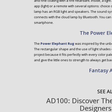
and fine coating with a fire retardant. Inside, a li
app (light) or a remote with several options: choice o
lamp has an RGB light and speakers. The sound sys
connects with the cloud lamp by Bluetooth. You can
smartphone.
The Power E
The
Power Elephant Rug
was inspired by the unb
The rectangular shape and the use of light shades o
project because it fits perfectly with every color p
and give the little ones to strength to always get ba
Fantasy A
SEE AL
AD100: Discover The 
Designers