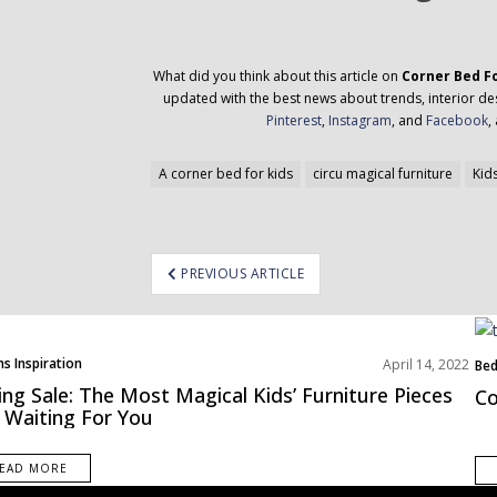
What did you think about this article on
Corner Bed F
updated with the best news about trends, interior des
Pinterest
,
Instagram
, and
Facebook
,
A corner bed for kids
circu magical furniture
Kid
ost
PREVIOUS ARTICLE
avigation
s Inspiration
April 14, 2022
Be
Roo
ing Sale: The Most Magical Kids’ Furniture Pieces
Co
 Waiting For You
EAD MORE