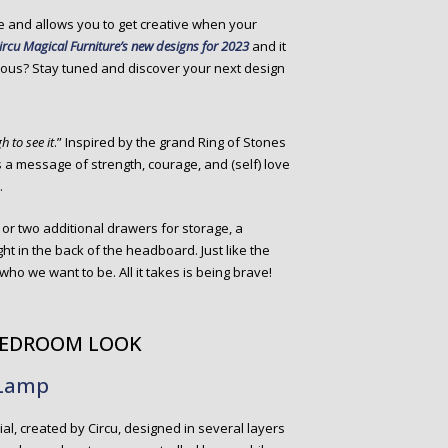
ce and allows you to get creative when your
ircu Magical Furniture’s new designs for 2023
and it
rious? Stay tuned and discover your next design
h to see it
.” Inspired by the grand Ring of Stones
a message of strength, courage, and (self) love
.
 or two additional drawers for storage, a
ht in the back of the headboard. Just like the
who we want to be. All it takes is being brave!
 BEDROOM LOOK
 Lamp
l, created by Circu, designed in several layers