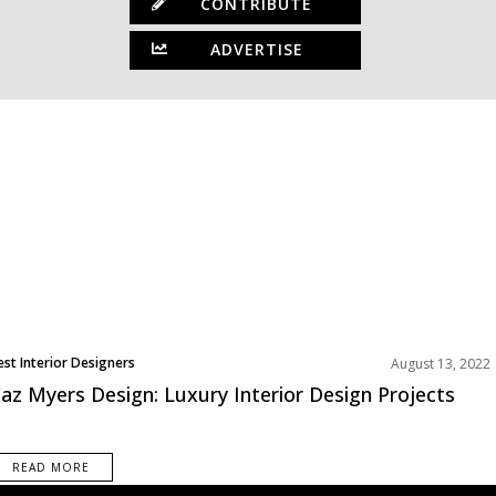
CONTRIBUTE
ADVERTISE
est Interior Designers
August 13, 2022
az Myers Design: Luxury Interior Design Projects
READ MORE