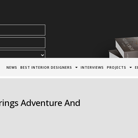
acy Policy*
NEWS
BEST INTERIOR DESIGNERS
INTERVIEWS
PROJECTS
E
Brings Adventure And