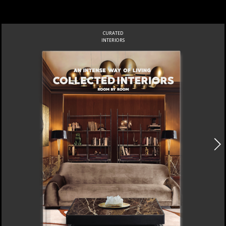
CURATED
INTERIORS