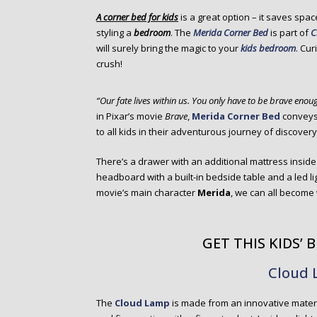
o
A corner bed for kids
is a great option – it saves spa
n
styling a
bedroom
. The
Merida Corner Bed
is part of
C
t
will surely bring the magic to your
kids bedroom
. Cu
e
crush!
n
t
“Our fate lives within us. You only have to be brave enoug
in Pixar’s movie
Brave
,
Merida Corner Bed
conveys 
to all kids in their adventurous journey of discovery
There’s a drawer with an additional mattress inside
headboard with a built-in bedside table and a led lig
movie’s main character
Merida
, we can all become 
GET THIS KIDS’
Cloud
The
Cloud Lamp
is made from an innovative materia