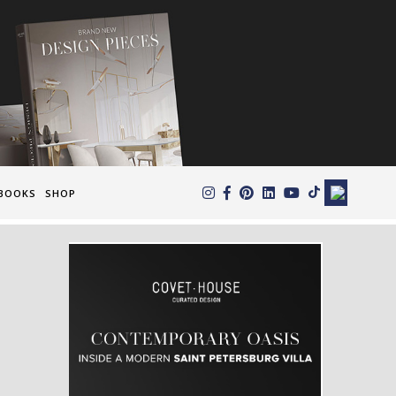
×
BOOKS
SHOP