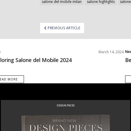
salone del mobile milan
salone highlights
salone
ost
PREVIOUS ARTICLE
avigation
s
Ne
March 14, 2024
loring Salone del Mobile 2024
Be
EAD MORE
NEW PRODUCTS