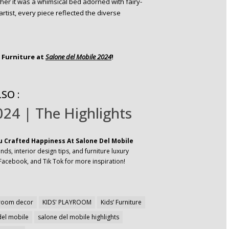
er it was a whimsical bed adorned with fairy-
artist, every piece reflected the diverse
l Furniture at
Salone del Mobile 2024
!
SO :
24 | The Highlights
u Crafted Happiness At Salone Del Mobile
ds, interior design tips, and furniture luxury
Facebook, and Tik Tok for more inspiration!
droom decor
KIDS' PLAYROOM
Kids’ Furniture
del mobile
salone del mobile highlights