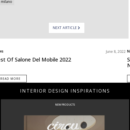
 milano
NEXT ARTICLE
ws
N
June 8, 2022
st Of Salone Del Mobile 2022
S
N
READ MORE
INTERIOR DESIGN INSPIRATIONS
CURATED
INTERIORS