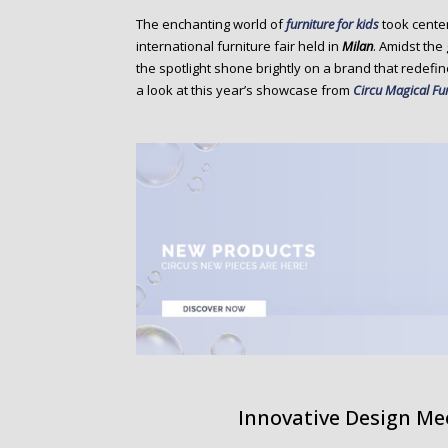
o
The enchanting world of
furniture for kids
took cente
n
international furniture fair held in
Milan
. Amidst the
t
the spotlight shone brightly on a brand that redefi
e
a look at this year’s showcase from
Circu Magical Fu
n
t
Innovative Design Mee