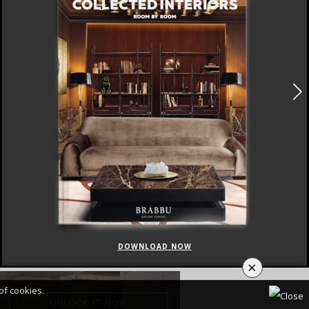
DOWNLOAD NOW
×
of cookies.