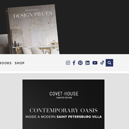
×
BOOKS
SHOP