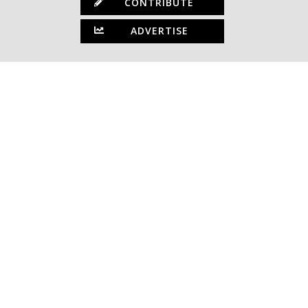
CONTRIBUTE
ADVERTISE