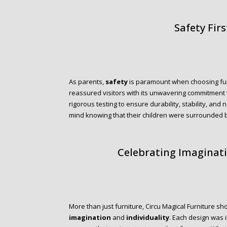
Safety Firs
As parents,
safety
is paramount when choosing furni
reassured visitors with its unwavering commitment
rigorous testing to ensure durability, stability, and
mind knowing that their children were surrounded by 
Celebrating Imaginati
More than just furniture, Circu Magical Furniture s
imagination
and
individuality
. Each design was i