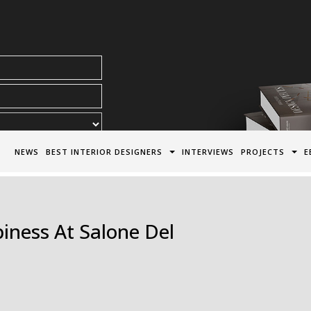
acy Policy*
NEWS
BEST INTERIOR DESIGNERS
INTERVIEWS
PROJECTS
E
iness At Salone Del