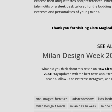
express their unique tastes and preferences. Wheth
tale motifs or a sleek desk tailored for the budding 
interests and personalities of young minds.
Thank you for visiting Circu Magica
SEE AL
Milan Design Week 20
What did you think about this article on
How Circ
2024
? Stay updated with the best news about tren
brands.Follow us on Pinterest, Instagram, and 
circu magical furniture
kids tradeshow
kids' be
Milan Design Agenda
milan design week
salone 