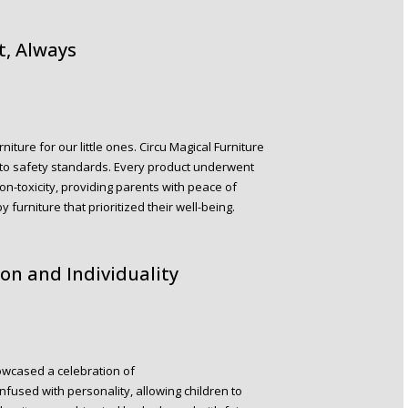
t, Always
ture for our little ones. Circu Magical Furniture
 to safety standards. Every product underwent
 non-toxicity, providing parents with peace of
furniture that prioritized their well-being.
on and Individuality
howcased a celebration of
nfused with personality, allowing children to