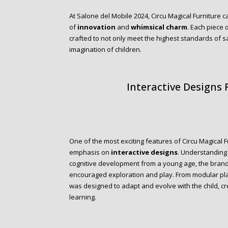
At Salone del Mobile 2024, Circu Magical Furniture c
of
innovation
and
whimsical charm
. Each piece 
crafted to not only meet the highest standards of saf
imagination of children.
Interactive Designs
One of the most exciting features of Circu Magical 
emphasis on
interactive designs
. Understanding 
cognitive development from a young age, the brand 
encouraged exploration and play. From modular pla
was designed to adapt and evolve with the child, c
learning.