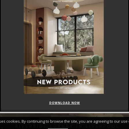
DOWNLOAD NOW
FEATURED
CURATED COLLECTIONS
uses cookies. By continuing to browse the site, you are agreeing to our use 