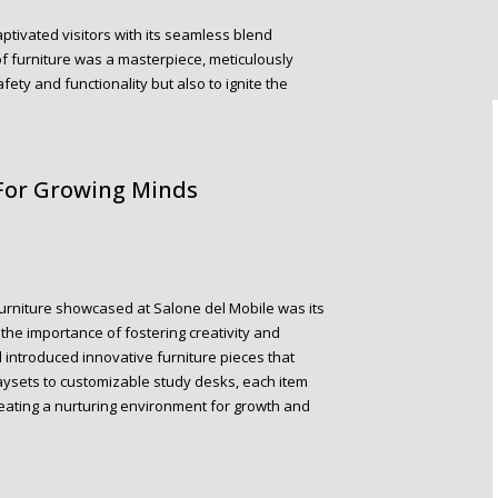
aptivated visitors with its seamless blend
of furniture was a masterpiece, meticulously
ety and functionality but also to ignite the
 For Growing Minds
Furniture showcased at Salone del Mobile was its
the importance of fostering creativity and
introduced innovative furniture pieces that
ysets to customizable study desks, each item
reating a nurturing environment for growth and