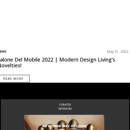
ews
May 31, 2022
alone Del Mobile 2022 | Modern Design Living’s
ovelties!
READ MORE
INSPIRATIONS
BOOK