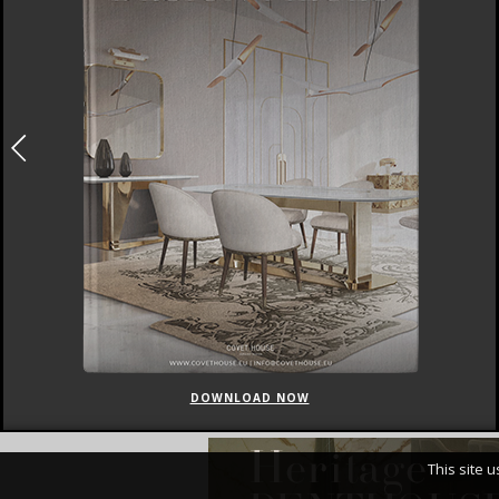
DOWNLOAD NOW
This site 