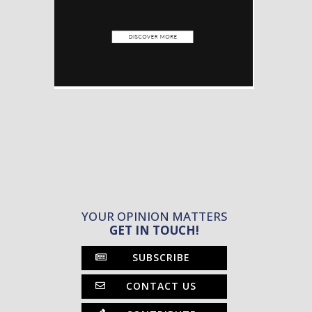
YOUR OPINION MATTERS
GET IN TOUCH!
SUBSCRIBE
CONTACT US