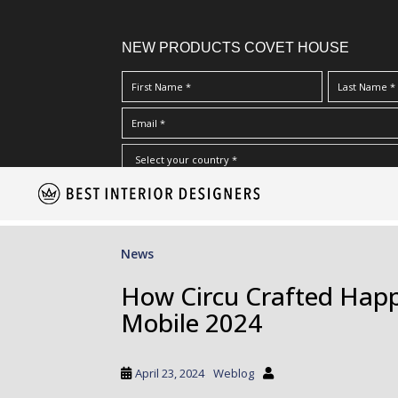
NEW PRODUCTS COVET HOUSE
S
I Have Read And Accept Your
Terms & Conditions/Priv
k
i
p
News
t
o
How Circu Crafted Happ
m
Mobile 2024
a
i
n
April 23, 2024
Weblog
c