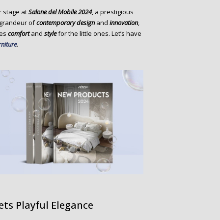
r stage at
Salone del Mobile 2024
, a prestigious
 grandeur of
contemporary design
and
innovation
,
nes
comfort
and
style
for the little ones. Let’s have
rniture
.
ts Playful Elegance