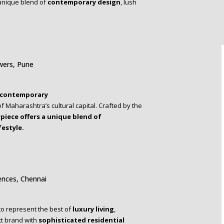
unique blend of
contemporary design
, lush
wers, Pune
contemporary
f Maharashtra’s cultural capital. Crafted by the
piece
offers a unique blend of
festyle.
ences, Chennai
 to represent the best of
luxury living
,
tt brand with
sophisticated
residential