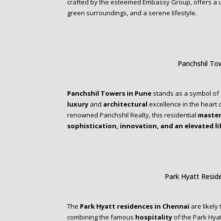
crafted by the esteemed Embassy Group, offers a 
green surroundings, and a serene lifestyle.
Panchshil To
Panchshil Towers in Pune
stands as a symbol of
luxury
and
architectural
excellence in the heart o
renowned Panchshil Realty, this residential
master
sophistication, innovation, and an elevated li
Park Hyatt Resid
The
Park Hyatt residences in Chennai
are likely
combining the famous
hospitality
of the Park Hya