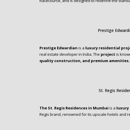
Racecourse, and is designed to redefine the stand
Prestige Edward
Prestige Edwardian
is a
luxury residential proj
real estate developer in India. The
project
is known
quality construction, and premium amenities.
St. Regis Resid
The St. Regis Residences in Mumbai
is a
luxury 
Regis brand, renowned for its upscale hotels and 