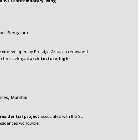
ards of
contemporary living
.
ian, Bengaluru
ect
developed by Prestige Group, a renowned
 for its elegant
architecture
,
high-
ences, Mumbai
residential project
associated with the St.
residences worldwide.