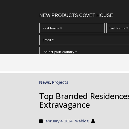
NEW PRODUCTS COVET HOUSE
S
I Have Read And Accept Your
Terms & Conditions/Priv
k
i
p
News
Projects
,
t
o
Top Branded Residences
m
Extravagance
a
i
n
February 4, 2024
Weblog
c