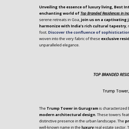
o
Unveiling the essence of luxury living, Best In
n
enchanting world of
Top Branded Residences in In
t
serene retreats in Goa,
join us on a captivating
e
harmonize with India’s rich cultural tapestry
,
n
foot.
Discover the confluence of sophisticatio
t
woven into the very fabric of these
exclusive resi
unparalleled elegance.
TOP BRANDED RESID
Trump Tower
The
Trump Tower in Gurugram
is characterized 
modern architectural design
. These towers feat
distinctive presence in the urban landscape. The
p
well-known name in the
luxury
real estate sector.