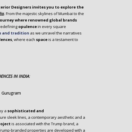
terior Designers invites you to explore the
dia
.
From the majestic skylines of Mumbai to the
 journey where renowned global brands
 redefining
opulence
in every square
n and tradition
as we unravel the narratives
dences
, where each
space
is a testament to
ENCES IN INDIA
:
, Gurugram
by a
sophisticated and
ure sleek lines, a contemporary aesthetic and a
roject
is associated with the Trump brand, a
 Trump-branded properties are developed with a