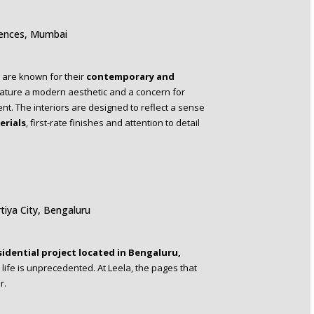
dences, Mumbai
are known for their
contemporary and
ature a modern aesthetic and a concern for
nt. The interiors are designed to reflect a sense
erials
, first-rate finishes and attention to detail
tiya City, Bengaluru
sidential project located in Bengaluru,
life is unprecedented. At Leela, the pages that
r.