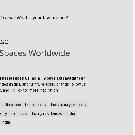
in India
! What is your favorite one?
SO :
 Spaces Worldwide
 Residences Of India | Above Extravagance
?
 design tips, and furniture luxury brands.Follow us
, and Tik Tok for more inspiration!
India branded residences
India luxury projects
uxury residences
luxury residences in India
 India