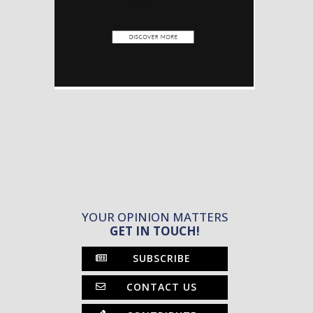
YOUR OPINION MATTERS
GET IN TOUCH!
SUBSCRIBE
CONTACT US