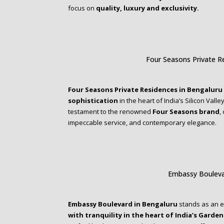
focus on
quality, luxury and exclusivity.
Four Seasons Private R
Four Seasons Private Residences in Bengaluru
sophistication
in the heart of India’s Silicon Valle
testament to the renowned
Four Seasons brand
,
impeccable service, and contemporary elegance.
Embassy Bouleva
Embassy Boulevard in Bengaluru
stands as an 
with tranquility in the heart of India’s Garden 