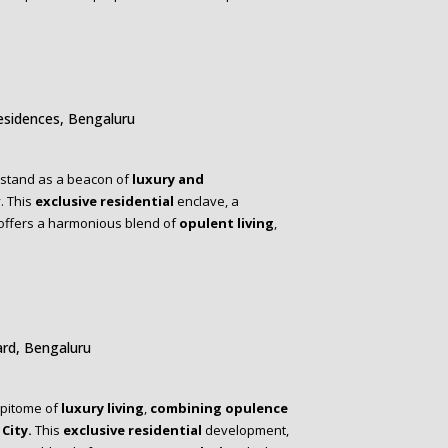
esidences, Bengaluru
stand as a beacon of
luxury and
y. This
exclusive residential
enclave, a
 offers a harmonious blend of
opulent living
,
rd, Bengaluru
epitome of
luxury living
,
combining opulence
City.
This
exclusive residential
development,