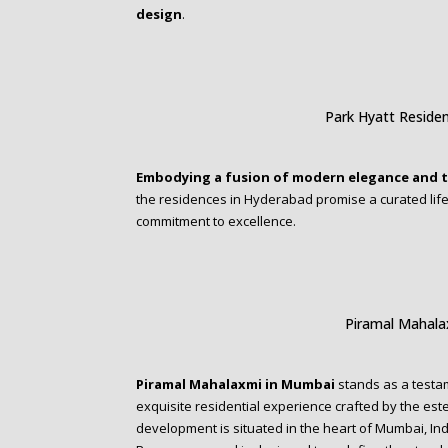
design
.
Park Hyatt Reside
Embodying a fusion of modern elegance and t
the residences in Hyderabad promise a curated lifes
commitment to excellence.
Piramal Mahal
Piramal Mahalaxmi in Mumbai
stands as a testa
exquisite residential experience crafted by the es
development is situated in the heart of Mumbai, In