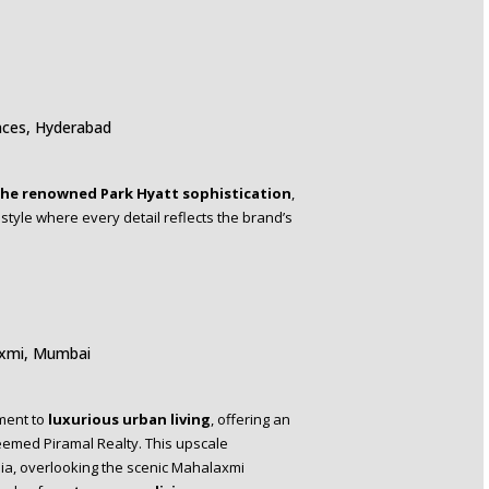
nces, Hyderabad
he renowned Park Hyatt sophistication
,
tyle where every detail reflects the brand’s
axmi, Mumbai
ment to
luxurious urban living
, offering an
teemed Piramal Realty. This upscale
dia, overlooking the scenic Mahalaxmi