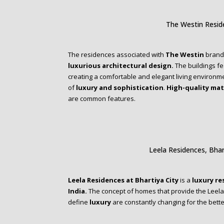
The Westin Resi
The residences associated with
The Westin
brand 
luxurious architectural design.
The buildings fe
creating a comfortable and elegant living environme
of
luxury and sophistication
.
High-quality mat
are common features.
Leela Residences, Bhar
Leela Residences at Bhartiya City
is a
luxury re
India.
The concept of homes that provide the Leela 
define
luxury
are constantly changing for the bette