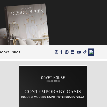
×
BOOKS
SHOP