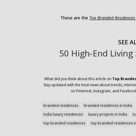
These are the
Top Branded Residences 
SEE AL
50 High-End Living
What did you think about this article on
Top Branded
Stay updated with the best news about trends, interior
on Pinterest, Instagram, and Facebook
branded residences
branded residences in India
India luxury residences
luxury projects in India
l
top branded residences
top branded residences in