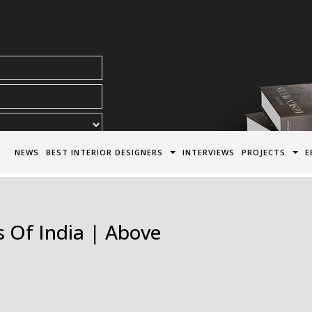
acy Policy*
NEWS
BEST INTERIOR DESIGNERS
INTERVIEWS
PROJECTS
E
 Of India | Above