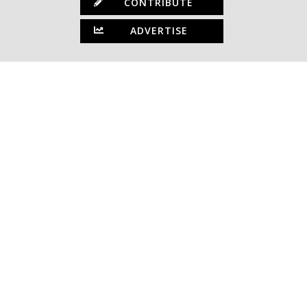
CONTRIBUTE
ADVERTISE