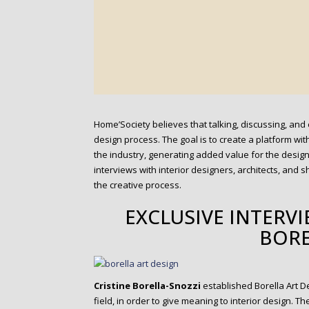
Home’Society believes that talking, discussing, and 
design process. The goal is to create a platform wi
the industry, generating added value for the desig
interviews with interior designers, architects, and
the creative process.
EXCLUSIVE INTERVI
BORE
Cristine Borella-Snozzi
established Borella Art De
field, in order to give meaning to interior design. 