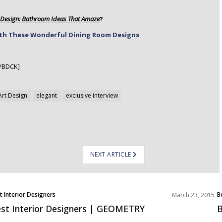
t Design: Bathroom Ideas That Amaze
?
ith These Wonderful Dining Room Designs
/BDCK]
Art Design
elegant
exclusive interview
NEXT ARTICLE
t Interior Designers
B
March 23, 2015
st Interior Designers | GEOMETRY
B