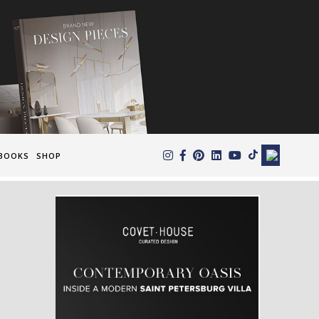
×
BOOKS
SHOP