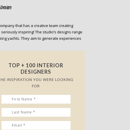
t Design
ompany that has a creative team creating
 seriously inspiring! The studio’s designs range
zing yachts. They aim to generate experiences
TOP + 100 INTERIOR
DESIGNERS
THE INSPIRATION YOU WERE LOOKING
FOR