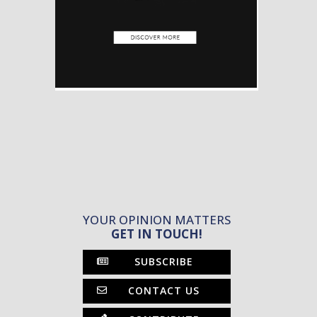
YOUR OPINION MATTERS
GET IN TOUCH!
SUBSCRIBE
CONTACT US