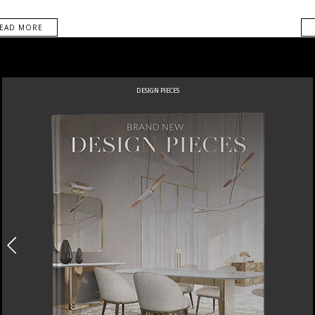
EAD MORE
DESIGN PIECES