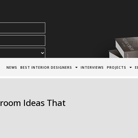
acy Policy*
NEWS
BEST INTERIOR DESIGNERS
INTERVIEWS
PROJECTS
E
hroom Ideas That