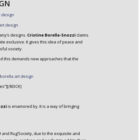
IGN
any’s designs.
Cristine Borella-Snozzi
claims
e exclusive. It gives this idea of peace and
ful society.
 and this demands new approaches that the
es”][/BDCK]
ozzi
is enamored by. It is a way of bringing
and Rug’Society, due to the exquisite and