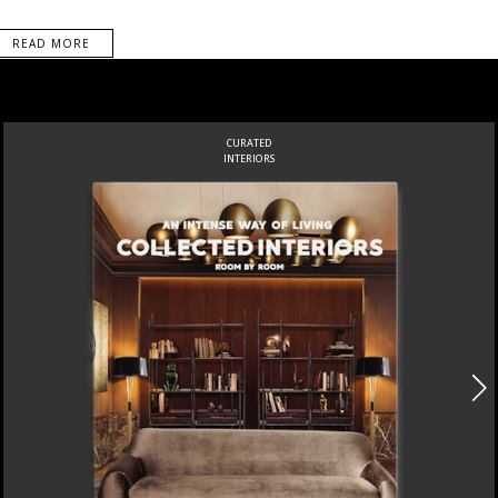
READ MORE
CURATED
INTERIORS