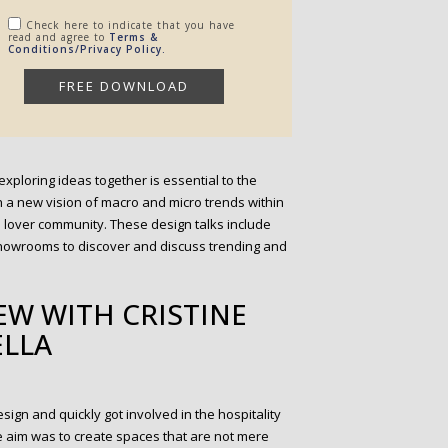
Check here to indicate that you have
read and agree to
Terms &
Conditions/Privacy Policy.
exploring ideas together is essential to the
th a new vision of macro and micro trends within
n lover community. These design talks include
 showrooms to discover and discuss trending and
EW WITH CRISTINE
LLA
sign and quickly got involved in the hospitality
The aim was to create spaces that are not mere