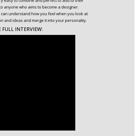
y easy to combine and perfect to add to their
e to anyone who aims to become a designer.
you can understand how you feel when you look at
on and ideas and merge it into your personality.
 FULL INTERVIEW: