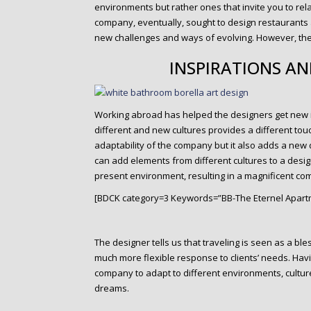
environments but rather ones that invite you to re
company, eventually, sought to design restaurants
new challenges and ways of evolving. However, the
INSPIRATIONS A
Working abroad has helped the designers get new in
different and new cultures provides a different touch
adaptability of the company but it also adds a n
can add elements from different cultures to a design
present environment, resulting in a magnificent com
[BDCK category=3 Keywords=”BB-The Eternel Apart
The designer tells us that traveling is seen as a b
much more flexible response to clients’ needs. Havi
company to adapt to different environments, cultur
dreams.