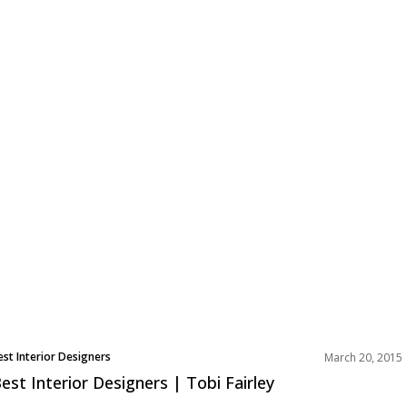
est Interior Designers
March 20, 2015
est Interior Designers | Tobi Fairley