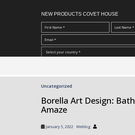
NEW PRODUCTS COVET HOUSE
S
I Have Read And Accept Your
Terms & Conditions/Priv
k
i
p
Uncategorized
t
o
Borella Art Design: Bat
m
Amaze
a
i
n
January 5, 2022
Weblog
c