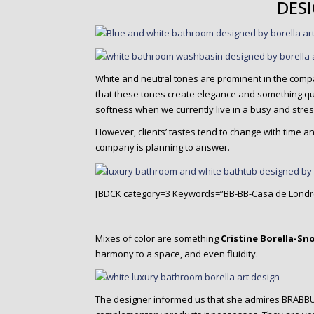
DES
White and neutral tones are prominent in the comp
that these tones create elegance and something quit
softness when we currently live in a busy and stress
However, clients’ tastes tend to change with time
company is planning to answer.
[BDCK category=3 Keywords=”BB-BB-Casa de Londr
Mixes of color are something
Cristine Borella-Sn
harmony to a space, and even fluidity.
The designer informed us that she admires BRABBU 