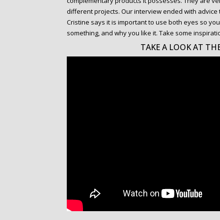
complementary products it possesses. They are ver
different projects. Our interview ended with advic
Cristine says it is important to use both eyes so 
something, and why you like it. Take some inspirati
TAKE A LOOK AT THE