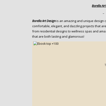
o
Borella Ar
n
t
–
e
Borella Art Design
is an amazing and unique design c
n
comfortable, elegant, and dazzling projects that are
t
from residential designs to wellness spas and ama
that are both lasting and glamorous!