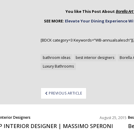
You like This Post About
Borella Ar
SEE MORE:
Elevate Your Dining Experience W
[BDCK category=3 Keywords=”WB-annualsalesch”][
bathroom ideas
best interior designers
Borella 
Luxury Bathrooms
ost
PREVIOUS ARTICLE
avigation
Interior Designers
Bes
August 25, 2015
P INTERIOR DESIGNER | MASSIMO SPERONI
Be