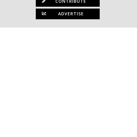
CONTRIBUTE
ADVERTISE