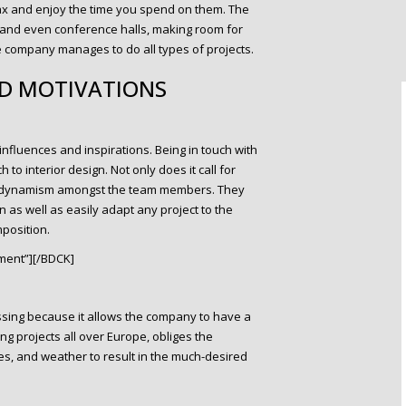
lax and enjoy the time you spend on them. The
 and even conference halls, making room for
 company manages to do all types of projects.
ND MOTIVATIONS
fluences and inspirations. Being in touch with
 to interior design. Not only does it call for
ew dynamism amongst the team members. They
 as well as easily adapt any project to the
position.
ment”][/BDCK]
lessing because it allows the company to have a
ng projects all over Europe, obliges the
es, and weather to result in the much-desired