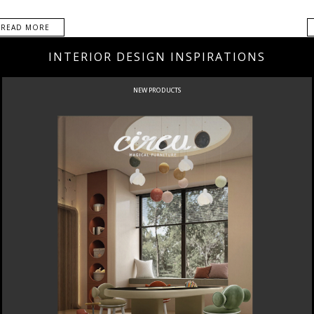
READ MORE
INTERIOR DESIGN INSPIRATIONS
NEW PRODUCTS