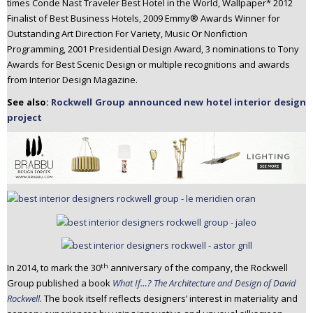
times Conde Nast Traveler Best Hotel in the World, Wallpaper* 2012
Finalist of Best Business Hotels, 2009 Emmy® Awards Winner for
Outstanding Art Direction For Variety, Music Or Nonfiction
Programming, 2001 Presidential Design Award, 3 nominations to Tony
Awards for Best Scenic Design or multiple recognitions and awards
from Interior Design Magazine.
See also:
Rockwell Group announced new hotel interior design
project
th
In 2014, to mark the 30
anniversary of the company, the Rockwell
Group published a book
What If…? The Architecture and Design of David
Rockwell
. The book itself reflects designers’ interest in materiality and