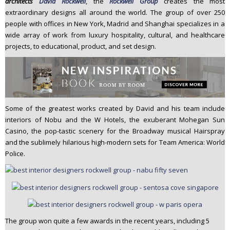
architects
David Rockwell
, the
Rockwell Group
creates the most
n
extraordinary designs all around the world. The group of over 250
t
people with offices in New York, Madrid and Shanghai specializes in a
e
wide array of work from luxury hospitality, cultural, and healthcare
n
projects, to educational, product, and set design.
t
Some of the greatest works created by David and his team include
interiors of Nobu and the W Hotels, the exuberant Mohegan Sun
Casino, the pop-tastic scenery for the Broadway musical Hairspray
and the sublimely hilarious high-modern sets for Team America: World
Police.
The group won quite a few awards in the recent years, including 5