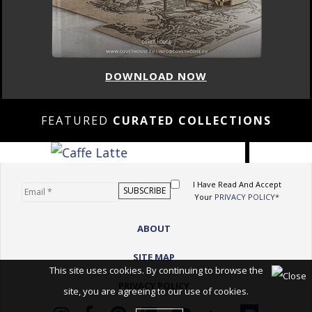
DOWNLOAD NOW
FEATURED
CURATED COLLECTIONS
I Have Read And Accept
Your
PRIVACY POLICY*
ABOUT
SITE MAP
This site uses cookies. By continuing to browse the
PRIVACY POLICY
site, you are agreeing to our use of cookies.