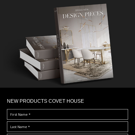
×
NEW PRODUCTS COVET HOUSE