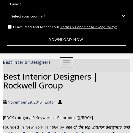
I Have Read And Accept Your
Terms & Conditions/Privacy Policy*
S
Best Interior Designers
TOGGLE NAVIGATION
k
i
Best Interior Designers |
p
Rockwell Group
t
o
m
November 29, 2015
Editor
a
i
[BDCK category=3 Keywords=”BL-product”][/BDCK]
n
c
Founded in New York in 1984 by
one of the
top interior designers and
o