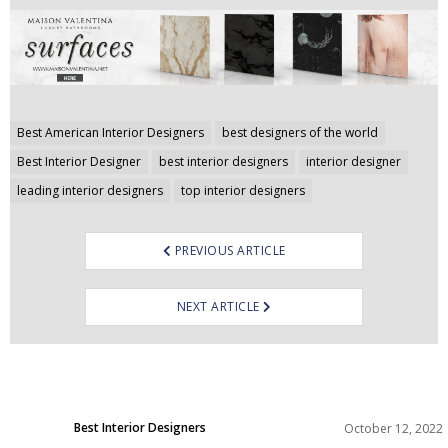
Post
Best American Interior Designers
best designers of the world
navigation
Best Interior Designer
best interior designers
interior designer
leading interior designers
top interior designers
PREVIOUS ARTICLE
NEXT ARTICLE
Best Interior Designers
October 12, 2022
North America