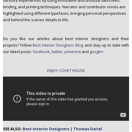
sensory experiences by using innovative and unusual silkscreen,
binding, and printing techniques. Narrator and contributor voices are
highlighted using different typefaces, bringing personal perspectives
and behind the scenes details to life.
Do you like our articles about best interior designers and their
projects? Follow
Best Interior Designers Blog
and stay up to date with
our latest posts:
facebook
,
twitter
,
pinterest
and
google+
ENJOY: COVET HOUSE
SEE ALSO:
Best Interior Designers | Thomas Dariel