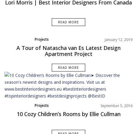
Lori Morris | Best Interior Designers From Canada
READ MORE
Projects
January 12, 2019
A Tour of Natascha van Es Latest Design
Apartment Project
READ MORE
Projects
September 5, 2016
10 Cozy Children’s Rooms by Ellie Cullman
READ MORE