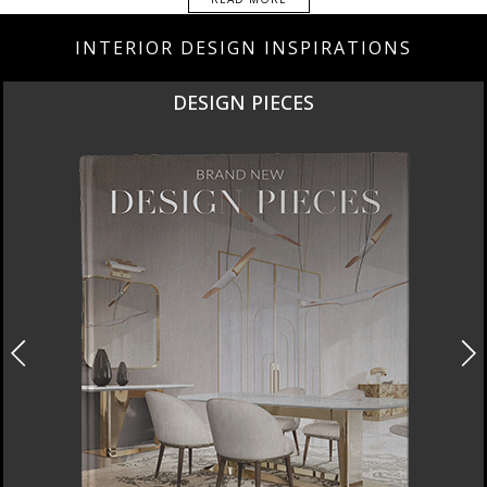
INTERIOR DESIGN INSPIRATIONS
DESIGN PIECES