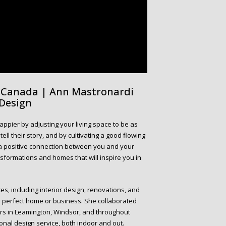
m Canada | Ann Mastronardi
 Design
appier by adjusting your living space to be as
ll their story, and by cultivating a good flowing
n a positive connection between you and your
nsformations and homes that will inspire you in
es, including interior design, renovations, and
r perfect home or business. She collaborated
liers in Leamington, Windsor, and throughout
ional design service, both indoor and out.