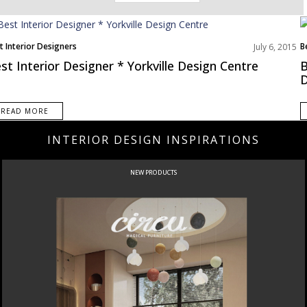
t Interior Designers
B
July 6, 2015
st Interior Designer * Yorkville Design Centre
B
D
READ MORE
INTERIOR DESIGN INSPIRATIONS
NEW PRODUCTS