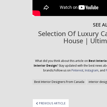
SEE AL
Selection Of Luxury 
House | Ultim
What did you think about this article on
Best Interi
Interior Design
? Stay updated with the best news abou
brands.Follow us on
Pinterest
,
Instagram
, and
Best Interior Designers From Canada
interior desi
ost
PREVIOUS ARTICLE