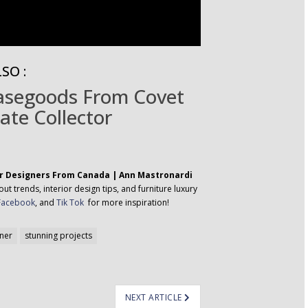
SO :
Casegoods From Covet
ate Collector
or Designers From Canada | Ann Mastronardi
t trends, interior design tips, and furniture luxury
Facebook
, and
Tik Tok
for more inspiration!
gner
stunning projects
NEXT ARTICLE