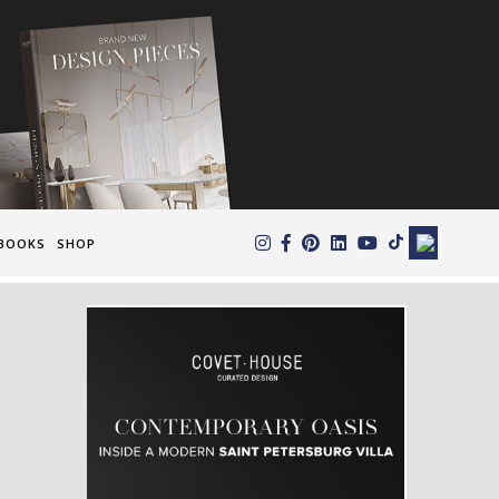
×
BOOKS
SHOP