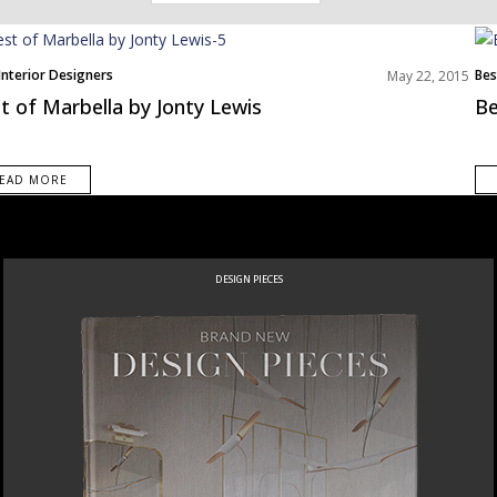
avigation
Interior Designers
Bes
May 22, 2015
t of Marbella by Jonty Lewis
Be
EAD MORE
DESIGN PIECES