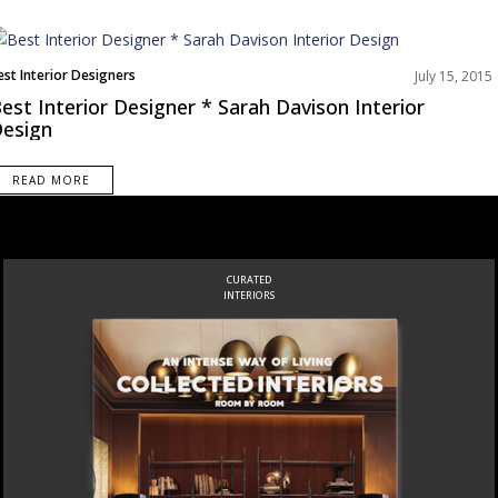
est Interior Designers
July 15, 2015
est Interior Designer * Sarah Davison Interior
esign
READ MORE
CURATED
INTERIORS