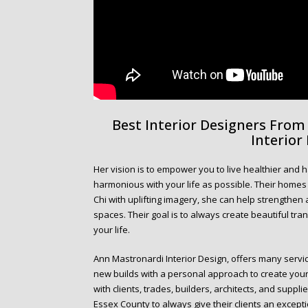
Best Interior Designers Fro
Interior
Her vision is to empower you to live healthier and h
harmonious with your life as possible. Their homes te
Chi with uplifting imagery, she can help strengthe
spaces. Their goal is to always create beautiful tra
your life.
Ann Mastronardi Interior Design, offers many servic
new builds with a personal approach to create you
with clients, trades, builders, architects, and supp
Essex County to always give their clients an except