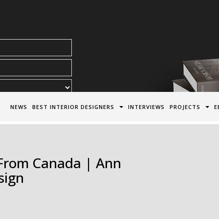
acy Policy*
NEWS
BEST INTERIOR DESIGNERS
INTERVIEWS
PROJECTS
E
s From Canada | Ann
sign