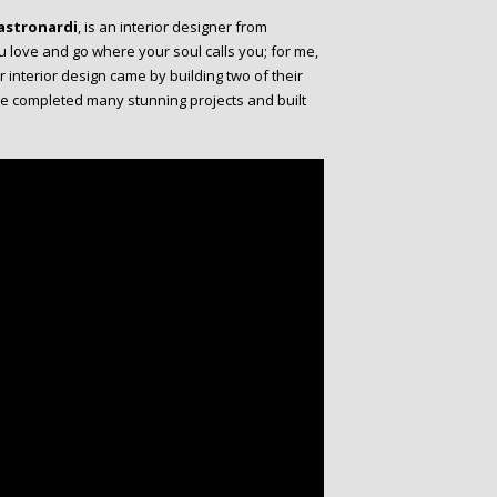
astronardi
, is an interior designer from
ou love and go where your soul calls you; for me,
or interior design came by building two of their
he completed many stunning projects and built