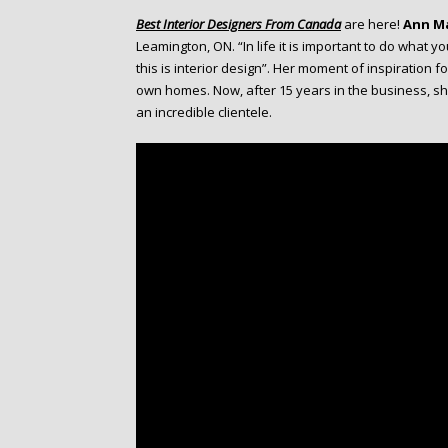
o
Best Interior Designers From Canada
are here!
Ann M
n
Leamington, ON. “In life it is important to do what y
t
this is interior design”. Her moment of inspiration f
e
own homes. Now, after 15 years in the business, s
n
an incredible clientele.
t