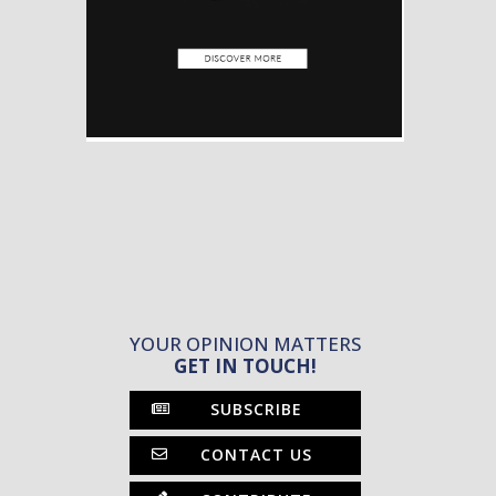
YOUR OPINION MATTERS
GET IN TOUCH!
SUBSCRIBE
CONTACT US