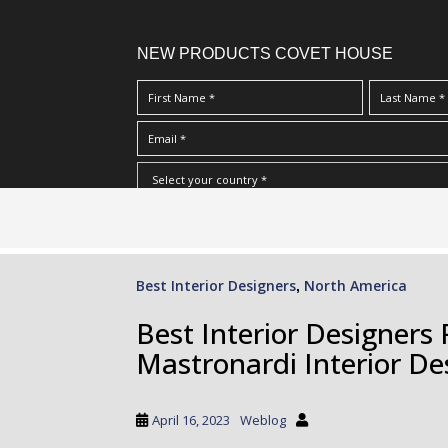
NEW PRODUCTS COVET HOUSE
S
I Have Read And Accept Your
Terms & Conditions/Priv
k
i
p
Best Interior Designers
North America
,
t
o
Best Interior Designer
m
Mastronardi Interior De
a
i
n
April 16, 2023
Weblog
c