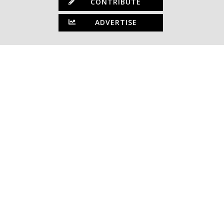
CONTRIBUTE
ADVERTISE