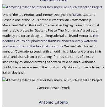
One of the top Product and Interior Designers of
Milan
, Gaetano
Pesce is one of the Souls of the current Italian Craftsmanship
Movement! Within this Crafts theme let us highlight one of the most
memorable pieces by Gaetano Pesce: The ‘Montanara’, a collection
made by the Italian designer alongside Italian brand Meritalia.
The
beautiful couch of upholstered furniture shows a lovely waterfall
scenario printed in the fabric of the couch.
We can’t also forget to
mention ‘Colorado’ (a couch with an odd mix of blue and orange in its
color) and also ‘Gli amici’ (Meaning “friends”), a series of pieces
inspired by childhood drawing of several wild animals. Without a
doubt, these were some of the most visually stunning objects from the
Italian designer.
Gaetano Pesce’s Work!
Antonio Citterio