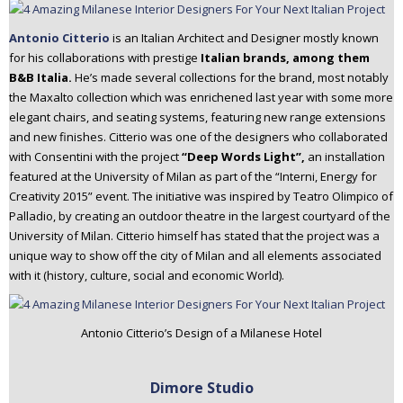
Antonio Citterio
is an Italian Architect and Designer mostly known
for his collaborations with prestige
Italian brands, among them
B&B Italia.
He’s made several collections for the brand, most notably
the Maxalto collection which was enrichened last year with some more
elegant chairs, and seating systems, featuring new range extensions
and new finishes. Citterio was one of the designers who collaborated
with Consentini with the project
“Deep Words Light”,
an installation
featured at the University of Milan as part of the “Interni, Energy for
Creativity 2015” event. The initiative was inspired by Teatro Olimpico of
Palladio, by creating an outdoor theatre in the largest courtyard of the
University of Milan. Citterio himself has stated that the project was a
unique way to show off the city of Milan and all elements associated
with it (history, culture, social and economic World).
Antonio Citterio’s Design of a Milanese Hotel
Dimore Studio