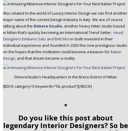
Also related to the world of Luxury Interior Design we can find another
major name of the current Design Industry in Italy. We are of course
talking about the
Dimore Studio
, another heavy hitter studio based
in Milan that’s quickly becoming an International Trend Setter.
Head
Designers Emiliano Salci and Britt Moran
both invested in their
individual experience and founded in 2003 this now prestigious studio
on the hopes that this institution could become a beacon for
Italian
Design
, and that dream became a reality.
DimoreStudio’s Headquarters in the Brera District of Milan
[BDCK category=3 Keywords=”DL-product”][/BDCK]
✭
Do you like this post about
legendary Interior Designers? So be