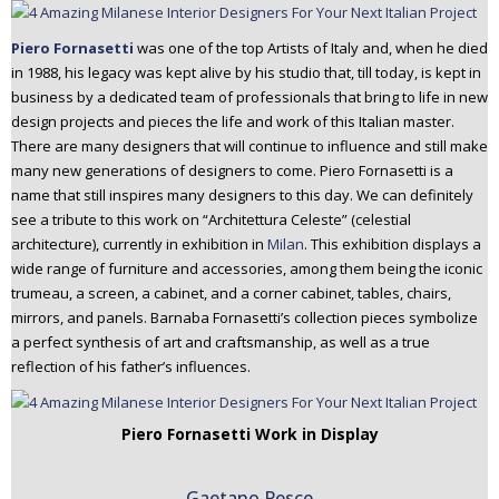
Piero Fornasetti
was one of the top Artists of Italy and, when he died
in 1988, his legacy was kept alive by his studio that, till today, is kept in
business by a dedicated team of professionals that bring to life in new
design projects and pieces the life and work of this Italian master.
There are many designers that will continue to influence and still make
many new generations of designers to come. Piero Fornasetti is a
name that still inspires many designers to this day. We can definitely
see a tribute to this work on “Architettura Celeste” (celestial
architecture), currently in exhibition in
Milan
. This exhibition displays a
wide range of furniture and accessories, among them being the iconic
trumeau, a screen, a cabinet, and a corner cabinet, tables, chairs,
mirrors, and panels. Barnaba Fornasetti’s collection pieces symbolize
a perfect synthesis of art and craftsmanship, as well as a true
reflection of his father’s influences.
Piero Fornasetti Work in Display
Gaetano Pesce