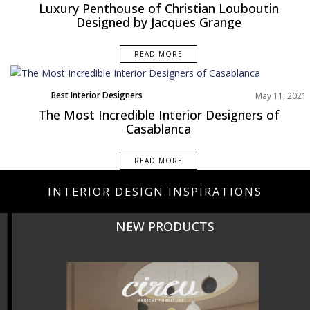
Europe
Luxury Penthouse of Christian Louboutin
Projects
Designed by Jacques Grange
READ MORE
Best Interior Designers
May 11, 2021
The Most Incredible Interior Designers of
Casablanca
READ MORE
INTERIOR DESIGN INSPIRATIONS
NEW PRODUCTS