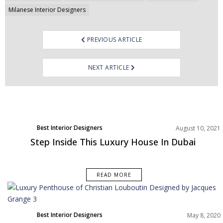
Milanese Interior Designers
PREVIOUS ARTICLE
NEXT ARTICLE
Best Interior Designers
August 10, 2021
Step Inside This Luxury House In Dubai
READ MORE
Best Interior Designers
May 8, 2020