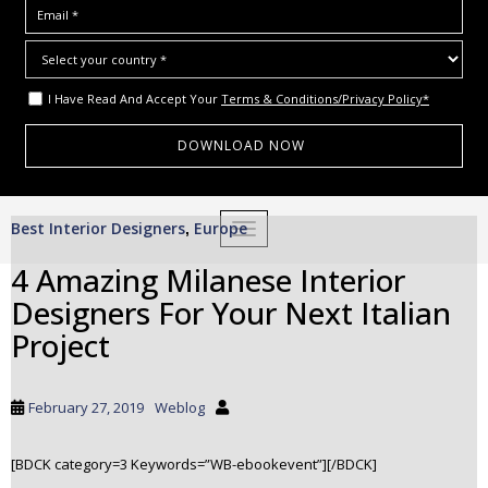
I Have Read And Accept Your
Terms & Conditions/Privacy Policy*
S
Best Interior Designers
Europe
,
TOGGLE NAVIGATION
k
i
4 Amazing Milanese Interior
p
Designers For Your Next Italian
t
o
Project
m
a
i
February 27, 2019
Weblog
n
c
[BDCK category=3 Keywords=”WB-ebookevent”][/BDCK]
o