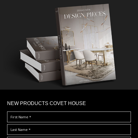
×
NEW PRODUCTS COVET HOUSE