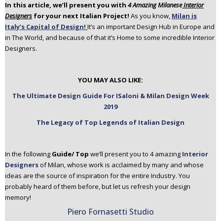
In this article, we’ll present you with
4 Amazing Milanese
Interior
n
Designers
for your next Italian Project!
As you know,
Milan is
t
Italy’s Capital of Design!
It’s an important Design Hub in Europe and
e
in The World, and because of that it’s Home to some incredible Interior
n
Designers.
t
YOU MAY ALSO LIKE:
The Ultimate Design Guide For ISaloni & Milan Design Week
2019
The Legacy of Top Legends of Italian Design
In the following
Guide/ Top
we’ll present you to 4 amazing
Interior
Designers
of Milan, whose work is acclaimed by many and whose
ideas are the source of inspiration for the entire Industry. You
probably heard of them before, but let us refresh your design
memory!
Piero Fornasetti Studio