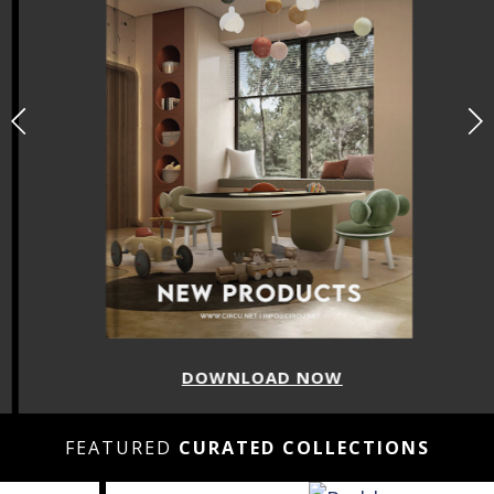
DOWNLOAD NOW
FEATURED
CURATED COLLECTIONS