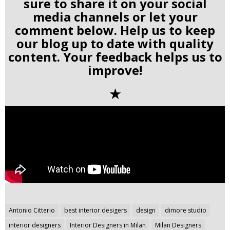
sure to share it on your social
media channels or let your
comment below. Help us to keep
our blog up to date with quality
content. Your feedback helps us to
improve!
✭
Post
Antonio Citterio
best interior desigers
design
dimore studio
navigation
interior designers
Interior Designers in Milan
Milan Designers