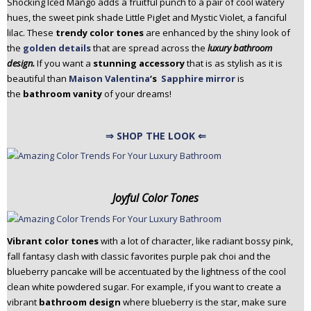
Shocking Iced Mango adds a fruitful punch to a pair of cool watery
hues, the sweet pink shade Little Piglet and Mystic Violet, a fanciful
lilac. These
trendy color tones
are enhanced by the shiny look of
the
golden details
that are spread across the
luxury bathroom
design.
If you want a
stunning accessory
that is as stylish as it is
beautiful than
Maison Valentina
‘s
Sapphire mirror
is
the
bathroom vanity
of your dreams!
⇒ SHOP THE LOOK ⇐
Joyful Color Tones
Vibrant color tones
with a lot of character, like radiant bossy pink,
fall fantasy clash with classic favorites purple pak choi and the
blueberry pancake will be accentuated by the lightness of the cool
clean white powdered sugar. For example, if you want to create a
vibrant
bathroom design
where blueberry is the star, make sure