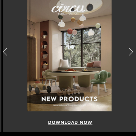
DOWNLOAD NOW