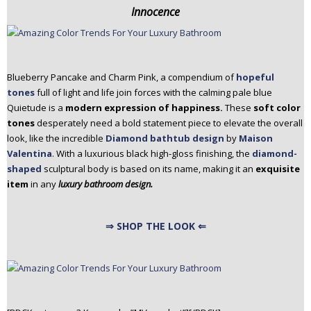
Innocence
Blueberry Pancake and Charm Pink, a compendium of
hopeful
tones
full of light and life join forces with the calming pale blue
Quietude is a
modern expression of happiness.
These
soft color
tones
desperately need a bold statement piece to elevate the overall
look, like the incredible
Diamond bathtub design
by
Maison
Valentina
. With a luxurious black high-gloss finishing, the
diamond-
shaped
sculptural body is based on its name, making it an
exquisite
item
in any
luxury bathroom design.
⇒ SHOP THE LOOK ⇐