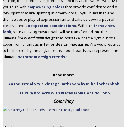
reason, Best Interior Designers devised this article where we advice
n
you to go with
empowering colors
that provide confidence and a
t
new spirit, that are uplifting, in other words, joyful hues that lend
e
themselves to playful expressionism and take us down a path of
n
creative and
unexpected combinations
.
With this
trendy new
t
look,
your amazing master bath will be transformed into the
ultimate
luxury bathroom design
that looks like it came right out of a
cover from a famous
interior design magazine.
Are you prepared
to be inspired by these glamorous mood boards that represent the
ultimate
bathroom design trends
?
Read More:
An Industrial Style Vintage Bathroom by Mihail Scherbbak
5 Luxury Projects With Pieces From Boca do Lobo
Color Play