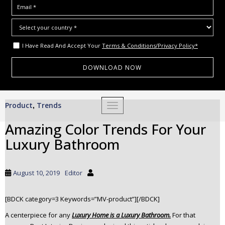
I Have Read And Accept Your
Terms & Conditions/Privacy Policy*
S
Product
Trends
,
TOGGLE NAVIGATION
k
i
Amazing Color Trends For Your
p
Luxury Bathroom
t
o
m
August 10, 2019
Editor
a
i
[BDCK category=3 Keywords=”MV-product”][/BDCK]
n
c
A centerpiece for any
Luxury Home is a Luxury Bathroom.
For that
o