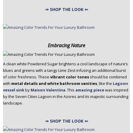
⇒ SHOP THE LOOK ⇐
Embracing Nature
A clean white Powdered Sugar brightens a cool landscape of nature’s
blues and greens with a tangy Lime Zest infusing an additional burst
of color freshness. These
vibrant color tones
should be combined
with
metal details and white bathroom vanities
, like the
Lagoon
vessel sink
by
Maison Valentina
. This
amazing piece
was inspired
by the Seven Cities Lagoon in the Azores and its majestic surrounding
landscape.
⇒ SHOP THE LOOK ⇐