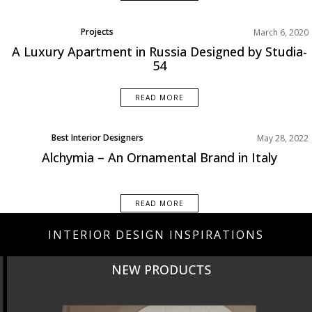
Projects
March 6, 2020
A Luxury Apartment in Russia Designed by Studia-
54
READ MORE
Best Interior Designers
May 28, 2022
Design Events
Alchymia – An Ornamental Brand in Italy
Europe
READ MORE
INTERIOR DESIGN INSPIRATIONS
NEW PRODUCTS