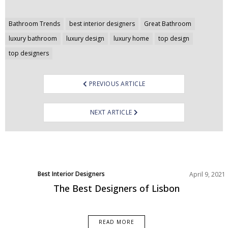
Post
Bathroom Trends
best interior designers
Great Bathroom
navigation
luxury bathroom
luxury design
luxury home
top design
top designers
PREVIOUS ARTICLE
NEXT ARTICLE
Best Interior Designers
April 9, 2021
Europe
The Best Designers of Lisbon
READ MORE