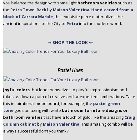
you balance the design with some light
bathroom vanities
such as
the
Petra Towel Rack
by
Maison Valentina
.
Hand-carved from a
block of Carrara Marble
, this exquisite piece materializes the
ancient inspirations of the City of
Petra
into the modern world.
⇒ SHOP THE LOOK ⇐
Pastel Hues
Joyful colors
that lend themselves to playful expressionism and
takes us down a path of creative and unexpected combinations. Take
this inspirational mood board, for example, the
pastel green
tone
goes amazing with white
bathroom furniture designs or
bathroom vanities
that have a touch of gold, like the amazing
Craig
Column cabinet
by
Maison Valentina
. This amazing combo will be
always successful don’t you think?