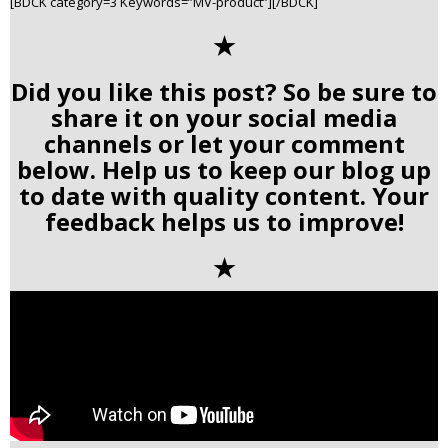
[BDCK category=3 Keywords=”MV-product”][/BDCK]
✭
Did you like this post? So be sure to
share it on your social media
channels or let your comment
below. Help us to keep our blog up
to date with quality content. Your
feedback helps us to improve!
✭