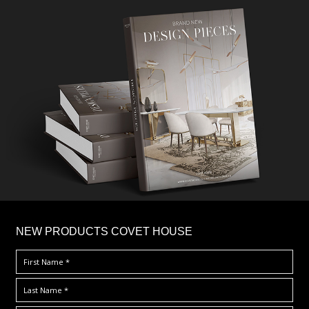
×
NEW PRODUCTS COVET HOUSE