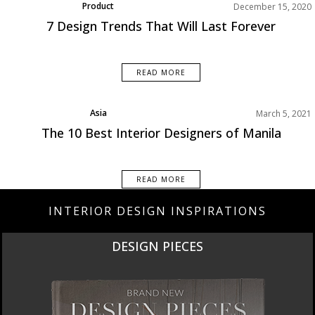
Product
December 15, 2020
7 Design Trends That Will Last Forever
READ MORE
Asia
March 5, 2021
Best Interior Designers
The 10 Best Interior Designers of Manila
READ MORE
INTERIOR DESIGN INSPIRATIONS
DESIGN PIECES