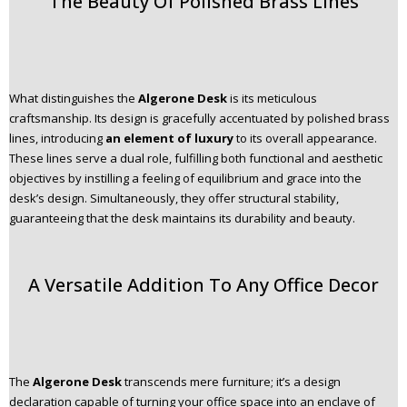
The Beauty Of Polished Brass Lines
What distinguishes the
Algerone Desk
is its meticulous
craftsmanship. Its design is gracefully accentuated by polished brass
lines, introducing
an element of luxury
to its overall appearance.
These lines serve a dual role, fulfilling both functional and aesthetic
objectives by instilling a feeling of equilibrium and grace into the
desk’s design. Simultaneously, they offer structural stability,
guaranteeing that the desk maintains its durability and beauty.
A Versatile Addition To Any Office Decor
The
Algerone Desk
transcends mere furniture; it’s a design
declaration capable of turning your office space into an enclave of