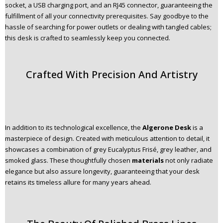
socket, a USB charging port, and an RJ45 connector, guaranteeing the
fulfillment of all your connectivity prerequisites. Say goodbye to the
hassle of searching for power outlets or dealing with tangled cables;
this desk is crafted to seamlessly keep you connected.
Crafted With Precision And Artistry
In addition to its technological excellence, the
Algerone Desk
is a
masterpiece of design. Created with meticulous attention to detail, it
showcases a combination of grey Eucalyptus Frisé, grey leather, and
smoked glass. These thoughtfully chosen
materials
not only radiate
elegance but also assure longevity, guaranteeing that your desk
retains its timeless allure for many years ahead.