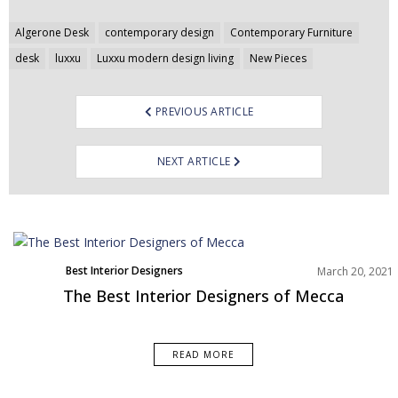
Post
Algerone Desk
contemporary design
Contemporary Furniture
navigation
desk
luxxu
Luxxu modern design living
New Pieces
PREVIOUS ARTICLE
NEXT ARTICLE
Best Interior Designers
March 20, 2021
Middle East
The Best Interior Designers of Mecca
READ MORE