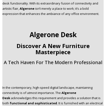
desk functionality. With its extraordinary fusion of connectivity and
n
artistic flair,
Algerone
isn’t merely a place to work; it’s a bold
t
expression that enhances the ambiance of any office environment.
e
n
t
Algerone Desk
Discover A New Furniture
Masterpiece
A Tech Haven For The Modern Professional
In the contemporary, high-speed digital landscape, maintaining
connectivity is of utmost importance. The
Algerone
Desk
acknowledges this requirement and provides a solution that is
both
functional and sophisticated
. It is furnished with an electrical