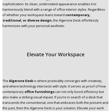
sophistication. Its clean, understated appearance enables it to
harmoniously blend with a range of office interior styles. Regardless
of whether your workspace leans toward
contemporary,
traditional, or diverse design
, the Algerone Desk effortlessly
harmonizes with your personal aesthetic.
Elevate Your Workspace
The
Algerone Desk
is where practicality converges with creativity,
and where technology intersects with style. It serves as proof of how
contemporary
office furnishings
can not only boost efficiency but
also make a striking visual impact. If you’re in search of a desk that
transcends the conventional, one that embraces both the present and
the past, then the Algerone Desk is your solution. Elevate your work