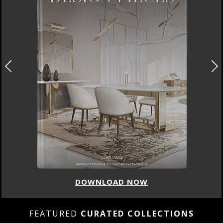
DOWNLOAD NOW
FEATURED
CURATED COLLECTIONS