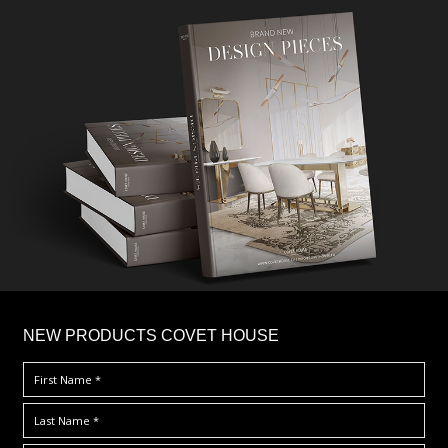
×
NEW PRODUCTS COVET HOUSE