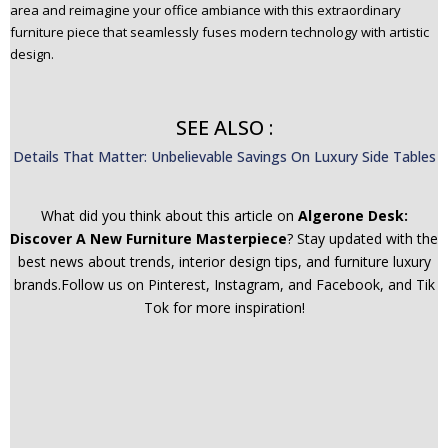
area and reimagine your office ambiance with this extraordinary
furniture piece that seamlessly fuses modern technology with artistic
design.
SEE ALSO :
Details That Matter: Unbelievable Savings On Luxury Side Tables
What did you think about this article on
Algerone Desk:
Discover A New Furniture Masterpiece
? Stay updated with the
best news about trends, interior design tips, and furniture luxury
brands.Follow us on Pinterest, Instagram, and Facebook, and Tik
Tok for more inspiration!