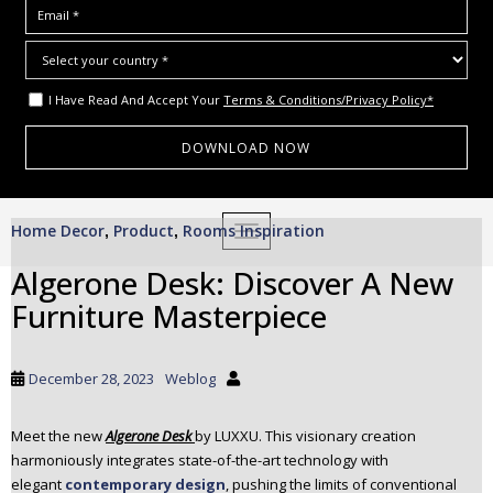
I Have Read And Accept Your
Terms & Conditions/Privacy Policy*
S
Home Decor
Product
Rooms Inspiration
,
,
TOGGLE NAVIGATION
k
i
Algerone Desk: Discover A New
p
Furniture Masterpiece
t
o
m
December 28, 2023
Weblog
a
i
Meet the new
Algerone Desk
by LUXXU. This visionary creation
n
harmoniously integrates state-of-the-art technology with
c
elegant
contemporary design
, pushing the limits of conventional
o