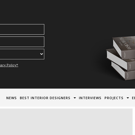
acy Policy*
NEWS
BEST INTERIOR DESIGNERS
INTERVIEWS
PROJECTS
E