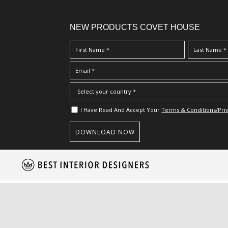
NEW PRODUCTS COVET HOUSE
I Have Read And Accept Your
Terms & Conditions/Priv
S
k
i
p
t
o
m