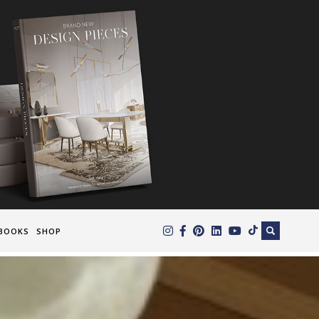
×
BOOKS
SHOP