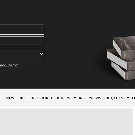
acy Policy*
NEWS
BEST INTERIOR DESIGNERS
INTERVIEWS
PROJECTS
E