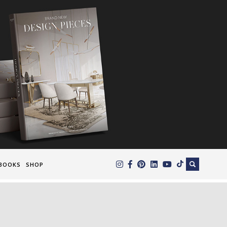
×
BOOKS
SHOP