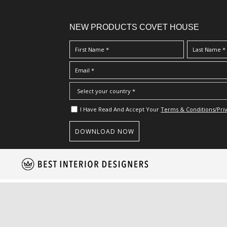
NEW PRODUCTS COVET HOUSE
I Have Read And Accept Your
Terms & Conditions/Priv
S
k
i
p
t
o
m