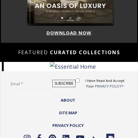
DOWNLOAD NOW
FEATURED
CURATED COLLECTIONS
I Have Read And Accept
Your
PRIVACY POLICY*
ABOUT
SITE MAP
PRIVACY POLICY