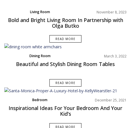
Living Room
November 8, 2023
Product
Bold and Bright Living Room In Partnership with
Projects
Olga Butko
Rooms Inspiration
READ MORE
Dining Room
March 3, 2022
Rooms Inspiration
Beautiful and Stylish Dining Room Tables
READ MORE
Bedroom
December 25, 2021
Rooms Inspiration
Inspirational Ideas For Your Bedroom And Your
Kid’s
READ MORE