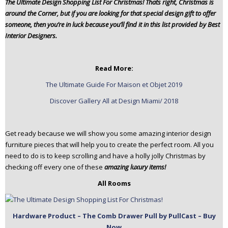
The Ultimate Design Shopping List For Christmas! That´s right, Christmas is
n
around the Corner, but if you are looking for that special design gift to offer
t
someone, then you’re in luck because you’ll find it in this list provided by Best
e
Interior Designers.
n
t
Read More:
The Ultimate Guide For Maison et Objet 2019
Discover Gallery All at Design Miami/ 2018
Get ready because we will show you some amazing interior design
furniture pieces that will help you to create the perfect room. All you
need to do is to keep scrolling and have a holly jolly Christmas by
checking off every one of these
amazing luxury items!
All Rooms
Hardware Product – The Comb Drawer Pull by PullCast – Buy
Now