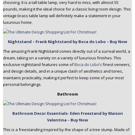
choosing. It is a tall table lamp, very hard to miss, with almost 55
pounds, making it the ideal choice for a classic living room design. This
vintage brass table lamp will definitely make a statement in your
luxurious home.
Nightstand – Frank Nightstand by Boca do Lobo – Buy Now
The amazing Frank Nightstand comes directly out of a surreal world, a
dream, taking on a variety on a variety of luxurious finishes. This
exclusive nightstand features some of
Boca do Lobo’s
finest veneers,
and design details, and in a unique clash of aesthetics and tones,
maintains practicality, making it perfect to keep some of your most
personal belongings.
Bathroom
Bathroom Decor Essentials- Eden Freestand by Maison
Valentina – Buy Now
This is a freestanding inspired by the shape of a tree stump. Made of