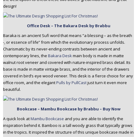
design!
Office Desk – The Bakara Desk by Brabbu
Baraka is an ancient Sufi word that means ”a blessing – as the breath
-, or essence of life” from which the evolutionary process unfolds.
Charismatic by its never-ending contrasts between ancient and
contemporary lines, the
Bakara Desk
main body is made in matte
walnut root veneer and covered with nature-inspired brass detail. Its
base is made in matte vintage brass, and the interior of the drawers
covered in bird’s eye wood veneer. This desk is a fierce choice for any
office room, and the elegant
Pulls by PullCast
just turn it even more
beautiful.
Bookcase – Mambu Bookcase by Brabbu – Buy Now
A quick look at
Mambu Bookcase
and you are able to identify the
inspiration behind it. Bamboo is a tall woody grass that typically grows
in the tropics. It inspired the structure of this unique bookcase made in