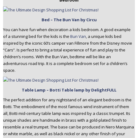
Bedroom
Bed – The Bun Van by Circu
You can have fun when decoration a kids bedroom. A good example
of a stunning bed for the kids is the
Bun Van
, a unique kids bed
inspired by the iconic 60’s camper van Fillmore from the Disney movie
“Cars”. Is perfect to bring a total experience of fun and play to the
children’s rooms. With the Bun Van, bedtime will be like an
adventurous road trip. It is a complete bedroom set for a children’s
space.
Table Lamp
– Botti Table lamp by DelightFULL
The perfect addition for any nightstand of an elegant bedroom is the
Botti. The embodiment of the most famous wind instrument of them
all, Botti mid-century table lamp was inspired by a classic trumpet. Its
unique shades are handmade in brass with a gold-plated finish to
resemble a real trumpet. The base can be produced in Nero Marquina
or white marble, as well as black nickel or any other finish of your