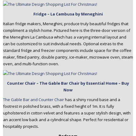
Fridge – La Cambusa by Meneghini
Italian fridge makers, Meneghini, produce truly beautiful fridges that
compliment a stylish home. Pictured here is the three-door version of
the Meneghini La Cambusa which has a varying internal layout and
can be customized to suit individual needs. Optional extras to the
standard fridge and freezer components include space for the coffee
maker, fitted pantry, double pantry, ice-maker, microwave oven, steam
oven, and multi-function oven.
Counter Chair – The Gable Bar Chair by Essential Home – Buy
Now
The Gable Bar and Counter Chair
has a shiny round base and a
footrest in polished brass, with a fixed height of 1m. It is fully
upholstered in cotton velvet and features a super stylish design, with
an accent low back and a cylindrical shape. Perfect for residential or
hospitality projects.