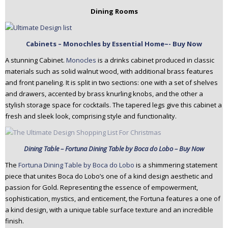
Dining Rooms
Cabinets – Monochles by Essential Home~- Buy Now
A stunning Cabinet.
Monocles
is a drinks cabinet produced in classic
materials such as solid walnut wood, with additional brass features
and front paneling. It is split in two sections: one with a set of shelves
and drawers, accented by brass knurling knobs, and the other a
stylish storage space for cocktails. The tapered legs give this cabinet a
fresh and sleek look, comprising style and functionality.
Dining Table – Fortuna Dining Table by Boca do Lobo – Buy Now
The
Fortuna Dining Table by Boca do Lobo
is a shimmering statement
piece that unites Boca do Lobo’s one of a kind design aesthetic and
passion for Gold. Representing the essence of empowerment,
sophistication, mystics, and enticement, the Fortuna features a one of
a kind design, with a unique table surface texture and an incredible
finish.