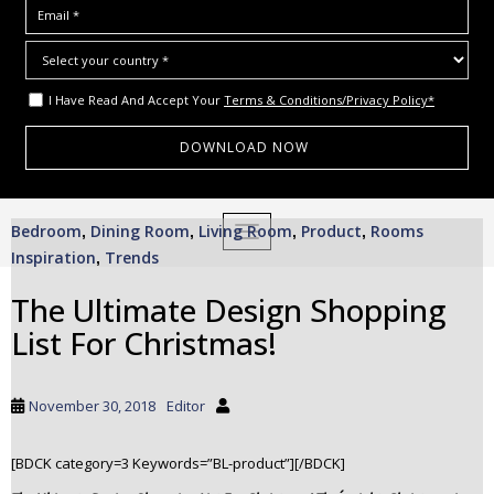
I Have Read And Accept Your
Terms & Conditions/Privacy Policy*
S
Bedroom
Dining Room
Living Room
Product
Rooms
,
,
TOGGLE NAVIGATION
,
,
k
Inspiration
Trends
,
i
p
The Ultimate Design Shopping
t
List For Christmas!
o
m
a
November 30, 2018
Editor
i
n
c
[BDCK category=3 Keywords=”BL-product”][/BDCK]
o