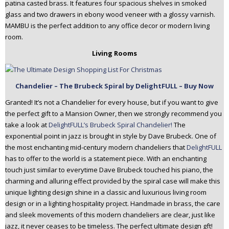
patina casted brass. It features four spacious shelves in smoked
glass and two drawers in ebony wood veneer with a glossy varnish.
MAMBU is the perfect addition to any office decor or modern living
room.
Living Rooms
Chandelier – The Brubeck Spiral by DelightFULL – Buy Now
Granted! It’s not a Chandelier for every house, but if you want to give
the perfect gift to a Mansion Owner, then we strongly recommend you
take a look at
DelightFULL’s Brubeck Spiral Chandelier!
The
exponential point in jazz is brought in style by Dave Brubeck. One of
the most enchanting mid-century modern chandeliers that
DelightFULL
has to offer to the world is a statement piece. With an enchanting
touch just similar to everytime Dave Brubeck touched his piano, the
charming and alluring effect provided by the spiral case will make this
unique lighting design shine in a classic and luxurious living room
design or in a lighting hospitality project. Handmade in brass, the care
and sleek movements of this modern chandeliers are clear, just like
jazz, it never ceases to be timeless. The perfect ultimate design gft!