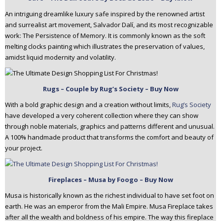
An intriguing dreamlike luxury safe inspired by the renowned artist
and surrealist art movement, Salvador Dalí, and its most recognizable
work: The Persistence of Memory. It is commonly known as the soft
melting clocks painting which illustrates the preservation of values,
amidst liquid modernity and volatility.
Rugs – Couple by Rug’s Society – Buy Now
With a bold graphic design and a creation without limits,
Rug’s Society
have developed a very coherent collection where they can show
through noble materials, graphics and patterns different and unusual.
A 100% handmade product that transforms the comfort and beauty of
your project.
Fireplaces – Musa by Foogo – Buy Now
Musa is historically known as the richest individual to have set foot on
earth. He was an emperor from the Mali Empire. Musa Fireplace takes
after all the wealth and boldness of his empire. The way this fireplace