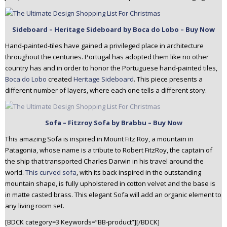
Sideboard – Heritage Sideboard by Boca do Lobo – Buy Now
Hand-painted-tiles have gained a privileged place in architecture
throughout the centuries. Portugal has adopted them like no other
country has and in order to honor the Portuguese hand-painted tiles,
Boca do Lobo
created
Heritage Sideboard
. This piece presents a
different number of layers, where each one tells a different story.
Sofa – Fitzroy Sofa by Brabbu – Buy Now
This amazing Sofa is inspired in Mount Fitz Roy, a mountain in
Patagonia, whose name is a tribute to Robert FitzRoy, the captain of
the ship that transported Charles Darwin in his travel around the
world.
This curved sofa
, with its back inspired in the outstanding
mountain shape, is fully upholstered in cotton velvet and the base is
in matte casted brass. This elegant Sofa will add an organic element to
any living room set.
[BDCK category=3 Keywords=”BB-product”][/BDCK]