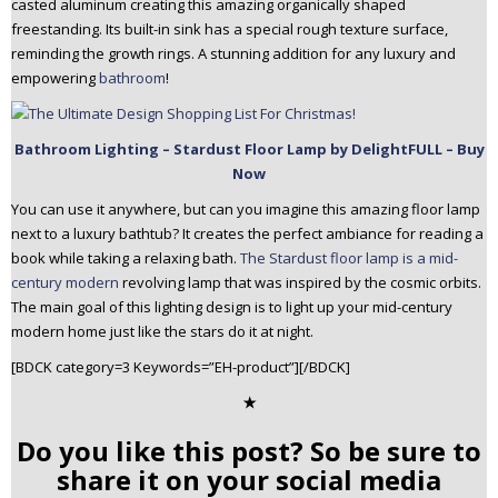
casted aluminum creating this amazing organically shaped
freestanding. Its built-in sink has a special rough texture surface,
reminding the growth rings. A stunning addition for any luxury and
empowering
bathroom
!
Bathroom Lighting – Stardust Floor Lamp by DelightFULL – Buy
Now
You can use it anywhere, but can you imagine this amazing floor lamp
next to a luxury bathtub? It creates the perfect ambiance for reading a
book while taking a relaxing bath.
The Stardust floor lamp is a mid-
century modern
revolving lamp that was inspired by the cosmic orbits.
The main goal of this lighting design is to light up your mid-century
modern home just like the stars do it at night.
[BDCK category=3 Keywords=”EH-product”][/BDCK]
✭
Do you like this post? So be sure to
share it on your social media