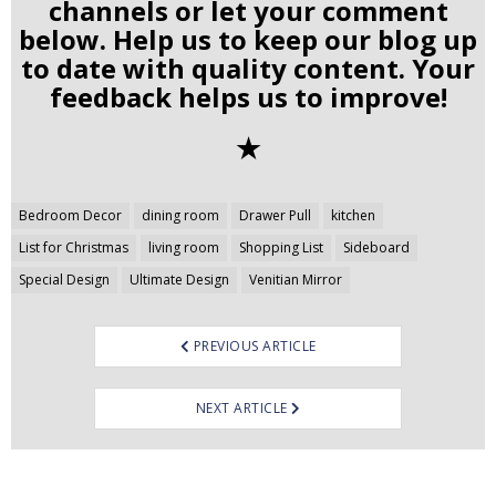
channels or let your comment
below. Help us to keep our blog up
to date with quality content. Your
feedback helps us to improve!
✭
Post
Bedroom Decor
dining room
Drawer Pull
kitchen
navigation
List for Christmas
living room
Shopping List
Sideboard
Special Design
Ultimate Design
Venitian Mirror
PREVIOUS ARTICLE
NEXT ARTICLE