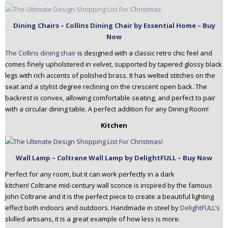
Dining Chairs – Collins Dining Chair by Essential Home – Buy
Now
The Collins dining chair
is designed with a classic retro chic feel and
comes finely upholstered in velvet, supported by tapered glossy black
legs with rich accents of polished brass. It has welted stitches on the
seat and a stylist degree reclining on the crescent open back. The
backrest is convex, allowing comfortable seating, and perfect to pair
with a circular dining table. A perfect addition for any Dining Room!
Kitchen
Wall Lamp – Coltrane Wall Lamp by DelightFULL – Buy Now
Perfect for any room, but it can work perfectly in a dark
kitchen! Coltrane mid-century wall sconce is inspired by the famous
John Coltrane and it is the perfect piece to create a beautiful lighting
effect both indoors and outdoors. Handmade in steel by
DelightFULL’s
skilled artisans, it is a great example of how less is more.