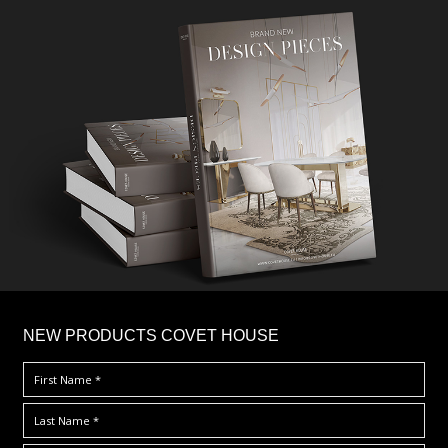
×
NEW PRODUCTS COVET HOUSE