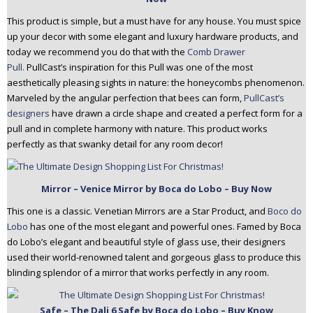
This product is simple, but a must have for any house. You must spice
up your decor with some elegant and luxury hardware products, and
today we recommend you do that with the
Comb Drawer
Pull.
PullCast’s inspiration for this Pull was one of the most
aesthetically pleasing sights in nature: the honeycombs phenomenon.
Marveled by the angular perfection that bees can form,
PullCast’s
designers
have drawn a circle shape and created a perfect form for a
pull and in complete harmony with nature. This product works
perfectly as that swanky detail for any room decor!
Mirror – Venice Mirror by Boca do Lobo – Buy Now
This one is a classic. Venetian Mirrors are a Star Product, and
Boco do
Lobo
has one of the most elegant and powerful ones. Famed by Boca
do Lobo’s elegant and beautiful style of glass use, their designers
used their world-renowned talent and gorgeous glass to produce this
blinding splendor of a mirror that works perfectly in any room.
Safe – The Dali 6 Safe by Boca do Lobo – Buy Know