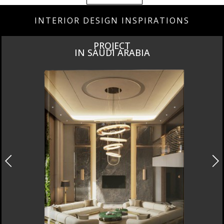
INTERIOR DESIGN INSPIRATIONS
LUXURY
BATHROOMS