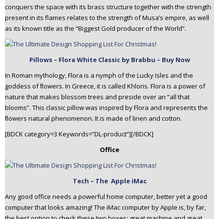
conquers the space with its brass structure together with the strength
present in its flames relates to the strength of Musa’s empire, as well
as its known title as the “Biggest Gold producer of the World”.
Pillows – Flora White Classic by Brabbu – Buy Now
In Roman mythology, Flora is a nymph of the Lucky Isles and the
goddess of ﬂowers. In Greece, it is called Khloris. Flora is a power of
nature that makes blossom trees and preside over an “all that
blooms”. This classic pillow was inspired by Flora and represents the
ﬂowers natural phenomenon. It is made of linen and cotton.
[BDCK category=3 Keywords=”DL-product”][/BDCK]
Office
Tech – The Apple iMac
Any good office needs a powerful home computer, better yet a good
computer that looks amazing! The iMac computer by Apple is, by far,
the best option to check these two boxes: great machine and great