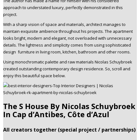
The author has made a name for himself with his considered
approach to understated luxury, perfectly demonstrated in this
project.
With a sharp vision of space and materials, architect manages to
maintain exquisite ambience throughout his projects. The apartment
looks bright, modern and elegant, not overloaded with unnecessary
details. The lightness and simplicity comes from using sophisticated
design furniture in living room, kitchen, bathroom and other rooms.
Using monochromatic palette and raw materials Nicolas Schuybroek
created outstanding contemporary design residence. So, scroll and
enjoy this beautiful space below.
The S House By Nicolas Schuybroek
In Cap d’Antibes, Côte d’Azul
All creators together (special project / partnerships)