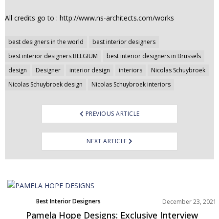
All credits go to : http://www.ns-architects.com/works
Post
best designers in the world
best interior designers
navigation
best interior designers BELGIUM
best interior designers in Brussels
design
Designer
interior design
interiors
Nicolas Schuybroek
Nicolas Schuybroek design
Nicolas Schuybroek interiors
PREVIOUS ARTICLE
NEXT ARTICLE
Best Interior Designers
December 23, 2021
Interviews
Pamela Hope Designs: Exclusive Interview