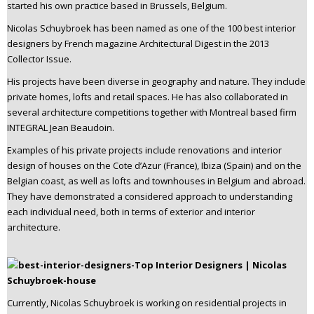
started his own practice based in Brussels, Belgium.
Nicolas Schuybroek has been named as one of the 100 best interior
designers by French magazine Architectural Digest in the 2013
Collector Issue.
His projects have been diverse in geography and nature. They include
private homes, lofts and retail spaces. He has also collaborated in
several architecture competitions together with Montreal based firm
INTEGRAL Jean Beaudoin.
Examples of his private projects include renovations and interior
design of houses on the Cote d’Azur (France), Ibiza (Spain) and on the
Belgian coast, as well as lofts and townhouses in Belgium and abroad.
They have demonstrated a considered approach to understanding
each individual need, both in terms of exterior and interior
architecture.
Currently, Nicolas Schuybroek is working on residential projects in