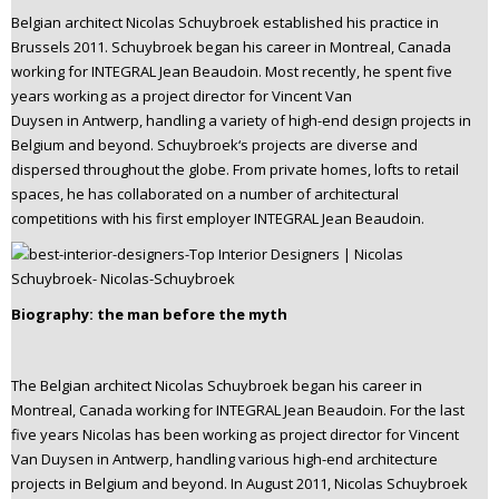
n
Belgian architect Nicolas Schuybroek established his practice in
t
Brussels 2011. Schuybroek began his career in Montreal, Canada
e
working for INTEGRAL Jean Beaudoin. Most recently, he spent five
years working as a project director for Vincent Van
n
Duysen in Antwerp, handling a variety of high-end design projects in
t
Belgium and beyond. Schuybroek‘s projects are diverse and
dispersed throughout the globe. From private homes, lofts to retail
spaces, he has collaborated on a number of architectural
competitions with his first employer INTEGRAL Jean Beaudoin.
Biography: the man before the myth
The Belgian architect Nicolas Schuybroek began his career in
Montreal, Canada working for INTEGRAL Jean Beaudoin. For the last
five years Nicolas has been working as project director for Vincent
Van Duysen in Antwerp, handling various high-end architecture
projects in Belgium and beyond. In August 2011, Nicolas Schuybroek