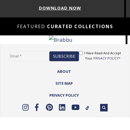
DOWNLOAD NOW
FEATURED
CURATED COLLECTIONS
I Have Read And Accept
Your
PRIVACY POLICY*
ABOUT
SITE MAP
PRIVACY POLICY