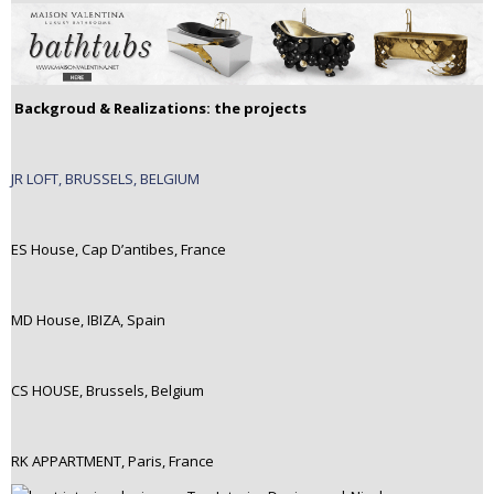
Backgroud & Realizations: the projects
JR LOFT, BRUSSELS, BELGIUM
ES House, Cap D’antibes, France
MD House, IBIZA, Spain
CS HOUSE, Brussels, Belgium
RK APPARTMENT, Paris, France