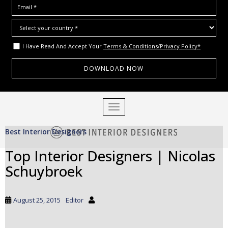
I Have Read And Accept Your
Terms & Conditions/Privacy Policy*
S
TOGGLE NAVIGATION
k
i
Best Interior Designers
p
t
Top Interior Designers | Nicolas
o
Schuybroek
m
a
i
August 25, 2015
Editor
n
c
o