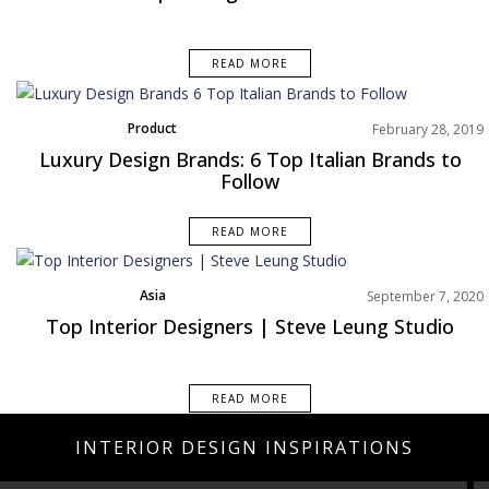
READ MORE
Product
February 28, 2019
Rooms Inspiration
Luxury Design Brands: 6 Top Italian Brands to
Follow
READ MORE
Asia
September 7, 2020
Top Interior Designers | Steve Leung Studio
READ MORE
INTERIOR DESIGN INSPIRATIONS