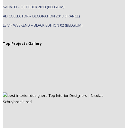
SABATO – OCTOBER 2013 (BELGIUM)
AD COLLECTOR – DECORATION 2013 (FRANCE)
LE VIF WEEKEND – BLACK EDITION 02 (BELGIUM)
Top Projects Gallery