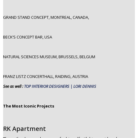
GRAND STAND CONCEPT, MONTREAL, CANADA,
BECK’S CONCEPT BAR, USA
NATURAL SCIENCES MUSEUM, BRUSSELS, BELGUM
FRANZ LISTZ CONCERTHALL, RAIDING, AUSTRIA
See as well :
TOP INTERIOR DESIGNERS | LORI DENNIS
The Most Iconic Projects
RK Apartment