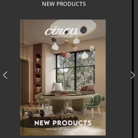
CURATED
INTERIORS