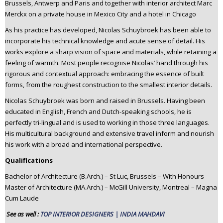
Brussels, Antwerp and Paris and together with interior architect Marc
Merckx on a private house in Mexico City and a hotel in Chicago
As his practice has developed, Nicolas Schuybroek has been able to
incorporate his technical knowledge and acute sense of detail. His
works explore a sharp vision of space and materials, while retaining a
feeling of warmth. Most people recognise Nicolas’ hand through his
rigorous and contextual approach: embracing the essence of built
forms, from the roughest construction to the smallest interior details.
Nicolas Schuybroek was born and raised in Brussels. Having been
educated in English, French and Dutch-speaking schools, he is
perfectly tri-lingual and is used to working in those three languages.
His multicultural background and extensive travel inform and nourish
his work with a broad and international perspective.
Qualifications
Bachelor of Architecture (B.Arch.) – St Luc, Brussels – With Honours
Master of Architecture (MA.Arch.) – McGill University, Montreal – Magna
Cum Laude
See as well :
TOP INTERIOR DESIGNERS | INDIA MAHDAVI