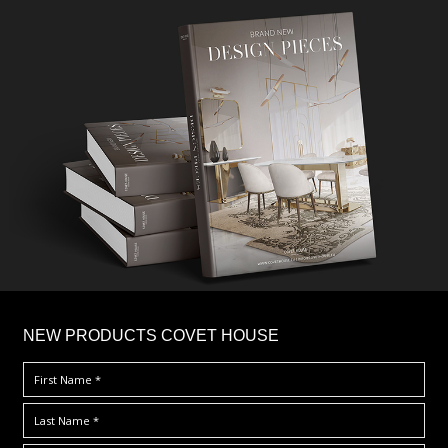
×
NEW PRODUCTS COVET HOUSE