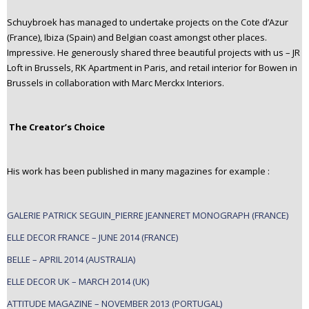
Schuybroek has managed to undertake projects on the Cote d’Azur
(France), Ibiza (Spain) and Belgian coast amongst other places.
Impressive. He generously shared three beautiful projects with us – JR
Loft in Brussels, RK Apartment in Paris, and retail interior for Bowen in
Brussels in collaboration with Marc Merckx Interiors.
The Creator’s Choice
His work has been published in many magazines for example :
GALERIE PATRICK SEGUIN_PIERRE JEANNERET MONOGRAPH (FRANCE)
ELLE DECOR FRANCE – JUNE 2014 (FRANCE)
BELLE – APRIL 2014 (AUSTRALIA)
ELLE DECOR UK – MARCH 2014 (UK)
ATTITUDE MAGAZINE – NOVEMBER 2013 (PORTUGAL)