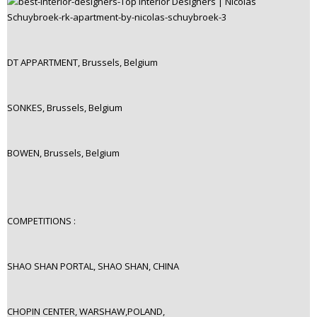
DT APPARTMENT, Brussels, Belgium
SONKES, Brussels, Belgium
BOWEN, Brussels, Belgium
COMPETITIONS :
SHAO SHAN PORTAL, SHAO SHAN, CHINA
CHOPIN CENTER, WARSHAW,POLAND,