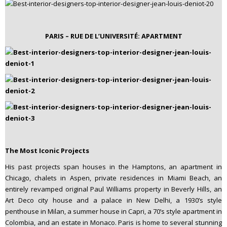
PARIS – RUE DE L’UNIVERSITÉ: APARTMENT
The Most Iconic Projects
His past projects span houses in the Hamptons, an apartment in
Chicago, chalets in Aspen, private residences in Miami Beach, an
entirely revamped original Paul Williams property in Beverly Hills, an
Art Deco city house and a palace in New Delhi, a 1930’s style
penthouse in Milan, a summer house in Capri, a 70’s style apartment in
Colombia, and an estate in Monaco. Paris is home to several stunning