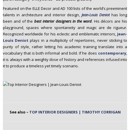
n
Featured on the ELLE Decor and AD 100 lists of the world’s preeminent
t
talents in architecture and interior design,
Jean-Louis Deniot
has long
e
been and of the
best interior designers in the word
. His décors are his
n
playground, spaces where spontaneity and magic are de rigueur.
t
Recognized worldwide for his eclectic and emblematic interiors,
Jean-
Louis Deniot
plays in a multiplicity of repertoires, never sticking to
purity of style, rather letting his academic training translate into a
vocabulary that is both informal and bold. If he does
contemporary
,
it is always with a weighty dose of history and references infused into
it to produce a timeless yet timely scenario.
See also –
TOP INTERIOR DESIGNERS | TIMOTHY CORRIGAN