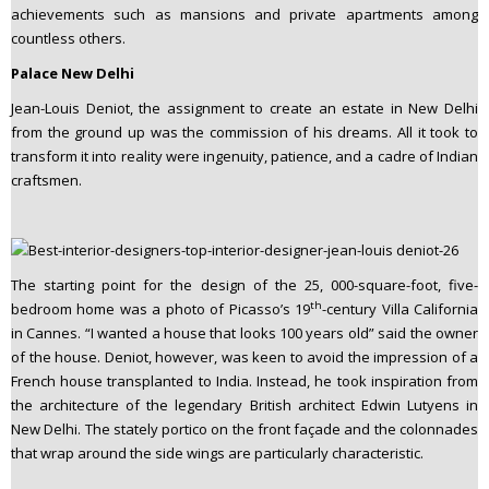
achievements such as mansions and private apartments among
countless others.
Palace New Delhi
Jean-Louis Deniot, the assignment to create an estate in New Delhi
from the ground up was the commission of his dreams. All it took to
transform it into reality were ingenuity, patience, and a cadre of Indian
craftsmen.
The starting point for the design of the 25, 000-square-foot, five-
th
bedroom home was a photo of Picasso’s 19
-century Villa California
in Cannes. “I wanted a house that looks 100 years old” said the owner
of the house. Deniot, however, was keen to avoid the impression of a
French house transplanted to India. Instead, he took inspiration from
the architecture of the legendary British architect Edwin Lutyens in
New Delhi. The stately portico on the front façade and the colonnades
that wrap around the side wings are particularly characteristic.