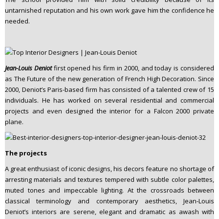
untarnished reputation and his own work gave him the confidence he
needed.
Jean-Louis Deniot
first opened his firm in 2000, and today is considered
as The Future of the new generation of French High Decoration. Since
2000, Deniot’s Paris-based firm has consisted of a talented crew of 15
individuals. He has worked on several residential and commercial
projects and even designed the interior for a Falcon 2000 private
plane.
The projects
A great enthusiast of iconic designs, his decors feature no shortage of
arresting materials and textures tempered with subtle color palettes,
muted tones and impeccable lighting. At the crossroads between
classical terminology and contemporary aesthetics, Jean-Louis
Deniot’s interiors are serene, elegant and dramatic as awash with