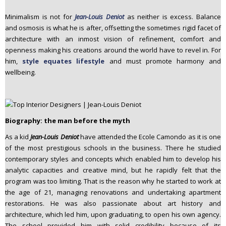
Minimalism is not for
Jean-Louis Deniot
as neither is excess. Balance
and osmosis is what he is after, offsetting the sometimes rigid facet of
architecture with an inmost vision of refinement, comfort and
openness making his creations around the world have to revel in. For
him,
style equates lifestyle
and must promote harmony and
wellbeing.
Biography: the man before the myth
As a kid
Jean-Louis Deniot
have attended the Ecole Camondo as it is one
of the most prestigious schools in the business. There he studied
contemporary styles and concepts which enabled him to develop his
analytic capacities and creative mind, but he rapidly felt that the
program was too limiting. That is the reason why he started to work at
the age of 21, managing renovations and undertaking apartment
restorations. He was also passionate about art history and
architecture, which led him, upon graduating, to open his own agency.
The school provided him with solid credibility because of its