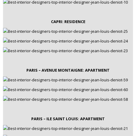
CAPRI: RESIDENCE
PARIS – AVENUE MONTAIGNE: APARTMENT
PARIS – ILE SAINT LOUIS: APARTMENT