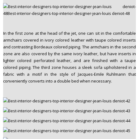
In the first zone at the head of the jet, one can sit in the comfortable
armchairs covered in ivory colored leather with taupe colored inserts
and contrasting Bordeaux colored piping. The armchairs in the second
zone are also covered by the same ivory leather, but have inserts in
lighter colored perforated leather, and are finished with a taupe
colored piping. The third zone houses a sleek sofa upholstered in a
fabric with a motif in the style of Jacques-Emile Ruhlmann that
conveniently converts into a double bed when necessary.