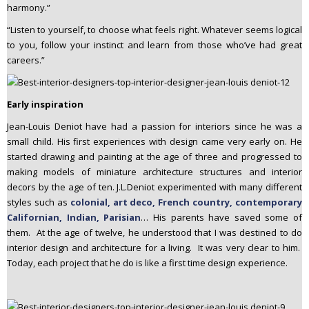
harmony.”
“Listen to yourself, to choose what feels right. Whatever seems logical
to you, follow your instinct and learn from those who’ve had great
careers.”
Early inspiration
Jean-Louis Deniot have had a passion for interiors since he was a
small child. His first experiences with design came very early on. He
started drawing and painting at the age of three and progressed to
making models of miniature architecture structures and interior
decors by the age of ten. J.L.Deniot experimented with many different
styles such as
colonial, art deco, French country, contemporary
Californian, Indian, Parisian
… His parents have saved some of
them. At the age of twelve, he understood that I was destined to do
interior design and architecture for a living. It was very clear to him.
Today, each project that he do is like a first time design experience.