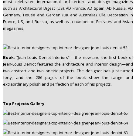
most celebrated international architecture and design magazines
such as Architectural Digest (US), AD France, AD Spain, AD Russia, AD
Germany, House and Garden (UK and Australia), Elle Decoration in
France, US, and Russia, as well as a number of Emirates and Asian
magazines.
Book:
“Jean-Louis Deniot Interiors” – the new and the first book of
Jean-Louis Deniot features the architecture and interior design—and
two abstract and two oneiric projects. The designer has just turned
forty, and the 286 pages of the book show the range and
extraordinary polish and perfection of each of his projects.
Top Projects Gallery