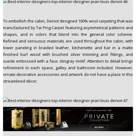
To embellish the cabin, Deniot designed 100% wool carpeting that was
manufactured by Tai Ping Carpet featuring asymmetrical patterns and
shapes, and in colors that blend into the general color scheme.
Refined and sensuous materials are used throughout the cabin, with
lower paneling in braided leather, kitchenette and bar in a matte
finished burl wood with brushed silver trimming and fittings, and
suede embossed with a faux stingray motif. Attention to detail brings
refinement to each space, galley and bathroom included. However,
ornate decorative accessories and artwork do not have a place in this
streamlined décor.