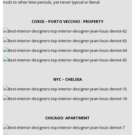
nods to other time periods, yet never typical or literal.
CORSE – PORTO VECCHIO : PROPERTY
NYC – CHELSEA
CHICAGO: APARTMENT