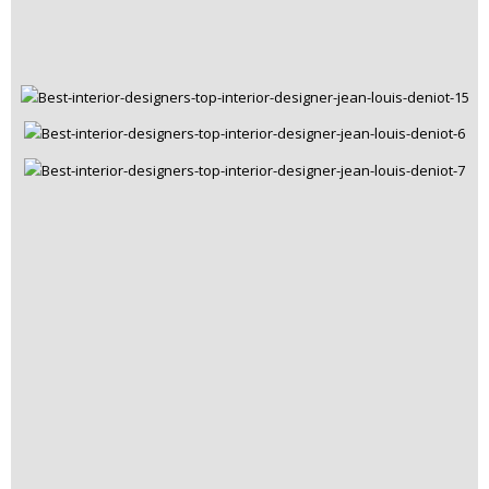
Rooms Inspiration
May 22, 2019
Covet NYC Hosted a Top Cocktail Party to
Celebrate ICFF
READ MORE