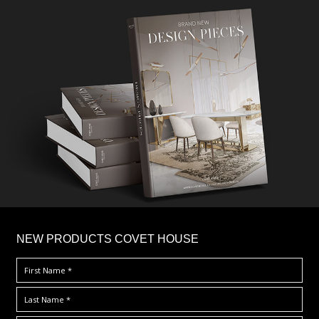
×
NEW PRODUCTS COVET HOUSE