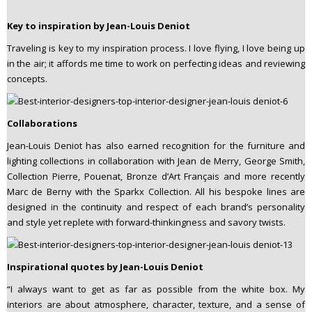
Key to inspiration by Jean-Louis Deniot
Traveling is key to my inspiration process. I love flying, I love being up
in the air; it affords me time to work on perfecting ideas and reviewing
concepts.
Collaborations
Jean-Louis Deniot has also earned recognition for the furniture and
lighting collections in collaboration with Jean de Merry, George Smith,
Collection Pierre, Pouenat, Bronze d’Art Français and more recently
Marc de Berny with the Sparkx Collection. All his bespoke lines are
designed in the continuity and respect of each brand’s personality
and style yet replete with forward-thinkingness and savory twists.
Inspirational quotes by Jean-Louis Deniot
“I always want to get as far as possible from the white box. My
interiors are about atmosphere, character, texture, and a sense of