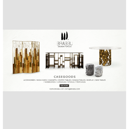
Images’ Source:
www.deniot.com
Do you like our articles about
best interior
designers
and their projects?
Follow
Best Interior Designers Blog
and stay up to date with our latest
posts:
facebook
,
twitter
,
pinterest
and
google+
ENJOY:
COVET HOUSE