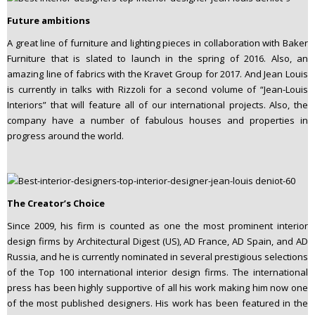
Future ambitions
A great line of furniture and lighting pieces in collaboration with Baker
Furniture that is slated to launch in the spring of 2016. Also, an
amazing line of fabrics with the Kravet Group for 2017. And Jean Louis
is currently in talks with Rizzoli for a second volume of “Jean-Louis
Interiors” that will feature all of our international projects. Also, the
company have a number of fabulous houses and properties in
progress around the world.
The Creator’s Choice
Since 2009, his firm is counted as one the most prominent interior
design firms by Architectural Digest (US), AD France, AD Spain, and AD
Russia, and he is currently nominated in several prestigious selections
of the Top 100 international interior design firms. The international
press has been highly supportive of all his work making him now one
of the most published designers. His work has been featured in the