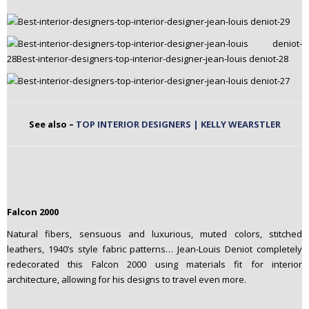
See also –
TOP INTERIOR DESIGNERS | KELLY WEARSTLER
Falcon 2000
Natural fibers, sensuous and luxurious, muted colors, stitched
leathers, 1940’s style fabric patterns… Jean-Louis Deniot completely
redecorated this Falcon 2000 using materials fit for interior
architecture, allowing for his designs to travel even more.