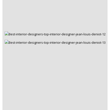
Best Interior Designers
July 2, 2015
Best Interior Designers * Ash Sakula
READ MORE