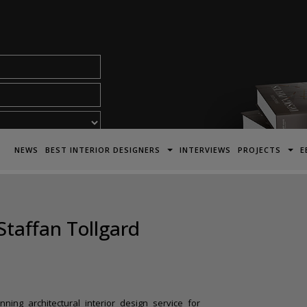
acy Policy*
NEWS
BEST INTERIOR DESIGNERS
INTERVIEWS
PROJECTS
E
Staffan Tollgard
ning architectural interior design service for