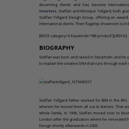
o
discerning clients and has become internatio
n
interiors
.
Staffan and Monique Tollgard, both grad
t
Staffan Tollgard Design Group, offering an award-w
e
international clients. Their flagship showroom is in
n
t
[BDCK category=3 Keywords=”BB-product”][/BDCK]
BIOGRAPHY
Staffan was born and raised in Stockholm and he u
to explain the creative DNA that runs through each d
Staffan Tollgard father worked for IBM in the 80’
wherein he moved them all out to Barnes. That was
whole family. In 1996, Staffan moved over to Bou
London after the graduation where he renovated hi
Design shortly afterwards in 2003.