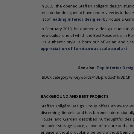
In 2005, the opened Staffan Tollgard design studi
ten interior designer to have under-view by industry
list of
leading Interior designer
by House & Garde
In February 2010, he opened a design studio in A
new builds, one of which the Best Residential in Por
His authentic style is born out of Asian and Sc
appreciation of furniture as sculptural art.
See also:
Top Interior Desig
[BDCK category=3 Keywords=”DL-product”][/BDCK]
BACKGROUND AND BEST PROJECTS
Staffan Tollgård Design Group offers an award-winn
discerning clientele and has become internationally 
House and Garden described “A thoughtful desig
bespoke storage space, a love of texture and a bold
engage without provoking, be bold without being b