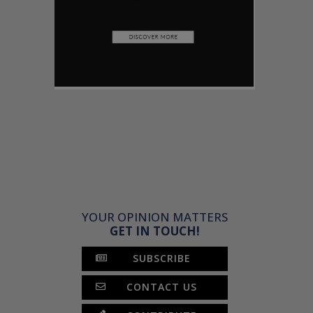
YOUR OPINION MATTERS
GET IN TOUCH!
SUBSCRIBE
CONTACT US