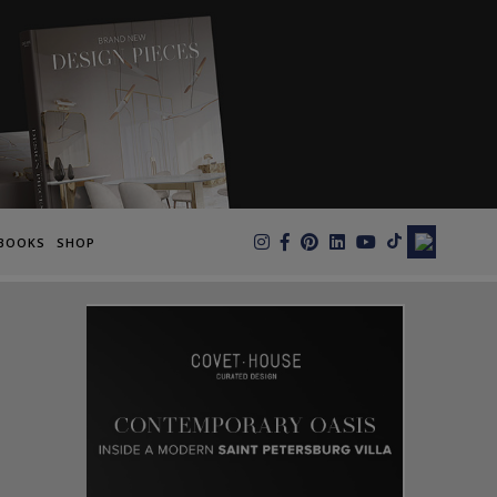
×
BOOKS
SHOP