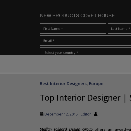
NEW PRODUCTS COVET HOUSE
S
I Have Read And Accept Your
Terms & Conditions/Priv
k
i
p
Best Interior Designers
Europe
,
t
o
Top Interior Designer | 
m
a
i
December 12, 2015
Editor
n
c
Staffan Tollgard Design Group
offers an award-win