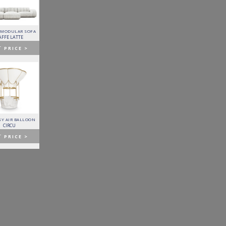
 MODULAR SOFA
LAPIAZ SIDEBOARD
PIXEL CABINET
HORUS SUSPENSION
LAMP
AFFE LATTE
BOCA DO LOBO
BOCA DO LOBO
BRABBU
T
PRICE >
GET
PRICE >
GET
PRICE >
GET
PRICE >
Y AIR BALLOON
FITZGERALD SOFA
FORTUNA DINING TABLE
PATAGON DINING TABLE
CIRCU
ESSENTIAL HOME
BOCA DO LOBO
COVET COLLECTION
T
PRICE >
GET
PRICE >
GET
PRICE >
GET
PRICE >