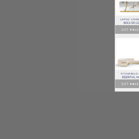
HORUS SUSPENSION
CHARLA DINING CHAIR
CASSIA MODULAR SOFA
LAPIAZ SIDE
LAMP
LUXXU
CAFFE LATTE
BOCA DO L
BRABBU
GET
PRICE >
GET
PRICE >
GET
PRIC
GET
PRICE >
PATAGON DINING TABLE
MR. BUNNY BED
FANTASY AIR BALLOON
FITZGERALD
COVET COLLECTION
CIRCU
CIRCU
ESSENTIAL 
GET
PRICE >
GET
PRICE >
GET
PRICE >
GET
PRIC