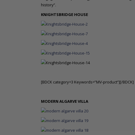
history”.
KNIGHTSBRIDGE HOUSE
[BDCK category=3 Keywords=”MV-product”][/BDCK]
MODERN ALGARVE VILLA