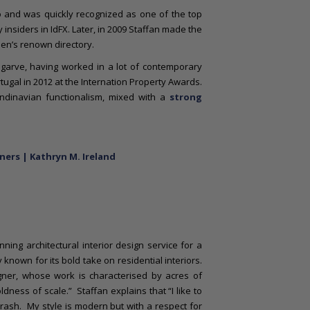
o and was quickly recognized as one of the top
 insiders in IdFX. Later, in 2009 Staffan made the
n’s renown directory.
lgarve, having worked in a lot of contemporary
tugal in 2012 at the Internation Property Awards.
andinavian functionalism, mixed with a
strong
ners | Kathryn M. Ireland
ing architectural interior design service for a
known for its bold take on residential interiors.
ner, whose work is characterised by acres of
ness of scale.” Staffan explains that “I like to
rash. My style is modern but with a respect for