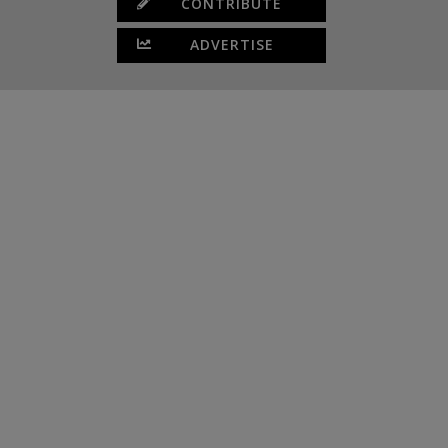
CONTRIBUTE
ADVERTISE