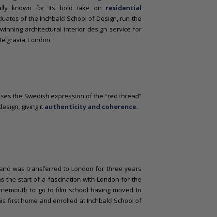
nally known for its bold take on
residential
uates of the Inchbald School of Design, run the
inning architectural interior design service for
 Belgravia, London.
ses the Swedish expression of the “red thread”
esign, giving it
authenticity and coherence.
s and was transferred to London for three years
 the start of a fascination with London for the
rnemouth to go to film school having moved to
s first home and enrolled at Inchbald School of