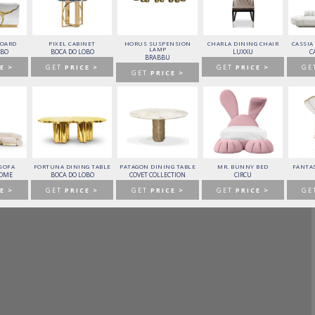
BOARD
PIXEL CABINET
HORUS SUSPENSION
CHARLA DINING CHAIR
CASSIA
LAMP
OBO
BOCA DO LOBO
LUXXU
C
BRABBU
E >
GET
PRICE >
GET
PRICE >
GE
GET
PRICE >
 SOFA
FORTUNA DINING TABLE
PATAGON DINING TABLE
MR. BUNNY BED
FANTAS
HOME
BOCA DO LOBO
COVET COLLECTION
CIRCU
E >
GET
PRICE >
GET
PRICE >
GET
PRICE >
GE