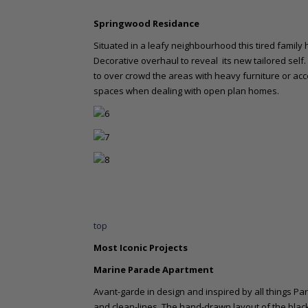
Springwood Residance
Situated in a leafy neighbourhood this tired fami
Decorative overhaul to reveal its new tailored self.
to over crowd the areas with heavy furniture or acc
spaces when dealing with open plan homes.
top
Most Iconic Projects
Marine Parade Apartment
Avant-garde in design and inspired by all things Pa
and clean-lines. The hand-drawn layout of the blac