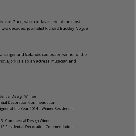
vival of Gucci, which today is one of the most
an two decades, journalist Richard Buckley, Vogue
al singer and Icelandic composer, winner of the
c”. Björk is also an actress, musician and
dential Design Winner
dential Decoration Commendation
gner of the Year 2014 – Winner Residential
013- Commerical Design Winner
2013 Residential Decoration Commendation