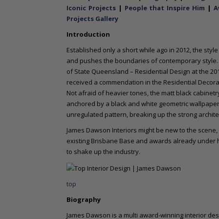
o
Iconic Projects
|
People that Inspire Him
|
A
n
Projects Gallery
t
Introduction
e
n
Established only a short while ago in 2012, the styl
t
and pushes the boundaries of contemporary style.
of State Queensland – Residential Design at the 20
received a commendation in the Residential Decora
Not afraid of heavier tones, the matt black cabine
anchored by a black and white geometric wallpaper, w
unregulated pattern, breaking up the strong archite
James Dawson Interiors might be new to the scene, b
existing Brisbane Base and awards already under hi
to shake up the industry.
top
Biography
James Dawson is a multi award-winning interior desi