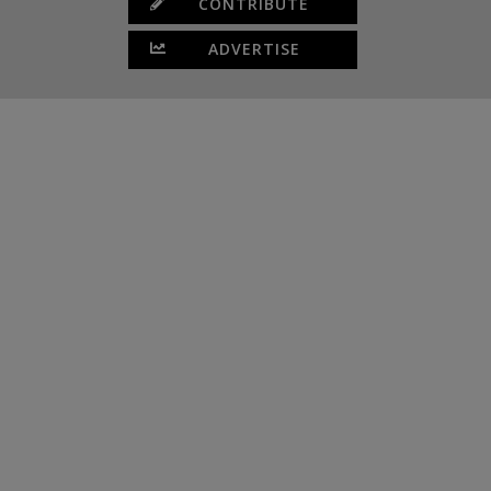
CONTRIBUTE
ADVERTISE