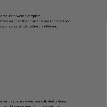
ly home underwent a complete
 It was an open floor plan so it was important not
essories but simply define the different
risian the space exudes sophisticated textures
k and white wallpaper lifts the spaces and