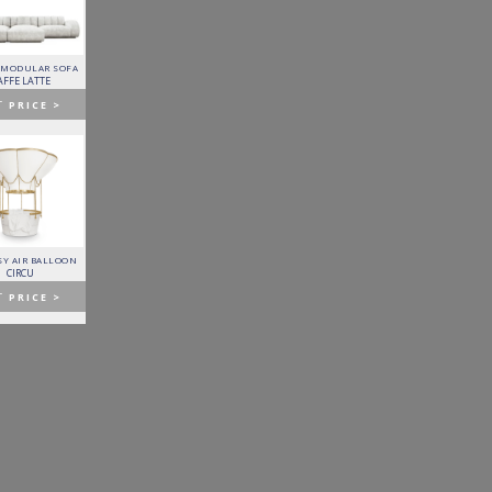
 MODULAR SOFA
LAPIAZ SIDEBOARD
PIXEL CABINET
HORUS SUSPENSION
LAMP
AFFE LATTE
BOCA DO LOBO
BOCA DO LOBO
BRABBU
T
PRICE >
GET
PRICE >
GET
PRICE >
GET
PRICE >
Y AIR BALLOON
FITZGERALD SOFA
FORTUNA DINING TABLE
PATAGON DINING TABLE
CIRCU
ESSENTIAL HOME
BOCA DO LOBO
COVET COLLECTION
T
PRICE >
GET
PRICE >
GET
PRICE >
GET
PRICE >