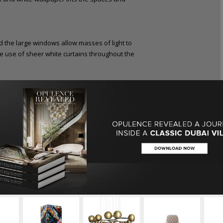
he large windows allow masses of light to
he use of sheer white curtains throughout the
mally in soft natural tones allowing the finer
 designed door handles, island legs and the
l point of the space.
cky to pull off. Because it’s such a timeless
g and muddled, with a lack of cohesion besides
 emerging Australian designer has created a
d gold for warm accents. The end product is
he bold ceiling above the kitchen. Besides
he design helps separate the kitchen from the