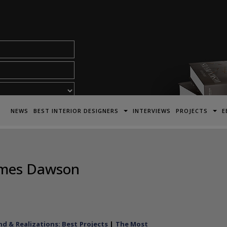
acy Policy*
NEWS
BEST INTERIOR DESIGNERS
INTERVIEWS
PROJECTS
E
James Dawson
d & Realizations: Best Projects
|
The Most