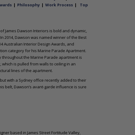
wards
|
Philosophy
|
Work Process
|
Top
e of James Dawson Interiors is bold and dynamic,
 In 2014, Dawson was named winner of the Best
14 Australian Interior Design Awards, and
tion category for his Marine Parade Apartment.
try throughout the Marine Parade apartment is
hich is pulled from walls to ceiling in an
ctural lines of the apartment.
ut with a Sydney office recently added to their
s belt, Dawson’s avant-garde influence is sure
gner based in James Street Fortitude Valley,