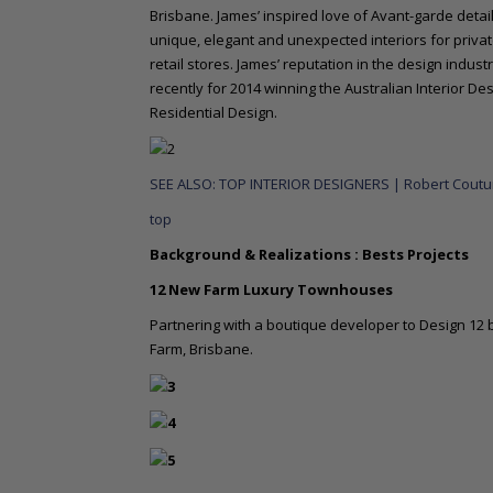
Brisbane. James’ inspired love of Avant-garde details
unique, elegant and unexpected interiors for priva
retail stores. James’ reputation in the design indu
recently for 2014 winning the Australian Interior D
Residential Design.
SEE ALSO: TOP INTERIOR DESIGNERS | Robert Couturi
top
Background & Realizations : Bests Projects
12 New Farm Luxury Townhouses
Partnering with a boutique developer to Design 12 
Farm, Brisbane.