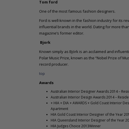
Tom ford
One of the most famous fashion designers.
Ford is well-known in the fashion industry for its re
influential brands in the world. Dating for more th
magazine’s former editor.
Bjork
Known simply as Björk is an acclaimed and influenti
Polar Music Prize, known as the “Nobel Prize of Musi
record producer.
top
Awards
Australian Interior Designer Awards 2014 – Resi
Australian Interior Design Awards 2014 – Resi
+ HIA + DIA + AWARDS + Gold Coast Interior Desi
Apartment
HIA Gold Coast Interior Designer of the Year 2
HIA Queensland Interior Designer of the Year 
HIA Judges Choice 2013Winner