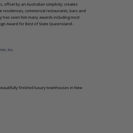
, offset by an Australian simplicity; creates
te residences, commercial restaurants, bars and
stry has seen him many awards including most
esign Award for Best of State Queensland-
er, Inc.
beautifully finished luxury townhouses in New