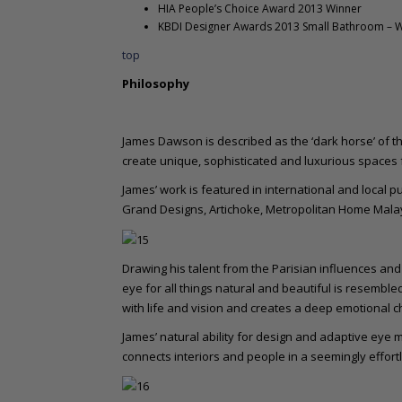
HIA People’s Choice Award 2013 Winner
KBDI Designer Awards 2013 Small Bathroom – 
top
Philosophy
James Dawson is described as the ‘dark horse’ of th
create unique, sophisticated and luxurious spaces fo
James’ work is featured in international and local p
Grand Designs, Artichoke, Metropolitan Home Malay
Drawing his talent from the Parisian influences and 
eye for all things natural and beautiful is resemble
with life and vision and creates a deep emotional ch
James’ natural ability for design and adaptive eye m
connects interiors and people in a seemingly effort