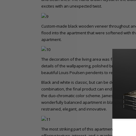
excites with an unexpected twist.
Custom-made black wooden veneer throughout and t
flood into the apartment that were softened with t
apartment.
The decoration of the living area was furnished mini
details of the wallpapering, polished brass custom
beautiful Louis Poulsen pendents to remain the foca
Black and white is classic, but can be deceivingly tri
combination, the final product can end up confusin
the duo-chromatic color scheme. James Dawson, an
wonderfully balanced apartment in black, white, an
restrained, elegant, and innovative.
The most striking part of this apartment would be t
offering texture, interest, and a graphic element, t