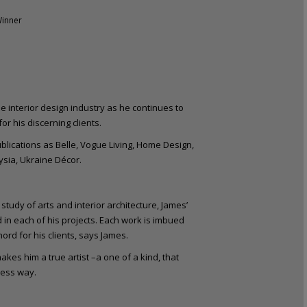
Winner
e interior design industry as he continues to
r his discerning clients.
ublications as Belle, Vogue Living, Home Design,
sia, Ukraine Décor.
study of arts and interior architecture, James’
d in each of his projects. Each work is imbued
ord for his clients, says James.
akes him a true artist –a one of a kind, that
less way.