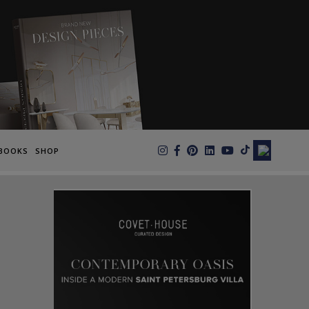
×
BOOKS
SHOP