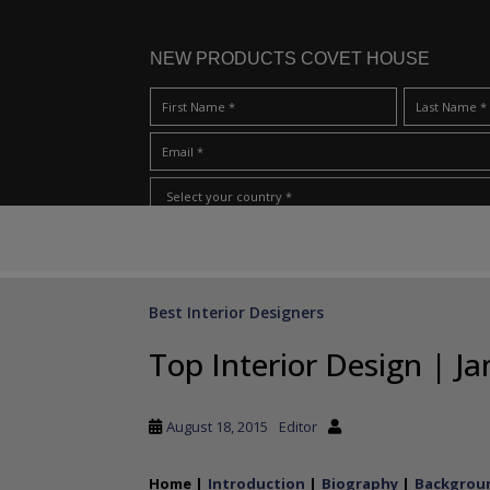
NEW PRODUCTS COVET HOUSE
S
I Have Read And Accept Your
Terms & Conditions/Priv
k
i
p
Best Interior Designers
t
o
Top Interior Design | 
m
a
i
August 18, 2015
Editor
n
c
Home |
Introduction
|
Biography
|
Backgroun