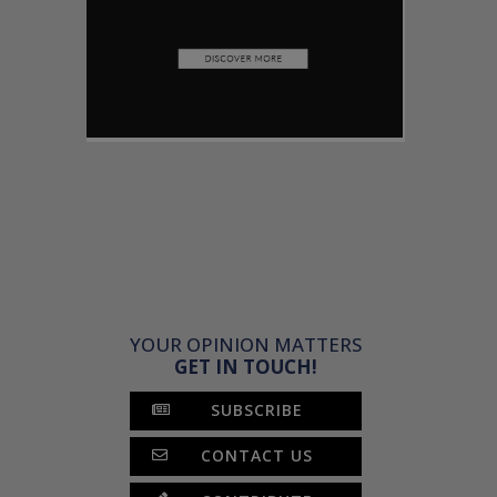
YOUR OPINION MATTERS
GET IN TOUCH!
SUBSCRIBE
CONTACT US