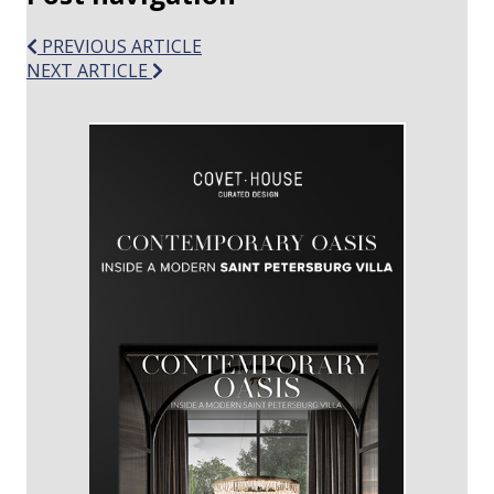
PREVIOUS ARTICLE
NEXT ARTICLE