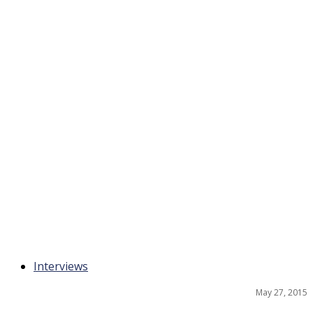
Interviews
May 27, 2015