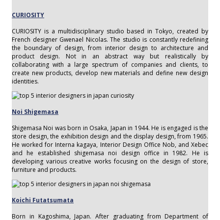
CURIOSITY
CURIOSITY is a multidisciplinary studio based in Tokyo, created by
French designer Gwenael Nicolas. The studio is constantly redefining
the boundary of design, from interior design to architecture and
product design. Not in an abstract way but realistically by
collaborating with a large spectrum of companies and clients, to
create new products, develop new materials and define new design
identities.
Noi Shigemasa
Shigemasa Noi was born in Osaka, Japan in 1944. He is engaged is the
store design, the exhibition design and the display design, from 1965.
He worked for Interna kagaya, Interior Design Office Nob, and Xebec
and he established shigemasa noi design office in 1982. He is
developing various creative works focusing on the design of store,
furniture and products.
Koichi Futatsumata
Born in Kagoshima, Japan. After graduating from Department of