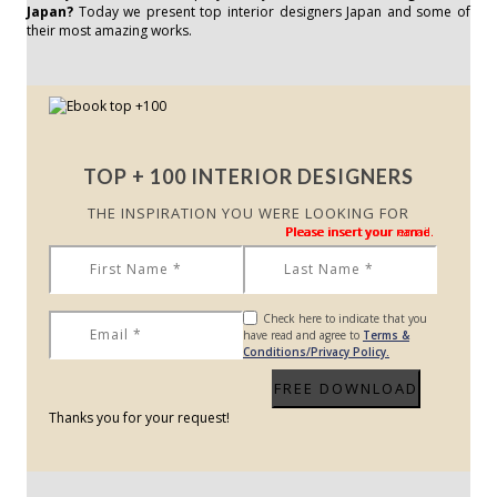
Japan?
Today we present top interior designers Japan and some of
their most amazing works.
TOP + 100 INTERIOR DESIGNERS
THE INSPIRATION YOU WERE LOOKING FOR
Please insert your name.
Please insert your name.
Please insert your email.
Check here to indicate that you
have read and agree to
Terms &
Conditions/Privacy Policy.
Thanks you for your request!