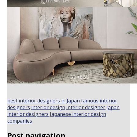
best interior designers in Japan
famous interior
designers
interior design
interior designer Japan
interior designers
Japanese interior design
companies
Post navigation