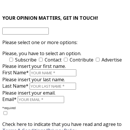
×
×
YOUR OPINION MATTERS, GET IN TOUCH!
Please select one or more options:
Please, you have to select an option.
Subscribe
Contact
Contribute
Advertise
Please insert your first name.
First Name*
Please insert your last name.
Last Name*
Please insert your email.
Email*
*required
Check here to indicate that you have read and agree to