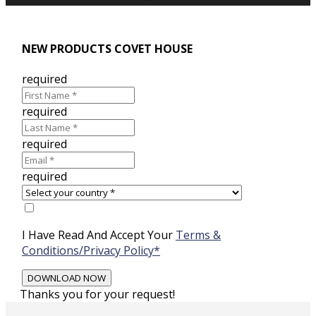
NEW PRODUCTS COVET HOUSE
required
required
required
required
I Have Read And Accept Your
Terms &
Conditions/Privacy Policy*
Thanks you for your request!
Skip