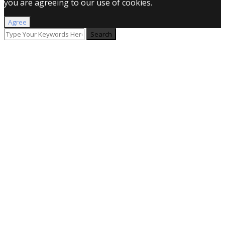
you are agreeing to our use of cookies.
Agree
Search