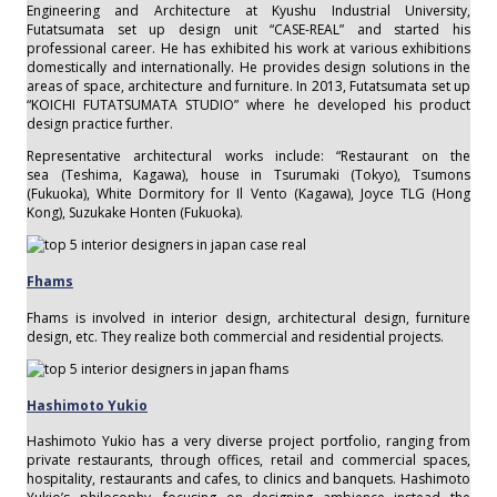
Engineering and Architecture at Kyushu Industrial University,
Futatsumata set up design unit “CASE-REAL” and started his
professional career. He has exhibited his work at various exhibitions
domestically and internationally. He provides design solutions in the
areas of space, architecture and furniture. In 2013, Futatsumata set up
“KOICHI FUTATSUMATA STUDIO” where he developed his product
design practice further.
Representative architectural works include: “Restaurant on the
sea (Teshima, Kagawa), house in Tsurumaki (Tokyo), Tsumons
(Fukuoka), White Dormitory for Il Vento (Kagawa), Joyce TLG (Hong
Kong), Suzukake Honten (Fukuoka).
Fhams
Fhams is involved in interior design, architectural design, furniture
design, etc. They realize both commercial and residential projects.
Hashimoto Yukio
Hashimoto Yukio has a very diverse project portfolio, ranging from
private restaurants, through offices, retail and commercial spaces,
hospitality, restaurants and cafes, to clinics and banquets. Hashimoto