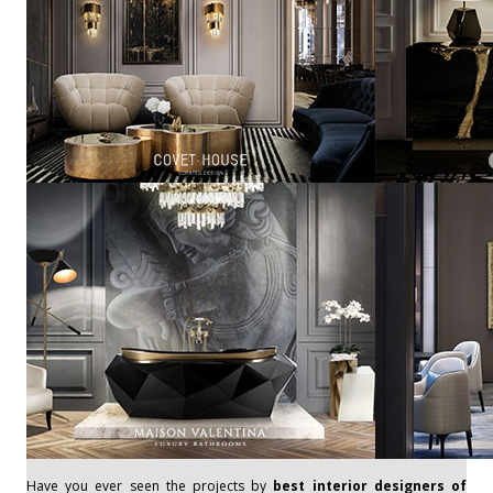
Have you ever seen the projects by
best interior designers of