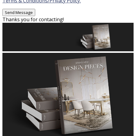
Terms & Conditions/Privacy Policy.
Thanks you for contacting!