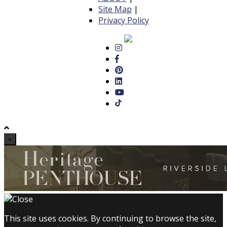
Site Map
|
Privacy Policy
×
This site uses cookies. By continuing to browse the site,