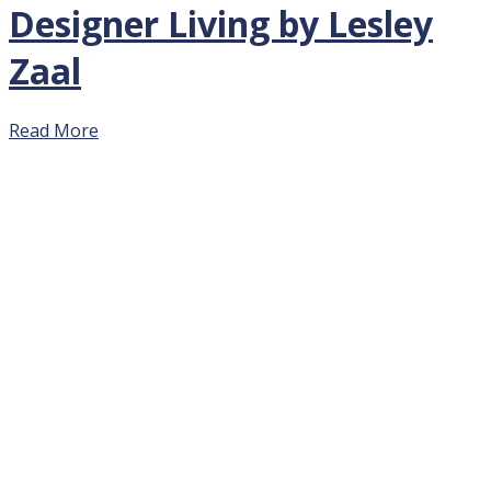
Designer Living by Lesley
Zaal
Read More