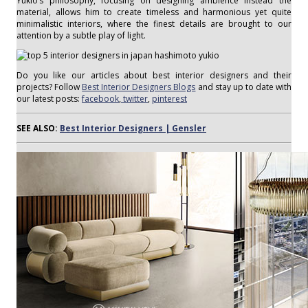
Yukio’s philosophy, focusing on designing ambience instead the
material, allows him to create timeless and harmonious yet quite
minimalistic interiors, where the finest details are brought to our
attention by a subtle play of light.
Do you like our articles about best interior designers and their
projects? Follow
Best Interior Designers Blogs
and stay up to date with
our latest posts:
facebook
,
twitter
,
pinterest
SEE ALSO:
Best Interior Designers | Gensler