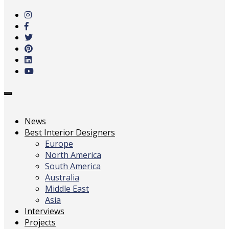
to
main
content
Toggle
navigation
News
Best Interior Designers
Europe
North America
South America
Australia
Middle East
Asia
Interviews
Projects