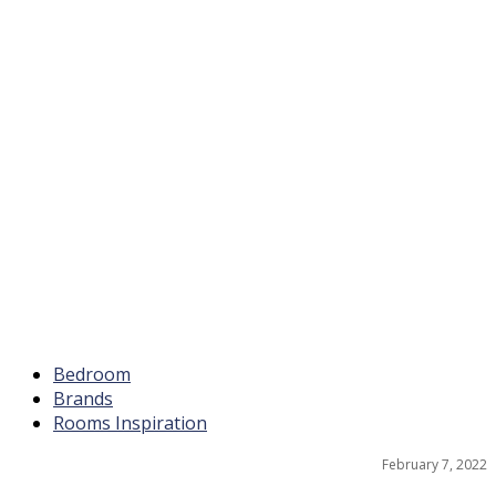
Bedroom
Brands
Rooms Inspiration
February 7, 2022