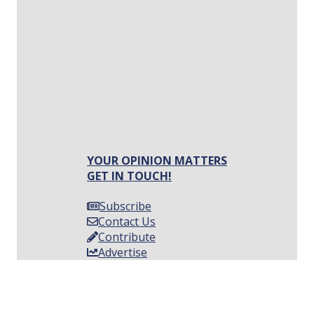
YOUR OPINION MATTERS
GET IN TOUCH!
Subscribe
Contact Us
Contribute
Advertise