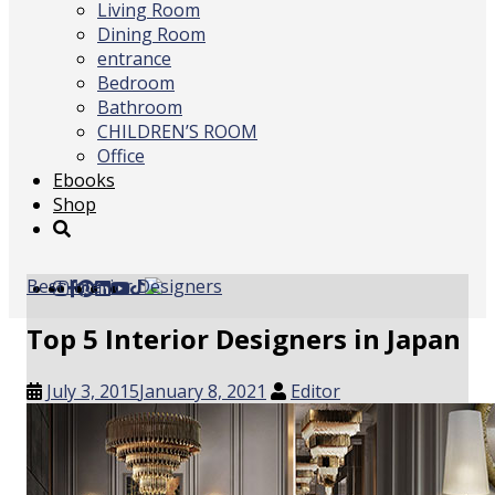
Living Room
Dining Room
entrance
Bedroom
Bathroom
CHILDREN’S ROOM
Office
Ebooks
Shop
Best Interior Designers
Top 5 Interior Designers in Japan
July 3, 2015
January 8, 2021
Editor