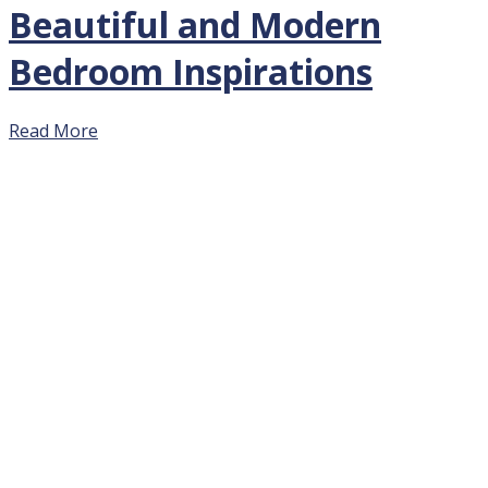
Beautiful and Modern
Bedroom Inspirations
Read More