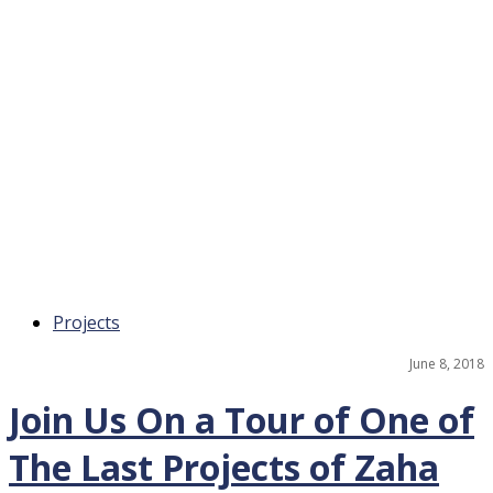
Projects
June 8, 2018
Join Us On a Tour of One of
The Last Projects of Zaha