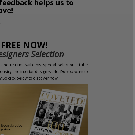
 feedback helps us to
ove!
FREE NOW!
esigners Selection
and returns with this special selection of the
dustry, the interior design world. Do you want to
 So click below to discover now!