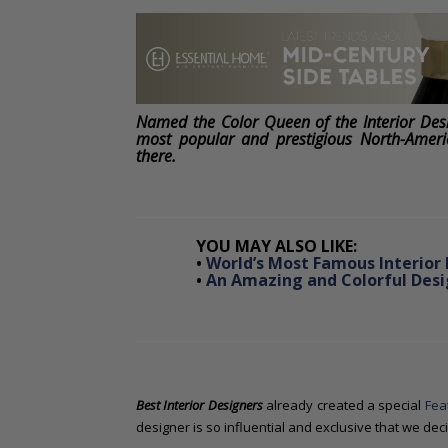
o
n
t
e
n
t
Named the Color Queen of the Interior Des
most popular and prestigious North-Ameri
there.
YOU MAY ALSO LIKE:
•
World’s Most Famous Interior 
•
An Amazing and Colorful Desig
Best Interior Designers
already created a special
Fea
designer is so influential and exclusive that we de