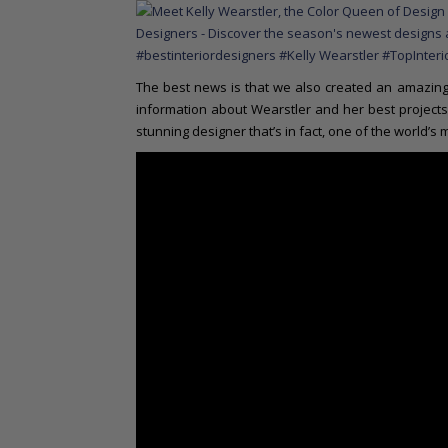
The best news is that we also created an amazing 
information about Wearstler and her best projects 
stunning designer that’s in fact, one of the world’s