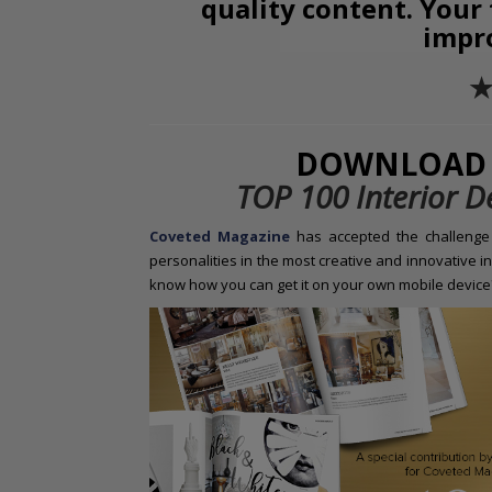
quality content. Your
impr
✭
DOWNLOAD 
TOP 100 Interior D
Coveted Magazine
has
accepted the challenge 
personalities in the most creative and innovative in
know how you can get it on your own mobile device?