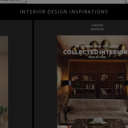
INTERIOR DESIGN INSPIRATIONS
CURATED
INTERIORS