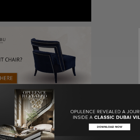
lked about a
stunning colorful project
that she
obably know by now, color is a specific statement