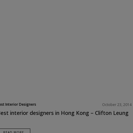
est Interior Designers
October 23, 2014
est interior designers in Hong Kong – Clifton Leung
READ MORE