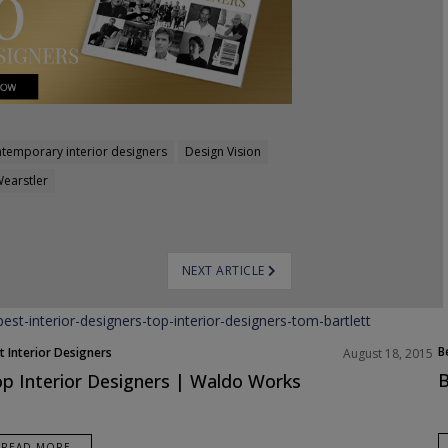
temporary interior designers
Design Vision
Wearstler
NEXT ARTICLE
B
t Interior Designers
August 18, 2015
ope
B
p Interior Designers | Waldo Works
READ MORE