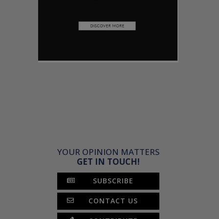
YOUR OPINION MATTERS
GET IN TOUCH!
SUBSCRIBE
CONTACT US