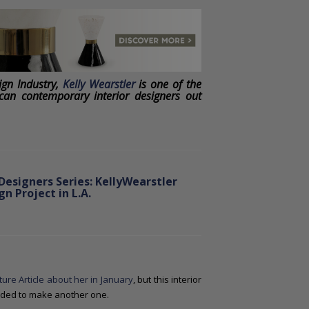
ign Industry,
Kelly Wearstler
is one of the
can contemporary interior designers out
Designers Series: KellyWearstler
n Project in L.A.
ture Article about her in January
, but this interior
cided to make another one.