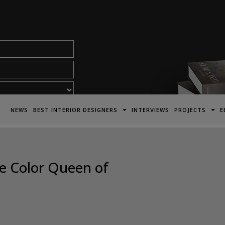
acy Policy*
NEWS
BEST INTERIOR DESIGNERS
INTERVIEWS
PROJECTS
E
he Color Queen of