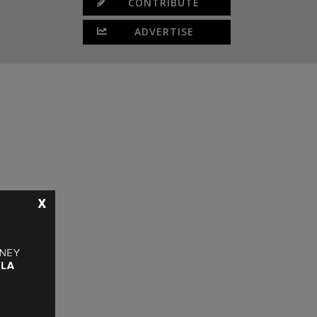
CONTRIBUTE
ADVERTISE
X