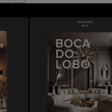
INSPIRATIONS
BOOK