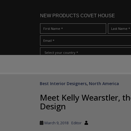
NEW PRODUCTS COVET HOUSE
S
I Have Read And Accept Your
Terms & Conditions/Priv
k
i
p
Best Interior Designers
North America
,
t
o
Meet Kelly Wearstler, t
m
Design
a
i
n
March 9, 2018
Editor
c