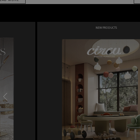
NEW PRODUCTS