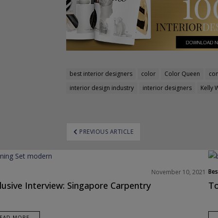
best interior designers
color
Color Queen
con
interior design industry
interior designers
Kelly 
ost
PREVIOUS ARTICLE
avigation
Bes
November 10, 2021
Interior Designers
Eur
lusive Interview: Singapore Carpentry
To
views
EAD MORE