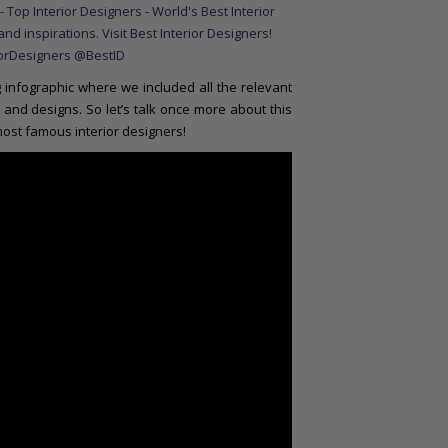
infographic where we included all the relevant
and designs. So let’s talk once more about this
 most famous interior designers!