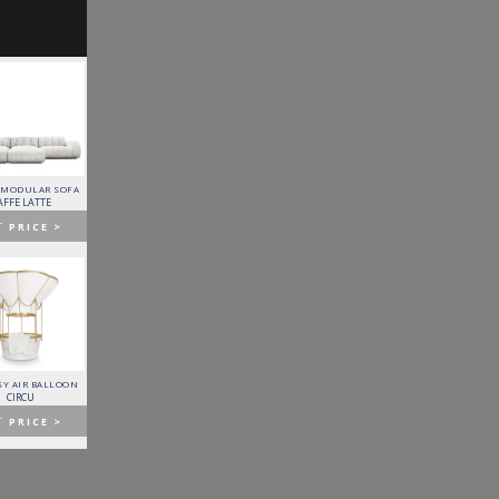
 MODULAR SOFA
LAPIAZ SIDEBOARD
PIXEL CABINET
HORUS SUSPENSION
LAMP
AFFE LATTE
BOCA DO LOBO
BOCA DO LOBO
BRABBU
T
PRICE >
GET
PRICE >
GET
PRICE >
GET
PRICE >
Y AIR BALLOON
FITZGERALD SOFA
FORTUNA DINING TABLE
PATAGON DINING TABLE
CIRCU
ESSENTIAL HOME
BOCA DO LOBO
COVET COLLECTION
T
PRICE >
GET
PRICE >
GET
PRICE >
GET
PRICE >