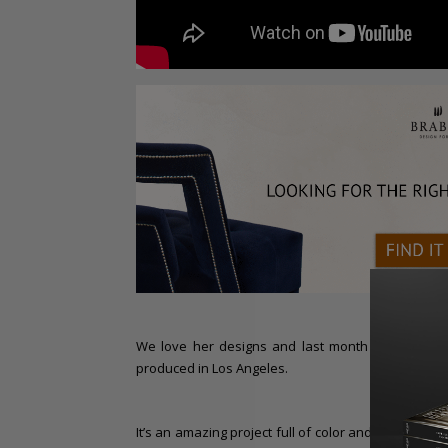
We love her designs and last month we even ta
produced in Los Angeles.
It’s an amazing project full of color and, as you pr