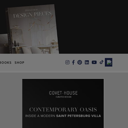
×
BOOKS
SHOP