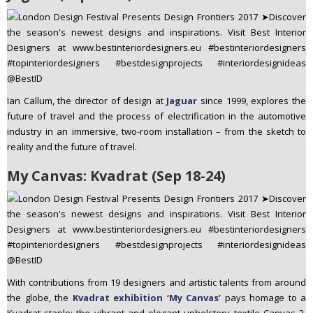
Ian Callum, the director of design at
Jaguar
since 1999, explores the
future of travel and the process of electrification in the automotive
industry in an immersive, two-room installation – from the sketch to
reality and the future of travel.
My Canvas: Kvadrat (Sep 18-24)
With contributions from 19 designers and artistic talents from around
the globe, the
Kvadrat exhibition ‘My Canvas’
pays homage to a