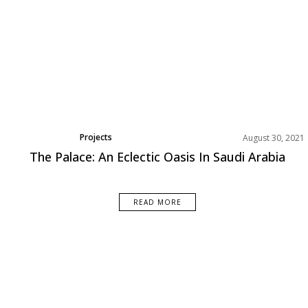
Projects
August 30, 2021
The Palace: An Eclectic Oasis In Saudi Arabia
READ MORE