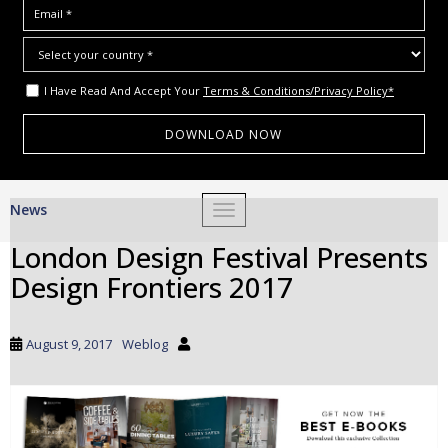
I Have Read And Accept Your
Terms & Conditions/Privacy Policy*
S
News
TOGGLE NAVIGATION
k
i
London Design Festival Presents
p
Design Frontiers 2017
t
o
m
August 9, 2017
Weblog
a
i
n
c
o