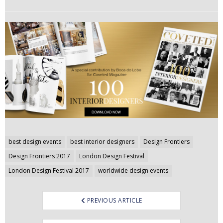
Post
best design events
best interior designers
Design Frontiers
navigation
Design Frontiers 2017
London Design Festival
London Design Festival 2017
worldwide design events
PREVIOUS ARTICLE