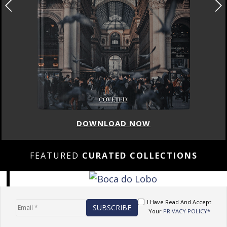
DOWNLOAD NOW
FEATURED
CURATED COLLECTIONS
I Have Read And Accept
Your
PRIVACY POLICY*