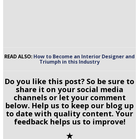
READ ALSO:
How to Become an Interior Designer and
Triumph in this Industry
Do you like this post? So be sure to
share it on your social media
channels or let your comment
below. Help us to keep our blog up
to date with quality content. Your
feedback helps us to improve!
✭