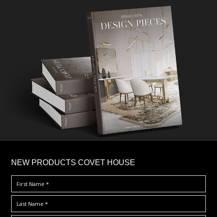
×
NEW PRODUCTS COVET HOUSE