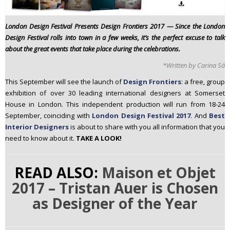
n
t
London Design Festival Presents Design Frontiers 2017 —
Since the London
e
Design Festival rolls into town in a few weeks, it’s the perfect excuse to talk
n
about the great events that take place during the celebrations.
t
*Written by Carina Sá
This September will see the launch of
Design Frontiers
: a free, group
exhibition of over 30 leading international designers at Somerset
House in London. This independent production will run from 18-24
September, coinciding with
London Design Festival 2017
. And
Best
Interior Designers
is about to share with you all information that you
need to know about it.
TAKE A LOOK!
READ ALSO:
Maison et Objet
2017 – Tristan Auer is Chosen
as Designer of the Year