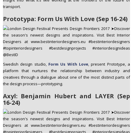
insight into what it’s like working at the frontiers of the future of
transport.
Prototypa: Form Us With Love (Sep 16-24)
Swedish design studio,
Form Us With Love
, present Prototype, a
platform that nurtures the relationship between industry and
creatives through a dialogue about one of the most distinct parts of
the design process—prototyping.
Axyl: Benjamin Hubert and LAYER (Sep
16-24)