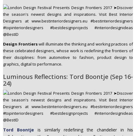
Design Frontiers
will illuminate the thinking and working practices of
these celebrated designers, whose work is redefining the frontiers of
their disciplines: from automotive to fashion, product design to
graphics, digital to performance.
Luminous Reflections: Tord Boontje (Sep 16-
24)
Tord Boontje
is similarly redefining the chandelier in his