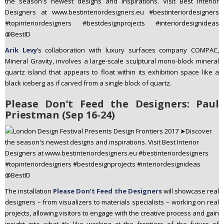
Arik Levy
’s collaboration with luxury surfaces company COMPAC,
Mineral Gravity, involves a large-scale sculptural mono-block mineral
quartz island that appears to float within its exhibition space like a
black iceberg as if carved from a single block of quartz.
Please Don’t Feed the Designers: Paul
Priestman (Sep 16-24)
The installation
Please Don’t Feed the Designers
will showcase real
designers – from visualizers to materials specialists – working on real
projects, allowing visitors to engage with the creative process and gain