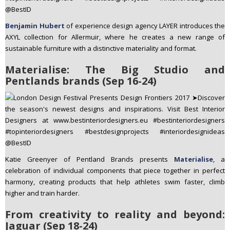
Benjamin Hubert
of experience design agency LAYER introduces the
AXYL collection for Allermuir, where he creates a new range of
sustainable furniture with a distinctive materiality and format.
Materialise: The Big Studio and
Pentlands brands (Sep 16-24)
Katie Greenyer of Pentland Brands presents
Materialise
, a
celebration of individual components that piece together in perfect
harmony, creating products that help athletes swim faster, climb
higher and train harder.
From creativity to reality and beyond:
Jaguar (Sep 18-24)