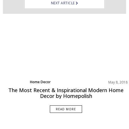
NEXT ARTICLE
Home Decor
May 8, 2018
Living Room
The Most Recent & Inspirational Modern Home
Projects
Decor by Homepolish
Rooms Inspiration
READ MORE