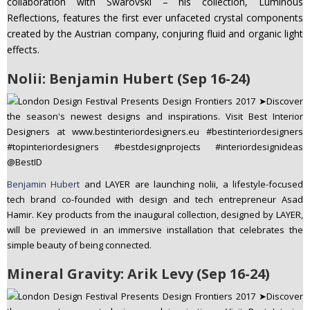
collaboration with Swarovski – his collection, Luminous
Reflections, features the first ever unfaceted crystal components
created by the Austrian company, conjuring fluid and organic light
effects.
Nolii: Benjamin Hubert (Sep 16-24)
Benjamin Hubert
and LAYER are launching nolii, a lifestyle-focused
tech brand co-founded with design and tech entrepreneur Asad
Hamir. Key products from the inaugural collection, designed by LAYER,
will be previewed in an immersive installation that celebrates the
simple beauty of being connected.
Mineral Gravity: Arik Levy (Sep 16-24)