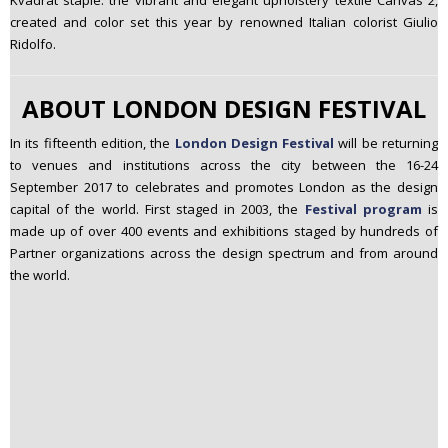
Kvadrat staple: the vibrant and elegant upholstery textile Canvas 2,
created and color set this year by renowned Italian colorist Giulio
Ridolfo.
ABOUT LONDON DESIGN FESTIVAL
In its fifteenth edition, the
London Design Festival
will be returning
to venues and institutions across the city between the 16-24
September 2017 to celebrates and promotes London as the design
capital of the world. First staged in 2003, the
Festival program
is
made up of over 400 events and exhibitions staged by hundreds of
Partner organizations across the design spectrum and from around
the world.