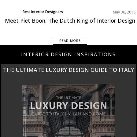
Best Interior Designers
May 30, 2018
Europe
Meet Piet Boon, The Dutch King of Interior Design
READ MORE
INTERIOR DESIGN INSPIRATIONS
THE ULTIMATE LUXURY DESIGN GUIDE TO ITALY