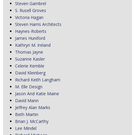
Steven Gambrel
S. Rusell Groves
Victoria Hagan
Steven Harris Architects
Haynes-Roberts
James Huniford
Kathryn M. Ireland
Thomas Jayne
Suzanne Kasler
Celerie Kemble
David Kleinberg
Richard Keith Langham
M. Elle Design
Jason And Katie Maine
David Mann
Jeffrey Alan Marks
Beth Martin
Brian J. McCarthy
Lee Mindel