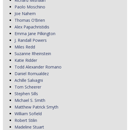
Richard Mishaan
Paolo Moschino
Joe Nahem
Thomas O’Brien
Alex Papachristidis
Emma Jane Pilkington
J. Randall Powers
Miles Redd
Suzanne Rheinstein
Katie Ridder
Todd Alexander Romano
Daniel Romualdez
Achille Salvagni
Tom Scheerer
Stephen Sills
Michael S. Smith
Matthew Patrick Smyth
William Sofield
Robert Stilin
Madeline Stuart