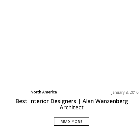
North America
January 8, 2016
Best Interior Designers | Alan Wanzenberg
Architect
READ MORE