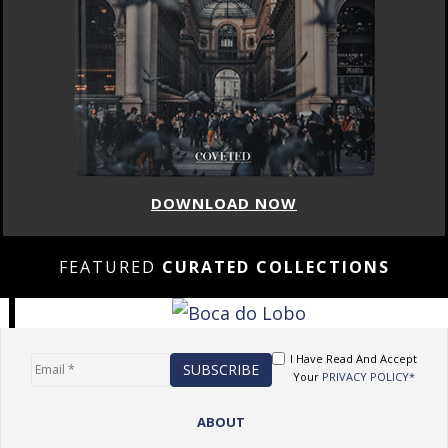
DOWNLOAD NOW
FEATURED
CURATED COLLECTIONS
I Have Read And Accept
Your
PRIVACY POLICY*
ABOUT