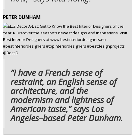
PETER DUNHAM
“I have a French sense of
restraint, an English sense of
architecture, and the
modernism and lightness of
American taste,” says Los
Angeles–based Peter Dunham.