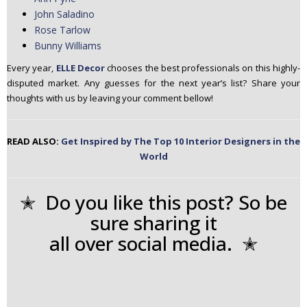
John Saladino
Rose Tarlow
Bunny Williams
Every year,
ELLE Decor
chooses the best professionals on this highly-
disputed market. Any guesses for the next year’s list? Share your
thoughts with us by leaving your comment bellow!
READ ALSO:
Get Inspired by The Top 10 Interior Designers in the
World
✭ Do you like this post? So be
sure sharing it
all over social media. ✭