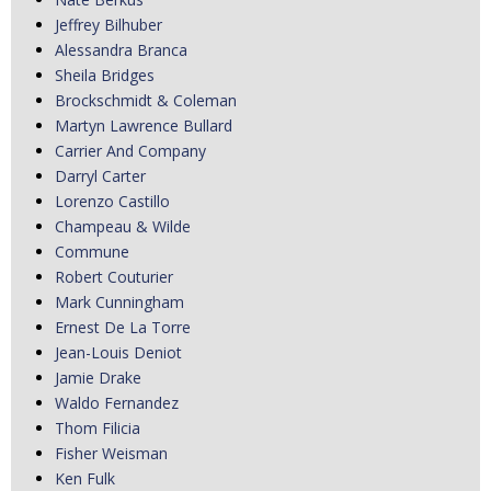
Jeffrey Bilhuber
Alessandra Branca
Sheila Bridges
Brockschmidt & Coleman
Martyn Lawrence Bullard
Carrier And Company
Darryl Carter
Lorenzo Castillo
Champeau & Wilde
Commune
Robert Couturier
Mark Cunningham
Ernest De La Torre
Jean-Louis Deniot
Jamie Drake
Waldo Fernandez
Thom Filicia
Fisher Weisman
Ken Fulk