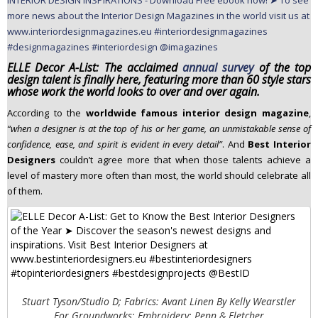
n
t
e
n
ELLE Decor A-List: The acclaimed
annual survey
of the top
t
design talent is finally here, featuring more than 60 style stars
whose work the world looks to over and over again.
According to the
worldwide famous interior design magazine
,
“when a designer is at the top of his or her game, an unmistakable sense of
confidence, ease, and spirit is evident in every detail”
. And
Best Interior
Designers
couldn’t agree more that when those talents achieve a
level of mastery more often than most, the world should celebrate all
of them.
Stuart Tyson/Studio D; Fabrics: Avant Linen By Kelly Wearstler
For Groundworks; Embroidery: Penn & Fletcher