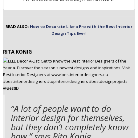
READ ALSO:
How to Decorate Like a Pro with the Best Interior
Design Tips Ever!
RITA KONIG
“A lot of people want to do
interior design for themselves,
but they don’t completely know
how,” says Rita Konig.