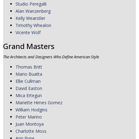
Studio Peregalli
Alan Wanzenberg
Kelly Wearstler
Timothy Whealon
Vicente Wolf
Grand Masters
The Architects and Designers Who Define American Style
Thomas Britt
Mario Buatta
Ellie Cullman
David Easton
Mica Ertegun
Mariette Himes Gomez
William Hodgins
Peter Marino
Juan Montoya
Charlotte Moss
Ann Pyne