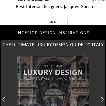
Europe
Best Interior Designers: Jacques Garcia
READ MORE
INTERIOR DESIGN INSPIRATIONS
THE ULTIMATE LUXURY DESIGN GUIDE TO ITALY