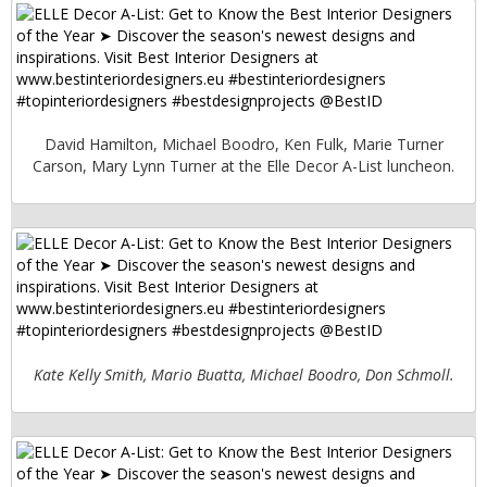
David Hamilton, Michael Boodro, Ken Fulk, Marie Turner
Carson, Mary Lynn Turner at the Elle Decor A-List luncheon.
Kate Kelly Smith, Mario Buatta, Michael Boodro, Don Schmoll.