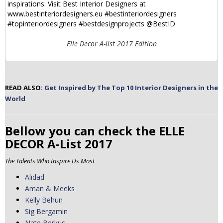
Elle Decor A-list 2017 Edition
READ ALSO:
Get Inspired by The Top 10 Interior Designers in the
World
Bellow you can check the ELLE
DECOR A-List 2017
The Talents Who Inspire Us Most
Alidad
Aman & Meeks
Kelly Behun
Sig Bergamin
Nate Berkus