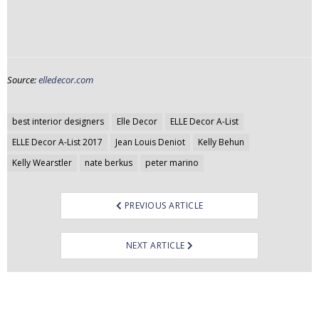
Source:
elledecor.com
Post
best interior designers
Elle Decor
ELLE Decor A-List
navigation
ELLE Decor A-List 2017
Jean Louis Deniot
Kelly Behun
Kelly Wearstler
nate berkus
peter marino
PREVIOUS ARTICLE
NEXT ARTICLE