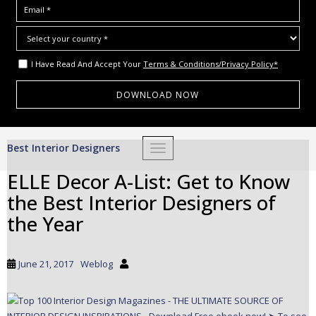
I Have Read And Accept Your
Terms & Conditions/Privacy Policy*
S
Best Interior Designers
TOGGLE NAVIGATION
k
i
ELLE Decor A-List: Get to Know
p
the Best Interior Designers of
t
o
the Year
m
a
i
June 21, 2017
Weblog
n
c
o