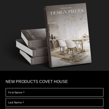
×
NEW PRODUCTS COVET HOUSE