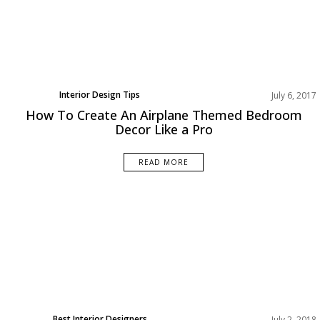
Interior Design Tips
July 6, 2017
How To Create An Airplane Themed Bedroom
Decor Like a Pro
READ MORE
Best Interior Designers
July 2, 2018