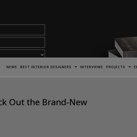
acy Policy*
NEWS
BEST INTERIOR DESIGNERS
INTERVIEWS
PROJECTS
E
eck Out the Brand-New