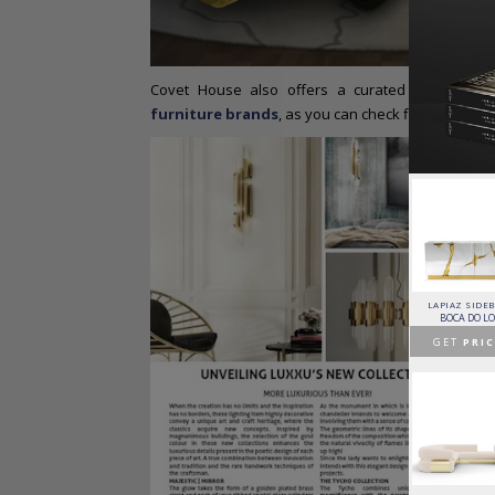
Covet House also offers a curated selection o
furniture brands
, as you can check flipping thro
HORUS SUSPENSION
CHARLA DINING CHAIR
CASSIA MODULAR SOFA
LAPIAZ SIDE
LAMP
LUXXU
CAFFE LATTE
BOCA DO L
BRABBU
GET
PRICE >
GET
PRICE >
GET
PRIC
GET
PRICE >