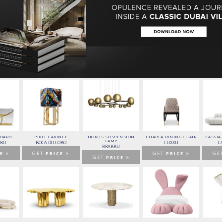
f design pieces from the world’s top
luxury
ugh the eZine’s pages.
BOARD
PIXEL CABINET
HORUS SUSPENSION
CHARLA DINING CHAIR
CASSIA
LAMP
OBO
BOCA DO LOBO
LUXXU
C
BRABBU
E >
GET
PRICE >
GET
PRICE >
GE
GET
PRICE >