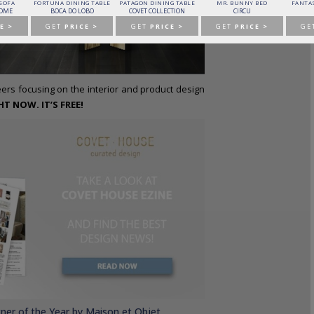
 SOFA
FORTUNA DINING TABLE
PATAGON DINING TABLE
MR. BUNNY BED
FANTAS
HOME
BOCA DO LOBO
COVET COLLECTION
CIRCU
E >
GET
PRICE >
GET
PRICE >
GET
PRICE >
GE
rs focusing on the interior and product design
 NOW. IT’S FREE!
gner of the Year by Maison et Objet