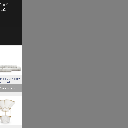
 MODULAR SOFA
LAPIAZ SIDEBOARD
PIXEL CABINET
HORUS SUSPENSION
LAMP
AFFE LATTE
BOCA DO LOBO
BOCA DO LOBO
BRABBU
T
PRICE >
GET
PRICE >
GET
PRICE >
GET
PRICE >