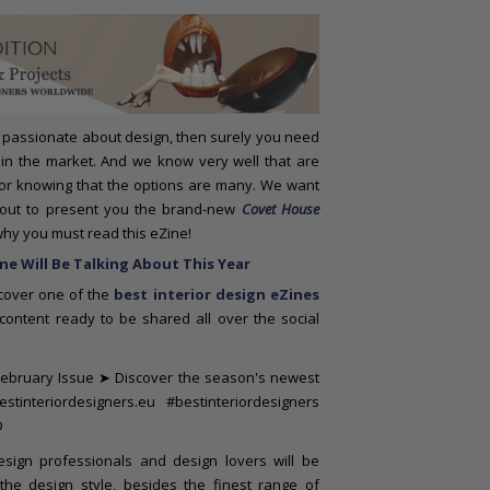
passionate about design, then surely you need
 in the market. And we know very well that are
 for knowing that the options are many. We want
about to present you the brand-new
Covet House
why you must read this eZine!
e Will Be Talking About This Year
scover one of the
best interior design eZines
ontent ready to be shared all over the social
design professionals and design lovers will be
the design style, besides the finest range of