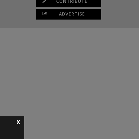
CONTRIBUTE
ADVERTISE
X