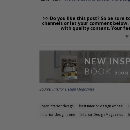
>> Do you like this post? So be sure t
channels or let your comment below. 
with quality content. Your fe
✭
Source:
Interior Design Magazines
best interior design
best interior design ezines
C
interior design ezine
Interior Design Magazines
l