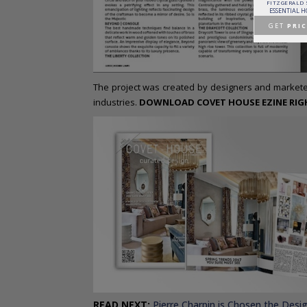
PATAGON DINING TABLE
MR. BUNNY BED
FANTASY AIR BALLOON
FITZGERALD
COVET COLLECTION
CIRCU
CIRCU
ESSENTIAL 
GET
PRICE >
GET
PRICE >
GET
PRICE >
GET
PRIC
The project was created by designers and marketee
industries.
DOWNLOAD COVET HOUSE EZINE RIGHT
READ NEXT
:
Pierre Charpin is Chosen the Desi