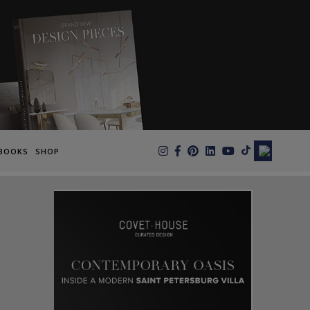
×
BOOKS
SHOP