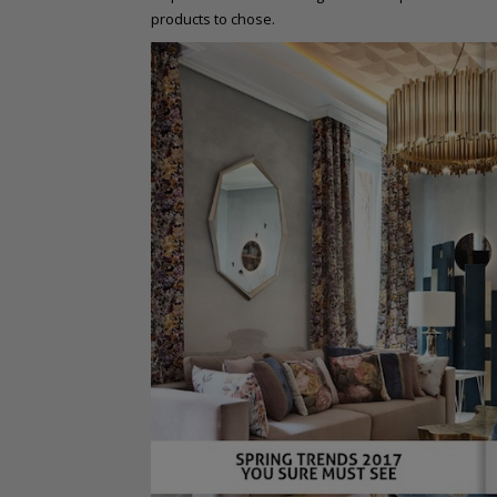
products to chose.