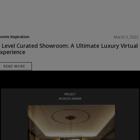
ooms Inspiration
March 3, 2022
 Level Curated Showroom: A Ultimate Luxury Virtual
xperience
READ MORE
LUXURY
BATHROOMS