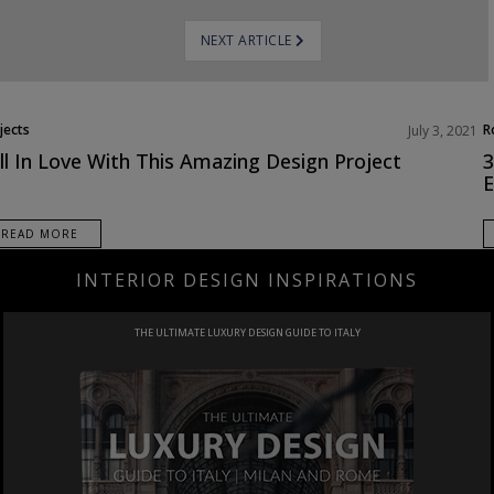
NEXT ARTICLE
jects
R
July 3, 2021
ll In Love With This Amazing Design Project
3
E
READ MORE
INTERIOR DESIGN INSPIRATIONS
PROJECT
IN SAUDI ARABIA