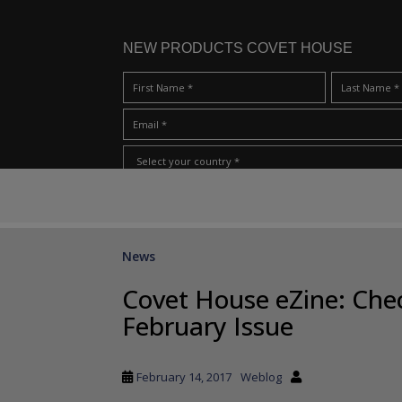
NEW PRODUCTS COVET HOUSE
S
I Have Read And Accept Your
Terms & Conditions/Priv
k
i
p
News
t
o
Covet House eZine: Ch
m
February Issue
a
i
n
February 14, 2017
Weblog
c