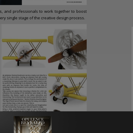
, and professionals to work together to boost
ery single stage of the creative design process.