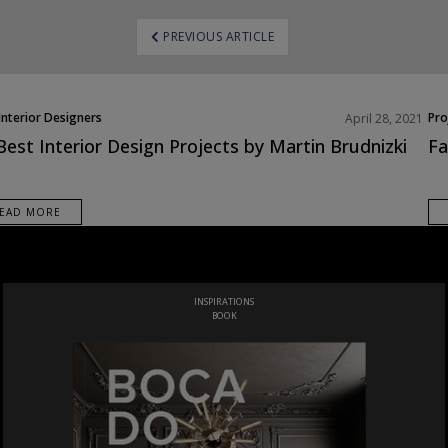
ost
PREVIOUS ARTICLE
avigation
Interior Designers
Pro
April 28, 2021
h America
Best Interior Design Projects by Martin Brudnizki
Fa
cts
EAD MORE
THE ULTIMATE LUXURY DESIGN GUIDE TO ITALY