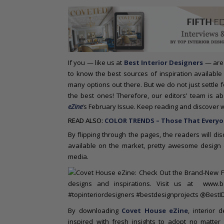
o
n
t
e
n
t
If you — like us at
Best Interior Designers
— are 
to know the best sources of inspiration available
many options out there. But we do not just settle
the best ones! Therefore, our editors’ team is 
eZine
‘s February Issue. Keep reading and discover 
READ ALSO:
COLOR TRENDS – Those That Everyon
By flipping through the pages, the readers will di
available on the market, pretty awesome design c
media.
By downloading
Covet House eZine
, interior 
inspired with fresh insights to adopt no matter 