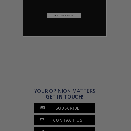
YOUR OPINION MATTERS
GET IN TOUCH!
SUBSCRIBE
CONTACT US