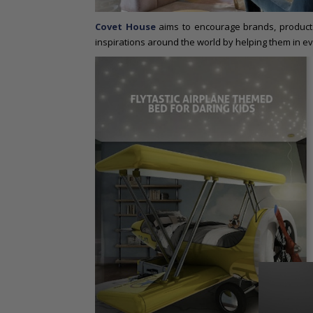
Covet House
aims to encourage brands, products
inspirations around the world by helping them in ev