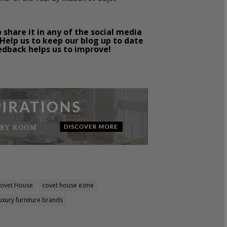
o share it in any of the social media
Help us to keep our blog up to date
edback helps us to improve!
ovet House
covet house ezine
uxury furniture brands