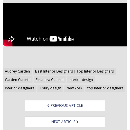
Post
Audrey Carden
Best Interior Designers | Top Interior Designers
navigation
Carden Cunietti
Eleanora Cunietti
interior design
interior designers
luxury design
New York
top interior designers
PREVIOUS ARTICLE
NEXT ARTICLE