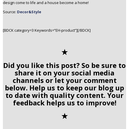
design come to life and a house become a home!
Source:
Decor&Style
[BDCK category=3 Keywords=”EH-product”][/BDCK]
✭
Did you like this post? So be sure to
share it on your social media
channels or let your comment
below. Help us to keep our blog up
to date with quality content. Your
feedback helps us to improve!
✭