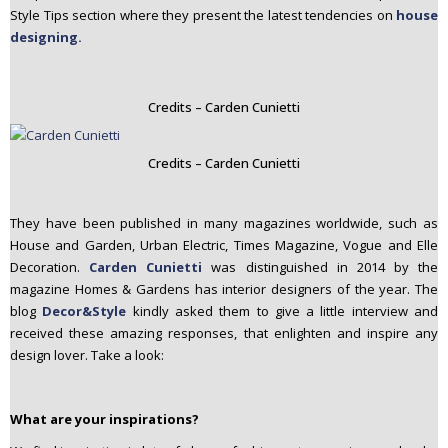
Style Tips section where they present the latest tendencies on
house
designing.
Credits – Carden Cunietti
Credits – Carden Cunietti
They have been published in many magazines worldwide, such as
House and Garden, Urban Electric, Times Magazine, Vogue and Elle
Decoration.
Carden Cunietti
was distinguished in 2014 by the
magazine Homes & Gardens has interior designers of the year. The
blog
Decor&Style
kindly asked them to give a little interview and
received these amazing responses, that enlighten and inspire any
design lover. Take a look:
What are your inspirations?