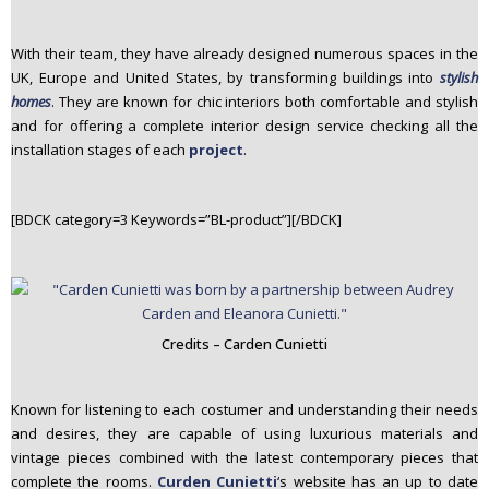
With their team, they have already designed numerous spaces in the
UK, Europe and United States, by transforming buildings into
stylish
homes
. They are known for chic interiors both comfortable and stylish
and for offering a complete interior design service checking all the
installation stages of each
project
.
[BDCK category=3 Keywords=”BL-product”][/BDCK]
Credits – Carden Cunietti
Known for listening to each costumer and understanding their needs
and desires, they are capable of using luxurious materials and
vintage pieces combined with the latest contemporary pieces that
complete the rooms.
Curden Cunietti
‘s website has an up to date