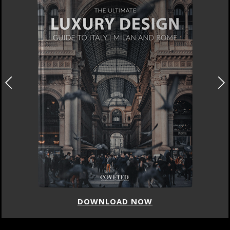
DOWNLOAD NOW