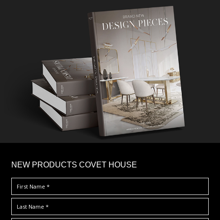
×
NEW PRODUCTS COVET HOUSE