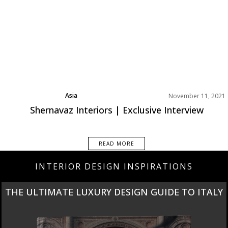
Asia
November 11, 2021
Best Interior Designers
Shernavaz Interiors | Exclusive Interview
Interviews
READ MORE
INTERIOR DESIGN INSPIRATIONS
THE ULTIMATE LUXURY DESIGN GUIDE TO ITALY