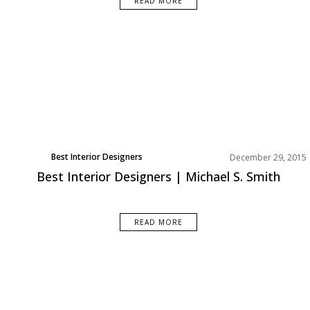
READ MORE
Best Interior Designers
December 29, 2015
North America
Best Interior Designers | Michael S. Smith
READ MORE