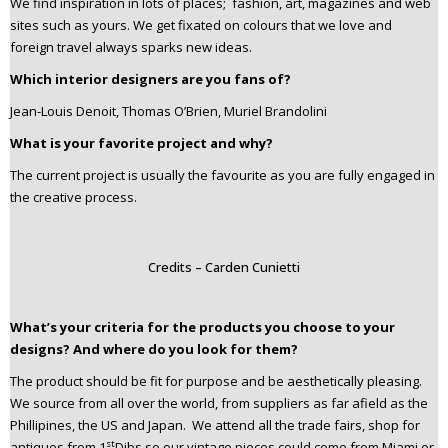
We find inspiration in lots of places; fashion, art, magazines and web
sites such as yours. We get fixated on colours that we love and
foreign travel always sparks new ideas.
Which interior designers are you fans of?
Jean-Louis Denoit, Thomas O’Brien, Muriel Brandolini
What is your favorite project and why?
The current project is usually the favourite as you are fully engaged in
the creative process.
Credits – Carden Cunietti
What’s your criteria for the products you choose to your
designs? And where do you look for them?
The product should be fit for purpose and be aesthetically pleasing.
We source from all over the world, from suppliers as far afield as the
Phillipines, the US and Japan. We attend all the trade fairs, shop for
st
antiques from 1
Dibs so our vintage pieces could come from Miami or