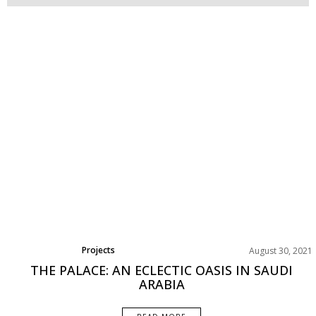
Projects
August 30, 2021
THE PALACE: AN ECLECTIC OASIS IN SAUDI
ARABIA