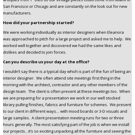
San Francisco or Chicago and are constantly on the look out for new
manufacturers.
How did your partnership started?
We were working individually as interior designers when Eleanora
was approached to pitch for a large project and asked me to help. We
worked well together and discovered we had the same likes and
dislikes and decided to join forces.
Can you describe us your day at the office?
I wouldn’t say there is a typical day which is part of the fun of being an
interior designer. We often attend site meetings first thing in the
morning with the architect, contractor and any other members of the
design team. The client is often present at these meetings too. When
we are preparing for a presentation we work in our well stocked
library pulling finishes, fabrics and furniture for schemes. We present
to our client in different ways… with mood boards or 3-D visuals and
large samples. A client presentation meeting runs for two or three
hours generally. The most satisfying part of the job is when we install
our projects…it’s so exciting unpacking all the furniture and seeing the