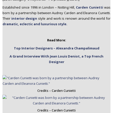
n
Established since 1996 in London – Notting Hill,
Carden Cunietti
was
t
born by a partnership between Audrey Carden and Eleanora Cunietti.
e
Their
interior design
style and work is renown around the world for
n
dramatic, eclectic and luxurious style.
t
Read More:
Top Interior Designers – Alexandra Champalimaud
A Grand Interview With Jean Louis Deniot, a Top French
Designer
Credits – Carden Cunietti
Credits – Carden Cunietti