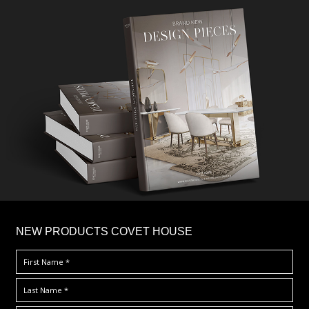
×
NEW PRODUCTS COVET HOUSE