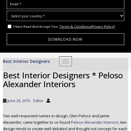
I Have Read And Accept Your
Terms & Conditions/Privacy Policy*
S
Best Interior Designers
TOGGLE NAVIGATION
k
i
Best Interior Designers * Peloso
p
Alexander Interiors
t
o
m
June 26, 2015
Editor
a
i
Two well-respected names in design, Glen Peloso and Jamie
n
Alexander, came together to co-found
Peloso Alexander Interiors
; two
c
design minds to create well debated and thought out concept for each
o