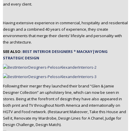
and every client.
n
t
e
Having extensive experience in commercial, hospitality and residential
n
design and a combined 40 years of experience, they create
t
environments that merge their clients’ lifestyle and personality with
the architecture.
SEE ALSO:
BEST INTERIOR DESIGNERS * MACKAY|WONG
STRATEGIC DESIGN
Following their merger they launched their brand “Glen & Jamie
Designer Collection” an upholstery line, which can now be seen in
stores. Being at the forefront of design they have also appeared in
both print and TV throughout North America and internationally on
HGTV and Food network. (Restaurant Makeover, Take this House and
Sell it, Renovate my Wardrobe, Design Lines for A Chanel, Judge for
Design Challenge, Design Match).