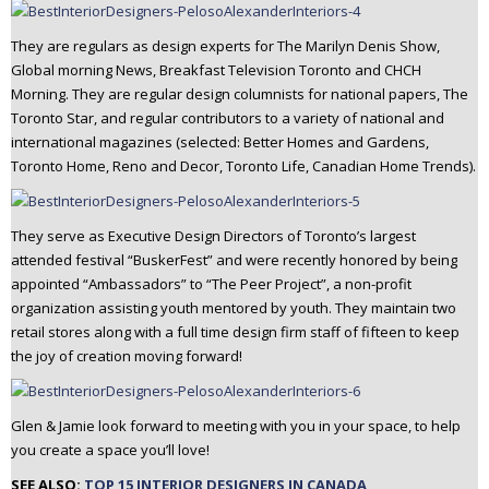
They are regulars as design experts for The Marilyn Denis Show,
Global morning News, Breakfast Television Toronto and CHCH
Morning. They are regular design columnists for national papers, The
Toronto Star, and regular contributors to a variety of national and
international magazines (selected: Better Homes and Gardens,
Toronto Home, Reno and Decor, Toronto Life, Canadian Home Trends).
They serve as Executive Design Directors of Toronto’s largest
attended festival “BuskerFest” and were recently honored by being
appointed “Ambassadors” to “The Peer Project”, a non-profit
organization assisting youth mentored by youth. They maintain two
retail stores along with a full time design firm staff of fifteen to keep
the joy of creation moving forward!
Glen & Jamie look forward to meeting with you in your space, to help
you create a space you’ll love!
SEE ALSO:
TOP 15 INTERIOR DESIGNERS IN CANADA