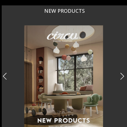
NEW PRODUCTS