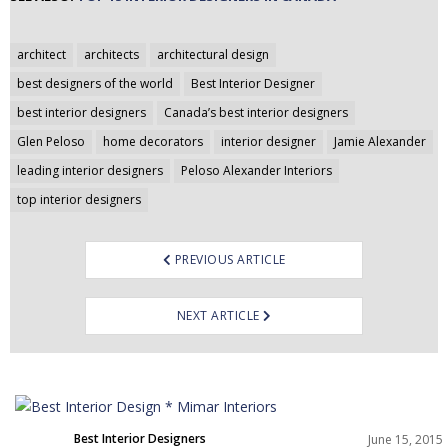
Post
architect
architects
architectural design
navigation
best designers of the world
Best Interior Designer
best interior designers
Canada’s best interior designers
Glen Peloso
home decorators
interior designer
Jamie Alexander
leading interior designers
Peloso Alexander Interiors
top interior designers
PREVIOUS ARTICLE
NEXT ARTICLE
Best Interior Designers
June 15, 2015