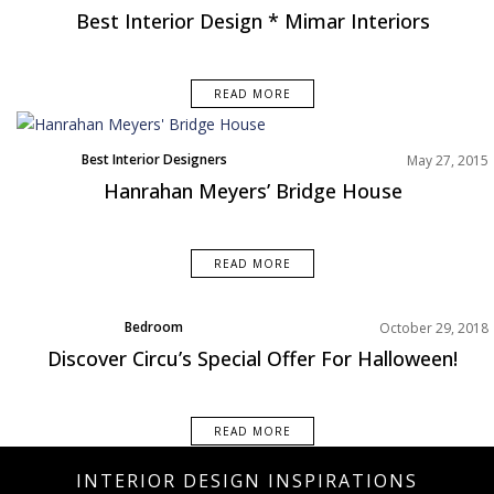
Best Interior Design * Mimar Interiors
READ MORE
Best Interior Designers
May 27, 2015
Hanrahan Meyers’ Bridge House
READ MORE
Bedroom
October 29, 2018
Product Designer
Discover Circu’s Special Offer For Halloween!
Rooms Inspiration
READ MORE
INTERIOR DESIGN INSPIRATIONS