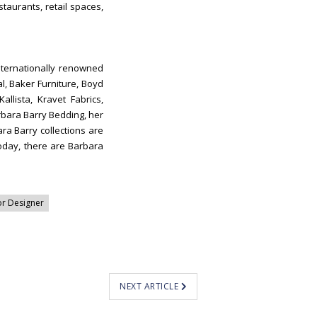
taurants, retail spaces,
nternationally renowned
l, Baker Furniture, Boyd
llista, Kravet Fabrics,
bara Barry Bedding, her
ra Barry collections are
Today, there are Barbara
or Designer
NEXT ARTICLE