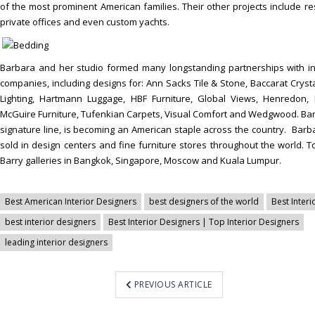
of the most prominent American families. Their other projects include res
private offices and even custom yachts.
Barbara and her studio formed many longstanding partnerships with i
companies, including designs for: Ann Sacks Tile & Stone, Baccarat Crysta
Lighting, Hartmann Luggage, HBF Furniture, Global Views, Henredon, Ka
McGuire Furniture, Tufenkian Carpets, Visual Comfort and Wedgwood. Bar
signature line, is becoming an American staple across the country. Barba
sold in design centers and fine furniture stores throughout the world. 
Barry galleries in Bangkok, Singapore, Moscow and Kuala Lumpur.
Best American Interior Designers
best designers of the world
Best Interi
best interior designers
Best Interior Designers | Top Interior Designers
leading interior designers
PREVIOUS ARTICLE