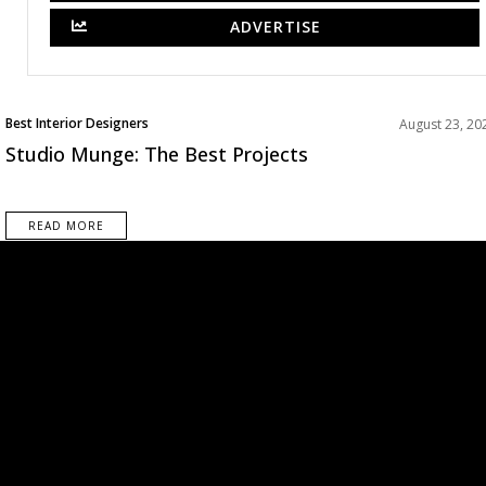
ADVERTISE
Best Interior Designers
August 23, 20
Studio Munge: The Best Projects
READ MORE