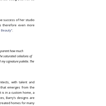
he success of her studio
 is therefore even more
 Beauty”
.
s apparent how much
the saturated celadons of
 my signature palette. The
tects, with talent and
k that emerges from the
it is in a custom home, a
es, Barry’s designs are
reated homes for many