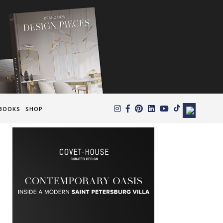
×
BOOKS
SHOP