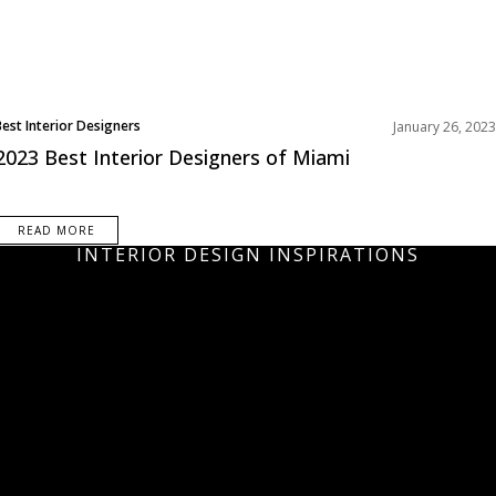
Best Interior Designers
January 26, 2023
North America
2023 Best Interior Designers of Miami
READ MORE
INTERIOR DESIGN INSPIRATIONS