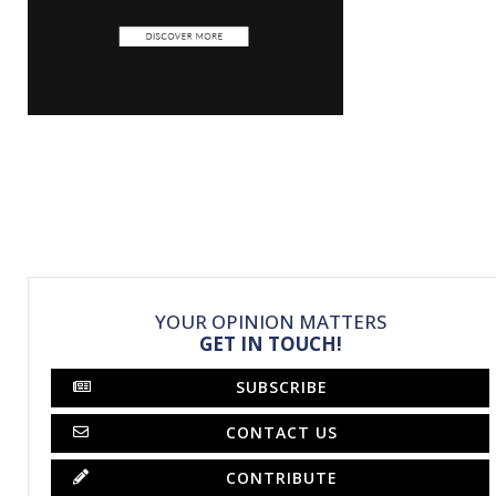
YOUR OPINION MATTERS
GET IN TOUCH!
SUBSCRIBE
CONTACT US
CONTRIBUTE