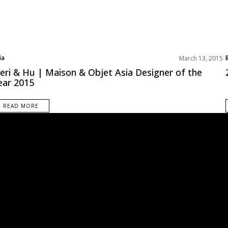
ia
March 13, 2015
st Interior Designers
eri & Hu | Maison & Objet Asia Designer of the
oduct Designer
ear 2015
READ MORE