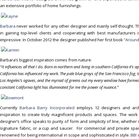
o
an extensive portfolio of home furnishings.
n
t
e
Barbara
never worked for any other designer and mainly self-thought. T
n
in gaining top-level clients and cooperating with best manufacturers
t
impressive. In October 2012 the designer published her first book
“Around
Barbara’s biggest inspiration comes from nature:
“It influences all that I do. Born in northern and living in southern California it’
California has influenced my work. The pale blue-grays of the San Francisco fog, 
Los Angeles’s agaves, and the myriad of greens out my every window have formed
constant California light has illuminated for me the power of nuance.”
Currently
Barbara Barry Incorporated
employs 12 designers and archi
inspiration to create truly magnificent products and spaces. The wor
designer’s office speaks to purity of form and simplicity of line, whether 
signature fabric, or a cup and saucer. For commercial and private spac
renowned for being international in scope and sophisticated in style.
BBI
c