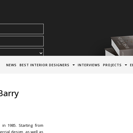
acy Policy*
NEWS
BEST INTERIOR DESIGNERS
INTERVIEWS
PROJECTS
E
Barry
 in 1985. Starting from
rcial design, as well as