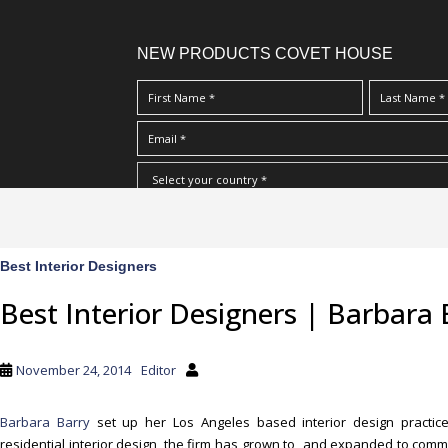
NEW PRODUCTS COVET HOUSE
S
I Have Read And Accept Your
Terms & Conditions/Priv
k
i
p
Best Interior Designers
Post
t
Best Interior Designers | Barbara 
o
navigation
m
a
November 24, 2014
Editor
i
n
Barbara Barry
set up her Los Angeles based interior design practice
c
residential interior design, the firm has grown to and expanded to comme