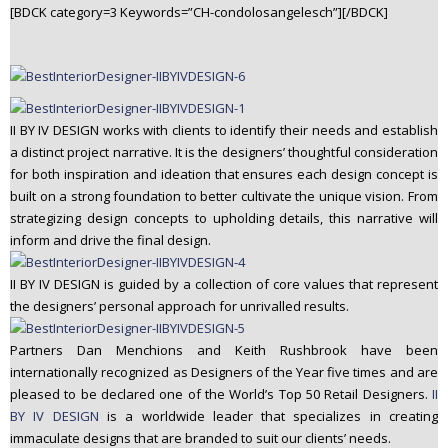
[BDCK category=3 Keywords=”CH-condolosangelesch”][/BDCK]
II BY IV DESIGN works with clients to identify their needs and establish
a distinct project narrative. It is the designers’ thoughtful consideration
for both inspiration and ideation that ensures each design concept is
built on a strong foundation to better cultivate the unique vision. From
strategizing design concepts to upholding details, this narrative will
inform and drive the final design.
II BY IV DESIGN is guided by a collection of core values that represent
the designers’ personal approach for unrivalled results.
Partners Dan Menchions and Keith Rushbrook have been
internationally recognized as Designers of the Year five times and are
pleased to be declared one of the World’s Top 50 Retail Designers.
II
BY IV DESIGN
is a worldwide leader that specializes in creating
immaculate designs that are branded to suit our clients’ needs.