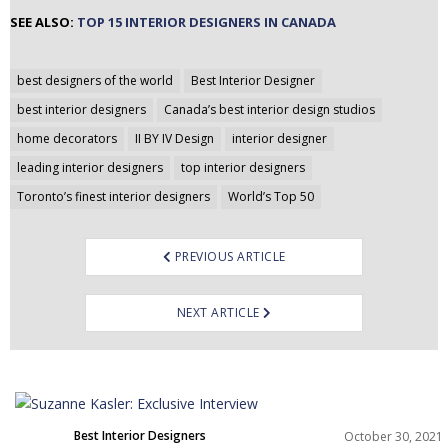
SEE ALSO:
TOP 15 INTERIOR DESIGNERS IN CANADA
Post
best designers of the world
Best Interior Designer
navigation
best interior designers
Canada’s best interior design studios
home decorators
II BY IV Design
interior designer
leading interior designers
top interior designers
Toronto’s finest interior designers
World’s Top 50
PREVIOUS ARTICLE
NEXT ARTICLE
Best Interior Designers
October 30, 2021