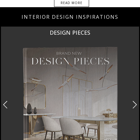
READ MORE
INTERIOR DESIGN INSPIRATIONS
NEW PRODUCTS