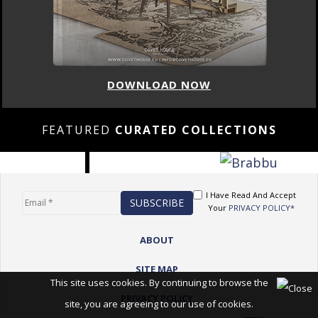
DOWNLOAD NOW
FEATURED
CURATED COLLECTIONS
I Have Read And Accept
Your
PRIVACY POLICY*
ABOUT
SITE MAP
This site uses cookies. By continuing to browse the
PRIVACY POLICY
site, you are agreeing to our use of cookies.