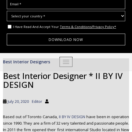
I Have Read And Accept Your
Terms & Conditions/Privacy Policy*
S
Best Interior Designers
TOGGLE NAVIGATION
k
i
Best Interior Designer * II BY IV
p
DESIGN
t
o
m
July 20, 2020
Editor
a
i
Based out of Toronto Canada,
II BY IV DESIGN
have been in operation
n
since 1990. They are a firm of 32 very talented and passionate people.
c
In 2011 the firm opened their first international Studio located in New
o