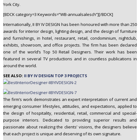
York City.
n
t
[BDCK category=3 Keywords=”WB-annualsalesch”][/BDCK]
e
Internationally, II BY IV DESIGN has been honoured with more than 250
n
awards for interior design, lighting design, and the design of furniture
t
and furnishings, in hotel, restaurant, retail, condominium, nightclub,
exhibits, showroom, and office projects. The firm has been declared
one of the world’s Top 50 Retail Designers. Their work has been
featured in several TV productions and in countless publications in
around the world.
SEE ALSO:
II BY IV DESIGN TOP 3 PROJECTS
The firm’s work demonstrates an expert interpretation of current and
emerging consumer lifestyles, attitudes, and expectations, applied to
the design of hospitality, residential, retail, commercial and special-
purpose interiors. Dedicated to providing superior results and
passionate about realizing the clients’ visions, the designers believe
that each project is unique and deserving of its own signature.