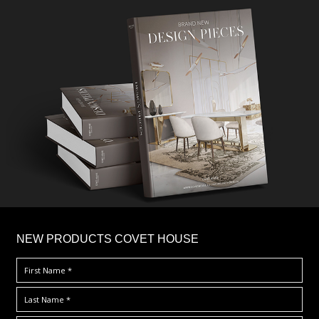
×
NEW PRODUCTS COVET HOUSE