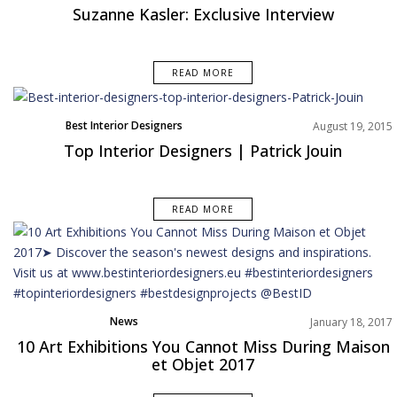
Interviews
Suzanne Kasler: Exclusive Interview
READ MORE
Best Interior Designers
August 19, 2015
Top Interior Designers | Patrick Jouin
READ MORE
News
January 18, 2017
10 Art Exhibitions You Cannot Miss During Maison
et Objet 2017